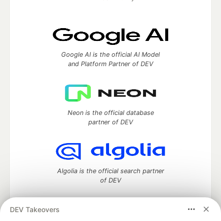
Google AI is the official AI Model
and Platform Partner of DEV
Neon is the official database
partner of DEV
Algolia is the official search partner
of DEV
DEV Takeovers