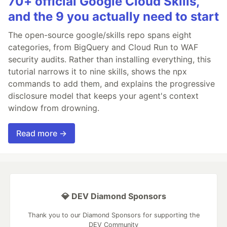
70+ official Google Cloud Skills,
and the 9 you actually need to start
The open-source google/skills repo spans eight
categories, from BigQuery and Cloud Run to WAF
security audits. Rather than installing everything, this
tutorial narrows it to nine skills, shows the npx
commands to add them, and explains the progressive
disclosure model that keeps your agent's context
window from drowning.
Read more →
💎 DEV Diamond Sponsors
Thank you to our Diamond Sponsors for supporting the
DEV Community