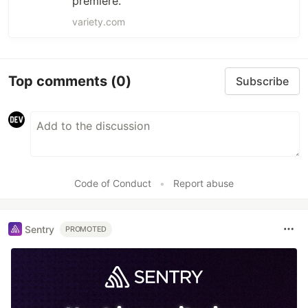
premiere.
variety.com
Top comments
(0)
Subscribe
Code of Conduct
•
Report abuse
Sentry
PROMOTED