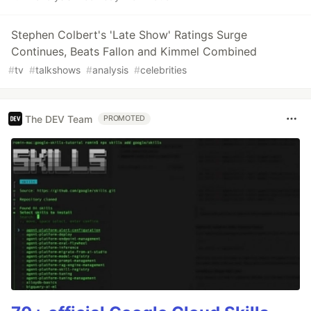
Stephen Colbert's 'Late Show' Ratings Surge
Continues, Beats Fallon and Kimmel Combined
#
tv
#
talkshows
#
analysis
#
celebrities
The DEV Team
PROMOTED