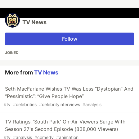
TV News
Follow
JOINED
More from
TV News
Seth MacFarlane Wishes TV Was Less “Dystopian” And
“Pessimistic”: “Give People Hope”
#
tv
#
celebrities
#
celebrityinterviews
#
analysis
TV Ratings: ‘South Park' On-Air Viewers Surge With
Season 27's Second Episode (838,000 Viewers)
#
tv
#
analysis
#
comedy
#
animation