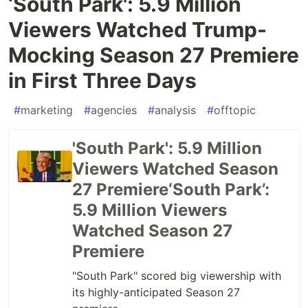
‘South Park': 5.9 Million
Viewers Watched Trump-
Mocking Season 27 Premiere
in First Three Days
#
marketing
#
agencies
#
analysis
#
offtopic
'South Park': 5.9 Million
Viewers Watched Season
27 Premiere‘South Park’:
5.9 Million Viewers
Watched Season 27
Premiere
"South Park" scored big viewership with
its highly-anticipated Season 27