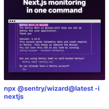
npx @sentry/wizard@latest -i
nextjs