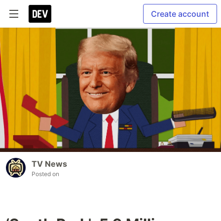
Create account
TV News
Posted on