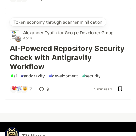
Token economy through scanner minification
Alexander Tyutin
for
Google Developer Group
Apr 6
AI-Powered Repository Security
Check with Antigravity
Workflow
#
ai
#
antigravity
#
development
#
security
7
9
5 min read