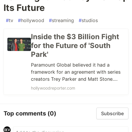
Its Future
#
tv
#
hollywood
#
streaming
#
studios
Inside the $3 Billion Fight
for the Future of 'South
Park'
Paramount Global believed it had a
framework for an agreement with series
creators Trey Parker and Matt Stone.
Skydance, the studio’s likely imminent
hollywoodreporter.com
new owner, balked at the terms. The
'South Park' creators have brought on
bulldog negotiator Bryan Freedman to
Top comments
(0)
Subscribe
turn up the heat.