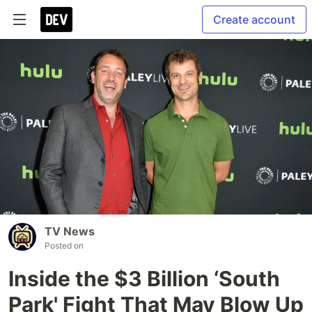
Create account
TV News
Posted on
Inside the $3 Billion ‘South
Park' Fight That May Blow Up