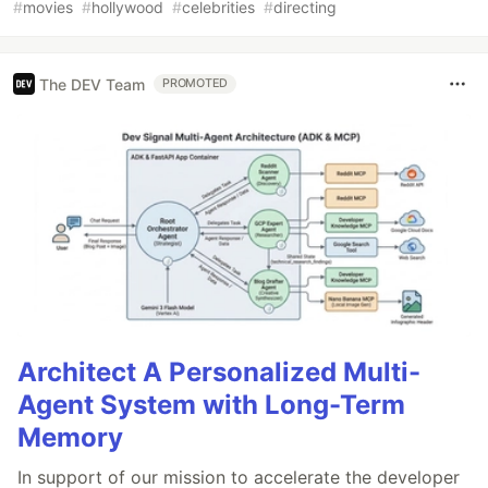
#
movies
#
hollywood
#
celebrities
#
directing
The DEV Team
PROMOTED
Architect A Personalized Multi-
Agent System with Long-Term
Memory
In support of our mission to accelerate the developer