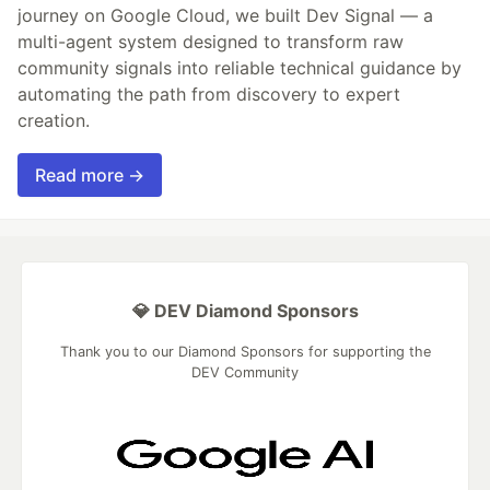
journey on Google Cloud, we built Dev Signal — a
multi-agent system designed to transform raw
community signals into reliable technical guidance by
automating the path from discovery to expert
creation.
Read more →
💎 DEV Diamond Sponsors
Thank you to our Diamond Sponsors for supporting the
DEV Community