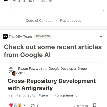
Code of Conduct
•
Report abuse
The DEV Team
PROMOTED
Check out some recent articles
from Google AI
Razan Fawwaz
for
Google Developer Group
Apr 2
Cross-Repository Development
with Antigravity
#
ai
#
antigravity
#
gemini
#
programming
7
1
3 min read