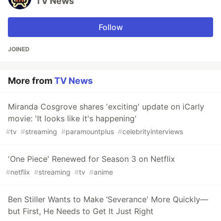
TV News
Follow
JOINED
More from
TV News
Miranda Cosgrove shares 'exciting' update on iCarly
movie: 'It looks like it's happening'
#
tv
#
streaming
#
paramountplus
#
celebrityinterviews
'One Piece' Renewed for Season 3 on Netflix
#
netflix
#
streaming
#
tv
#
anime
Ben Stiller Wants to Make ‘Severance' More Quickly—
but First, He Needs to Get It Just Right