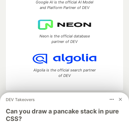
Google AI is the official AI Model
and Platform Partner of DEV
Neon is the official database
partner of DEV
Algolia is the official search partner
of DEV
DEV Takeovers
DEV Community
— A space to discuss and keep up software
development and manage your software career
Can you draw a pancake stack in pure
Home
DEV Challenges
DEV++
Videos
CSS?
DEV Education Tracks
DEV Help
Advertise on DEV
Organization Accounts
DEV Showcase
About
Contact