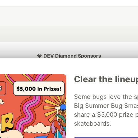
💎 DEV Diamond Sponsors
Thank you to our Diamond Sponsors for supporting the DEV Community
Clear the lineu
Some bugs love the sp
ficial AI Model
Big Summer Bug Smash
Neon is the official database
Algolia is the o
rtner of DEV
partner of DEV
share a $5,000 prize p
skateboards.