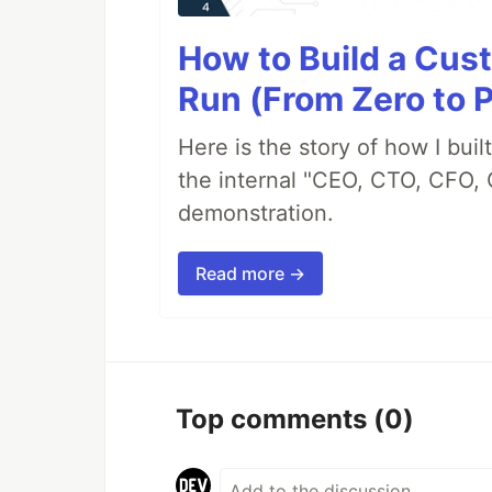
How to Build a Cus
Run (From Zero to 
Here is the story of how I bui
the internal "CEO, CTO, CFO, 
demonstration.
Read more →
Top comments
(0)