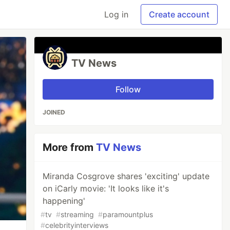
Log in
Create account
TV News
Follow
JOINED
More from
TV News
Miranda Cosgrove shares 'exciting' update
on iCarly movie: 'It looks like it's
happening'
#
tv
#
streaming
#
paramountplus
#
celebrityinterviews