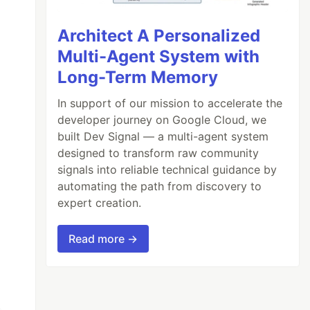
Architect A Personalized
Multi-Agent System with
Long-Term Memory
In support of our mission to accelerate the
developer journey on Google Cloud, we
built Dev Signal — a multi-agent system
designed to transform raw community
signals into reliable technical guidance by
automating the path from discovery to
expert creation.
Read more →