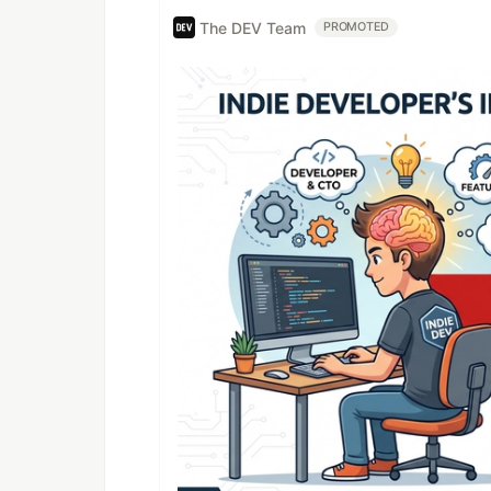
The DEV Team
PROMOTED