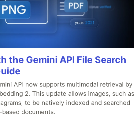
h the Gemini API File Search
Guide
emini API now supports multimodal retrieval by
bedding 2. This update allows images, such as
iagrams, to be natively indexed and searched
xt-based documents.