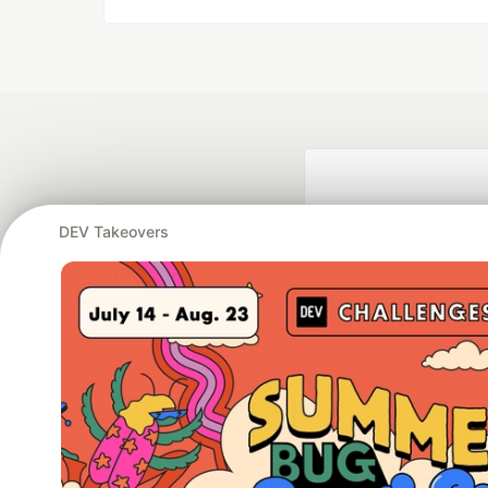
DEV Takeovers
Google AI is the of
and Platform Pa