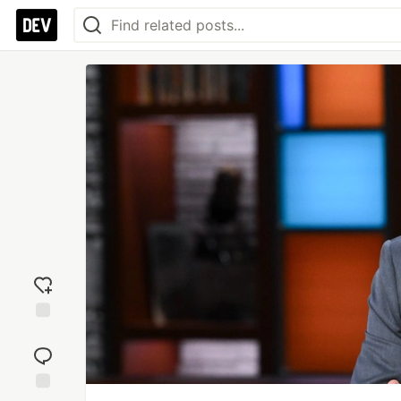
Add
reaction