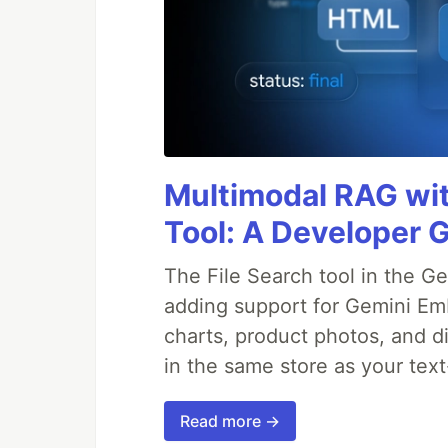
Multimodal RAG wit
Tool: A Developer 
The File Search tool in the G
adding support for Gemini Em
charts, product photos, and d
in the same store as your te
Read more →