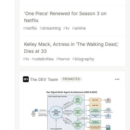
'One Piece' Renewed for Season 3 on
Netflix
#
netflix
#
streaming
#
tv
#
anime
Kelley Mack, Actress in ‘The Walking Dead,'
Dies at 33
#
tv
#
celebrities
#
horror
#
biography
The DEV Team
PROMOTED