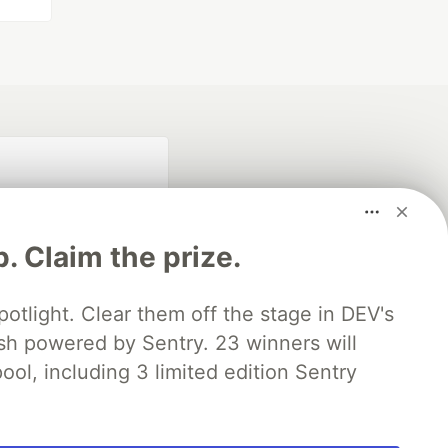
p. Claim the prize.
otlight. Clear them off the stage in DEV's
 powered by Sentry. 23 winners will
fficial search partner
of DEV
ool, including 3 limited edition Sentry