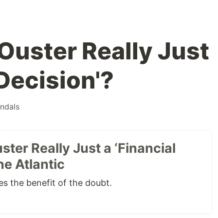
 Ouster Really Just
 Decision'?
ndals
ster Really Just a ‘Financial
he Atlantic
s the benefit of the doubt.