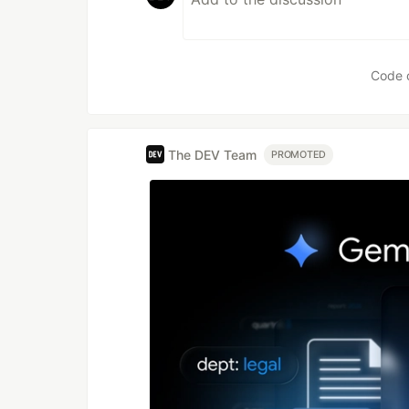
Code 
The DEV Team
PROMOTED