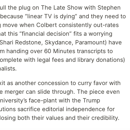
 pull the plug on The Late Show with Stephen
 because “linear TV is dying” and they need to
ng move when Colbert consistently out-rates
hat this “financial decision” fits a worrying
 (Shari Redstone, Skydance, Paramount) have
m handing over 60 Minutes transcripts to
complete with legal fees and library donations)
alists.
exit as another concession to curry favor with
e merger can slide through. The piece even
niversity’s face-plant with the Trump
utions sacrifice editorial independence for
osing both their values and their credibility.