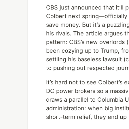
CBS just announced that it’ll
Colbert next spring—officially
save money. But it’s a puzzli
his rivals. The article argues t
pattern: CBS’s new overlords
been cozying up to Trump, fro
settling his baseless lawsuit (
to pushing out respected journ
It’s hard not to see Colbert’s 
DC power brokers so a massiv
draws a parallel to Columbia U
administration: when big instit
short-term relief, they end up l