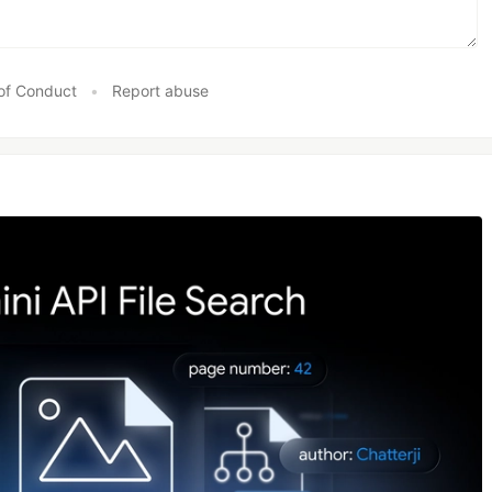
of Conduct
•
Report abuse