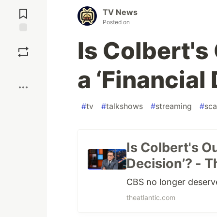
Jump to
Comments
TV News
Posted on
Save
Is Colbert's
Boost
a ‘Financial
#
tv
#
talkshows
#
streaming
#
sca
Is Colbert's Ou
Decision’? - T
CBS no longer deserve
theatlantic.com