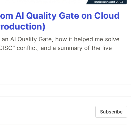
tom AI Quality Gate on Cloud
Production)
lt an AI Quality Gate, how it helped me solve
CISO" conflict, and a summary of the live
Subscribe