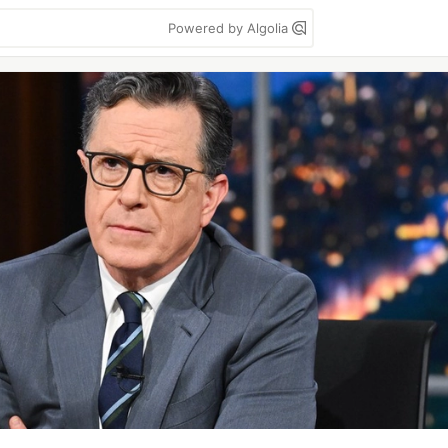
Powered by Algolia