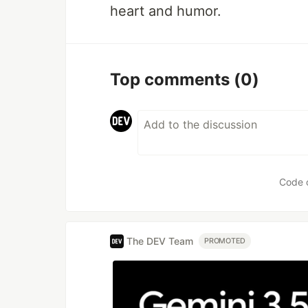
heart and humor.
Top comments
(0)
Code 
The DEV Team
PROMOTED