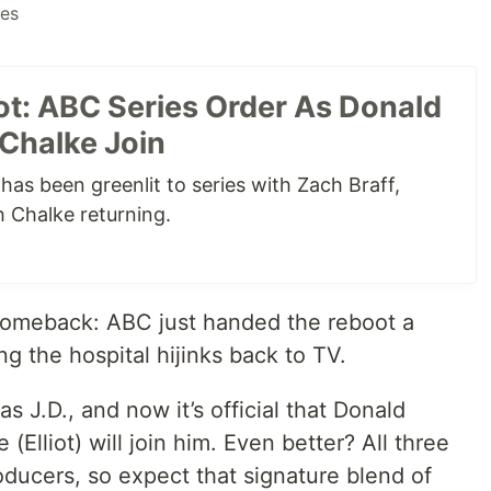
ies
ot: ABC Series Order As Donald
 Chalke Join
has been greenlit to series with Zach Braff,
 Chalke returning.
a comeback: ABC just handed the reboot a
ing the hospital hijinks back to TV.
 as J.D., and now it’s official that Donald
(Elliot) will join him. Even better? All three
oducers, so expect that signature blend of