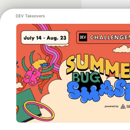
DEV Takeovers
Google AI is the of
and Platform Pa
DEV Community
— A
Home
DEV Challenges
DEV++
Videos
DEV Educatio
Built on
For