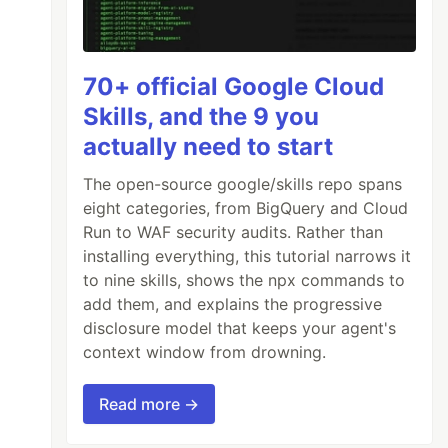
70+ official Google Cloud
Skills, and the 9 you
actually need to start
The open-source google/skills repo spans
eight categories, from BigQuery and Cloud
Run to WAF security audits. Rather than
installing everything, this tutorial narrows it
to nine skills, shows the npx commands to
add them, and explains the progressive
disclosure model that keeps your agent's
context window from drowning.
Read more →