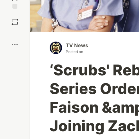
Save
Boost
TV News
Posted on
‘Scrubs' Re
Series Orde
Faison &amp
Joining Zac