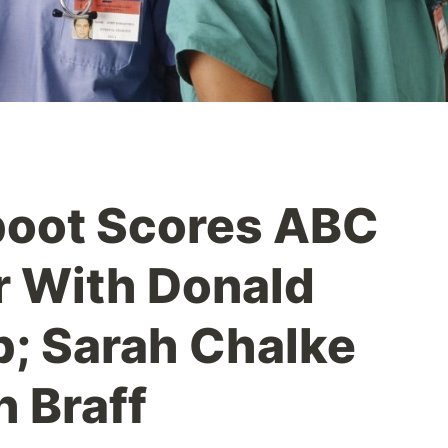
boot Scores ABC
r With Donald
; Sarah Chalke
h Braff