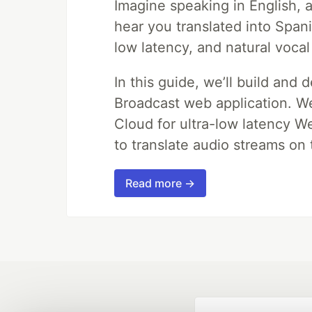
Imagine speaking in English, a
hear you translated into Span
low latency, and natural vocal
In this guide, we’ll build and 
Broadcast web application. We'
Cloud for ultra-low latency W
to translate audio streams on t
Read more →