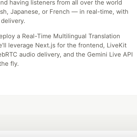
nd having listeners from all over the world
ish, Japanese, or French — in real-time, with
 delivery.
deploy a Real-Time Multilingual Translation
ll leverage Next.js for the frontend, LiveKit
ebRTC audio delivery, and the Gemini Live API
he fly.