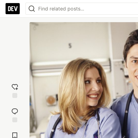
Add
reaction
Jump to
Comments