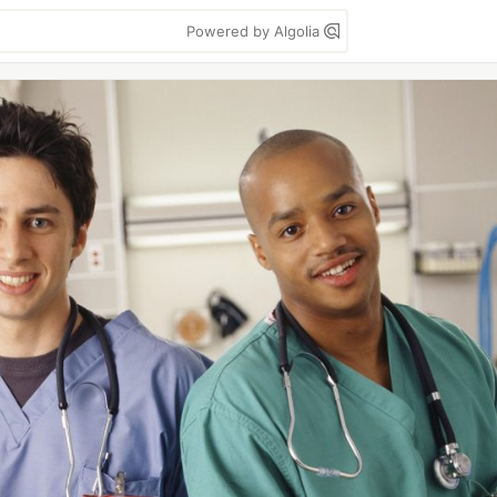
Powered by Algolia