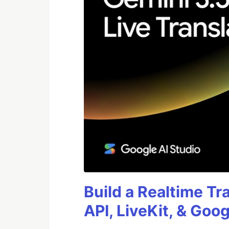
Build a Realtime Tr
API, LiveKit, & Goo