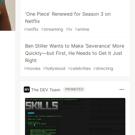
'One Piece' Renewed for Season 3 on
Netflix
#
netflix
#
streaming
#
tv
#
anime
Ben Stiller Wants to Make ‘Severance' More
Quickly—but First, He Needs to Get It Just
Right
#
movies
#
hollywood
#
celebrities
#
directing
The DEV Team
PROMOTED