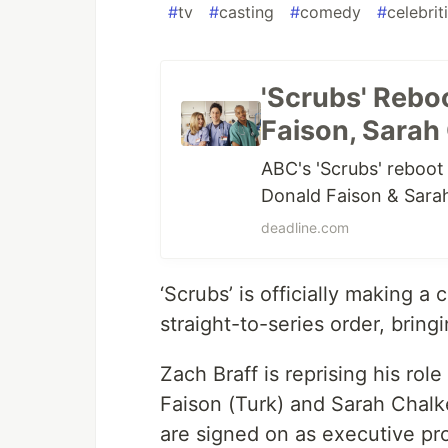
#
tv
#
casting
#
comedy
#
celebrit
'Scrubs' Rebo
Faison, Sarah
ABC's 'Scrubs' reboot 
Donald Faison & Sarah
deadline.com
‘Scrubs’ is officially making 
straight-to-series order, bring
Zach Braff is reprising his role
Faison (Turk) and Sarah Chalke 
are signed on as executive pr