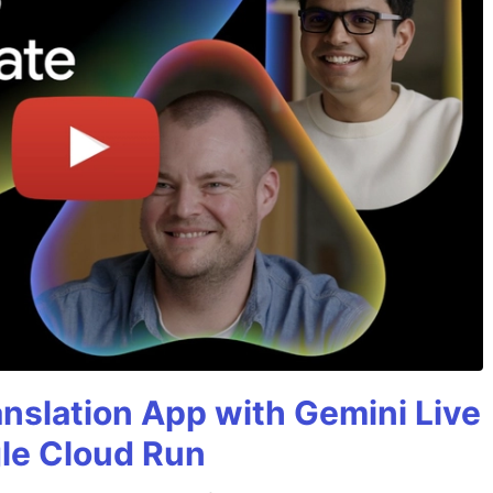
anslation App with Gemini Live
gle Cloud Run