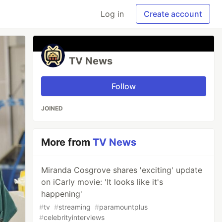
Log in
Create account
TV News
Follow
JOINED
More from
TV News
Miranda Cosgrove shares 'exciting' update
on iCarly movie: 'It looks like it's
happening'
#
tv
#
streaming
#
paramountplus
#
celebrityinterviews