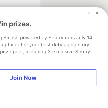
n prizes.
 Smash powered by Sentry runs July 14 -
ug fix or tell your best debugging story
fficial search partner
of DEV
 prize pool, including 3 exclusive Sentry
our software career
 Showcase
About
Contact
Free Postgres Database
Join Now
 communities.