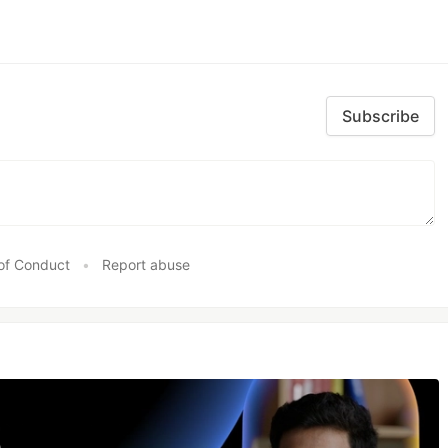
Subscribe
of Conduct
•
Report abuse