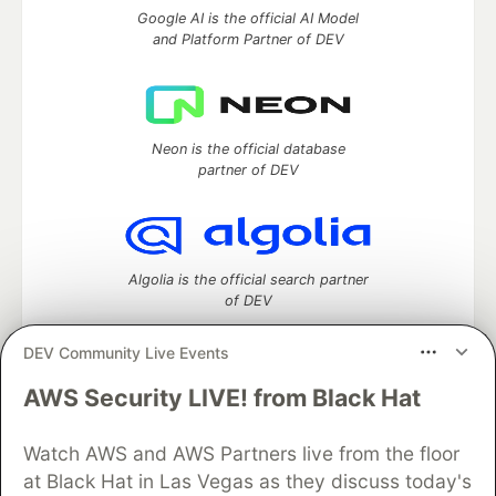
Google AI is the official AI Model
and Platform Partner of DEV
Neon is the official database
partner of DEV
Algolia is the official search partner
of DEV
DEV Community Live Events
AWS Security LIVE! from Black Hat
DEV Community
— A space to discuss and keep up software
development and manage your software career
Watch AWS and AWS Partners live from the floor
Home
DEV Challenges
DEV++
Videos
DEV Education Tracks
DEV Help
Advertise on DEV
at Black Hat in Las Vegas as they discuss today's