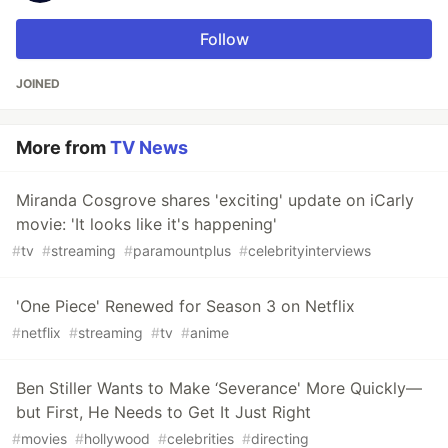
Follow
JOINED
More from
TV News
Miranda Cosgrove shares 'exciting' update on iCarly
movie: 'It looks like it's happening'
#
tv
#
streaming
#
paramountplus
#
celebrityinterviews
'One Piece' Renewed for Season 3 on Netflix
#
netflix
#
streaming
#
tv
#
anime
Ben Stiller Wants to Make ‘Severance' More Quickly—
but First, He Needs to Get It Just Right
#
movies
#
hollywood
#
celebrities
#
directing