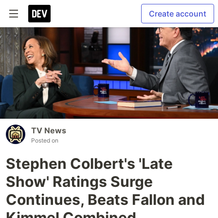
Create account
TV News
Posted on
Stephen Colbert's 'Late
Show' Ratings Surge
Continues, Beats Fallon and
Kimmel Combined