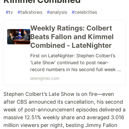
#
tv
#
talkshows
#
analysis
#
celebrities
Weekly Ratings: Colbert
Beats Fallon and Kimmel
Combined - LateNighter
First on LateNighter: Stephen Colbert’s
'Late Show' continued to post near-
record numbers in his second full week of
shows since CBS announced the show’s
latenighter.com
cancellation.
Stephen Colbert’s Late Show is on fire—even
after CBS announced its cancellation, his second
week of post-announcement episodes delivered a
massive 12.51% weekly share and averaged 3.016
million viewers per night, besting Jimmy Fallon