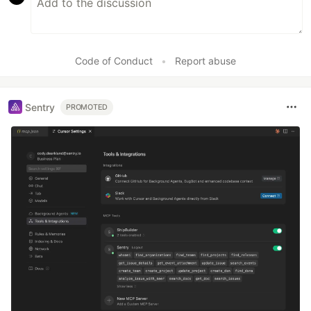
Code of Conduct
•
Report abuse
Sentry
PROMOTED