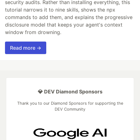
security audits. Rather than installing everything, this
tutorial narrows it to nine skills, shows the npx
commands to add them, and explains the progressive
disclosure model that keeps your agent's context
window from drowning.
Read more →
💎 DEV Diamond Sponsors
Thank you to our Diamond Sponsors for supporting the
DEV Community