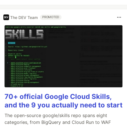
The DEV Team
PROMOTED
70+ official Google Cloud Skills,
and the 9 you actually need to start
The open-source google/skills repo spans eight
categories, from BigQuery and Cloud Run to WAF