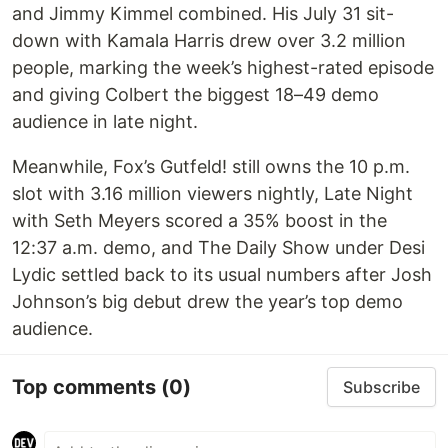
and Jimmy Kimmel combined. His July 31 sit-
down with Kamala Harris drew over 3.2 million
people, marking the week’s highest-rated episode
and giving Colbert the biggest 18–49 demo
audience in late night.
Meanwhile, Fox’s Gutfeld! still owns the 10 p.m.
slot with 3.16 million viewers nightly, Late Night
with Seth Meyers scored a 35% boost in the
12:37 a.m. demo, and The Daily Show under Desi
Lydic settled back to its usual numbers after Josh
Johnson’s big debut drew the year’s top demo
audience.
Top comments
(0)
Subscribe