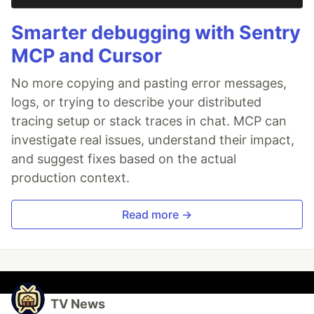
Smarter debugging with Sentry
MCP and Cursor
No more copying and pasting error messages,
logs, or trying to describe your distributed
tracing setup or stack traces in chat. MCP can
investigate real issues, understand their impact,
and suggest fixes based on the actual
production context.
Read more →
TV News