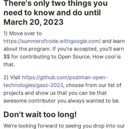
There's only two things you
need to know and do until
March 20, 2023
1) Move over to
https://summerofcode.withgoogle.com/
and learn
about the program. If you're accepted, you'll earn
$$ for contributing to Open Source. How cool is
that.
2) Visit
https://github.com/postman-open-
technologies/gsoc-2023
, choose from our list of
projects and show us that you can be that
awesome contributor you always wanted to be.
Don't wait too long!
We're looking forward to seeing you drop into our