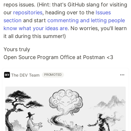
repos issues. (Hint: that's GitHub slang for visiting
our
repositories
, heading over to the
Issues
section
and start
commenting and letting people
know what your ideas are
. No worries, you'll learn
it all during this summer!)
Yours truly
Open Source Program Office at Postman <3
The DEV Team
PROMOTED