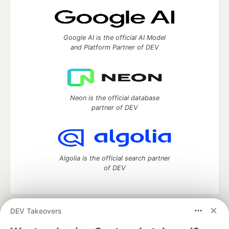
Google AI is the official AI Model
and Platform Partner of DEV
Neon is the official database
partner of DEV
Algolia is the official search partner
of DEV
DEV Takeovers
DEV Community
— A space to discuss and keep up software
development and manage your software career