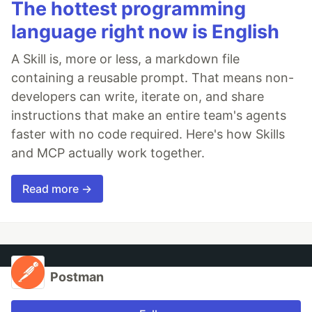
The hottest programming
language right now is English
A Skill is, more or less, a markdown file
containing a reusable prompt. That means non-
developers can write, iterate on, and share
instructions that make an entire team's agents
faster with no code required. Here's how Skills
and MCP actually work together.
Read more →
Postman