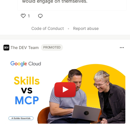
would engage on themselves.
1
Like
Code of Conduct
•
Report abuse
The DEV Team
PROMOTED