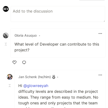
Gloria Asuquo
•
What level of Developer can contribute to this
project?
Like
Jan Schenk (he/him)
•
Hi
@glowreeyah
difficulty levels are described in the project
ideas. They range from easy to medium. No
tough ones and only projects that the team