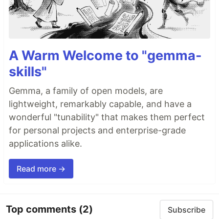
A Warm Welcome to "gemma-
skills"
Gemma, a family of open models, are
lightweight, remarkably capable, and have a
wonderful "tunability" that makes them perfect
for personal projects and enterprise-grade
applications alike.
Read more →
Top comments
(2)
Subscribe