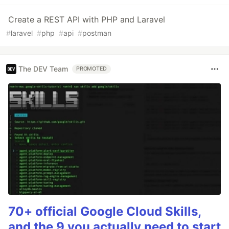
Create a REST API with PHP and Laravel
#
laravel
#
php
#
api
#
postman
The DEV Team
PROMOTED
70+ official Google Cloud Skills,
and the 9 you actually need to start