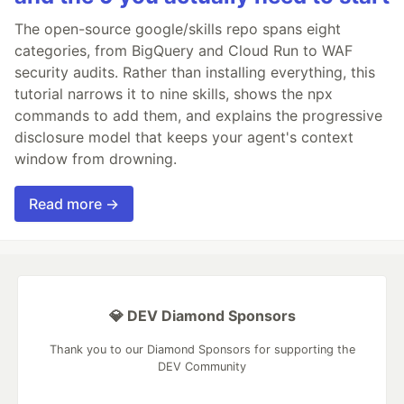
The open-source google/skills repo spans eight
categories, from BigQuery and Cloud Run to WAF
security audits. Rather than installing everything, this
tutorial narrows it to nine skills, shows the npx
commands to add them, and explains the progressive
disclosure model that keeps your agent's context
window from drowning.
Read more →
💎 DEV Diamond Sponsors
Thank you to our Diamond Sponsors for supporting the
DEV Community