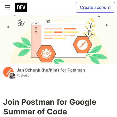
Create account
Jan Schenk (he/him)
for
Postman
Posted on
Join Postman for Google
Summer of Code