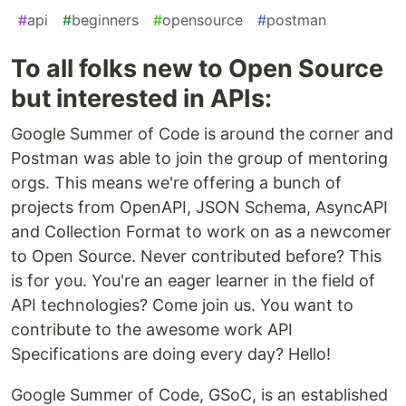
#
api
#
beginners
#
opensource
#
postman
To all folks new to Open Source
but interested in APIs:
Google Summer of Code is around the corner and
Postman was able to join the group of mentoring
orgs. This means we're offering a bunch of
projects from OpenAPI, JSON Schema, AsyncAPI
and Collection Format to work on as a newcomer
to Open Source. Never contributed before? This
is for you. You're an eager learner in the field of
API technologies? Come join us. You want to
contribute to the awesome work API
Specifications are doing every day? Hello!
Google Summer of Code, GSoC, is an established