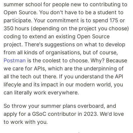
summer school for people new to contributing to
Open Source. You don't have to be a student to
participate. Your commitment is to spend 175 or
350 hours (depending on the project you choose)
coding to extend an existing Open Source
project. There's suggestions on what to develop
from all kinds of organisations, but of course,
Postman
is the coolest to choose. Why? Because
we care for APIs, which are the underpinning of
all the tech out there. If you understand the API
lifecyle and its impact in our modern world, you
can literally work everywhere.
So throw your summer plans overboard, and
apply for a GSoC contributor in 2023. We'd love
to work with you.