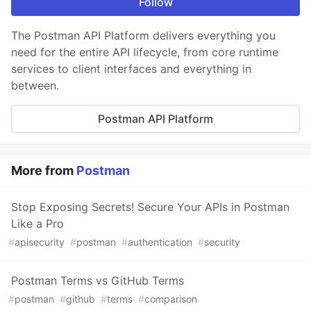
Follow
The Postman API Platform delivers everything you
need for the entire API lifecycle, from core runtime
services to client interfaces and everything in
between.
Postman API Platform
More from
Postman
Stop Exposing Secrets! Secure Your APIs in Postman
Like a Pro
#
apisecurity
#
postman
#
authentication
#
security
Postman Terms vs GitHub Terms
#
postman
#
github
#
terms
#
comparison