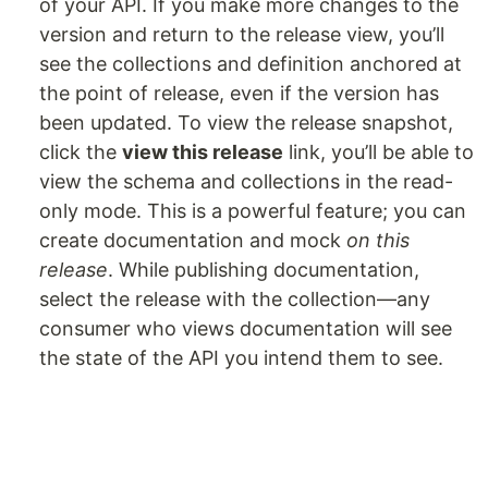
of your API. If you make more changes to the
version and return to the release view, you’ll
see the collections and definition anchored at
the point of release, even if the version has
been updated. To view the release snapshot,
click the
view this release
link, you’ll be able to
view the schema and collections in the read-
only mode. This is a powerful feature; you can
create documentation and mock
on this
release
. While publishing documentation,
select the release with the collection—any
consumer who views documentation will see
the state of the API you intend them to see.