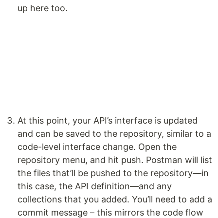
up here too.
At this point, your API’s interface is updated
and can be saved to the repository, similar to a
code-level interface change. Open the
repository menu, and hit push. Postman will list
the files that’ll be pushed to the repository—in
this case, the API definition—and any
collections that you added. You’ll need to add a
commit message – this mirrors the code flow