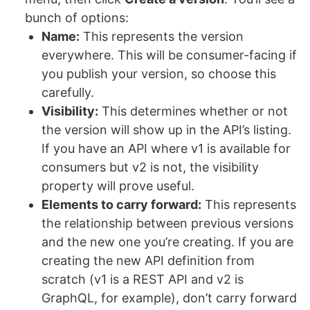
bunch of options:
Name:
This represents the version
everywhere. This will be consumer-facing if
you publish your version, so choose this
carefully.
Visibility:
This determines whether or not
the version will show up in the API’s listing.
If you have an API where v1 is available for
consumers but v2 is not, the visibility
property will prove useful.
Elements to carry forward:
This represents
the relationship between previous versions
and the new one you’re creating. If you are
creating the new API definition from
scratch (v1 is a REST API and v2 is
GraphQL, for example), don’t carry forward