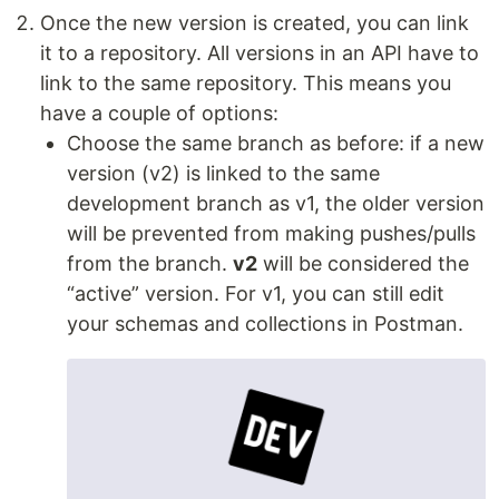
Once the new version is created, you can link
it to a repository. All versions in an API have to
link to the same repository. This means you
have a couple of options:
Choose the same branch as before: if a new
version (v2) is linked to the same
development branch as v1, the older version
will be prevented from making pushes/pulls
from the branch.
v2
will be considered the
“active” version. For v1, you can still edit
your schemas and collections in Postman.