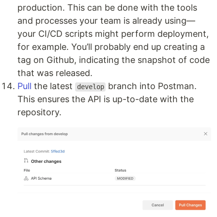
production. This can be done with the tools
and processes your team is already using—
your CI/CD scripts might perform deployment,
for example. You’ll probably end up creating a
tag on Github, indicating the snapshot of code
that was released.
Pull
the latest
branch into Postman.
develop
This ensures the API is up-to-date with the
repository.