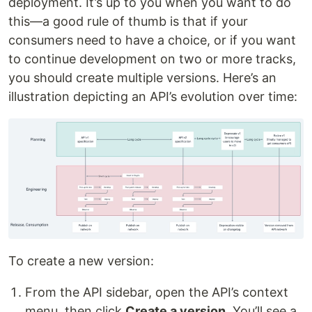
deployment. It’s up to you when you want to do
this—a good rule of thumb is that if your
consumers need to have a choice, or if you want
to continue development on two or more tracks,
you should create multiple versions. Here’s an
illustration depicting an API’s evolution over time:
To create a new version:
From the API sidebar, open the API’s context
menu, then click
Create a version
. You’ll see a