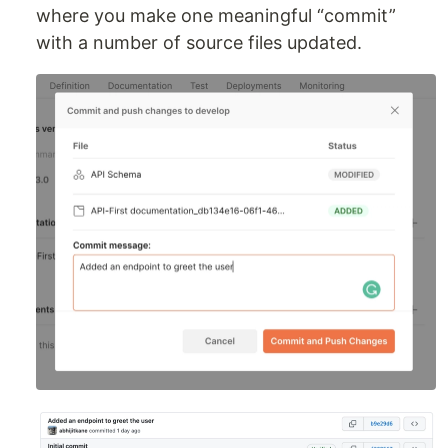
where you make one meaningful “commit”
with a number of source files updated.