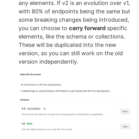
any elements. If v2 is an
evolution
over v1,
with 80% of endpoints being the same but
some breaking changes being introduced,
you can choose to
carry forward
specific
elements, like the schema or collections.
These will be duplicated into the new
version, so you can still work on the old
version independently.