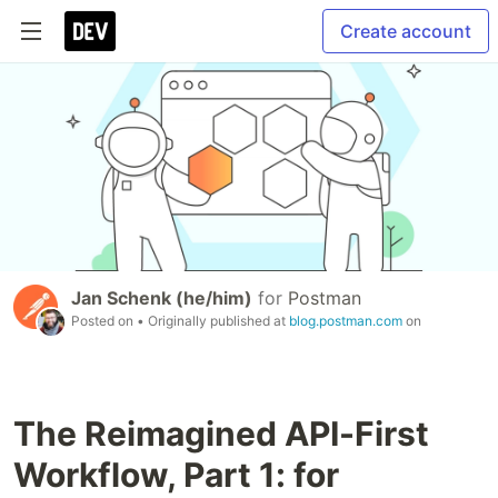
Create account
Jan Schenk (he/him)
for
Postman
Posted on
• Originally published at
blog.postman.com
on
The Reimagined API-First
Workflow, Part 1: for