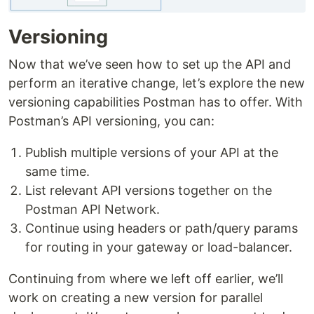
Versioning
Now that we’ve seen how to set up the API and
perform an iterative change, let’s explore the new
versioning capabilities Postman has to offer. With
Postman’s API versioning, you can:
Publish multiple versions of your API at the
same time.
List relevant API versions together on the
Postman API Network.
Continue using headers or path/query params
for routing in your gateway or load-balancer.
Continuing from where we left off earlier, we’ll
work on creating a new version for parallel