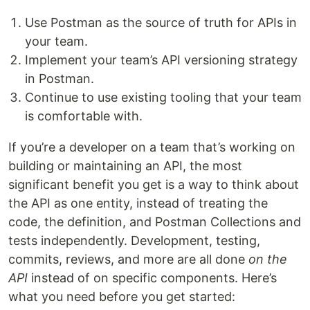
Use Postman as the source of truth for APIs in
your team.
Implement your team’s API versioning strategy
in Postman.
Continue to use existing tooling that your team
is comfortable with.
If you’re a developer on a team that’s working on
building or maintaining an API, the most
significant benefit you get is a way to think about
the API as one entity, instead of treating the
code, the definition, and Postman Collections and
tests independently. Development, testing,
commits, reviews, and more are all done
on the
API
instead of on specific components. Here’s
what you need before you get started: