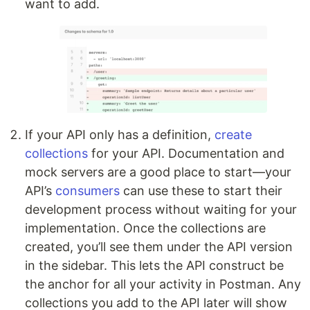
want to add.
If your API only has a definition,
create
collections
for your API. Documentation and
mock servers are a good place to start—your
API’s
consumers
can use these to start their
development process without waiting for your
implementation. Once the collections are
created, you’ll see them under the API version
in the sidebar. This lets the API construct be
the anchor for all your activity in Postman. Any
collections you add to the API later will show