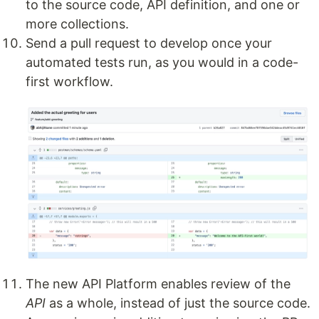
to the source code, API definition, and one or
more collections.
Send a pull request to develop once your
automated tests run, as you would in a code-
first workflow.
The new API Platform enables review of the
API
as a whole, instead of just the source code.