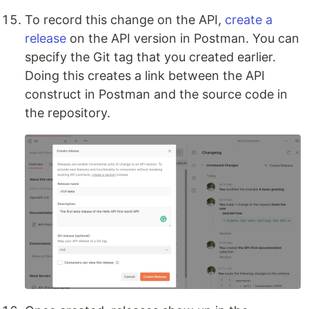
To record this change on the API,
create a
release
on the API version in Postman. You can
specify the Git tag that you created earlier.
Doing this creates a link between the API
construct in Postman and the source code in
the repository.