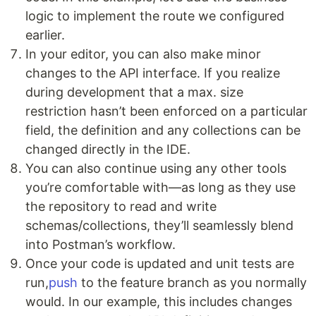
logic to implement the route we configured
earlier.
In your editor, you can also make minor
changes to the API interface. If you realize
during development that a max. size
restriction hasn’t been enforced on a particular
field, the definition and any collections can be
changed directly in the IDE.
You can also continue using any other tools
you’re comfortable with—as long as they use
the repository to read and write
schemas/collections, they’ll seamlessly blend
into Postman’s workflow.
Once your code is updated and unit tests are
run,
push
to the feature branch as you normally
would. In our example, this includes changes