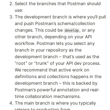
Select the branches that Postman should
use:
The development branch is where you’ll pull
and push Postman’s schema/collection
changes. This could be
, or any
develop
other branch, depending on your API
workflow. Postman lets you select any
branch in your repository as the
development branch – that’s used as the
“root” or “trunk” of your API dev process.
We recommend that active work on
definitions and collections happens in the
development branch – this is backed by
Postman’s powerful annotation and real-
time collaboration mechanisms.
The main branch is where you typically
release to production from.