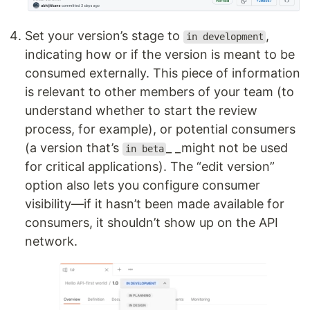
Set your version’s stage to
,
in development
indicating how or if the version is meant to be
consumed externally. This piece of information
is relevant to other members of your team (to
understand whether to start the review
process, for example), or potential consumers
(a version that’s
_ _might not be used
in beta
for critical applications). The “edit version”
option also lets you configure consumer
visibility—if it hasn’t been made available for
consumers, it shouldn’t show up on the API
network.