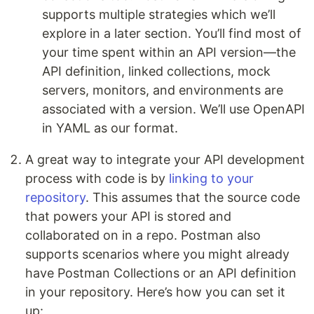
supports multiple strategies which we’ll
explore in a later section. You’ll find most of
your time spent within an API version—the
API definition, linked collections, mock
servers, monitors, and environments are
associated with a version. We’ll use OpenAPI
in YAML as our format.
A great way to integrate your API development
process with code is by
linking to your
repository
. This assumes that the source code
that powers your API is stored and
collaborated on in a repo. Postman also
supports scenarios where you might already
have Postman Collections or an API definition
in your repository. Here’s how you can set it
up: