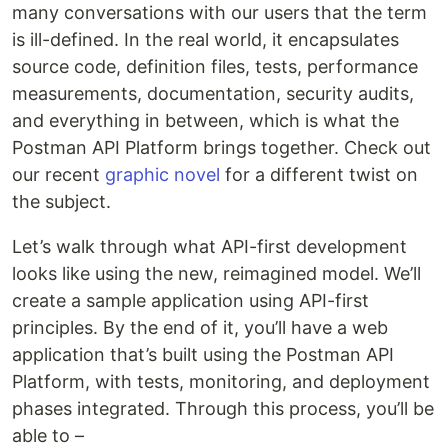
many conversations with our users that the term
is ill-defined. In the real world, it encapsulates
source code, definition files, tests, performance
measurements, documentation, security audits,
and everything in between, which is what the
Postman API Platform brings together. Check out
our recent
graphic novel
for a different twist on
the subject.
Let’s walk through what API-first development
looks like using the new, reimagined model. We’ll
create a sample application using API-first
principles. By the end of it, you’ll have a web
application that’s built using the Postman API
Platform, with tests, monitoring, and deployment
phases integrated. Through this process, you’ll be
able to –