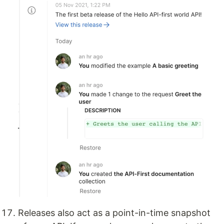
Releases also act as a point-in-time snapshot