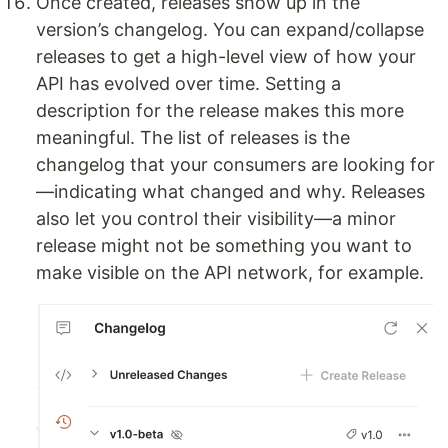
Once created, releases show up in the
version’s changelog. You can expand/collapse
releases to get a high-level view of how your
API has evolved over time. Setting a
description for the release makes this more
meaningful. The list of releases is the
changelog that your consumers are looking for
—indicating what changed and why. Releases
also let you control their visibility—a minor
release might not be something you want to
make visible on the API network, for example.