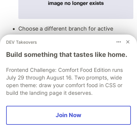
Choose a different branch for active
development: many of our internal teams
DEV Takeovers
and users use a
or equivalent
develop-v2
while working on a new version of the same
Build something that tastes like home.
API.
Frontend Challenge: Comfort Food Edition runs
The versions will appear in the left sidebar
July 29 through August 16. Two prompts, wide
under the parent API. Clicking a version will
open theme: draw your comfort food in CSS or
open the version’s tab, from which its
build the landing page it deserves.
collections, schemas, documentation, tests,
monitors, and integrations will be accessible.
Join Now
You can learn more about these features in our
documentation
or
recent webinar
. We have many