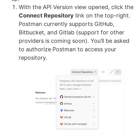
With the API Version view opened, click the
Connect Repository
link on the top-right.
Postman currently supports GitHub,
Bitbucket, and Gitlab (support for other
providers is coming soon). You’ll be asked
to authorize Postman to access your
repository.