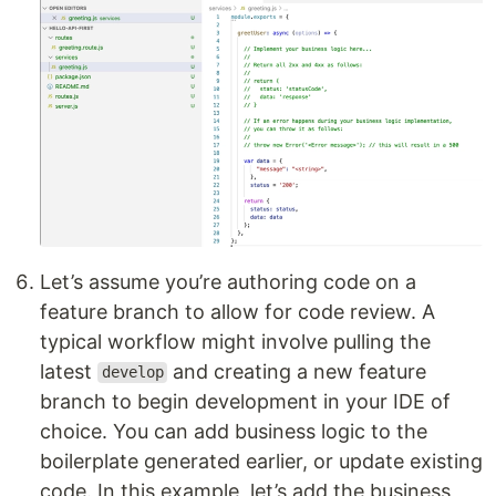
Let’s assume you’re authoring code on a
feature branch to allow for code review. A
typical workflow might involve pulling the
latest
and creating a new feature
develop
branch to begin development in your IDE of
choice. You can add business logic to the
boilerplate generated earlier, or update existing
code. In this example, let’s add the business