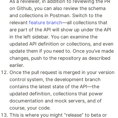
As a reviewer, in addition to reviewing the PR
on Github, you can also review the schema
and collections in Postman. Switch to the
relevant
feature branch
—all collections that
are part of the API will show up under the API
in the left sidebar. You can examine the
updated API definition or collections, and even
update them if you need to. Once you’ve made
changes, push to the repository as described
earlier.
Once the pull request is merged in your version
control system, the development branch
contains the latest state of the API—the
updated definition, collections that power
documentation and mock servers, and of
course, your code.
This is where you might “release” to beta or