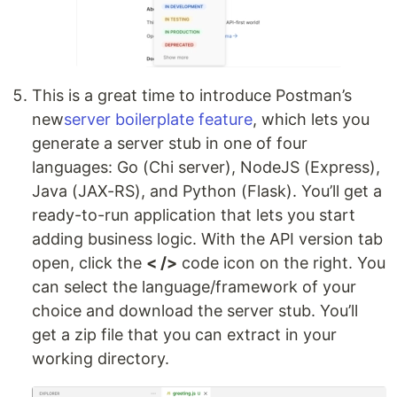
This is a great time to introduce Postman’s
new
server boilerplate feature
, which lets you
generate a server stub in one of four
languages: Go (Chi server), NodeJS (Express),
Java (JAX-RS), and Python (Flask). You’ll get a
ready-to-run application that lets you start
adding business logic. With the API version tab
open, click the
< />
code icon on the right. You
can select the language/framework of your
choice and download the server stub. You’ll
get a zip file that you can extract in your
working directory.