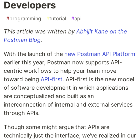
Developers
#
programming
#
tutorial
#
api
This article was written by
Abhijit Kane on the
Postman Blog
.
With the launch of the
new Postman API Platform
earlier this year, Postman now supports API-
centric workflows to help your team move
toward being
API-first
. API-first is the new model
of software development in which applications
are conceptualized and built as an
interconnection of internal and external services
through APIs.
Though some might argue that APIs are
technically just the interface, we’ve realized in our