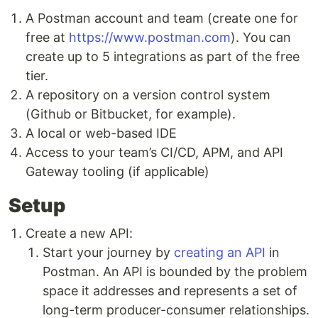
A Postman account and team (create one for
free at
https://www.postman.com
). You can
create up to 5 integrations as part of the free
tier.
A repository on a version control system
(Github or Bitbucket, for example).
A local or web-based IDE
Access to your team’s CI/CD, APM, and API
Gateway tooling (if applicable)
Setup
Create a new API:
Start your journey by
creating an API
in
Postman. An API is bounded by the problem
space it addresses and represents a set of
long-term producer-consumer relationships.