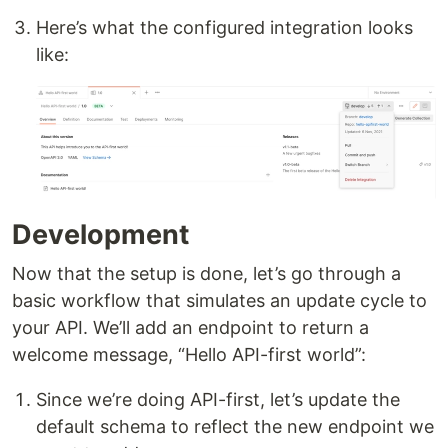
Here’s what the configured integration looks
like:
Development
Now that the setup is done, let’s go through a
basic workflow that simulates an update cycle to
your API. We’ll add an endpoint to return a
welcome message, “Hello API-first world”:
Since we’re doing API-first, let’s update the
default schema to reflect the new endpoint we