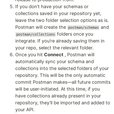
If you don’t have your schemas or
collections saved in your repository yet,
leave the two folder selection options as is.
Postman will create the
and
postman/schemas
folders once you
postman/collections
integrate. If you’re already saving them in
your repo, select the relevant folder.
Once you hit
Connect
, Postman will
automatically sync your schema and
collections into the selected folders of your
repository. This will be the only automatic
commit Postman makes—all future commits
will be user-initiated. At this time, if you
have collections already present in your
repository, they’ll be imported and added to
your API.