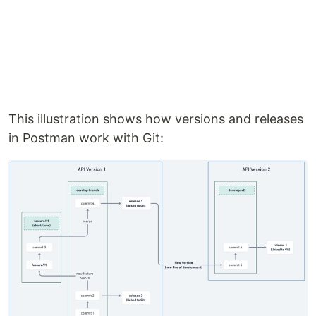
This illustration shows how versions and releases
in Postman work with Git: