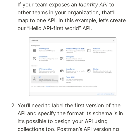
If your team exposes an
Identity API
to
other teams in your organization, that’ll
map to one API. In this example, let’s create
our “Hello API-first world” API.
You’ll need to label the first version of the
API and specify the format its schema is in.
It’s possible to design your API using
collections too. Postman’s API versioning