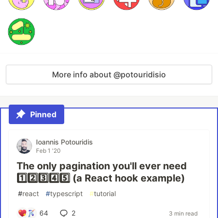
More info about @potouridisio
Pinned
Ioannis Potouridis
Feb 1 '20
The only pagination you'll ever need
1️⃣2️⃣3️⃣4️⃣5️⃣ (a React hook example)
#
react
#
typescript
#
tutorial
64
2
3 min read