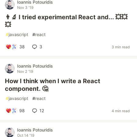
Ioannis Potouridis
Nov 3 '19
👨‍🔬 I tried experimental React and... 💥💥
💥
#
javascript
#
react
38
3
3 min read
Ioannis Potouridis
Nov 2 '19
How I think when I write a React
component. 🤔
#
javascript
#
react
98
12
4 min read
Ioannis Potouridis
Oct 14 '19