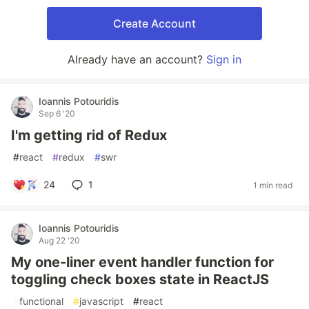
Create Account
Already have an account?
Sign in
Ioannis Potouridis
Sep 6 '20
I'm getting rid of Redux
#
react
#
redux
#
swr
24
1
1 min read
Ioannis Potouridis
Aug 22 '20
My one-liner event handler function for
toggling check boxes state in ReactJS
#
functional
#
javascript
#
react