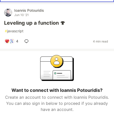
Ioannis Potouridis
Jun 10 '21
Leveling up a function 🍄
#
javascript
4
4 min read
Want to connect with Ioannis Potouridis?
Create an account to connect with Ioannis Potouridis.
You can also sign in below to proceed if you already
have an account.