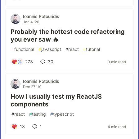
Ioannis Potouridis
Jan 4 '20
Probably the hottest code refactoring
you ever saw 🔥
#
functional
#
javascript
#
react
#
tutorial
273
30
3 min read
Ioannis Potouridis
Dec 27 '19
How I usually test my ReactJS
components
#
react
#
testing
#
typescript
13
1
4 min read