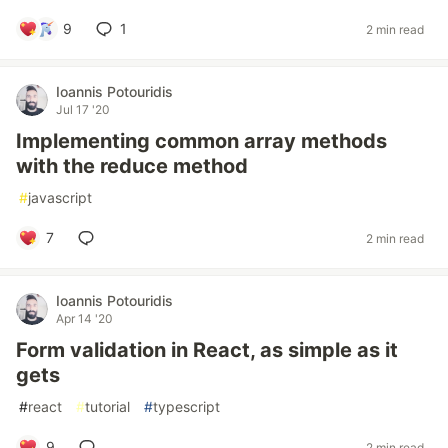
9
1
2 min read
Ioannis Potouridis
Jul 17 '20
Implementing common array methods
with the reduce method
#
javascript
7
2 min read
Ioannis Potouridis
Apr 14 '20
Form validation in React, as simple as it
gets
#
react
#
tutorial
#
typescript
9
2 min read