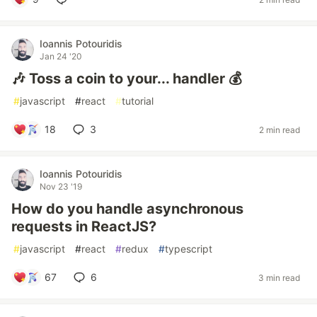
Ioannis Potouridis
Jan 24 '20
🎶 Toss a coin to your... handler 💰
#
javascript
#
react
#
tutorial
18
3
2 min read
Ioannis Potouridis
Nov 23 '19
How do you handle asynchronous
requests in ReactJS?
#
javascript
#
react
#
redux
#
typescript
67
6
3 min read