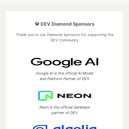
💎 DEV Diamond Sponsors
Thank you to our Diamond Sponsors for supporting the
DEV Community
Google AI is the official AI Model
and Platform Partner of DEV
Neon is the official database
partner of DEV