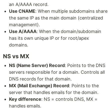
an A/AAAA record.
Use CNAME
: When multiple subdomains share
the same IP as the main domain (centralized
management).
Use A/AAAA
: When the domain/subdomain
has its own unique IP or for root/apex
domains.
NS vs MX
NS (Name Server) Record
: Points to the DNS
servers responsible for a domain. Controls all
DNS records for that domain.
MX (Mail Exchange) Record
: Points to the
server that handles emails for the domain.
Key difference
: NS = controls DNS, MX =
handles emails.