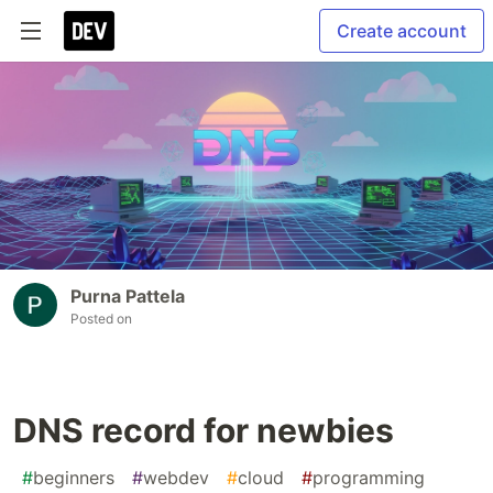
Create account
Purna Pattela
Posted on
DNS record for newbies
#
beginners
#
webdev
#
cloud
#
programming