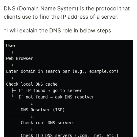
DNS (Domain Name System) is the protocol that
clients use to find the IP address of a server.
*I will explain the DNS role in below steps
User

  ↓

Web Browser

  ↓

Enter domain in search bar (e.g., example.com)

  ↓

Check local DNS cache

  ├─ If IP found → go to server

  └─ If not found → ask DNS resolver

          ↓

      DNS Resolver (ISP)

          ↓

      Check root DNS servers

          ↓

      Check TLD DNS servers (.com, .net, etc.)
