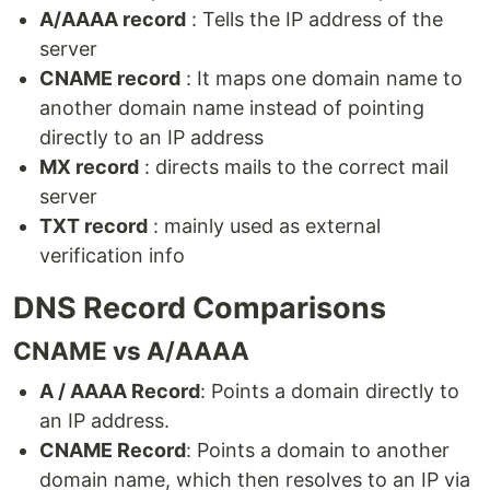
A/AAAA record
: Tells the IP address of the
server
CNAME record
: It maps one domain name to
another domain name instead of pointing
directly to an IP address
MX record
: directs mails to the correct mail
server
TXT record
: mainly used as external
verification info
DNS Record Comparisons
CNAME vs A/AAAA
A / AAAA Record
: Points a domain directly to
an IP address.
CNAME Record
: Points a domain to another
domain name, which then resolves to an IP via