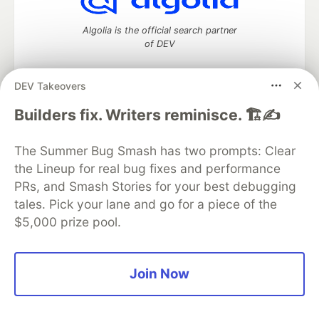
Algolia is the official search partner
of DEV
DEV Takeovers
DEV Community
— A space to discuss and keep up software
Builders fix. Writers reminisce. 🏗️✍️
development and manage your software career
Home
DEV Challenges
DEV++
Videos
The Summer Bug Smash has two prompts: Clear
DEV Education Tracks
DEV Help
Advertise on DEV
the Lineup for real bug fixes and performance
Organization Accounts
DEV Showcase
About
Contact
PRs, and Smash Stories for your best debugging
Free Postgres Database
DEV Shop
MLH
Code of Conduct
Privacy Policy
Terms of Use
tales. Pick your lane and go for a piece of the
Built on
Forem
— the
open source
software that powers
DEV
$5,000 prize pool.
and other inclusive communities.
Made with love and
Ruby on Rails
. DEV Community
©
2016 -
2026.
Join Now