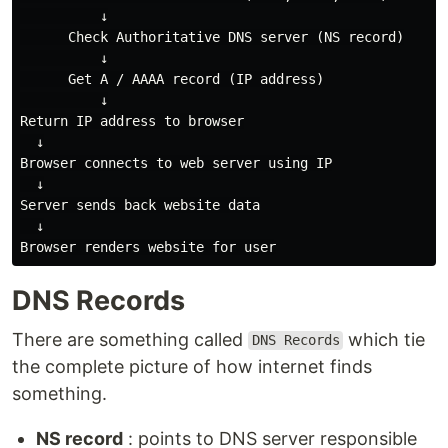
          ↓

      Check Authoritative DNS server (NS record)

          ↓

      Get A / AAAA record (IP address)

          ↓

Return IP address to browser

  ↓

Browser connects to web server using IP

  ↓

Server sends back website data

  ↓

DNS Records
There are something called
which tie
DNS Records
the complete picture of how internet finds
something.
NS record
: points to DNS server responsible