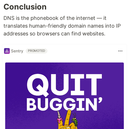
Conclusion
DNS is the phonebook of the internet — it
translates human-friendly domain names into IP
addresses so browsers can find websites.
Sentry
PROMOTED