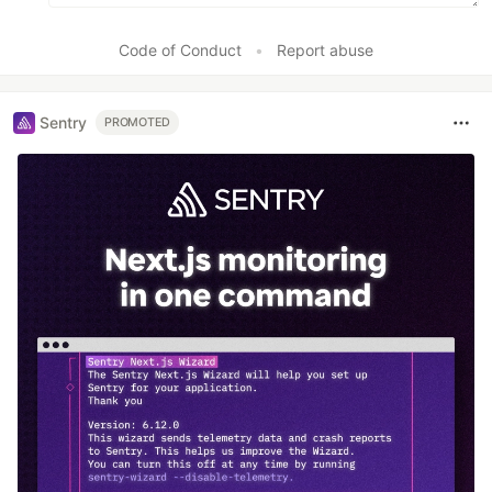
Code of Conduct
•
Report abuse
Sentry
PROMOTED