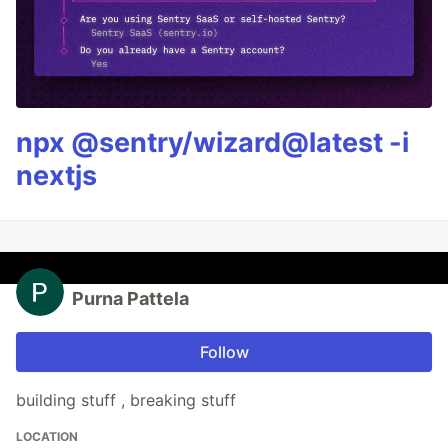
npx @sentry/wizard@latest -i
nextjs
Purna Pattela
Follow
building stuff , breaking stuff
LOCATION