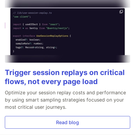
Trigger session replays on critical
flows, not every page load
Optimize your session replay costs and performance
by using smart sampling strategies focused on your
most critical user journeys.
Read blog