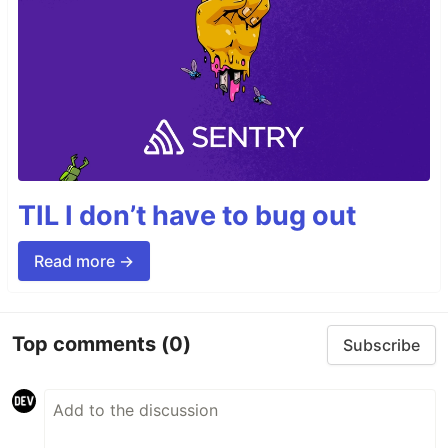
TIL I don’t have to bug out
Read more →
Top comments
(0)
Subscribe