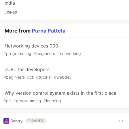
India
JOINED
More from
Purna Pattela
Networking devices 000
#
programming
#
beginners
#
networking
cURL for developers
#
beginners
#
cli
#
tutorial
#
webdev
Why version control system exists in the first place
#
git
#
programming
#
learning
Sentry
PROMOTED