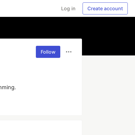
Log in
Create account
Follow
mming.