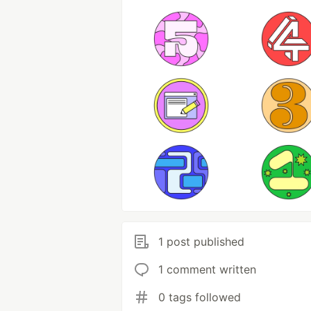
1 post published
1 comment written
0 tags followed