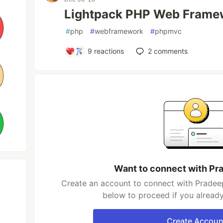
Lightpack PHP Web Frame
#
php
#
webframework
#
phpmvc
9
reactions
2
comments
Want to connect with Pr
Create an account to connect with Pradeep
below to proceed if you alread
Create Accoun