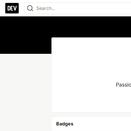
Passi
Badges