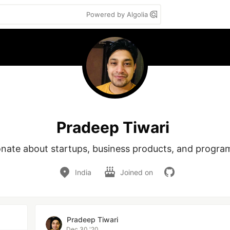
Powered by Algolia
Pradeep Tiwari
onate about startups, business products, and progra
India
Joined on
Pradeep Tiwari
Dec 30 '20