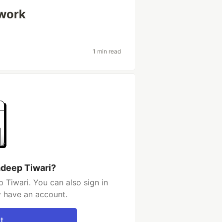
work
1 min read
adeep Tiwari?
 Tiwari. You can also sign in
y have an account.
t