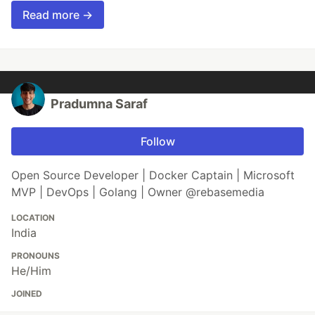
Read more →
Pradumna Saraf
Follow
Open Source Developer | Docker Captain | Microsoft
MVP | DevOps | Golang | Owner @rebasemedia
LOCATION
India
PRONOUNS
He/Him
JOINED