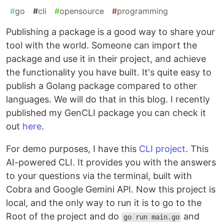
#
go
#
cli
#
opensource
#
programming
Publishing a package is a good way to share your
tool with the world. Someone can import the
package and use it in their project, and achieve
the functionality you have built. It's quite easy to
publish a Golang package compared to other
languages. We will do that in this blog. I recently
published my GenCLI package you can check it
out
here
.
For demo purposes, I have this
CLI project
. This
AI-powered CLI. It provides you with the answers
to your questions via the terminal, built with
Cobra and Google Gemini API. Now this project is
local, and the only way to run it is to go to the
Root of the project and do
and
go run main.go