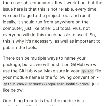
then use sub-commands. It will work fine, but the
issue here is that this is not reliable, every time,
we need to go to the project root and run it,
ideally, it should run from anywhere on the
computer, just like other CLI tools. Plus, not
everyone will do this much hassle to use it. So,
this is why it's necessary, as well as important to
publish the tools.
There can be multiple ways to name your
package, but as we will host it on GitHub we will
use the GitHub way. Make sure in your
file
go.mod
your module name is the following convention -
, just
github.com/<username>/<repo-name module-name>
like below.
One thing to note is that the module is a