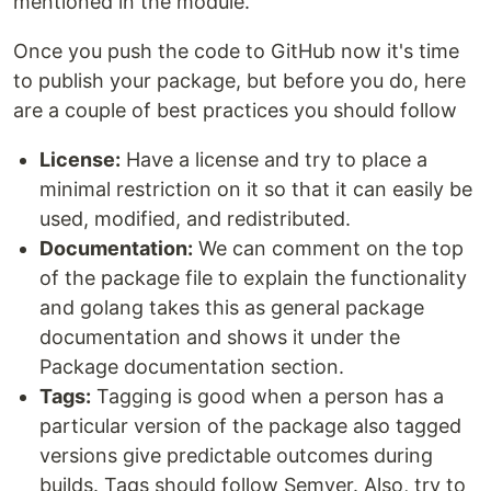
mentioned in the module.
Once you push the code to GitHub now it's time
to publish your package, but before you do, here
are a couple of best practices you should follow
License:
Have a license and try to place a
minimal restriction on it so that it can easily be
used, modified, and redistributed.
Documentation:
We can comment on the top
of the package file to explain the functionality
and golang takes this as general package
documentation and shows it under the
Package documentation section.
Tags:
Tagging is good when a person has a
particular version of the package also tagged
versions give predictable outcomes during
builds. Tags should follow Semver. Also, try to