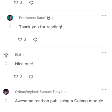
3
Like
Pradumna Saraf
•
Thank you for reading!
3
Like
Bull
•
Nice one!
2
Like
OritseWeyinmi Samuel Tuoyo
•
Awesome read on publishing a Golang module.