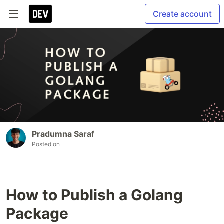
Create account
Pradumna Saraf
Posted on
How to Publish a Golang
Package