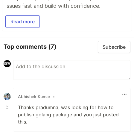
issues fast and build with confidence.
Read more
Top comments
(7)
Subscribe
Abhishek Kumar
•
Thanks pradumna, was looking for how to
publish golang package and you just posted
this.