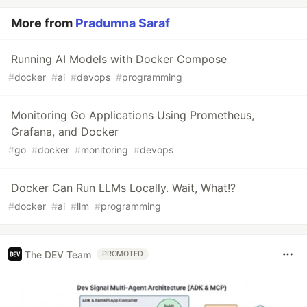
More from
Pradumna Saraf
Running AI Models with Docker Compose
#
docker
#
ai
#
devops
#
programming
Monitoring Go Applications Using Prometheus,
Grafana, and Docker
#
go
#
docker
#
monitoring
#
devops
Docker Can Run LLMs Locally. Wait, What!?
#
docker
#
ai
#
llm
#
programming
The DEV Team
PROMOTED