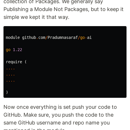
collection of Packages. We generally say
Publishing a Module Not Packages, but to keep it
simple we kept it that way.
module
github
.
com
/
Pradumnasaraf
/
go
-
ai
go
1.22
require
(
....
....
....
)
Now once everything is set push your code to
GitHub. Make sure, you push the code to the
same GitHub username and repo name you