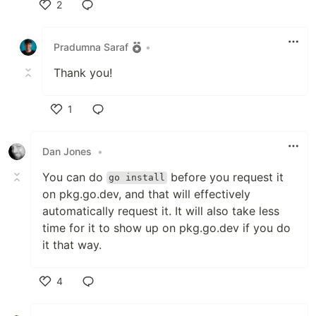
2
Like
Pradumna Saraf
•
Thank you!
1
Like
Dan Jones
•
You can do
before you request it
go install
on pkg.go.dev, and that will effectively
automatically request it. It will also take less
time for it to show up on pkg.go.dev if you do
it that way.
4
Like