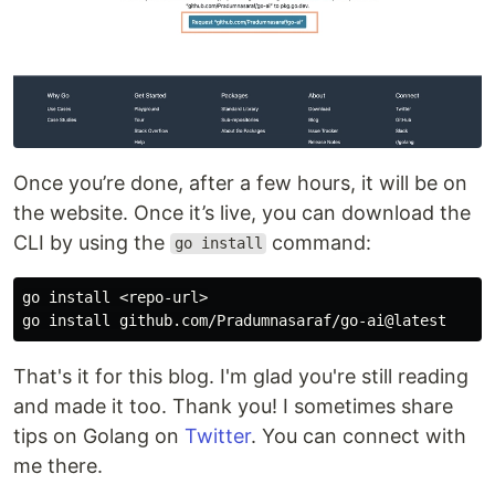
Once you’re done, after a few hours, it will be on
the website. Once it’s live, you can download the
CLI by using the
command:
go install
go 
install
 <repo-url>

go 
install 
That's it for this blog. I'm glad you're still reading
and made it too. Thank you! I sometimes share
tips on Golang on
Twitter
. You can connect with
me there.