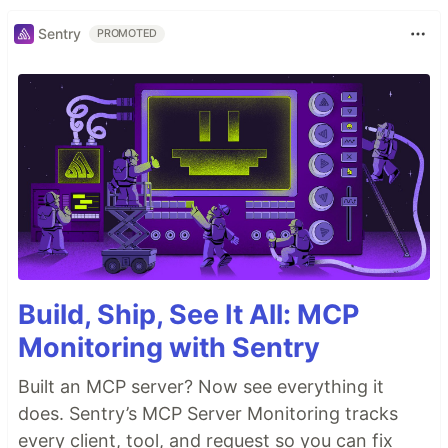
Sentry
PROMOTED
Build, Ship, See It All: MCP
Monitoring with Sentry
Built an MCP server? Now see everything it
does. Sentry’s MCP Server Monitoring tracks
every client, tool, and request so you can fix