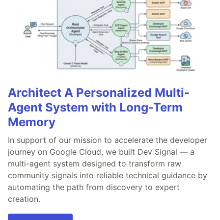
Architect A Personalized Multi-
Agent System with Long-Term
Memory
In support of our mission to accelerate the developer
journey on Google Cloud, we built Dev Signal — a
multi-agent system designed to transform raw
community signals into reliable technical guidance by
automating the path from discovery to expert
creation.