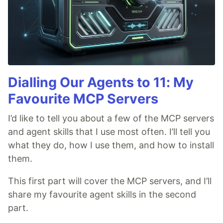
Dialling Our Agents to 11: My
Favourite MCP Servers
I’d like to tell you about a few of the MCP servers
and agent skills that I use most often. I’ll tell you
what they do, how I use them, and how to install
them.
This first part will cover the MCP servers, and I’ll
share my favourite agent skills in the second
part.