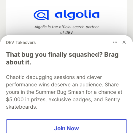
Algolia is the official search partner
of DEV
DEV Takeovers
That bug you finally squashed? Brag
DEV Community
— A space to discuss and keep up software
about it.
development and manage your software career
Home
DEV Challenges
DEV++
Videos
Chaotic debugging sessions and clever
DEV Education Tracks
DEV Help
Advertise on DEV
performance wins deserve an audience. Share
Organization Accounts
DEV Showcase
About
Contact
yours in the Summer Bug Smash for a chance at
Free Postgres Database
DEV Shop
MLH
Code of Conduct
Privacy Policy
Terms of Use
$5,000 in prizes, exclusive badges, and Sentry
Built on
Forem
— the
open source
software that powers
DEV
skateboards.
and other inclusive communities.
Made with love and
Ruby on Rails
. DEV Community
©
2016 -
2026.
Join Now