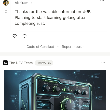
Abhiram
•
Thanks for the valuable information ☺️❤️.
Planning to start learning golang after
completing rust.
Like
Code of Conduct
•
Report abuse
The DEV Team
PROMOTED