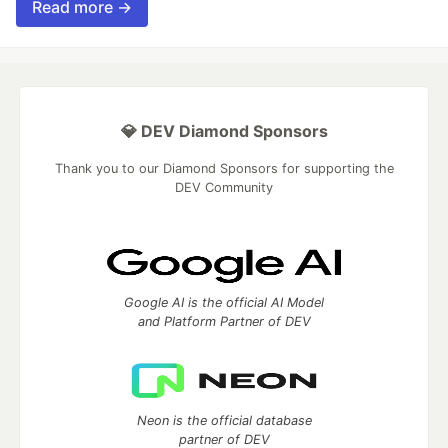
Read more →
💎 DEV Diamond Sponsors
Thank you to our Diamond Sponsors for supporting the
DEV Community
Google AI is the official AI Model
and Platform Partner of DEV
Neon is the official database
partner of DEV