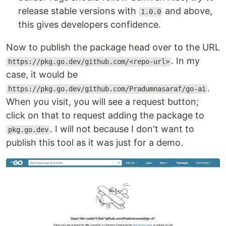
release stable versions with
and above,
1.0.0
this gives developers confidence.
Now to publish the package head over to the URL
. In my
https://pkg.go.dev/github.com/<repo-url>
case, it would be
.
https://pkg.go.dev/github.com/Pradumnasaraf/go-ai
When you visit, you will see a request button;
click on that to request adding the package to
. I will not because I don't want to
pkg.go.dev
publish this tool as it was just for a demo.