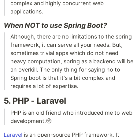
complex and highly concurrent web
applications.
When NOT to use Spring Boot?
Although, there are no limitations to the spring
framework, it can serve all your needs. But,
sometimes trivial apps which do not need
heavy computation, spring as a backend will be
an overkill. The only thing for saying no to
Spring boot is that it's a bit complex and
requires a lot of expertise.
5. PHP - Laravel
PHP is an old friend who introduced me to web
development.🥺
Laravel
is an open-source PHP framework. It