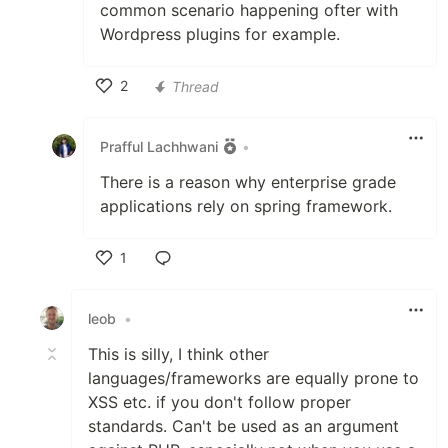
common scenario happening ofter with
Wordpress plugins for example.
2
Thread
Like
Prafful Lachhwani
•
There is a reason why enterprise grade
applications rely on spring framework.
1
Like
leob
•
This is silly, I think other
languages/frameworks are equally prone to
XSS etc. if you don't follow proper
standards. Can't be used as an argument