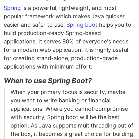
Spring
is a powerful, lightweight, and most
popular framework which makes Java quicker,
easier and safer to use.
Spring boot
helps you to
build production-ready Spring-based
applications. It serves 80% of everyone's needs
for a modern web application. It is highly useful
for creating stand-alone, production-grade
applications with minimum effort.
When to use Spring Boot?
When your primary focus is security, maybe
you want to write banking or financial
applications. Where you cannot compromise
with security, Spring boot will be the best
option. As Java supports multithreading out of
the box, it becomes a great choice for building