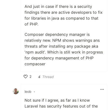
And just in case if there is a security
findings there are active developers to fix
for libraries in java as compared to that
of PHP.
Composer dependency manager is
relatively new. NPM shows warnings ans
threats after installing any package aka
'npm audit'. Which is still work in progress
for dependency management of PHP
compaoser
2
Thread
Like
leob
•
Not sure if I agree, as far as I know
Laravel has security features out of the