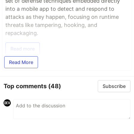
set of defense techniques embedded directly
into a mobile app to detect and respond to
attacks as they happen, focusing on runtime
threats like tampering, hooking, and
repackaging.
Read more
Read More
Top comments
(48)
Subscribe