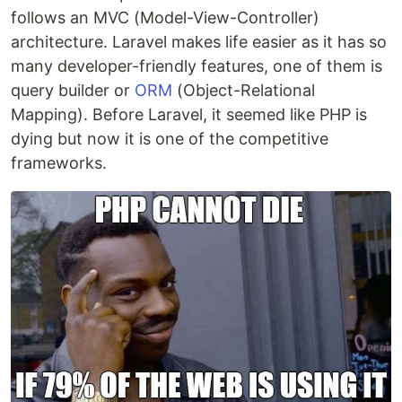
follows an MVC (Model-View-Controller)
architecture. Laravel makes life easier as it has so
many developer-friendly features, one of them is
query builder or
ORM
(Object-Relational
Mapping). Before Laravel, it seemed like PHP is
dying but now it is one of the competitive
frameworks.