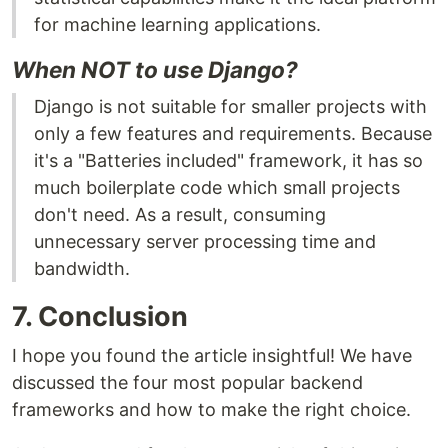
for machine learning applications.
When NOT to use Django?
Django is not suitable for smaller projects with
only a few features and requirements. Because
it's a "Batteries included" framework, it has so
much boilerplate code which small projects
don't need. As a result, consuming
unnecessary server processing time and
bandwidth.
7. Conclusion
I hope you found the article insightful! We have
discussed the four most popular backend
frameworks and how to make the right choice.