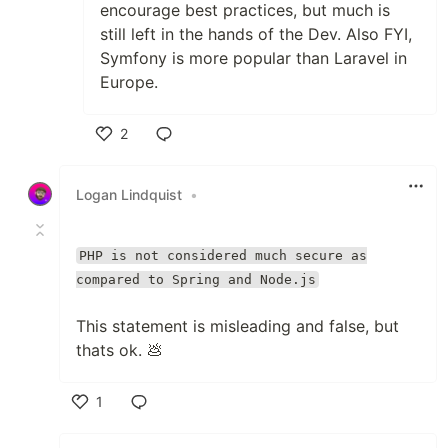
encourage best practices, but much is
still left in the hands of the Dev. Also FYI,
Symfony is more popular than Laravel in
Europe.
2
Like
Logan Lindquist
•
PHP is not considered much secure as
compared to Spring and Node.js
This statement is misleading and false, but
thats ok. 💩
1
Like