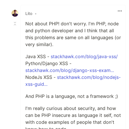
Like
Lito
•
Not about PHP! don't worry. I'm PHP, node
and python developer and I think that all
this problems are same on all languages (or
very similar).
Java XSS -
stackhawk.com/blog/java-xss/
Python/Django XSS -
stackhawk.com/blog/django-xss-exam...
NodeJs XSS -
stackhawk.com/blog/nodejs-
xss-guid...
And PHP is a language, not a framework ;)
I'm really curious about security, and how
can be PHP insecure as language it self, not
with code examples of people that don't