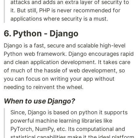
attacks and adds an extra layer of security to
it. But still, PHP is never recommended for
applications where security is a must.
6. Python - Django
Django is a fast, secure and scalable high-level
Python web framework. Django encourages rapid
and clean application development. It takes care
of much of the hassle of web development, so
you can focus on writing your app without
needing to reinvent the wheel.
When to use Django?
Since, Django is based on python it supports
powerful machine learning libraries like
PyTorch, NumPy, etc. Its computational and
statistical capabilities make it the ideal platform