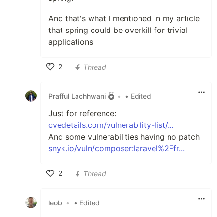
And that's what I mentioned in my article
that spring could be overkill for trivial
applications
2
Thread
Like
Prafful Lachhwani
•
• Edited
Just for reference:
cvedetails.com/vulnerability-list/...
And some vulnerabilities having no patch
snyk.io/vuln/composer:laravel%2Ffr...
2
Thread
Like
leob
•
• Edited