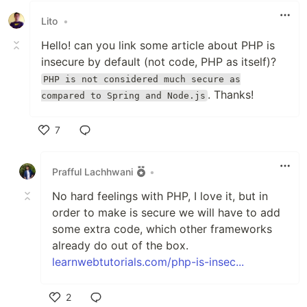
Lito
•
Hello! can you link some article about PHP is
insecure by default (not code, PHP as itself)?
PHP is not considered much secure as
. Thanks!
compared to Spring and Node.js
7
Like
Prafful Lachhwani
•
No hard feelings with PHP, I love it, but in
order to make is secure we will have to add
some extra code, which other frameworks
already do out of the box.
learnwebtutorials.com/php-is-insec...
2