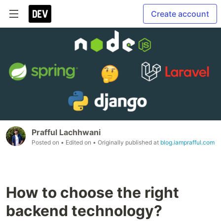
Create account
Prafful Lachhwani
Posted on
• Edited on
• Originally published at
blog.iamprafful.com
How to choose the right
backend technology?