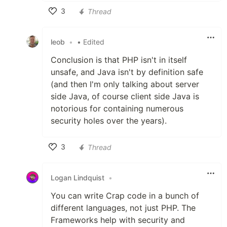
3
Thread
Like
leob
•
• Edited
Conclusion is that PHP isn't in itself
unsafe, and Java isn't by definition safe
(and then I'm only talking about server
side Java, of course client side Java is
notorious for containing numerous
security holes over the years).
3
Thread
Like
Logan Lindquist
•
You can write Crap code in a bunch of
different languages, not just PHP. The
Frameworks help with security and