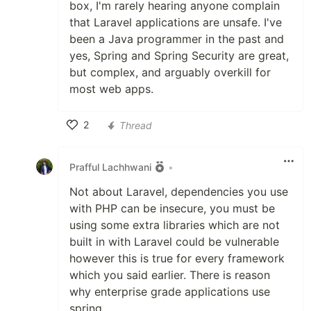
box, I'm rarely hearing anyone complain
that Laravel applications are unsafe. I've
been a Java programmer in the past and
yes, Spring and Spring Security are great,
but complex, and arguably overkill for
most web apps.
2
Thread
Like
Prafful Lachhwani
•
Not about Laravel, dependencies you use
with PHP can be insecure, you must be
using some extra libraries which are not
built in with Laravel could be vulnerable
however this is true for every framework
which you said earlier. There is reason
why enterprise grade applications use
spring.