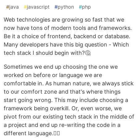
#
java
#
javascript
#
python
#
php
Web technologies are growing so fast that we
now have tons of modern tools and frameworks.
Be it a choice of frontend, backend or database.
Many developers have this big question - Which
tech stack I should begin with?🤔
Sometimes we end up choosing the one we
worked on before or language we are
comfortable in. As human nature, we always stick
to our comfort zone and that's where things
start going wrong. This may include choosing a
framework being overkill. Or, even worse, we
pivot from our existing tech stack in the middle of
a project and end up re-writing the code in a
different language.🤦‍♂️