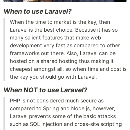
When to use Laravel?
When the time to market is the key, then
Laravel is the best choice. Because it has so
many salient features that make web
development very fast as compared to other
frameworks out there. Also, Laravel can be
hosted on a shared hosting thus making it
cheapest amongst all, so when time and cost is
the key you should go with Laravel.
When NOT to use Laravel?
PHP is not considered much secure as
compared to Spring and Node.js, however,
Laravel prevents some of the basic attacks
such as SQL injection and cross-site scripting