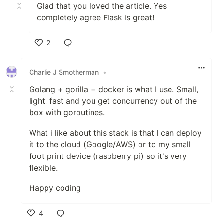
Glad that you loved the article. Yes
completely agree Flask is great!
2
Like
Charlie J Smotherman
•
Golang + gorilla + docker is what I use. Small,
light, fast and you get concurrency out of the
box with goroutines.
What i like about this stack is that I can deploy
it to the cloud (Google/AWS) or to my small
foot print device (raspberry pi) so it's very
flexible.
Happy coding
4