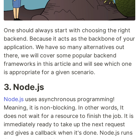
One should always start with choosing the right
backend. Because it acts as the backbone of your
application. We have so many alternatives out
there, we will cover some popular backend
frameworks in this article and will see which one
is appropriate for a given scenario.
3. Node.js
Node.js
uses asynchronous programming!
Meaning, it is non-blocking. In other words, It
does not wait for a resource to finish the job. It is
immediately ready to take up the next request
and gives a callback when it's done. Node.js runs