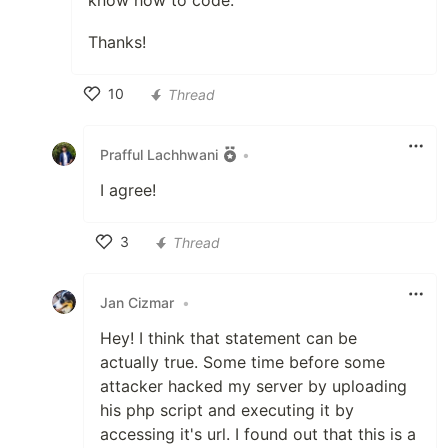
know how to code.
Thanks!
10
Thread
Like
Prafful Lachhwani
•
I agree!
3
Thread
Like
Jan Cizmar
•
Hey! I think that statement can be
actually true. Some time before some
attacker hacked my server by uploading
his php script and executing it by
accessing it's url. I found out that this is a