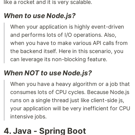
like a rocket and it is very scalable.
When to use Node.js?
When your application is highly event-driven
and performs lots of I/O operations. Also,
when you have to make various API calls from
the backend itself. Here in this scenario, you
can leverage its non-blocking feature.
When NOT to use Node.js?
When you have a heavy algorithm or a job that
consumes lots of CPU cycles. Because Node.js
runs on a single thread just like client-side js,
your application will be very inefficient for CPU
intensive jobs.
4. Java - Spring Boot