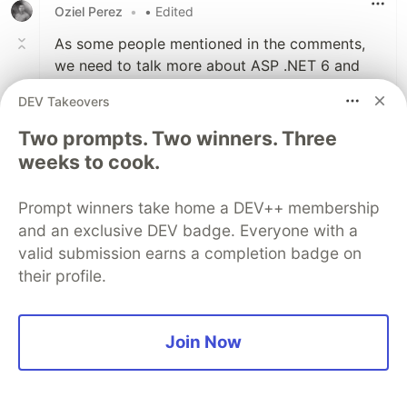
Oziel Perez
•
• Edited
As some people mentioned in the comments,
we need to talk more about ASP .NET 6 and
Go. ASP is cross platform, running on Linux,
DEV Takeovers
and C# is getting much easier to write, I'd say
it's as good as Kotlin. Go is relatively easy to
Two prompts. Two winners. Three
write, I'd say as easy as Python, and you can
weeks to cook.
get so much performance out of it. If you use
Node.js, look up Fiber, an Express.js inspired
Prompt winners take home a DEV++ membership
framework that's among the top ranks of
and an exclusive DEV badge. Everyone with a
TechEmpower bench marks, right along with
valid submission earns a completion badge on
ASP .NET. We don't need to conform to using
their profile.
interpreted languages. We can build more
powerful apps with newer languages.
Join Now
3
Like