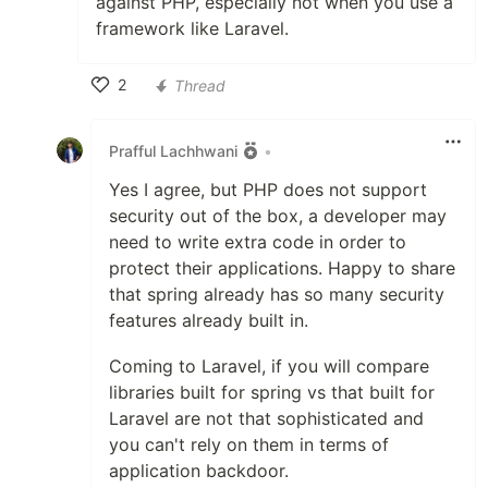
against PHP, especially not when you use a
framework like Laravel.
2
Thread
Like
Prafful Lachhwani
•
Yes I agree, but PHP does not support
security out of the box, a developer may
need to write extra code in order to
protect their applications. Happy to share
that spring already has so many security
features already built in.
Coming to Laravel, if you will compare
libraries built for spring vs that built for
Laravel are not that sophisticated and
you can't rely on them in terms of
application backdoor.