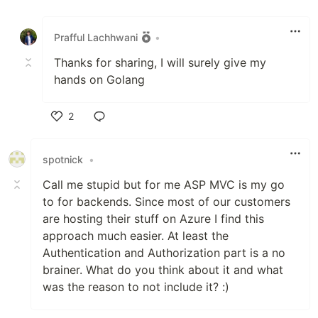
Like
Prafful Lachhwani
•
Thanks for sharing, I will surely give my
hands on Golang
2
Like
spotnick
•
Call me stupid but for me ASP MVC is my go
to for backends. Since most of our customers
are hosting their stuff on Azure I find this
approach much easier. At least the
Authentication and Authorization part is a no
brainer. What do you think about it and what
was the reason to not include it? :)