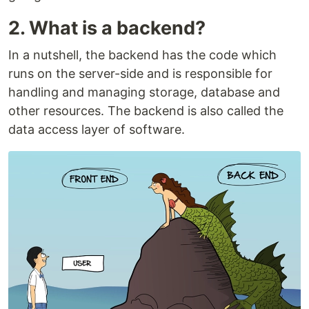
2. What is a backend?
In a nutshell, the backend has the code which
runs on the server-side and is responsible for
handling and managing storage, database and
other resources. The backend is also called the
data access layer of software.