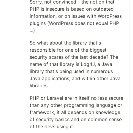
Sorry, not convinced - the notion that
PHP is insecure is based on outdated
information, or on issues with WordPress
plugins (WordPress does not equal PHP
...)
So what about the library that's
responsible for one of the biggest
security scares of the last decade? The
name of that library is Log4J, a Java
library that's being used in numerous
Java applications, and within other Java
libraries.
PHP or Laravel are in itself no less secure
than any other programming language or
framework, it all depends on knowledge
of security basics and on common sense
of the devs using it.