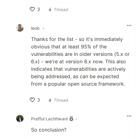
3
Thread
Like
leob
•
Thanks for the list - so it's immediately
obvious that at least 95% of the
vulnerabilities are in older versions (5.x or
6.x) - we're at version 8.x now. This also
indicates that vulnerabilities are actively
being addressed, as can be expected
from a popular open source framework.
3
Thread
Like
Prafful Lachhwani
•
So conclusion?