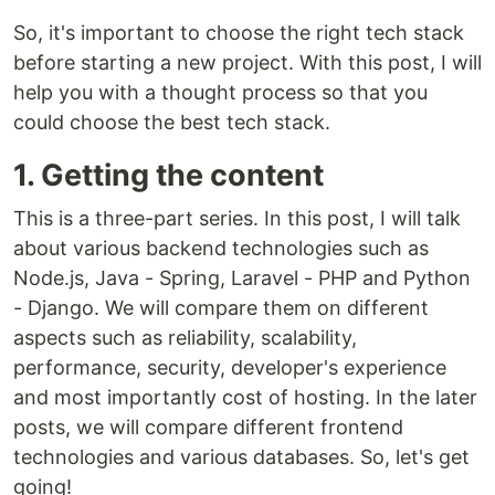
So, it's important to choose the right tech stack
before starting a new project. With this post, I will
help you with a thought process so that you
could choose the best tech stack.
1. Getting the content
This is a three-part series. In this post, I will talk
about various backend technologies such as
Node.js, Java - Spring, Laravel - PHP and Python
- Django. We will compare them on different
aspects such as reliability, scalability,
performance, security, developer's experience
and most importantly cost of hosting. In the later
posts, we will compare different frontend
technologies and various databases. So, let's get
going!