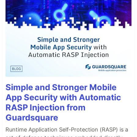
Simple and Stronger Mobile
App Security with Automatic
RASP Injection from
Guardsquare
Runtime Application Self-Protection (RASP) is a