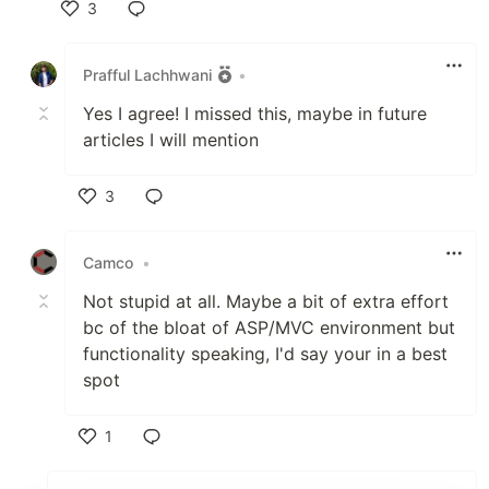
3
Like
Prafful Lachhwani
•
Yes I agree! I missed this, maybe in future
articles I will mention
3
Like
Camco
•
Not stupid at all. Maybe a bit of extra effort
bc of the bloat of ASP/MVC environment but
functionality speaking, I'd say your in a best
spot
1
Like