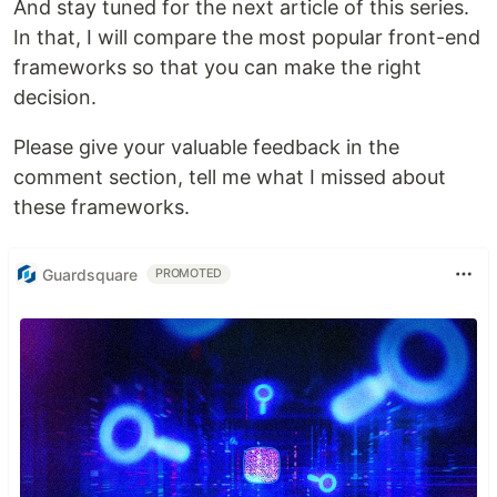
And stay tuned for the next article of this series.
In that, I will compare the most popular front-end
frameworks so that you can make the right
decision.
Please give your valuable feedback in the
comment section, tell me what I missed about
these frameworks.
Guardsquare
PROMOTED