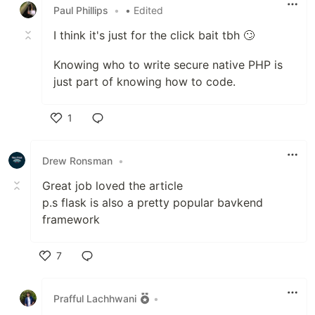
Paul Phillips
•
• Edited
I think it's just for the click bait tbh 🙄
Knowing who to write secure native PHP is
just part of knowing how to code.
1
Like
Drew Ronsman
•
Great job loved the article
p.s flask is also a pretty popular bavkend
framework
7
Like
Prafful Lachhwani
•