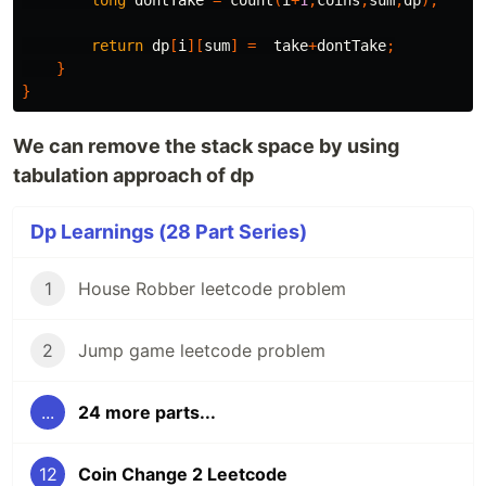
long
dontTake
=
count
(
i
+
1
,
coins
,
sum
,
dp
);
return
dp
[
i
][
sum
]
=
take
+
dontTake
;
}
}
We can remove the stack space by using
tabulation approach of dp
Dp Learnings (28 Part Series)
1
House Robber leetcode problem
2
Jump game leetcode problem
...
24 more parts...
12
Coin Change 2 Leetcode