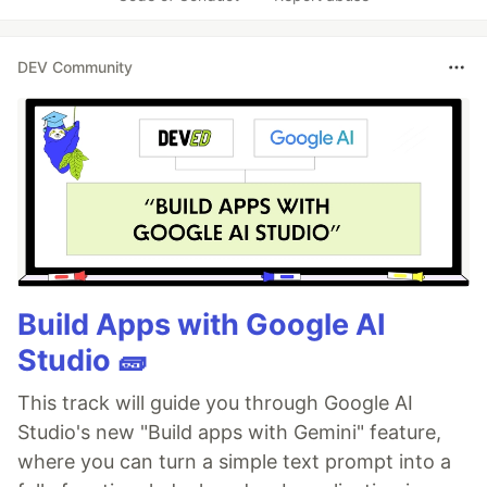
DEV Community
Build Apps with Google AI
Studio 🧱
This track will guide you through Google AI
Studio's new "Build apps with Gemini" feature,
where you can turn a simple text prompt into a