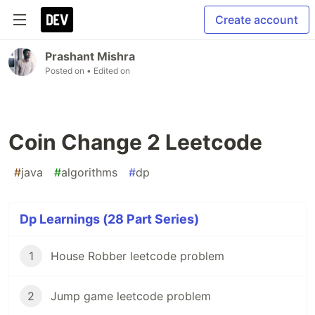
Create account
Prashant Mishra
Posted on
• Edited on
Coin Change 2 Leetcode
#
java
#
algorithms
#
dp
Dp Learnings (28 Part Series)
1
House Robber leetcode problem
2
Jump game leetcode problem