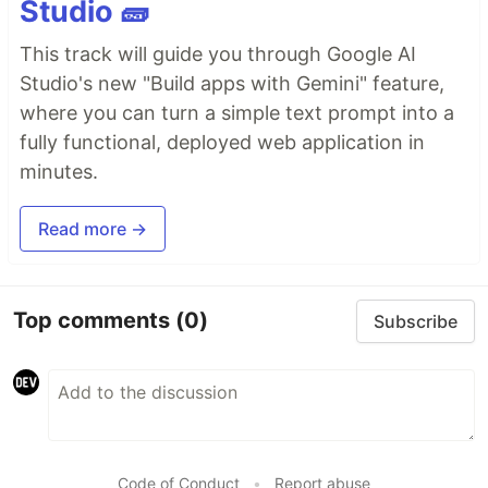
Studio 🧱
This track will guide you through Google AI
Studio's new "Build apps with Gemini" feature,
where you can turn a simple text prompt into a
fully functional, deployed web application in
minutes.
Read more →
Top comments
(0)
Subscribe
Code of Conduct
•
Report abuse