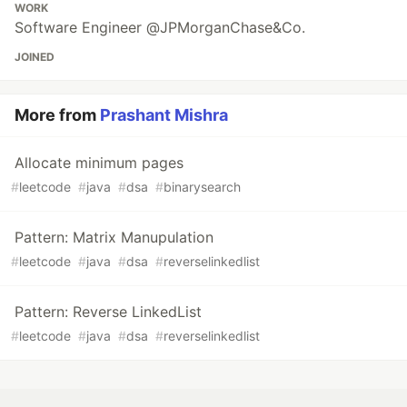
WORK
Software Engineer @JPMorganChase&Co.
JOINED
More from
Prashant Mishra
Allocate minimum pages
#
leetcode
#
java
#
dsa
#
binarysearch
Pattern: Matrix Manupulation
#
leetcode
#
java
#
dsa
#
reverselinkedlist
Pattern: Reverse LinkedList
#
leetcode
#
java
#
dsa
#
reverselinkedlist