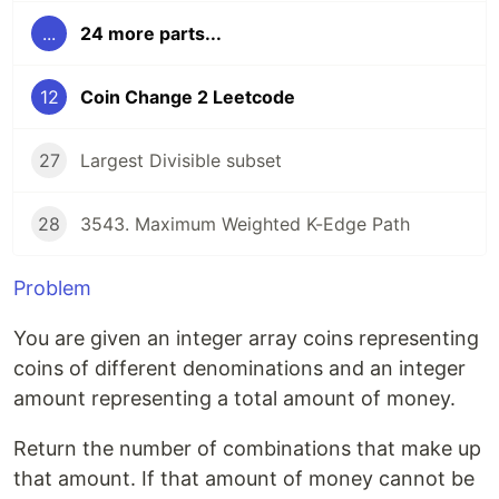
...
24 more parts...
12
Coin Change 2 Leetcode
27
Largest Divisible subset
28
3543. Maximum Weighted K-Edge Path
Problem
You are given an integer array coins representing
coins of different denominations and an integer
amount representing a total amount of money.
Return the number of combinations that make up
that amount. If that amount of money cannot be