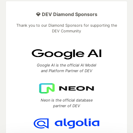
💎 DEV Diamond Sponsors
Thank you to our Diamond Sponsors for supporting the
DEV Community
Google AI is the official AI Model
and Platform Partner of DEV
Neon is the official database
partner of DEV