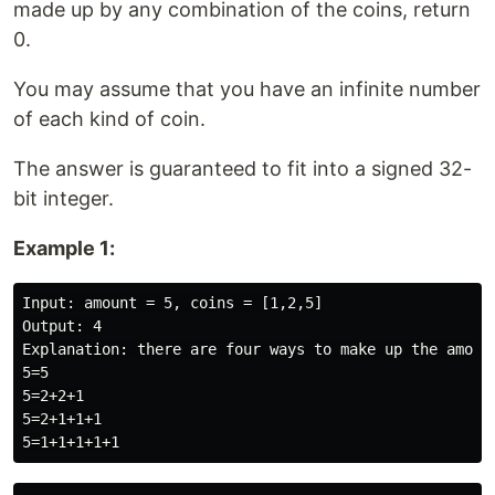
made up by any combination of the coins, return
0.
You may assume that you have an infinite number
of each kind of coin.
The answer is guaranteed to fit into a signed 32-
bit integer.
Example 1:
Input: amount = 5, coins = [1,2,5]

Output: 4

Explanation: there are four ways to make up the amount
5=5

5=2+2+1

5=2+1+1+1
