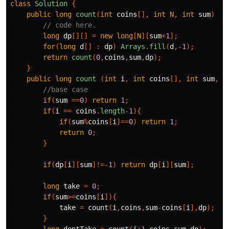
class
Solution
{
public
long
count
(
int
coins
[],
int
N
,
int
sum
)
{
// code here.
long
dp
[][]
=
new
long
[
N
][
sum
+
1
];
for
(
long
d
[]
:
dp
)
Arrays
.
fill
(
d
,-
1
);
return
count
(
0
,
coins
,
sum
,
dp
);
}
public
long
count
(
int
i
,
int
coins
[],
int
sum
,
lo
//base case
if
(
sum
==
0
)
return
1
;
if
(
i
==
coins
.
length
-
1
){
if
(
sum
%
coins
[
i
]==
0
)
return
1
;
return
0
;
}
if
(
dp
[
i
][
sum
]!=-
1
)
return
dp
[
i
][
sum
];
long
take
=
0
;
if
(
sum
>=
coins
[
i
]){
take
=
count
(
i
,
coins
,
sum
-
coins
[
i
],
dp
);
}