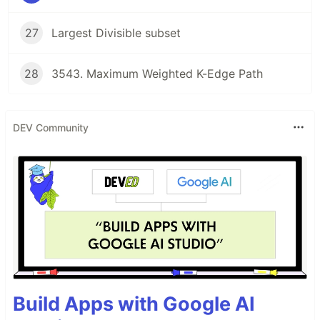
27
Largest Divisible subset
28
3543. Maximum Weighted K-Edge Path
DEV Community
Build Apps with Google AI