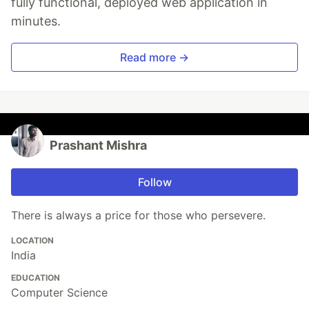
fully functional, deployed web application in
minutes.
Read more →
Prashant Mishra
Follow
There is always a price for those who persevere.
LOCATION
India
EDUCATION
Computer Science