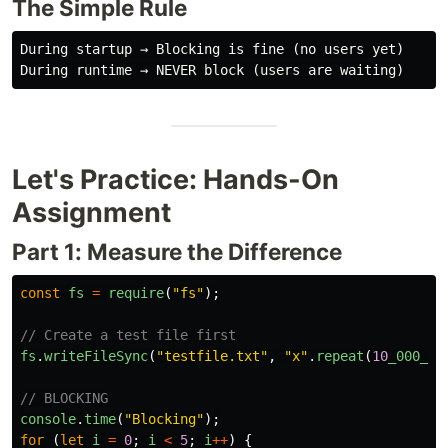
The Simple Rule
During startup → Blocking is fine (no users yet)

Let's Practice: Hands-On
Assignment
Part 1: Measure the Difference
const
fs
=
require
(
"
fs
"
);
// Create a test file first
fs
.
writeFileSync
(
"
testfile.txt
"
,
"
x
"
.
repeat
(
10
_000_00
// BLOCKING
console
.
time
(
"
Blocking
"
);
for 
(
let
i
=
0
;
i
<
5
;
i
++
)
{