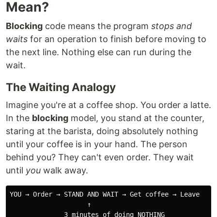
Mean?
Blocking
code means the program
stops and
waits
for an operation to finish before moving to
the next line. Nothing else can run during the
wait.
The Waiting Analogy
Imagine you're at a coffee shop. You order a latte.
In the
blocking
model, you stand at the counter,
staring at the barista, doing absolutely nothing
until your coffee is in your hand. The person
behind you? They can't even order. They wait
until
you
walk away.
YOU → Order → STAND AND WAIT → Get coffee → Leave

                    ↑

              3 minutes of doing NOTHING
