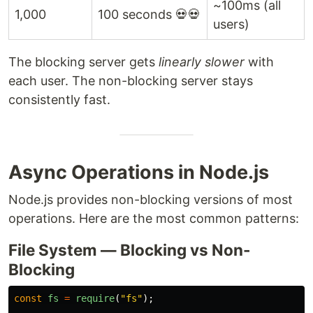
~100ms (all
1,000
100 seconds 💀💀
users)
The blocking server gets
linearly slower
with
each user. The non-blocking server stays
consistently fast.
Async Operations in Node.js
Node.js provides non-blocking versions of most
operations. Here are the most common patterns:
File System — Blocking vs Non-
Blocking
const
fs
=
require
(
"
fs
"
);