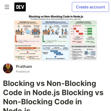
Create account
Pratham
Posted on
Blocking vs Non-Blocking
Code in Node.js Blocking vs
Non-Blocking Code in
Node.js