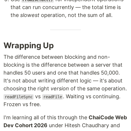
that can run concurrently — the total time is
the
slowest
operation, not the sum of all.
Wrapping Up
The difference between blocking and non-
blocking is the difference between a server that
handles 50 users and one that handles 50,000.
It's not about writing different logic — it's about
choosing the right
version
of the same operation.
vs
. Waiting vs continuing.
readFileSync
readFile
Frozen vs free.
I'm learning all of this through the
ChaiCode Web
Dev Cohort 2026
under Hitesh Chaudhary and