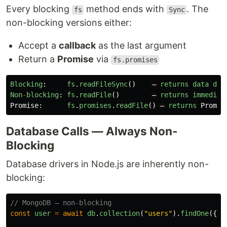
Every blocking
method ends with
. The
fs
Sync
non-blocking versions either:
Accept a
callback
as the last argument
Return a
Promise
via
fs.promises
Blocking
:
fs
.
readFileSync
()
—
returns
data
dir
Non
-
blocking
:
fs
.
readFile
()
—
returns
immediat
Promise
:
fs
.
promises
.
readFile
()
—
returns
Promis
Database Calls — Always Non-
Blocking
Database drivers in Node.js are inherently non-
blocking:
// MongoDB — non-blocking
const
user
=
await
db
.
collection
(
"
users
"
).
findOne
({
n