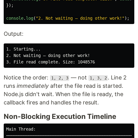
});
console
.
log
(
"
2. Not waiting — doing other work!
"
);
Output:
1. Starting...

2. Not waiting — doing other work!

Notice the order:
— not
. Line 2
1, 2, 3
1, 3, 2
runs
immediately
after the file read is started.
Node.js didn't wait. When the file is ready, the
callback fires and handles the result.
Non-Blocking Execution Timeline
Main Thread:

────────────────────────────────────────────────────
