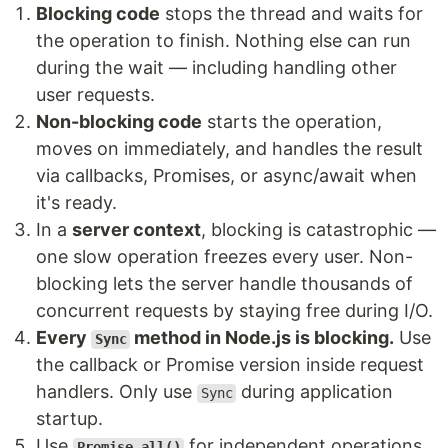
Blocking code
stops the thread and waits for
the operation to finish. Nothing else can run
during the wait — including handling other
user requests.
Non-blocking code
starts the operation,
moves on immediately, and handles the result
via callbacks, Promises, or async/await when
it's ready.
In a
server context
, blocking is catastrophic —
one slow operation freezes every user. Non-
blocking lets the server handle thousands of
concurrent requests by staying free during I/O.
Every
method in Node.js is blocking.
Use
Sync
the callback or Promise version inside request
handlers. Only use
during application
Sync
startup.
Use
for independent operations
Promise.all()