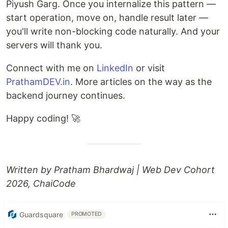
Piyush Garg. Once you internalize this pattern —
start operation, move on, handle result later —
you'll write non-blocking code naturally. And your
servers will thank you.
Connect with me on
LinkedIn
or visit
PrathamDEV.in
. More articles on the way as the
backend journey continues.
Happy coding! 🚀
Written by Pratham Bhardwaj | Web Dev Cohort
2026, ChaiCode
Guardsquare
PROMOTED