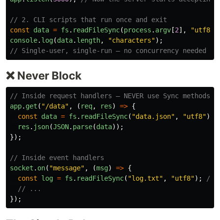
// 2. CLI scripts that run once and exit
const
data
=
fs
.
readFileSync
(
process
.
argv
[
2
],
"
utf8
"
)
console
.
log
(
data
.
length
,
"
characters
"
);
// Single-user, single-run — no concurrency needed
❌ Never Block
// Inside request handlers — NEVER use Sync methods
app
.
get
(
"
/data
"
,
(
req
,
res
)
=>
{
const
data
=
fs
.
readFileSync
(
"
data.json
"
,
"
utf8
"
);
res
.
json
(
JSON
.
parse
(
data
));
});
// Inside event handlers
socket
.
on
(
"
message
"
,
(
msg
)
=>
{
const
log
=
fs
.
readFileSync
(
"
log.txt
"
,
"
utf8
"
);
// 
// ...
});