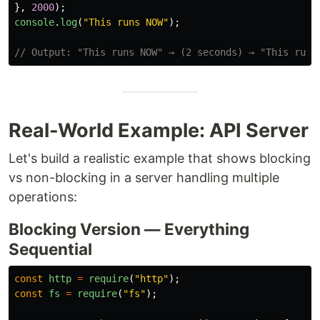
},
2000
);
console
.
log
(
"
This runs NOW
"
);
// Output: "This runs NOW" → (2 seconds) → "This runs
Real-World Example: API Server
Let's build a realistic example that shows blocking
vs non-blocking in a server handling multiple
operations:
Blocking Version — Everything
Sequential
const
http
=
require
(
"
http
"
);
const
fs
=
require
(
"
fs
"
);