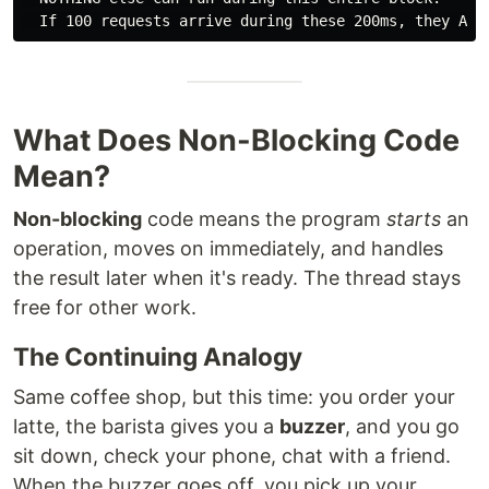
What Does Non-Blocking Code
Mean?
Non-blocking
code means the program
starts
an
operation, moves on immediately, and handles
the result later when it's ready. The thread stays
free for other work.
The Continuing Analogy
Same coffee shop, but this time: you order your
latte, the barista gives you a
buzzer
, and you go
sit down, check your phone, chat with a friend.
When the buzzer goes off, you pick up your