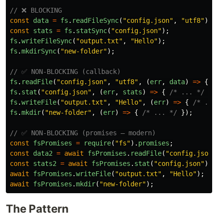
// ❌ BLOCKING
const
data
=
fs
.
readFileSync
(
"
config.json
"
,
"
utf8
"
);
const
stats
=
fs
.
statSync
(
"
config.json
"
);
fs
.
writeFileSync
(
"
output.txt
"
,
"
Hello
"
);
fs
.
mkdirSync
(
"
new-folder
"
);
// ✅ NON-BLOCKING (callback)
fs
.
readFile
(
"
config.json
"
,
"
utf8
"
,
(
err
,
data
)
=>
{
/
fs
.
stat
(
"
config.json
"
,
(
err
,
stats
)
=>
{
/* ... */
})
fs
.
writeFile
(
"
output.txt
"
,
"
Hello
"
,
(
err
)
=>
{
/* ...
fs
.
mkdir
(
"
new-folder
"
,
(
err
)
=>
{
/* ... */
});
// ✅ NON-BLOCKING (promises — modern)
const
fsPromises
=
require
(
"
fs
"
).
promises
;
const
data2
=
await
fsPromises
.
readFile
(
"
config.json
"
const
stats2
=
await
fsPromises
.
stat
(
"
config.json
"
);
await
fsPromises
.
writeFile
(
"
output.txt
"
,
"
Hello
"
);
await
fsPromises
.
mkdir
(
"
new-folder
"
);
The Pattern