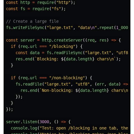
const
http
=
require
(
"
http
"
);
const
fs
=
require
(
"
fs
"
);
// Create a large file
fs
.
writeFileSync
(
"
large.txt
"
,
"
data
\n
"
.
repeat
(
1
_000_0
const
server
=
http
.
createServer
((
req
,
res
)
=>
{
if 
(
req
.
url
===
"
/blocking
"
)
{
const
data
=
fs
.
readFileSync
(
"
large.txt
"
,
"
utf8
"
)
res
.
end
(
`Blocking: 
${
data
.
length
}
 chars\n`
);
}
if 
(
req
.
url
===
"
/non-blocking
"
)
{
fs
.
readFile
(
"
large.txt
"
,
"
utf8
"
,
(
err
,
data
)
=>
{
res
.
end
(
`Non-blocking: 
${
data
.
length
}
 chars\n`
)
});
}
});
server
.
listen
(
3000
,
()
=>
{
console
.
log
(
"
Test: open /blocking in one tab, then 