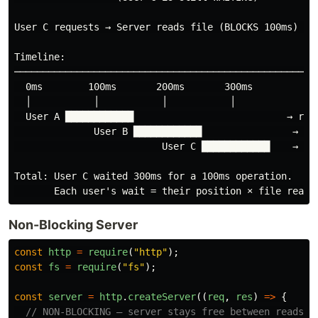
User C requests → Server reads file (BLOCKS 100ms) → R
Timeline:

──────────────────────────────────────────────────────
  0ms        100ms       200ms       300ms

  │           │           │           │

  User A ████████████                           → resp
              User B ████████████                → res
                          User C ████████████    → res
Total: User C waited 300ms for a 100ms operation.

Non-Blocking Server
const
http
=
require
(
"
http
"
);
const
fs
=
require
(
"
fs
"
);
const
server
=
http
.
createServer
((
req
,
res
)
=>
{
// NON-BLOCKING — server stays free between reads