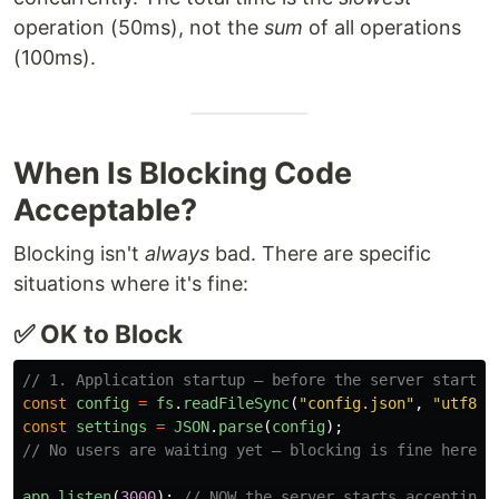
operation (50ms), not the
sum
of all operations
(100ms).
When Is Blocking Code
Acceptable?
Blocking isn't
always
bad. There are specific
situations where it's fine:
✅ OK to Block
// 1. Application startup — before the server starts 
const
config
=
fs
.
readFileSync
(
"
config.json
"
,
"
utf8
"
)
const
settings
=
JSON
.
parse
(
config
);
// No users are waiting yet — blocking is fine here.
app
.
listen
(
3000
);
// NOW the server starts accepting 