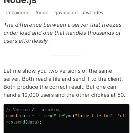
#
chaicode
#
node
#
javascript
#
webdev
The difference between a server that freezes
under load and one that handles thousands of
users effortlessly.
Let me show you two versions of the same
server. Both read a file and send it to the client.
Both produce the correct result. But one can
handle 10,000 users and the other chokes at 50.
// Version A — blocking
const
data
=
fs
.
readFileSync
(
"
large-file.txt
"
,
"
utf8
"
res
.
send
(
data
);