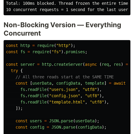
Total: 100ms blocked. Thread frozen the entire time.

Non-Blocking Version — Everything
Concurrent
const
http
=
require
(
"
http
"
);
const
fs
=
require
(
"
fs
"
).
promises
;
const
server
=
http
.
createServer
(
async 
(
req
,
res
)
=>
try
{
// All three reads start at the SAME TIME
const
[
userData
,
configData
,
template
]
=
await
Pr
fs
.
readFile
(
"
users.json
"
,
"
utf8
"
),
fs
.
readFile
(
"
config.json
"
,
"
utf8
"
),
fs
.
readFile
(
"
template.html
"
,
"
utf8
"
),
]);
const
users
=
JSON
.
parse
(
userData
);
const
config
=
JSON
.
parse
(
configData
);