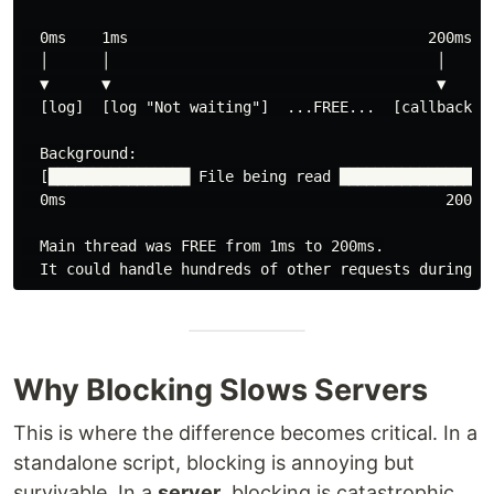
  0ms    1ms                                  200ms

  │      │                                     │

  ▼      ▼                                     ▼

  [log]  [log "Not waiting"]  ...FREE...  [callback: "
  Background:

  [████████████████ File being read ████████████████]

  0ms                                           200ms

  Main thread was FREE from 1ms to 200ms.

Why Blocking Slows Servers
This is where the difference becomes critical. In a
standalone script, blocking is annoying but
survivable. In a
server
, blocking is catastrophic.