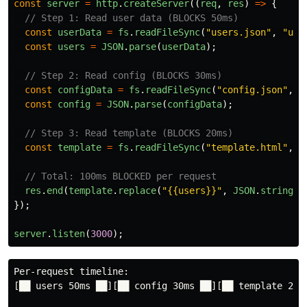
const
server
=
http
.
createServer
((
req
,
res
)
=>
{
// Step 1: Read user data (BLOCKS 50ms)
const
userData
=
fs
.
readFileSync
(
"
users.json
"
,
"
utf
const
users
=
JSON
.
parse
(
userData
);
// Step 2: Read config (BLOCKS 30ms)
const
configData
=
fs
.
readFileSync
(
"
config.json
"
,
"
const
config
=
JSON
.
parse
(
configData
);
// Step 3: Read template (BLOCKS 20ms)
const
template
=
fs
.
readFileSync
(
"
template.html
"
,
"
// Total: 100ms BLOCKED per request
res
.
end
(
template
.
replace
(
"
{{users}}
"
,
JSON
.
stringif
});
server
.
listen
(
3000
);
Per-request timeline:

[██ users 50ms ██][██ config 30ms ██][██ template 20ms