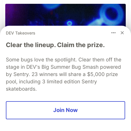
DEV Takeovers
Clear the lineup. Claim the prize.
Some bugs love the spotlight. Clear them off the
stage in DEV's Big Summer Bug Smash powered
by Sentry. 23 winners will share a $5,000 prize
pool, including 3 limited edition Sentry
skateboards.
Join Now