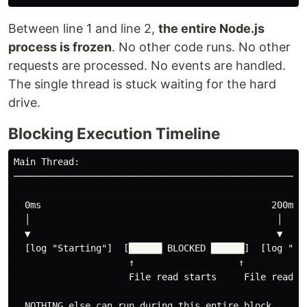
Between line 1 and line 2,
the entire Node.js
process is frozen
. No other code runs. No other
requests are processed. No events are handled.
The single thread is stuck waiting for the hard
drive.
Blocking Execution Timeline
Main Thread:

────────────────────────────────────────────────────

  0ms                                          200ms

  │                                             │

  ▼                                             ▼

  [log "Starting"]  [██████ BLOCKED ██████]  [log "Fil
                     ↑                   ↑

                     File read starts     File read en
  NOTHING else can run during this entire block.
