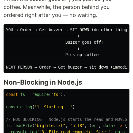
coffee. Meanwhile, the person behind you
ordered right after you — no waiting.
YOU → Order → Get buzzer → SIT DOWN (do other things)

                              ↓

                         Buzzer goes off!

                              ↓

                         Pick up coffee

Non-Blocking in Node.js
const
fs
=
require
(
"
fs
"
);
console
.
log
(
"
1. Starting...
"
);
// NON-BLOCKING — Node.js starts the read and MOVES O
fs
.
readFile
(
"
bigfile.txt
"
,
"
utf8
"
,
(
err
,
data
)
=>
{
console
.
log
(
"
3. File read complete. Size:
"
,
data
.
le