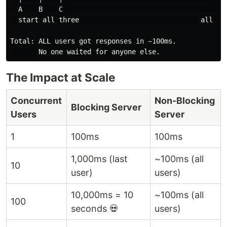
  A    B    C                                      A✓ 
  start all three                              all res
Total: ALL users got responses in ~100ms.

The Impact at Scale
Concurrent
Non-Blocking
Blocking Server
Users
Server
1
100ms
100ms
1,000ms (last
~100ms (all
10
user)
users)
10,000ms = 10
~100ms (all
100
seconds 💀
users)