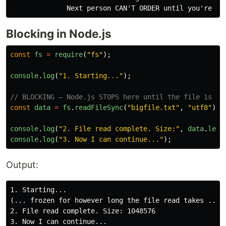
Blocking in Node.js
const
fs
=
require
(
"
fs
"
);
console
.
log
(
"
1. Starting...
"
);
// BLOCKING — Node.js STOPS here until the file is fu
const
data
=
fs
.
readFileSync
(
"
bigfile.txt
"
,
"
utf8
"
);
console
.
log
(
"
2. File read complete. Size:
"
,
data
.
leng
console
.
log
(
"
3. Now I can continue...
"
);
Output:
1. Starting...

(... frozen for however long the file read takes ...)

2. File read complete. Size: 1048576
