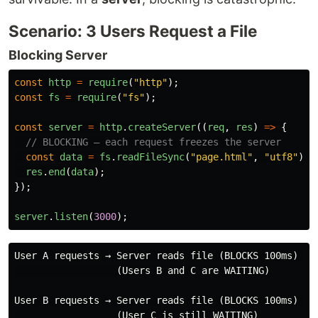
Scenario: 3 Users Request a File
Blocking Server
const
http
=
require
(
"
http
"
);
const
fs
=
require
(
"
fs
"
);
const
server
=
http
.
createServer
((
req
,
res
)
=>
{
// BLOCKING — each request freezes the server
const
data
=
fs
.
readFileSync
(
"
page.html
"
,
"
utf8
"
);
res
.
end
(
data
);
});
server
.
listen
(
3000
);
User A requests → Server reads file (BLOCKS 100ms) → R
                  (Users B and C are WAITING)

User B requests → Server reads file (BLOCKS 100ms) → R
                  (User C is still WAITING)
