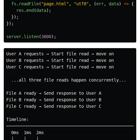
fs
.
readFile
(
"
page.html
"
,
"
utf8
"
,
(
err
,
data
)
=>
{
res
.
end
(
data
);
});
});
server
.
listen
(
3000
);
User A requests → Start file read → move on

User B requests → Start file read → move on

User C requests → Start file read → move on

  ...all three file reads happen concurrently...

File A ready → Send response to User A

File B ready → Send response to User B

File C ready → Send response to User C

Timeline:

──────────────────────────────────────────────────────
  0ms  1ms  2ms                                    ~10
  │    │    │                                        │