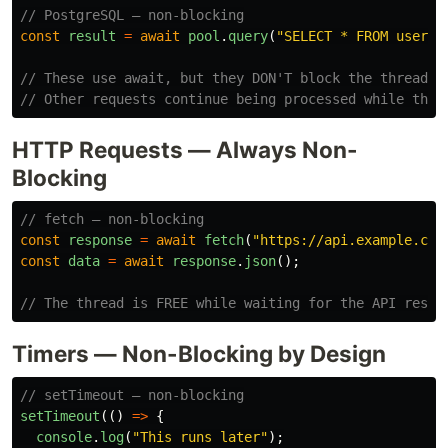
// PostgreSQL — non-blocking
const
result
=
await
pool
.
query
(
"
SELECT * FROM users 
// These use await, but they DON'T block the thread.
// Other requests continue being processed while the 
HTTP Requests — Always Non-
Blocking
// fetch — non-blocking
const
response
=
await
fetch
(
"
https://api.example.com
const
data
=
await
response
.
json
();
// The thread is FREE while waiting for the API respo
Timers — Non-Blocking by Design
// setTimeout — non-blocking
setTimeout
(()
=>
{
console
.
log
(
"
This runs later
"
);