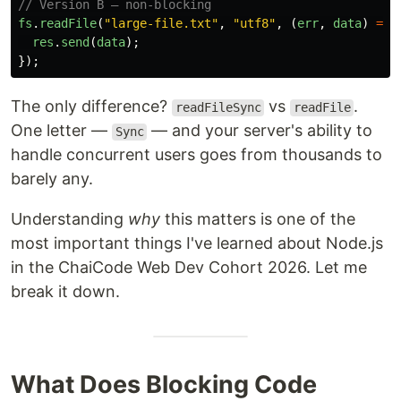
// Version B — non-blocking
fs
.
readFile
(
"
large-file.txt
"
,
"
utf8
"
,
(
err
,
data
)
=>
res
.
send
(
data
);
});
The only difference?
vs
.
readFileSync
readFile
One letter —
— and your server's ability to
Sync
handle concurrent users goes from thousands to
barely any.
Understanding
why
this matters is one of the
most important things I've learned about Node.js
in the ChaiCode Web Dev Cohort 2026. Let me
break it down.
What Does Blocking Code