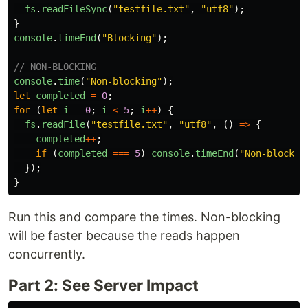
fs
.
readFileSync
(
"
testfile.txt
"
,
"
utf8
"
);
}
console
.
timeEnd
(
"
Blocking
"
);
// NON-BLOCKING
console
.
time
(
"
Non-blocking
"
);
let
completed
=
0
;
for 
(
let
i
=
0
;
i
<
5
;
i
++
)
{
fs
.
readFile
(
"
testfile.txt
"
,
"
utf8
"
,
()
=>
{
completed
++
;
if 
(
completed
===
5
)
console
.
timeEnd
(
"
Non-blockin
});
}
Run this and compare the times. Non-blocking
will be faster because the reads happen
concurrently.
Part 2: See Server Impact