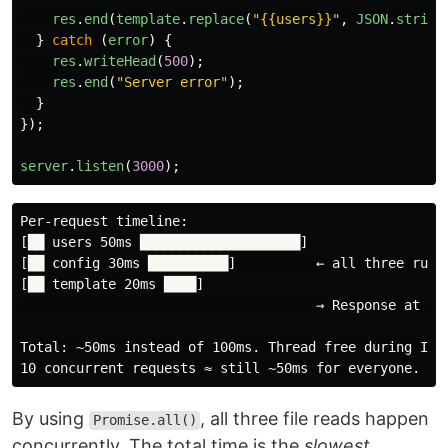
res
.
end
(
template
.
replace
(
"
{{users}}
"
,
JSON
.
string
}
catch 
(
error
)
{
res
.
writeHead
(
500
);
res
.
end
(
"
Server error
"
);
}
});
server
.
listen
(
3000
);
Per-request timeline:

[██ users 50ms ████████████████████]

[██ config 30ms ██████████]          ← all three run c
[██ template 20ms ████]

                                     → Response at ~50
Total: ~50ms instead of 100ms. Thread free during I/O.
By using
, all three file reads happen
Promise.all()
concurrently. The total time is the
slowest