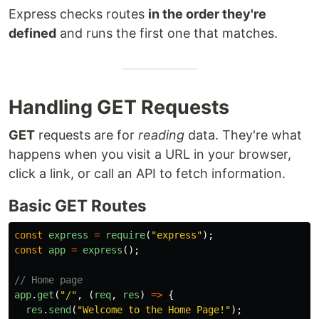
Express checks routes
in the order they're
defined
and runs the first one that matches.
Handling GET Requests
GET
requests are for
reading
data. They're what
happens when you visit a URL in your browser,
click a link, or call an API to fetch information.
Basic GET Routes
const
express
=
require
(
"
express
"
);
const
app
=
express
();
// Home page
app
.
get
(
"
/
"
,
(
req
,
res
)
=>
{
res
.
send
(
"
Welcome to the Home Page!
"
);