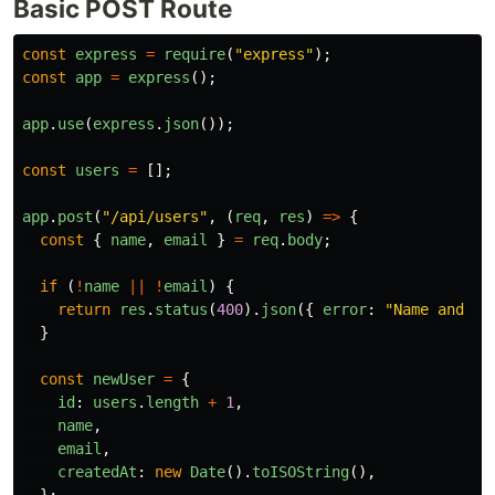
Basic POST Route
const
express
=
require
(
"
express
"
);
const
app
=
express
();
app
.
use
(
express
.
json
());
const
users
=
[];
app
.
post
(
"
/api/users
"
,
(
req
,
res
)
=>
{
const
{
name
,
email
}
=
req
.
body
;
if 
(
!
name
||
!
email
)
{
return
res
.
status
(
400
).
json
({
error
:
"
Name and em
}
const
newUser
=
{
id
:
users
.
length
+
1
,
name
,
email
,
createdAt
:
new
Date
().
toISOString
(),