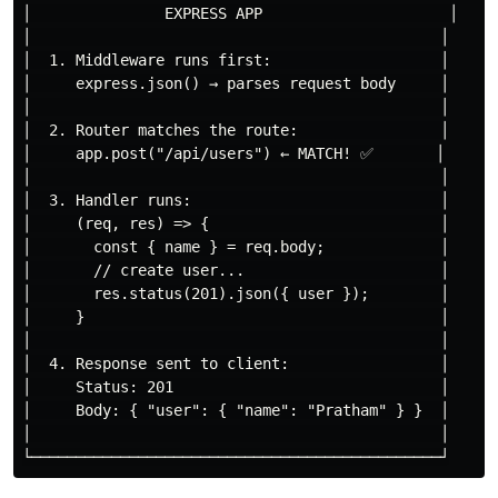
│               EXPRESS APP                     │

│                                              │

│  1. Middleware runs first:                   │

│     express.json() → parses request body     │

│                                              │

│  2. Router matches the route:                │

│     app.post("/api/users") ← MATCH! ✅       │

│                                              │

│  3. Handler runs:                            │

│     (req, res) => {                          │

│       const { name } = req.body;             │

│       // create user...                      │

│       res.status(201).json({ user });        │

│     }                                        │

│                                              │

│  4. Response sent to client:                 │

│     Status: 201                              │

│     Body: { "user": { "name": "Pratham" } }  │

│                                              │
