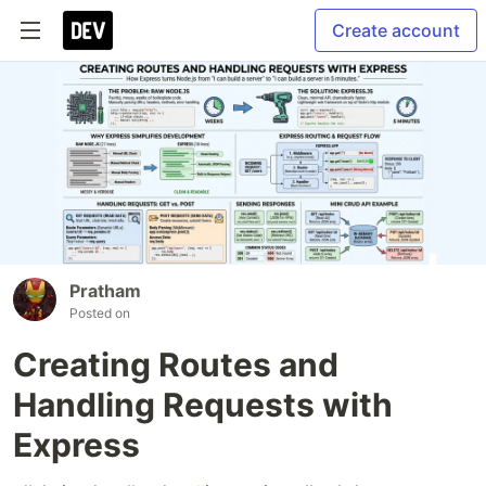
Create account
Pratham
Posted on
Creating Routes and
Handling Requests with
Express