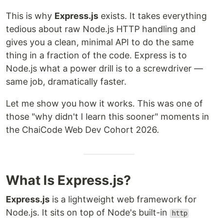
This is why
Express.js
exists. It takes everything
tedious about raw Node.js HTTP handling and
gives you a clean, minimal API to do the same
thing in a fraction of the code. Express is to
Node.js what a power drill is to a screwdriver —
same job, dramatically faster.
Let me show you how it works. This was one of
those "why didn't I learn this sooner" moments in
the ChaiCode Web Dev Cohort 2026.
What Is Express.js?
Express.js
is a lightweight web framework for
Node.js. It sits on top of Node's built-in
http