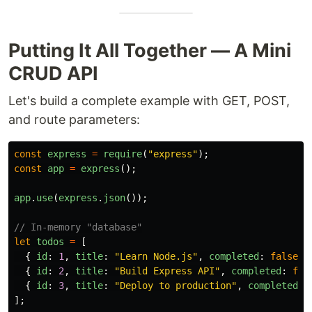
Putting It All Together — A Mini
CRUD API
Let's build a complete example with GET, POST,
and route parameters:
const
express
=
require
(
"
express
"
);
const
app
=
express
();
app
.
use
(
express
.
json
());
// In-memory "database"
let
todos
=
[
{
id
:
1
,
title
:
"
Learn Node.js
"
,
completed
:
false
}
{
id
:
2
,
title
:
"
Build Express API
"
,
completed
:
fal
{
id
:
3
,
title
:
"
Deploy to production
"
,
completed
:
];