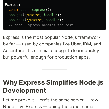
Express
:
const
app
=
express
();
app
.
get
(
"
/users
"
,
handler
);
app
.
post
(
"
/users
"
,
handler
);
// done. Express handles the rest.
Express is the most popular Node.js framework
by far — used by companies like Uber, IBM, and
Accenture. It's minimal enough to learn quickly
but powerful enough for production apps.
Why Express Simplifies Node.js
Development
Let me prove it. Here's the same server — raw
Node.js vs Express — doing the exact same