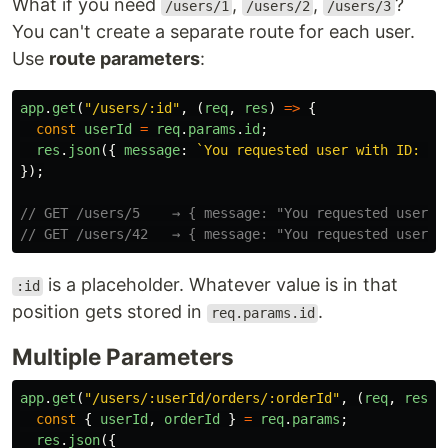
What if you need
,
,
?
/users/1
/users/2
/users/3
You can't create a separate route for each user.
Use
route parameters
:
app
.
get
(
"
/users/:id
"
,
(
req
,
res
)
=>
{
const
userId
=
req
.
params
.
id
;
res
.
json
({
message
:
`You requested user with ID: 
${
});
// GET /users/5    → { message: "You requested user w
// GET /users/42   → { message: "You requested user w
is a placeholder. Whatever value is in that
:id
position gets stored in
.
req.params.id
Multiple Parameters
app
.
get
(
"
/users/:userId/orders/:orderId
"
,
(
req
,
res
)
const
{
userId
,
orderId
}
=
req
.
params
;
res
.
json
({