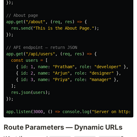
});
// About page
app
.
get
(
"
/about
"
,
(
req
,
res
)
=>
{
res
.
send
(
"
This is the About Page.
"
);
});
// API endpoint — return JSON
app
.
get
(
"
/api/users
"
,
(
req
,
res
)
=>
{
const
users
=
[
{
id
:
1
,
name
:
"
Pratham
"
,
role
:
"
developer
"
},
{
id
:
2
,
name
:
"
Arjun
"
,
role
:
"
designer
"
},
{
id
:
3
,
name
:
"
Priya
"
,
role
:
"
manager
"
},
];
res
.
json
(
users
);
});
app
.
listen
(
3000
,
()
=>
console
.
log
(
"
Server on http://
Route Parameters — Dynamic URLs