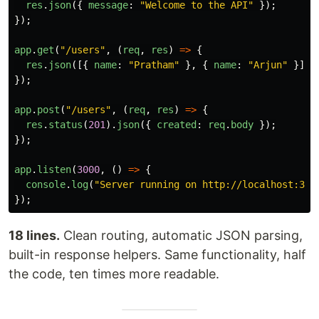
res
.
json
({
message
:
"
Welcome to the API
"
});
});
app
.
get
(
"
/users
"
,
(
req
,
res
)
=>
{
res
.
json
([{
name
:
"
Pratham
"
},
{
name
:
"
Arjun
"
}]);
});
app
.
post
(
"
/users
"
,
(
req
,
res
)
=>
{
res
.
status
(
201
).
json
({
created
:
req
.
body
});
});
app
.
listen
(
3000
,
()
=>
{
console
.
log
(
"
Server running on http://localhost:300
});
18 lines.
Clean routing, automatic JSON parsing,
built-in response helpers. Same functionality, half
the code, ten times more readable.