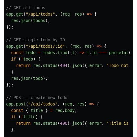
// GET all todos
app
.
get
(
"
/api/todos
"
,
(
req
,
res
)
=>
{
res
.
json
(
todos
);
});
// GET single todo by ID
app
.
get
(
"
/api/todos/:id
"
,
(
req
,
res
)
=>
{
const
todo
=
todos
.
find
((
t
)
=>
t
.
id
===
parseInt
(
re
if 
(
!
todo
)
{
return
res
.
status
(
404
).
json
({
error
:
"
Todo not fo
}
res
.
json
(
todo
);
});
// POST — create new todo
app
.
post
(
"
/api/todos
"
,
(
req
,
res
)
=>
{
const
{
title
}
=
req
.
body
;
if 
(
!
title
)
{
return
res
.
status
(
400
).
json
({
error
:
"
Title is re
}