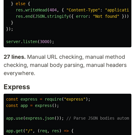
}
else
{
res
.
writeHead
(
404
,
{
"
Content-Type
"
:
"
application
res
.
end
(
JSON
.
stringify
({
error
:
"
Not found
"
}));
}
});
server
.
listen
(
3000
);
27 lines.
Manual URL checking, manual method
checking, manual body parsing, manual headers
everywhere.
Express
const
express
=
require
(
"
express
"
);
const
app
=
express
();
app
.
use
(
express
.
json
());
// Parse JSON bodies automat
app
.
get
(
"
/
"
,
(
req
,
res
)
=>
{