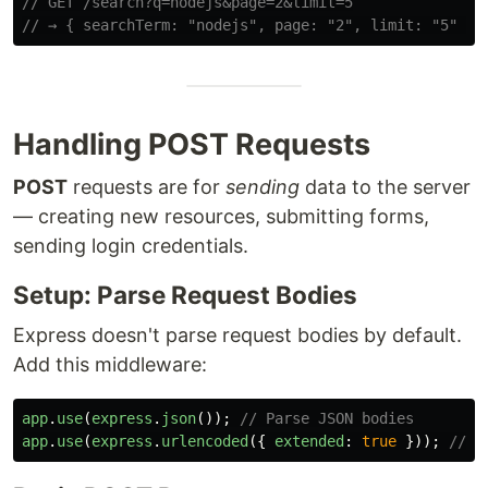
// GET /search?q=nodejs&page=2&limit=5
// → { searchTerm: "nodejs", page: "2", limit: "5" }
Handling POST Requests
POST
requests are for
sending
data to the server
— creating new resources, submitting forms,
sending login credentials.
Setup: Parse Request Bodies
Express doesn't parse request bodies by default.
Add this middleware:
app
.
use
(
express
.
json
());
// Parse JSON bodies
app
.
use
(
express
.
urlencoded
({
extended
:
true
}));
// P