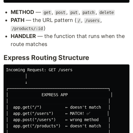
METHOD
—
,
,
,
,
get
post
put
patch
delete
PATH
— the URL pattern (
,
,
/
/users
)
/products/:id
HANDLER
— the function that runs when the
route matches
Express Routing Structure
Incoming Request: GET /users

        │

        ↓

┌──────────────────────────────────────────┐

│              EXPRESS APP                  │

│                                          │

│  app.get("/")          ← doesn't match   │

│  app.get("/users")     ← MATCH! ✅       │

│  app.post("/users")    ← wrong method    │

│  app.get("/products")  ← doesn't match   │

│                                          │
