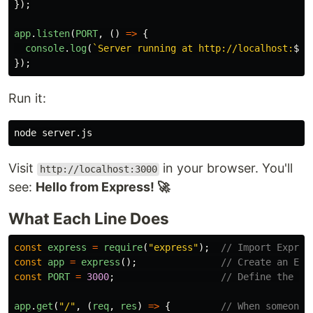
});
app
.
listen
(
PORT
,
()
=>
{
console
.
log
(
`Server running at http://localhost:
${
P
});
Run it:
Visit
in your browser. You'll
http://localhost:3000
see:
Hello from Express! 🚀
What Each Line Does
const
express
=
require
(
"
express
"
);
// Import Expres
const
app
=
express
();
// Create an Exp
const
PORT
=
3000
;
// Define the po
app
.
get
(
"
/
"
,
(
req
,
res
)
=>
{
// When someone 