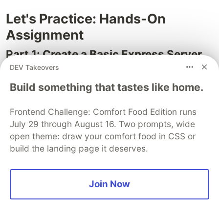
Let's Practice: Hands-On
Assignment
Part 1: Create a Basic Express Server
DEV Takeovers
Set up a new project, install Express, and create a
server with three routes:
Build something that tastes like home.
— returns
GET /
"Welcome to my Express app!"
Frontend Challenge: Comfort Food Edition runs
— returns
GET /about
"About page"
July 29 through August 16. Two prompts, wide
— returns JSON
GET /api/status
{ status:
open theme: draw your comfort food in CSS or
build the landing page it deserves.
"running", uptime: process.uptime() }
Part 2: Build a User API
Join Now
Create these endpoints:
— returns all users
GET /api/users