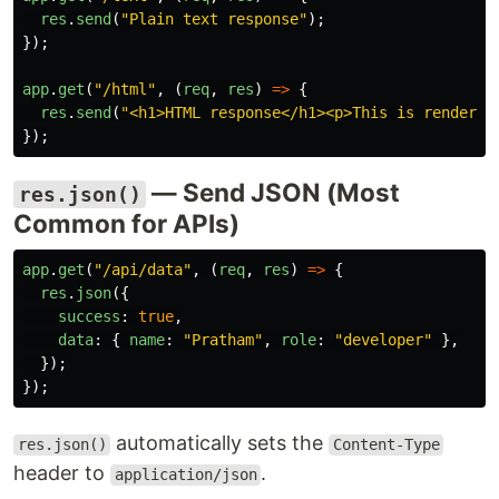
res
.
send
(
"
Plain text response
"
);
});
app
.
get
(
"
/html
"
,
(
req
,
res
)
=>
{
res
.
send
(
"
<h1>HTML response</h1><p>This is rendered
});
— Send JSON (Most
res.json()
Common for APIs)
app
.
get
(
"
/api/data
"
,
(
req
,
res
)
=>
{
res
.
json
({
success
:
true
,
data
:
{
name
:
"
Pratham
"
,
role
:
"
developer
"
},
});
});
automatically sets the
res.json()
Content-Type
header to
.
application/json