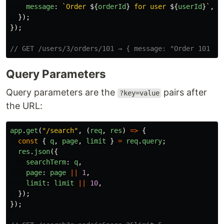
message
:
`Order 
${
orderId
}
 for user 
${
userId
}
`
,
});
});
// GET /users/3/orders/101 → { message: "Order 101 fo
Query Parameters
Query parameters are the
pairs after
?key=value
the URL:
app
.
get
(
"
/search
"
,
(
req
,
res
)
=>
{
const
{
q
,
page
,
limit
}
=
req
.
query
;
res
.
json
({
searchTerm
:
q
,
page
:
page
||
1
,
limit
:
limit
||
10
,
});
});