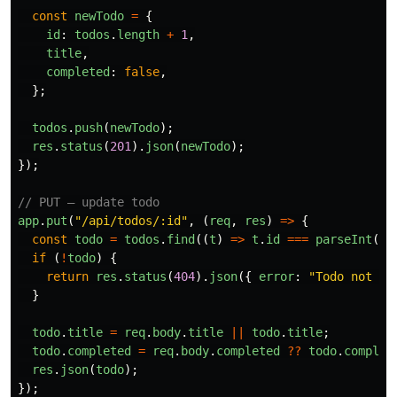
const
newTodo
=
{
id
:
todos
.
length
+
1
,
title
,
completed
:
false
,
};
todos
.
push
(
newTodo
);
res
.
status
(
201
).
json
(
newTodo
);
});
// PUT — update todo
app
.
put
(
"
/api/todos/:id
"
,
(
req
,
res
)
=>
{
const
todo
=
todos
.
find
((
t
)
=>
t
.
id
===
parseInt
(
re
if 
(
!
todo
)
{
return
res
.
status
(
404
).
json
({
error
:
"
Todo not fo
}
todo
.
title
=
req
.
body
.
title
||
todo
.
title
;
todo
.
completed
=
req
.
body
.
completed
??
todo
.
complet
res
.
json
(
todo
);
});