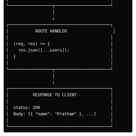
└──────────────────┬───────────────────────┘

                   │

                   ↓

┌──────────────────────────────────────────┐

│           ROUTE HANDLER                   │

│                                          │

│  (req, res) => {                         │

│    res.json([...users]);                 │

│  }                                       │

│                                          │

└──────────────────┬───────────────────────┘

                   │

                   ↓

┌──────────────────────────────────────────┐

│          RESPONSE TO CLIENT              │

│                                          │

│  Status: 200                             │

│  Body: [{ "name": "Pratham" }, ...]      │

│                                          │
