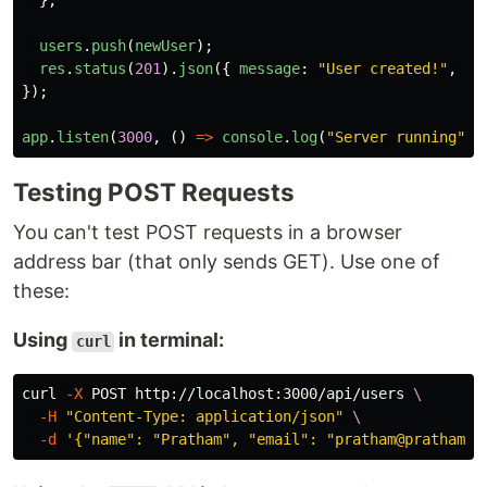
};
users
.
push
(
newUser
);
res
.
status
(
201
).
json
({
message
:
"
User created!
"
,
us
});
app
.
listen
(
3000
,
()
=>
console
.
log
(
"
Server running
"
))
Testing POST Requests
You can't test POST requests in a browser
address bar (that only sends GET). Use one of
these:
Using
in terminal:
curl
curl 
-X
 POST http://localhost:3000/api/users 
\
-H
"Content-Type: application/json"
\
-d
'{"name": "Pratham", "email": "pratham@prathamde