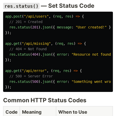
— Set Status Code
res.status()
app
.
post
(
"
/api/users
"
,
(
req
,
res
)
=>
{
// 201 = Created
res
.
status
(
201
).
json
({
message
:
"
User created!
"
});
});
app
.
get
(
"
/api/missing
"
,
(
req
,
res
)
=>
{
// 404 = Not Found
res
.
status
(
404
).
json
({
error
:
"
Resource not found
"
});
app
.
get
(
"
/api/error
"
,
(
req
,
res
)
=>
{
// 500 = Server Error
res
.
status
(
500
).
json
({
error
:
"
Something went wrong
});
Common HTTP Status Codes
Code
Meaning
When to Use