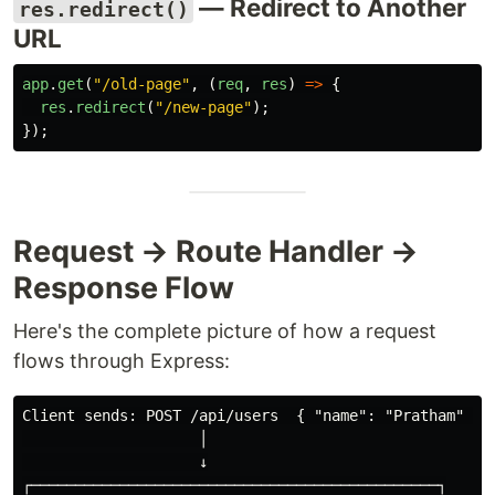
— Redirect to Another
res.redirect()
URL
app
.
get
(
"
/old-page
"
,
(
req
,
res
)
=>
{
res
.
redirect
(
"
/new-page
"
);
});
Request → Route Handler →
Response Flow
Here's the complete picture of how a request
flows through Express:
Client sends: POST /api/users  { "name": "Pratham" }

                    │

                    ↓

┌──────────────────────────────────────────────┐
