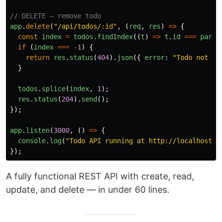
// DELETE — remove todo
app
.
delete
(
"
/api/todos/:id
"
,
(
req
,
res
)
=>
{
const
index
=
todos
.
findIndex
((
t
)
=>
t
.
id
===
parse
if 
(
index
===
-
1
)
{
return
res
.
status
(
404
).
json
({
error
:
"
Todo not fo
}
todos
.
splice
(
index
,
1
);
res
.
status
(
204
).
send
();
});
app
.
listen
(
3000
,
()
=>
{
console
.
log
(
"
Todo API running at http://localhost:3
});
A fully functional REST API with create, read,
update, and delete — in under 60 lines.