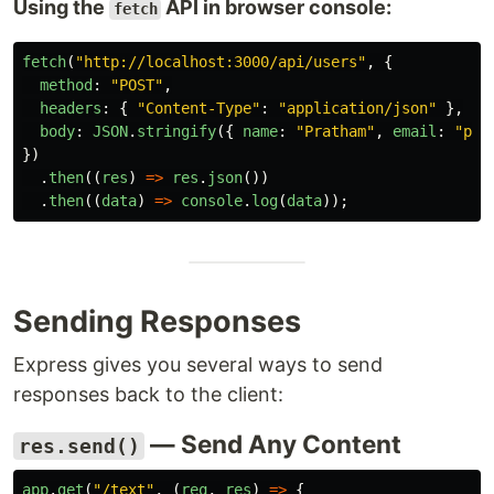
Using the
API in browser console:
fetch
fetch
(
"
http://localhost:3000/api/users
"
,
{
method
:
"
POST
"
,
headers
:
{
"
Content-Type
"
:
"
application/json
"
},
body
:
JSON
.
stringify
({
name
:
"
Pratham
"
,
email
:
"
pra
})
.
then
((
res
)
=>
res
.
json
())
.
then
((
data
)
=>
console
.
log
(
data
));
Sending Responses
Express gives you several ways to send
responses back to the client:
— Send Any Content
res.send()
app
.
get
(
"
/text
"
,
(
req
,
res
)
=>
{