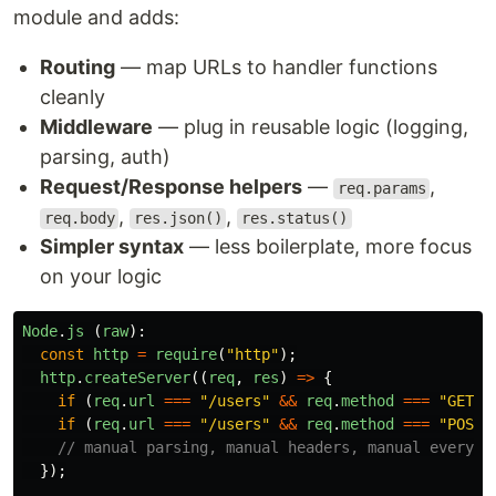
module and adds:
Routing
— map URLs to handler functions
cleanly
Middleware
— plug in reusable logic (logging,
parsing, auth)
Request/Response helpers
—
,
req.params
,
,
req.body
res.json()
res.status()
Simpler syntax
— less boilerplate, more focus
on your logic
Node
.
js 
(
raw
):
const
http
=
require
(
"
http
"
);
http
.
createServer
((
req
,
res
)
=>
{
if 
(
req
.
url
===
"
/users
"
&&
req
.
method
===
"
GET
"
)
if 
(
req
.
url
===
"
/users
"
&&
req
.
method
===
"
POST
"
// manual parsing, manual headers, manual everyth
});