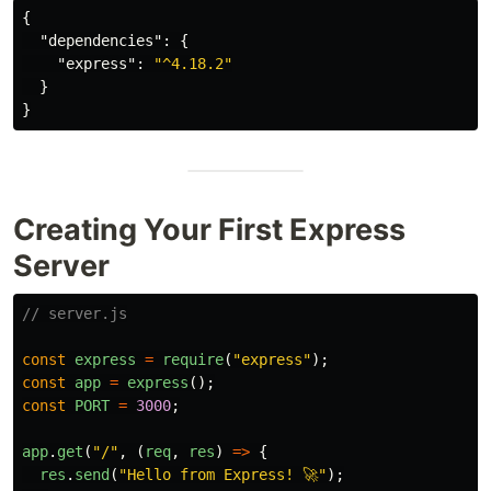
{
"dependencies"
:
{
"express"
:
"^4.18.2"
}
}
Creating Your First Express
Server
// server.js
const
express
=
require
(
"
express
"
);
const
app
=
express
();
const
PORT
=
3000
;
app
.
get
(
"
/
"
,
(
req
,
res
)
=>
{
res
.
send
(
"
Hello from Express! 🚀
"
);