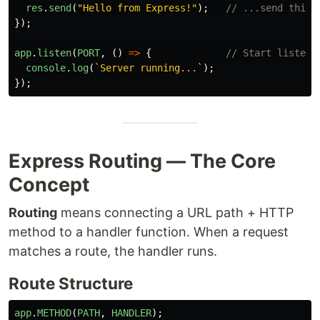
res
.
send
(
"
Hello from Express!
"
);
// ...send this 
});
app
.
listen
(
PORT
,
()
=>
{
// Start listeni
console
.
log
(
`Server running...`
);
});
Express Routing — The Core
Concept
Routing
means connecting a URL path + HTTP
method to a handler function. When a request
matches a route, the handler runs.
Route Structure
app
.
METHOD
(
PATH
,
HANDLER
);