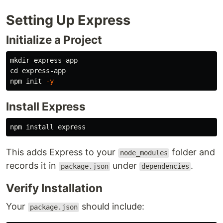
Setting Up Express
Initialize a Project
mkdir 
cd 
express-app

npm init 
-y
Install Express
npm 
install 
This adds Express to your
folder and
node_modules
records it in
under
.
package.json
dependencies
Verify Installation
Your
should include:
package.json