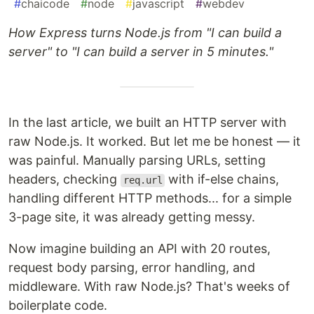
#
chaicode
#
node
#
javascript
#
webdev
How Express turns Node.js from "I can build a
server" to "I can build a server in 5 minutes."
In the last article, we built an HTTP server with
raw Node.js. It worked. But let me be honest — it
was painful. Manually parsing URLs, setting
headers, checking
with if-else chains,
req.url
handling different HTTP methods... for a simple
3-page site, it was already getting messy.
Now imagine building an API with 20 routes,
request body parsing, error handling, and
middleware. With raw Node.js? That's weeks of
boilerplate code.