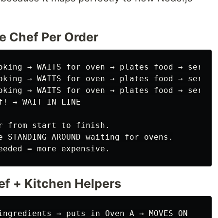
ne Chef Per Order
oking → WAITS for oven → plates food → serves

oking → WAITS for oven → plates food → serves

oking → WAITS for oven → plates food → serves

! → WAIT IN LINE

r from start to finish.

e STANDING AROUND waiting for ovens.

ef + Kitchen Helpers
ingredients → puts in Oven A → MOVES ON
