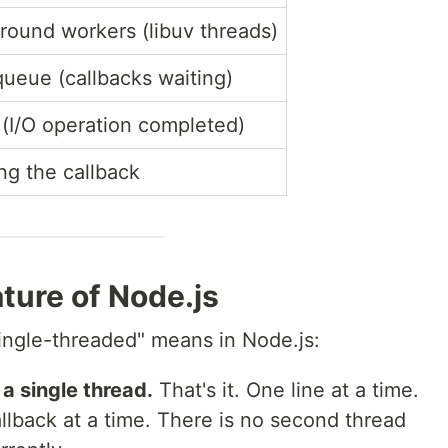
round workers (libuv threads)
queue (callbacks waiting)
 (I/O operation completed)
ng the callback
ture of Node.js
single-threaded" means in Node.js:
a single thread.
That's it. One line at a time.
llback at a time. There is no second thread