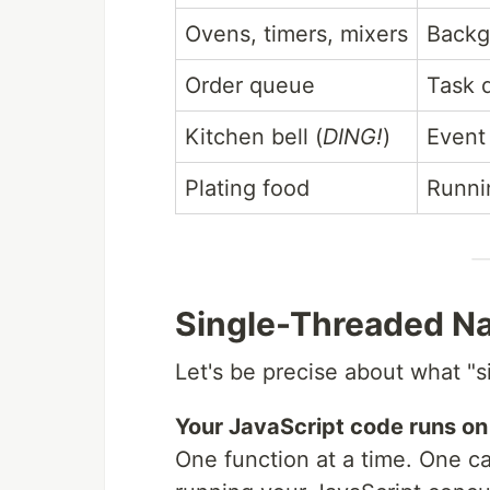
Ovens, timers, mixers
Backg
Order queue
Task 
Kitchen bell (
DING!
)
Event
Plating food
Runni
Single-Threaded Na
Let's be precise about what "
Your JavaScript code runs on 
One function at a time. One ca