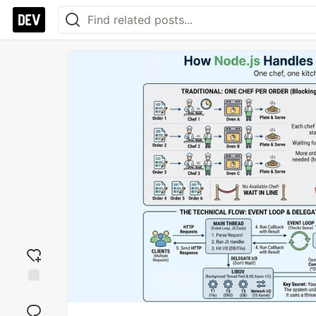
Add
reaction