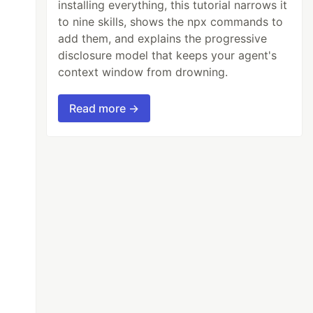
installing everything, this tutorial narrows it
to nine skills, shows the npx commands to
add them, and explains the progressive
disclosure model that keeps your agent's
context window from drowning.
Read more →