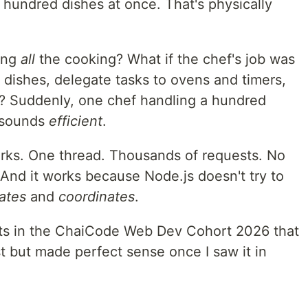
 hundred dishes at once. That's physically
oing
all
the cooking? What if the chef's job was
 dishes, delegate tasks to ovens and timers,
y? Suddenly, one chef handling a hundred
t sounds
efficient
.
rks. One thread. Thousands of requests. No
And it works because Node.js doesn't try to
ates
and
coordinates
.
ts in the ChaiCode Web Dev Cohort 2026 that
st but made perfect sense once I saw it in