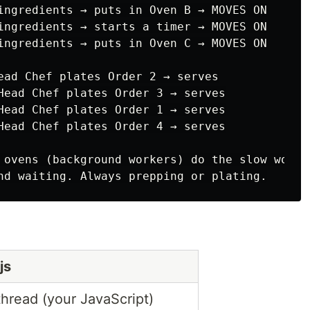
ingredients → puts in Oven B → MOVES ON

ingredients → starts a timer → MOVES ON

ingredients → puts in Oven C → MOVES ON

ead Chef plates Order 2 → serves

Head Chef plates Order 3 → serves

Head Chef plates Order 1 → serves

Head Chef plates Order 4 → serves

 ovens (background workers) do the slow work.

js
hread (your JavaScript)