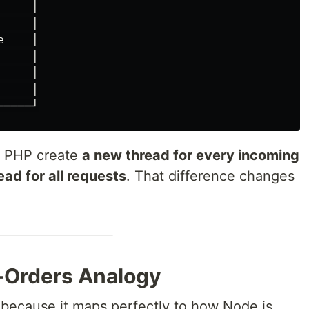
    │

    │

    │

    │

    │

    │

or PHP create
a new thread for every incoming
ead for all requests
. That difference changes
-Orders Analogy
y because it maps perfectly to how Node.js