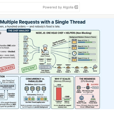
Powered by Algolia