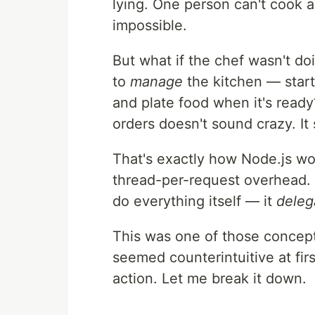
lying. One person can't cook a
impossible.
But what if the chef wasn't d
to
manage
the kitchen — start
and plate food when it's read
orders doesn't sound crazy. I
That's exactly how Node.js wo
thread-per-request overhead. 
do everything itself — it
deleg
This was one of those concep
seemed counterintuitive at fir
action. Let me break it down.