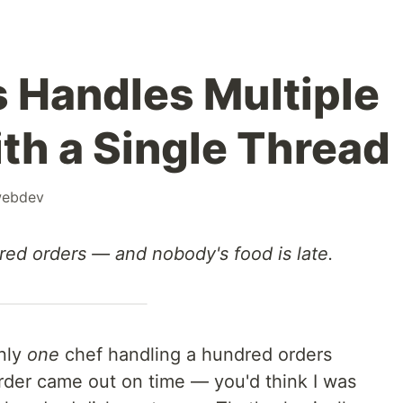
 Handles Multiple
th a Single Thread
ebdev
red orders — and nobody's food is late.
only
one
chef handling a hundred orders
der came out on time — you'd think I was