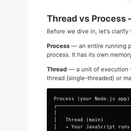
Thread vs Process 
Before we dive in, let's clarif
Process
— an entire running 
process. It has its own memory
Thread
— a unit of execution
thread (single-threaded) or ma
Process (your Node.js app)

┌──────────────────────────
│                          
│   Thread (main)          
│   → Your JavaScript runs 