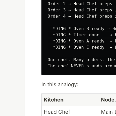
Order 2 → Head Chef preps 
Order 3 → Head Chef preps 
Order 4 → Head Chef preps 
  *DING!* Oven B ready → H
  *DING!* Timer done    → 
  *DING!* Oven A ready  → 
  *DING!* Oven C ready  → 
One chef. Many orders. The
In this analogy:
Kitchen
Node.
Head Chef
Main t