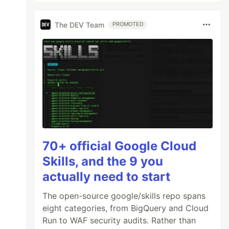
The DEV Team
PROMOTED
70+ official Google Cloud
Skills, and the 9 you
actually need to start
The open-source google/skills repo spans
eight categories, from BigQuery and Cloud
Run to WAF security audits. Rather than