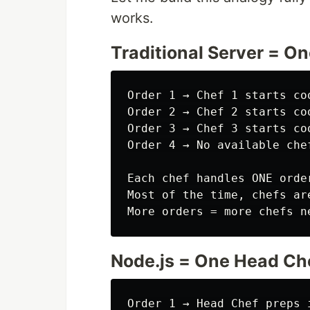
works.
Traditional Server = O
Order 1 → Chef 1 starts co
Order 2 → Chef 2 starts co
Order 3 → Chef 3 starts co
Order 4 → No available chef
Each chef handles ONE orde
Most of the time, chefs ar
Node.js = One Head Ch
Order 1 → Head Chef preps 