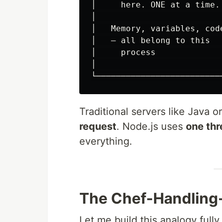
│     here. ONE at a time. 
│                          
│   Memory, variables, code
│   — all belong to this   
│     process              
│                          
Traditional servers like Java 
request
. Node.js uses
one thr
everything.
The Chef-Handling
Let me build this analogy full