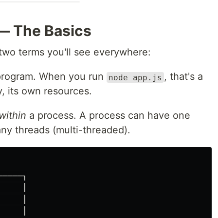
— The Basics
y two terms you'll see everywhere:
program. When you run
, that's a
node app.js
, its own resources.
within
a process. A process can have one
ny threads (multi-threaded).
────┐

    │

    │

    │
