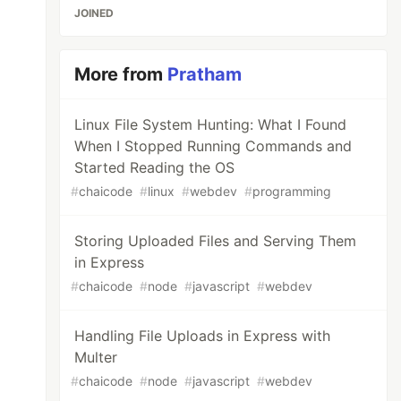
JOINED
More from
Pratham
Linux File System Hunting: What I Found
When I Stopped Running Commands and
Started Reading the OS
#
chaicode
#
linux
#
webdev
#
programming
Storing Uploaded Files and Serving Them
in Express
#
chaicode
#
node
#
javascript
#
webdev
Handling File Uploads in Express with
Multer
#
chaicode
#
node
#
javascript
#
webdev