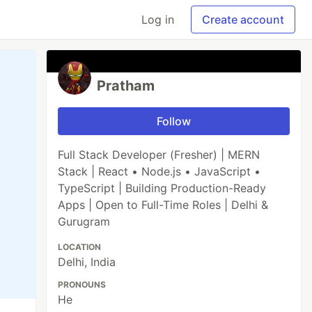
Log in
Create account
Pratham
Follow
Full Stack Developer (Fresher) | MERN
Stack | React • Node.js • JavaScript •
TypeScript | Building Production-Ready
Apps | Open to Full-Time Roles | Delhi &
Gurugram
LOCATION
Delhi, India
PRONOUNS
He