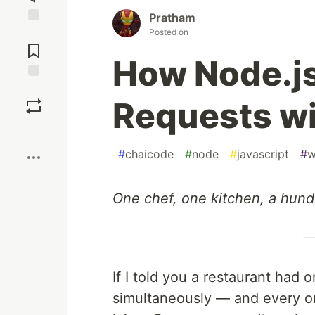
Pratham
Posted on
Jump to
Comments
How Node.js
Save
Requests wi
Boost
#
chaicode
#
node
#
javascript
#
w
One chef, one kitchen, a hund
If I told you a restaurant had 
simultaneously — and every or