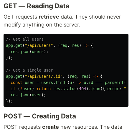
GET — Reading Data
GET requests
retrieve
data. They should never
modify anything on the server.
// Get all users
app
.
get
(
"
/api/users
"
,
(
req
,
res
)
=>
{
res
.
json
(
users
);
});
// Get a single user
app
.
get
(
"
/api/users/:id
"
,
(
req
,
res
)
=>
{
const
user
=
users
.
find
((
u
)
=>
u
.
id
===
parseInt
(
re
if 
(
!
user
)
return
res
.
status
(
404
).
json
({
error
:
"
Us
res
.
json
(
user
);
});
POST — Creating Data
POST requests
create
new resources. The data