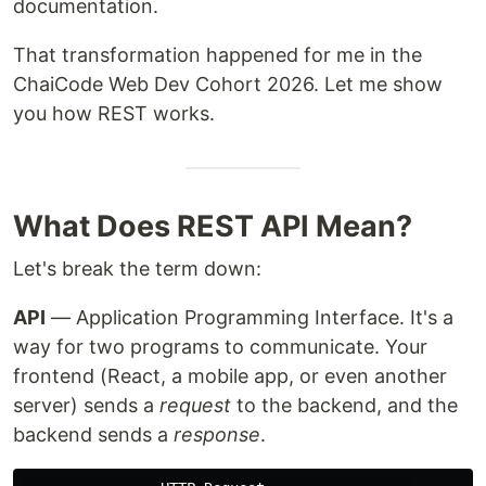
documentation.
That transformation happened for me in the
ChaiCode Web Dev Cohort 2026. Let me show
you how REST works.
What Does REST API Mean?
Let's break the term down:
API
— Application Programming Interface. It's a
way for two programs to communicate. Your
frontend (React, a mobile app, or even another
server) sends a
request
to the backend, and the
backend sends a
response
.