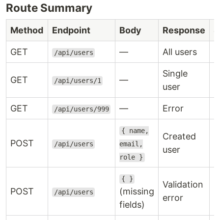
Route Summary
Method
Endpoint
Body
Response
S
GET
—
All users
2
/api/users
Single
GET
—
2
/api/users/1
user
GET
—
Error
4
/api/users/999
{ name,
Created
POST
2
/api/users
email,
user
role }
{ }
Validation
POST
(missing
4
/api/users
error
fields)