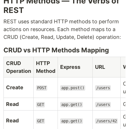
HTTP Methods — The Verbs of
REST
REST uses standard HTTP methods to perform
actions on resources. Each method maps to a
CRUD (Create, Read, Update, Delete) operation:
CRUD vs HTTP Methods Mapping
CRUD
HTTP
Express
URL
Wh
Operation
Method
Cr
Create
POST
app.post()
/users
us
Read
Ge
GET
app.get()
/users
Ge
Read
GET
app.get()
/users/42
us