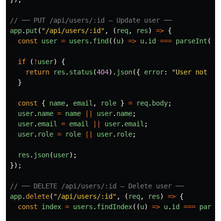
// ── PUT /api/users/:id — Update user ──
app
.
put
(
"
/api/users/:id
"
,
(
req
,
res
)
=>
{
const
user
=
users
.
find
((
u
)
=>
u
.
id
===
parseInt
(
re
if 
(
!
user
)
{
return
res
.
status
(
404
).
json
({
error
:
"
User not fo
}
const
{
name
,
email
,
role
}
=
req
.
body
;
user
.
name
=
name
||
user
.
name
;
user
.
email
=
email
||
user
.
email
;
user
.
role
=
role
||
user
.
role
;
res
.
json
(
user
);
});
// ── DELETE /api/users/:id — Delete user ──
app
.
delete
(
"
/api/users/:id
"
,
(
req
,
res
)
=>
{
const
index
=
users
.
findIndex
((
u
)
=>
u
.
id
===
parse