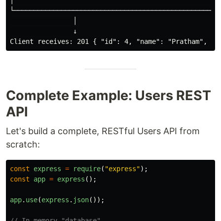
│                                                     
└─────────────────────────────────────────────────────
                │

                ↓

Complete Example: Users REST
API
Let's build a complete, RESTful Users API from
scratch:
const
express
=
require
(
"
express
"
);
const
app
=
express
();
app
.
use
(
express
.
json
());
// In-memory "database"