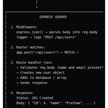
                │

                ↓

┌─────────────────────────────────────────────────────
│                 EXPRESS SERVER                      
│                                                     
│  1. Middleware:                                     
│     express.json() → parses body into req.body      
│     logger → logs "POST /api/users"                 
│                                                     
│  2. Router matches:                                 
│     app.post("/api/users") ← MATCH ✅               
│                                                     
│  3. Route handler runs:                             
│     → Validates req.body (name and email present?)  
│     → Creates new user object                       
│     → Adds to database / array                      
│     → Sends response                                
│                                                     
│  4. Response:                                       
│     Status: 201 Created                             
│     Body: { "id": 4, "name": "Pratham", ... }       