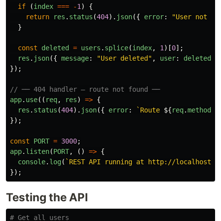
if 
(
index
===
-
1
)
{
return
res
.
status
(
404
).
json
({
error
:
"
User not fo
}
const
deleted
=
users
.
splice
(
index
,
1
)[
0
];
res
.
json
({
message
:
"
User deleted
"
,
user
:
deleted
}
});
// ── 404 handler — route not found ──
app
.
use
((
req
,
res
)
=>
{
res
.
status
(
404
).
json
({
error
:
`Route 
${
req
.
method
}
});
const
PORT
=
3000
;
app
.
listen
(
PORT
,
()
=>
{
console
.
log
(
`REST API running at http://localhost:
$
});
Testing the API
# Get all users