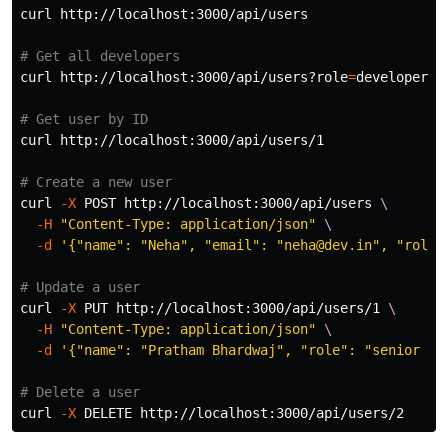
curl http://localhost:3000/api/users

# Get all developers
curl http://localhost:3000/api/users?role
=
developer

# Get user by ID
curl http://localhost:3000/api/users/1

# Create a new user
curl 
-X
 POST http://localhost:3000/api/users 
\
-H
"Content-Type: application/json"
\
-d
'{"name": "Neha", "email": "neha@dev.in", "role"
# Update a user
curl 
-X
 PUT http://localhost:3000/api/users/1 
\
-H
"Content-Type: application/json"
\
-d
'{"name": "Pratham Bhardwaj", "role": "senior de
# Delete a user
curl 
-X