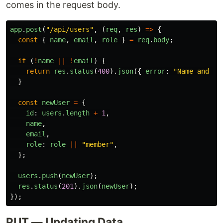
comes in the request body.
app
.
post
(
"
/api/users
"
,
(
req
,
res
)
=>
{
const
{
name
,
email
,
role
}
=
req
.
body
;
if 
(
!
name
||
!
email
)
{
return
res
.
status
(
400
).
json
({
error
:
"
Name and em
}
const
newUser
=
{
id
:
users
.
length
+
1
,
name
,
email
,
role
:
role
||
"
member
"
,
};
users
.
push
(
newUser
);
res
.
status
(
201
).
json
(
newUser
);
});
PUT — Updating Data