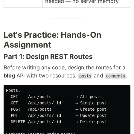
needed — no server memory
Let's Practice: Hands-On
Assignment
Part 1: Design REST Routes
Before writing any code, design the routes for a
blog
API with two resources:
and
.
posts
comments
Posts:

  GET    /api/posts          → All posts

  GET    /api/posts/:id      → Single post

  POST   /api/posts          → Create post

  PUT    /api/posts/:id      → Update post

  DELETE /api/posts/:id      → Delete post
