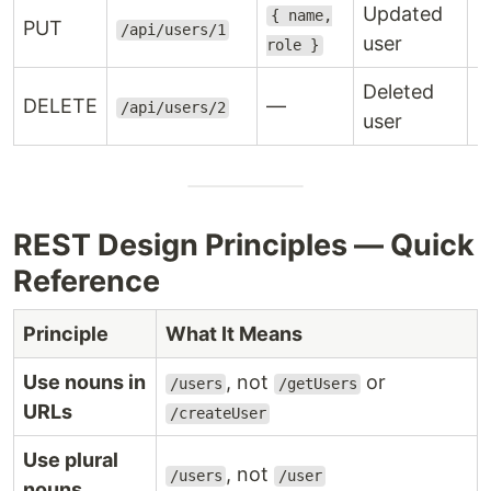
Updated
{ name,
PUT
2
/api/users/1
user
role }
Deleted
DELETE
—
2
/api/users/2
user
REST Design Principles — Quick
Reference
Principle
What It Means
Use nouns in
, not
or
/users
/getUsers
URLs
/createUser
Use plural
, not
/users
/user
nouns