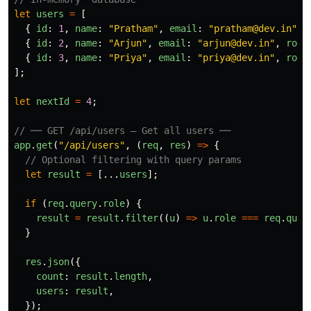
let
users
=
[
{
id
:
1
,
name
:
"
Pratham
"
,
email
:
"
pratham@dev.in
"
,
{
id
:
2
,
name
:
"
Arjun
"
,
email
:
"
arjun@dev.in
"
,
role
{
id
:
3
,
name
:
"
Priya
"
,
email
:
"
priya@dev.in
"
,
role
];
let
nextId
=
4
;
// ── GET /api/users — Get all users ──
app
.
get
(
"
/api/users
"
,
(
req
,
res
)
=>
{
// Optional filtering with query params
let
result
=
[...
users
];
if 
(
req
.
query
.
role
)
{
result
=
result
.
filter
((
u
)
=>
u
.
role
===
req
.
quer
}
res
.
json
({
count
:
result
.
length
,
users
:
result
,
});