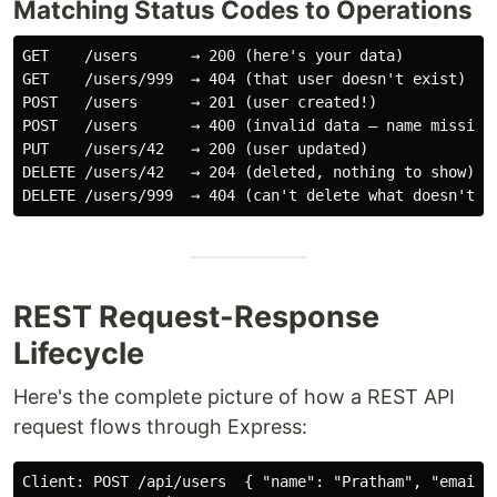
Matching Status Codes to Operations
GET    /users      → 200 (here's your data)

GET    /users/999  → 404 (that user doesn't exist)

POST   /users      → 201 (user created!)

POST   /users      → 400 (invalid data — name missing)
PUT    /users/42   → 200 (user updated)

DELETE /users/42   → 204 (deleted, nothing to show)

REST Request-Response
Lifecycle
Here's the complete picture of how a REST API
request flows through Express:
Client: POST /api/users  { "name": "Pratham", "email":