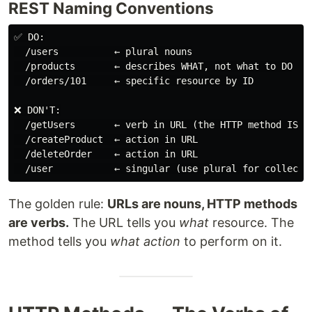
REST Naming Conventions
✅ DO:

  /users          ← plural nouns

  /products       ← describes WHAT, not what to DO

  /orders/101     ← specific resource by ID

❌ DON'T:

  /getUsers       ← verb in URL (the HTTP method IS th
  /createProduct  ← action in URL

  /deleteOrder    ← action in URL

The golden rule:
URLs are nouns, HTTP methods
are verbs.
The URL tells you
what
resource. The
method tells you
what action
to perform on it.