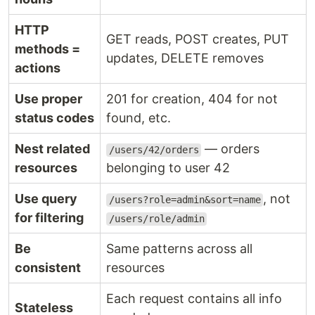
HTTP
GET reads, POST creates, PUT
methods =
updates, DELETE removes
actions
Use proper
201 for creation, 404 for not
status codes
found, etc.
Nest related
— orders
/users/42/orders
resources
belonging to user 42
Use query
, not
/users?role=admin&sort=name
for filtering
/users/role/admin
Be
Same patterns across all
consistent
resources
Each request contains all info
Stateless