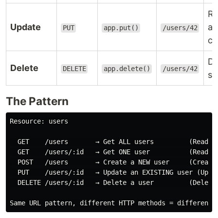
Re
Update
a 
PUT
app.put()
/users/42
co
De
Delete
DELETE
app.delete()
/users/42
sp
The Pattern
Resource: users

  GET    /users       → Get ALL users         (Read — 
  GET    /users/:id   → Get ONE user          (Read — 
  POST   /users       → Create a NEW user     (Create)
  PUT    /users/:id   → Update an EXISTING user (Updat
  DELETE /users/:id   → Delete a user         (Delete)