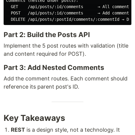
Comments (nested under posts):

  GET    /api/posts/:id/comments      → All comments o
  POST   /api/posts/:id/comments      → Add comment to
Part 2: Build the Posts API
Implement the 5 post routes with validation (title
and content required for POST).
Part 3: Add Nested Comments
Add the comment routes. Each comment should
reference its parent post's ID.
Key Takeaways
REST
is a design style, not a technology. It