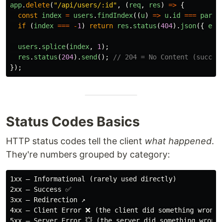
app
.
delete
(
"
/api/users/:id
"
,
(
req
,
res
)
=>
{
const
index
=
users
.
findIndex
((
u
)
=>
u
.
id
===
parse
if 
(
index
===
-
1
)
return
res
.
status
(
404
).
json
({
err
users
.
splice
(
index
,
1
);
res
.
status
(
204
).
send
();
// 204 = No Content (succes
});
Status Codes Basics
HTTP status codes tell the client
what happened
.
They're numbers grouped by category:
1xx — Informational (rarely used directly)

2xx — Success ✅

3xx — Redirection ↗️

4xx — Client Error ❌ (the client did something wrong)
