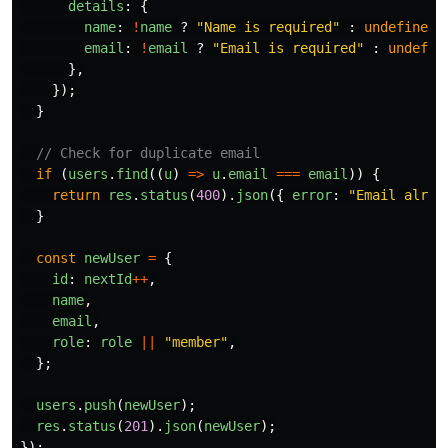
details
:
{
name
:
!
name
?
"
Name is required
"
:
undefined
,
email
:
!
email
?
"
Email is required
"
:
undefin
},
});
}
// Check for duplicate email
if 
(
users
.
find
((
u
)
=>
u
.
email
===
email
))
{
return
res
.
status
(
400
).
json
({
error
:
"
Email alrea
}
const
newUser
=
{
id
:
nextId
++
,
name
,
email
,
role
:
role
||
"
member
"
,
};
users
.
push
(
newUser
);
res
.
status
(
201
).
json
(
newUser
);
});