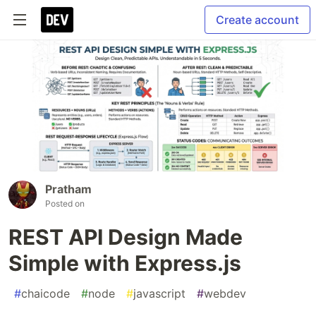
Create account
Pratham
Posted on
REST API Design Made
Simple with Express.js
#
chaicode
#
node
#
javascript
#
webdev