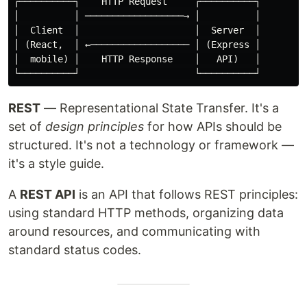
┌──────────┐    HTTP Request     ┌──────────┐

│          │ ──────────────────→ │          │

│  Client  │                     │  Server  │

│ (React,  │ ←────────────────── │ (Express │

│  mobile) │    HTTP Response    │   API)   │

REST
— Representational State Transfer. It's a
set of
design principles
for how APIs should be
structured. It's not a technology or framework —
it's a style guide.
A
REST API
is an API that follows REST principles:
using standard HTTP methods, organizing data
around resources, and communicating with
standard status codes.