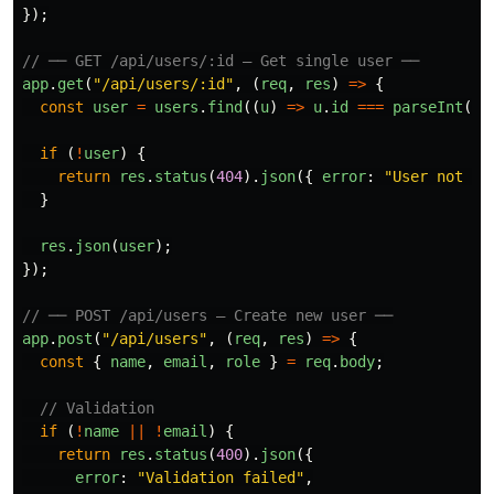
});
// ── GET /api/users/:id — Get single user ──
app
.
get
(
"
/api/users/:id
"
,
(
req
,
res
)
=>
{
const
user
=
users
.
find
((
u
)
=>
u
.
id
===
parseInt
(
re
if 
(
!
user
)
{
return
res
.
status
(
404
).
json
({
error
:
"
User not fo
}
res
.
json
(
user
);
});
// ── POST /api/users — Create new user ──
app
.
post
(
"
/api/users
"
,
(
req
,
res
)
=>
{
const
{
name
,
email
,
role
}
=
req
.
body
;
// Validation
if 
(
!
name
||
!
email
)
{
return
res
.
status
(
400
).
json
({
error
:
"
Validation failed
"
,