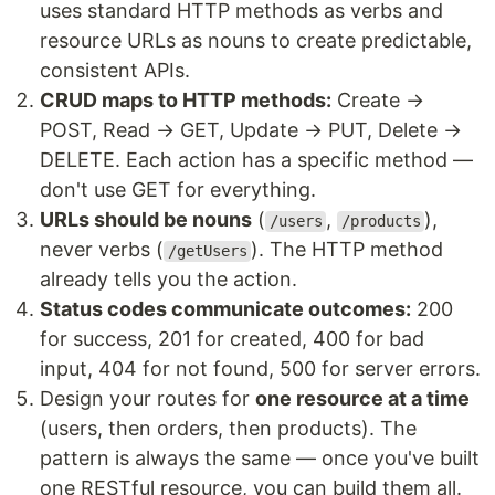
uses standard HTTP methods as verbs and
resource URLs as nouns to create predictable,
consistent APIs.
CRUD maps to HTTP methods:
Create →
POST, Read → GET, Update → PUT, Delete →
DELETE. Each action has a specific method —
don't use GET for everything.
URLs should be nouns
(
,
),
/users
/products
never verbs (
). The HTTP method
/getUsers
already tells you the action.
Status codes communicate outcomes:
200
for success, 201 for created, 400 for bad
input, 404 for not found, 500 for server errors.
Design your routes for
one resource at a time
(users, then orders, then products). The
pattern is always the same — once you've built
one RESTful resource, you can build them all.