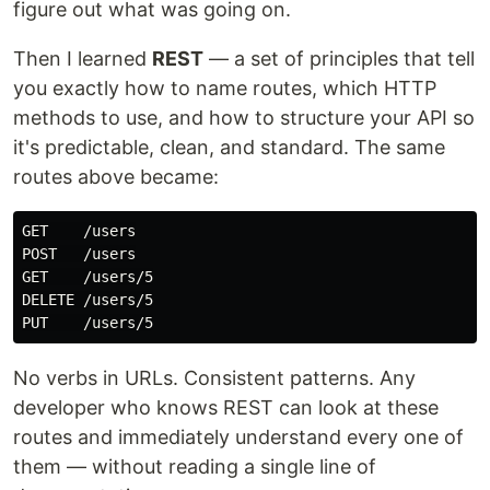
figure out what was going on.
Then I learned
REST
— a set of principles that tell
you exactly how to name routes, which HTTP
methods to use, and how to structure your API so
it's predictable, clean, and standard. The same
routes above became:
GET    /users

POST   /users

GET    /users/5

DELETE /users/5

No verbs in URLs. Consistent patterns. Any
developer who knows REST can look at these
routes and immediately understand every one of
them — without reading a single line of