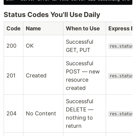
Status Codes You'll Use Daily
Code
Name
When to Use
Express E
Successful
200
OK
res.status
GET, PUT
Successful
POST — new
201
Created
res.status
resource
created
Successful
DELETE —
204
No Content
res.status
nothing to
return