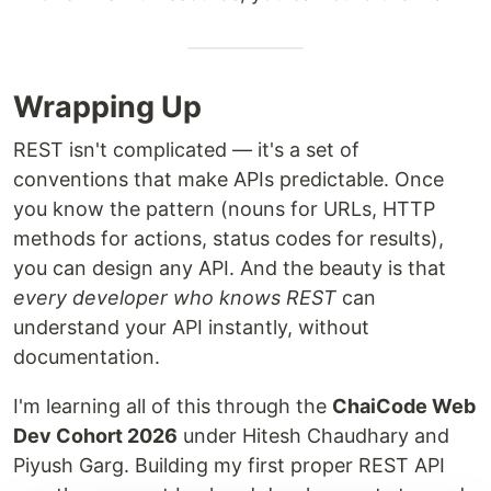
Wrapping Up
REST isn't complicated — it's a set of
conventions that make APIs predictable. Once
you know the pattern (nouns for URLs, HTTP
methods for actions, status codes for results),
you can design any API. And the beauty is that
every developer who knows REST
can
understand your API instantly, without
documentation.
I'm learning all of this through the
ChaiCode Web
Dev Cohort 2026
under Hitesh Chaudhary and
Piyush Garg. Building my first proper REST API