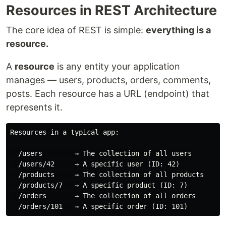
Resources in REST Architecture
The core idea of REST is simple:
everything is a
resource.
A
resource
is any entity your application
manages — users, products, orders, comments,
posts. Each resource has a URL (endpoint) that
represents it.
Resources in a typical app:

  /users        → The collection of all users

  /users/42     → A specific user (ID: 42)

  /products     → The collection of all products

  /products/7   → A specific product (ID: 7)

  /orders       → The collection of all orders
