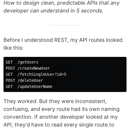
How to design clean, predictable APIs that any
developer can understand in 5 seconds.
Before I understood REST, my API routes looked
like this:
GET  /getUsers

POST /createNewUser

GET  /fetchSingleUser?id=5

POST /deleteUser

They
worked
. But they were inconsistent,
confusing, and every route had its own naming
convention. If another developer looked at my
API, they'd have to read every single route to