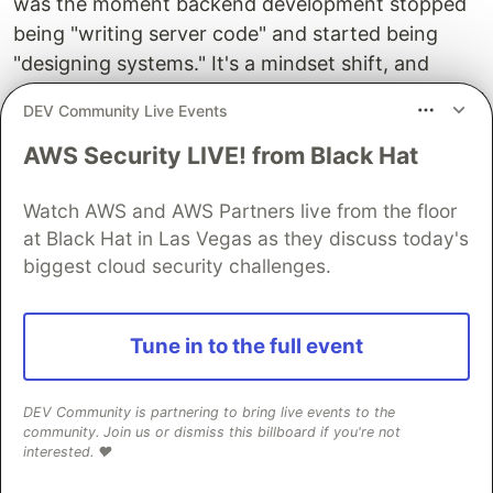
was the moment backend development stopped
being "writing server code" and started being
"designing systems." It's a mindset shift, and
once it clicks, every API you build will be clean,
DEV Community Live Events
consistent, and professional.
AWS Security LIVE! from Black Hat
Connect with me on
LinkedIn
or visit
PrathamDEV.in
. More articles on the way.
Watch AWS and AWS Partners live from the floor
at Black Hat in Las Vegas as they discuss today's
Happy coding! 🚀
biggest cloud security challenges.
Tune in to the full event
Written by Pratham Bhardwaj | Web Dev Cohort
2026, ChaiCode
DEV Community is partnering to bring live events to the
community. Join us or dismiss this billboard if you're not
interested. ❤️
Guardsquare
PROMOTED