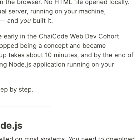
n the browser. No HTML file opened locally.
al server, running on your machine,
 — and
you
built it.
 early in the ChaiCode Web Dev Cohort
stopped being a concept and became
tup takes about 10 minutes, and by the end of
king Node.js application running on your
tep by step.
ode.js
talled on most systems. You need to download