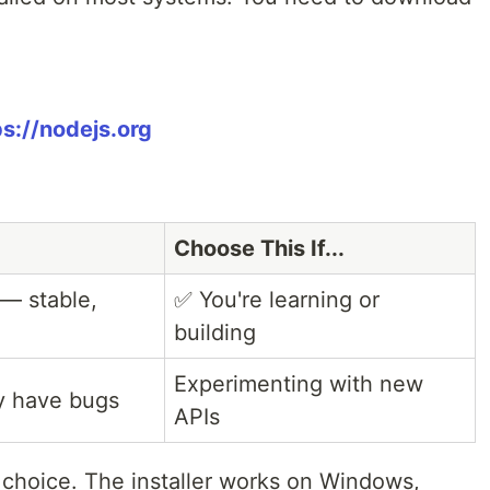
ps://nodejs.org
Choose This If...
— stable,
✅ You're learning or
building
Experimenting with new
ay have bugs
APIs
le choice. The installer works on Windows,