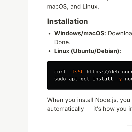
macOS, and Linux.
Installation
Windows/macOS:
Download 
Done.
Linux (Ubuntu/Debian):
curl 
-fsSL
 https://deb.nod
sudo 
apt-get 
install
-y
When you install Node.js, you
automatically — it's how you in