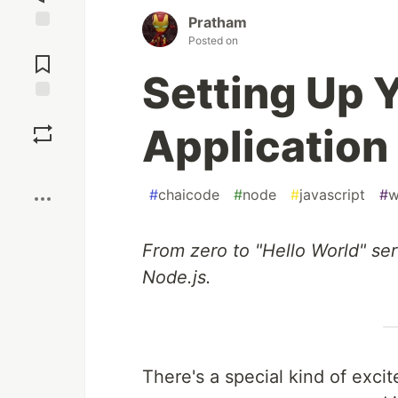
Pratham
Posted on
Jump to
Comments
Setting Up Y
Save
Application
Boost
#
chaicode
#
node
#
javascript
#
w
From zero to "Hello World" se
Node.js.
There's a special kind of exci