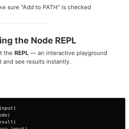
e sure "Add to PATH" is checked
ing the Node REPL
et the
REPL
— an interactive playground
and see results instantly.
nput)

de)

sult)
