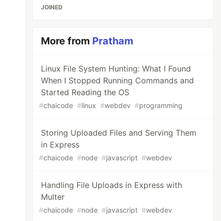
JOINED
More from
Pratham
Linux File System Hunting: What I Found
When I Stopped Running Commands and
Started Reading the OS
#
chaicode
#
linux
#
webdev
#
programming
Storing Uploaded Files and Serving Them
in Express
#
chaicode
#
node
#
javascript
#
webdev
Handling File Uploads in Express with
Multer
#
chaicode
#
node
#
javascript
#
webdev