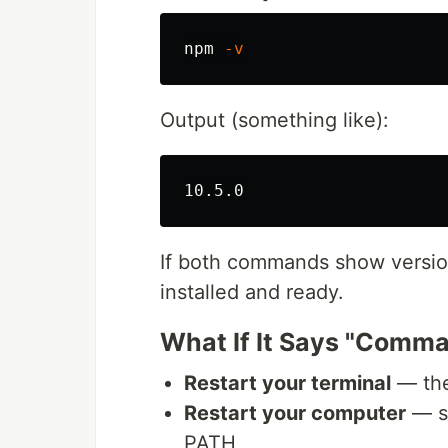
npm 
-v
Output (something like):
If both commands show version
installed and ready.
What If It Says "Comm
Restart your terminal
— the
Restart your computer
— so
PATH