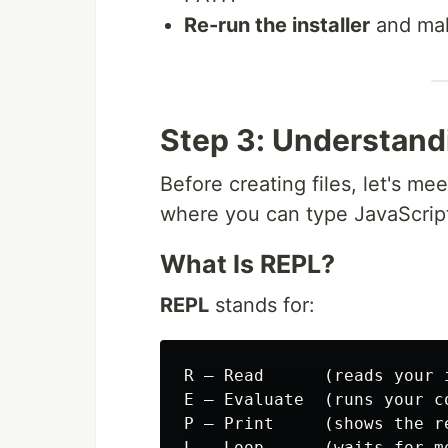
Re-run the installer
and mak
Step 3: Understand
Before creating files, let's me
where you can type JavaScript 
What Is REPL?
REPL
stands for:
R — Read      (reads your i
E — Evaluate  (runs your co
P — Print     (shows the re