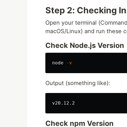
Step 2: Checking In
Open your terminal (Command
macOS/Linux) and run these 
Check Node.js Version
node 
-v
Output (something like):
Check npm Version