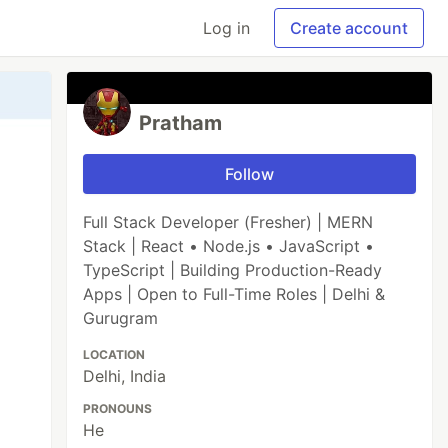
Log in
Create account
Pratham
Follow
Full Stack Developer (Fresher) | MERN
Stack | React • Node.js • JavaScript •
TypeScript | Building Production-Ready
Apps | Open to Full-Time Roles | Delhi &
Gurugram
LOCATION
Delhi, India
PRONOUNS
He