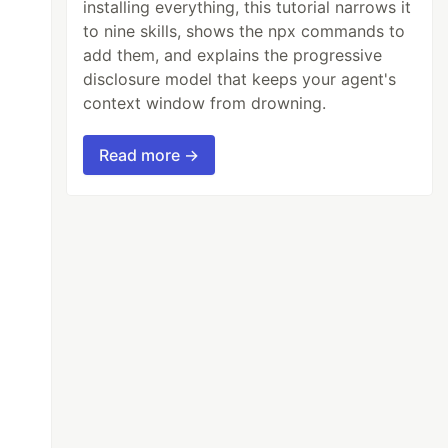
installing everything, this tutorial narrows it
to nine skills, shows the npx commands to
add them, and explains the progressive
disclosure model that keeps your agent's
context window from drowning.
Read more →