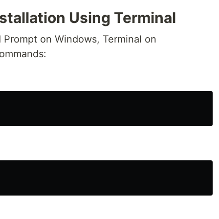
stallation Using Terminal
 Prompt on Windows, Terminal on
commands: