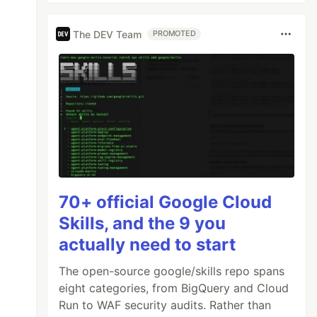
The DEV Team
PROMOTED
70+ official Google Cloud
Skills, and the 9 you
actually need to start
The open-source google/skills repo spans
eight categories, from BigQuery and Cloud
Run to WAF security audits. Rather than