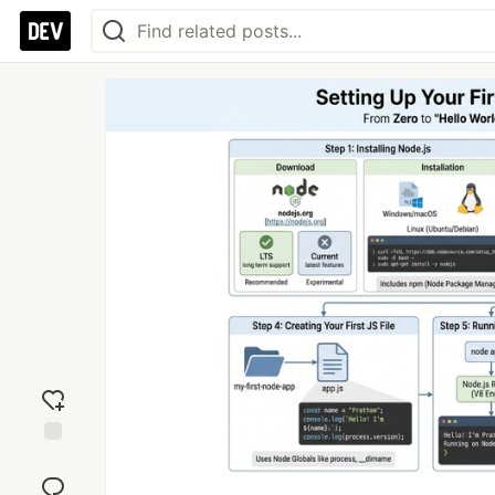
Add
reaction