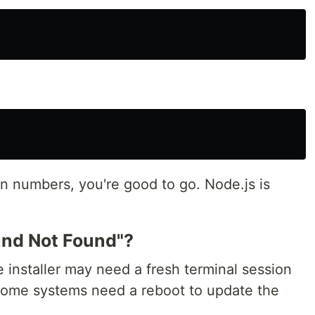
 numbers, you're good to go. Node.js is
and Not Found"?
 installer may need a fresh terminal session
me systems need a reboot to update the