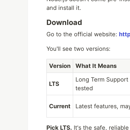
and install it.
Download
Go to the official website:
htt
You'll see two versions:
Version
What It Means
Long Term Support 
LTS
tested
Current
Latest features, m
Pick LTS.
It's the safe, reliab