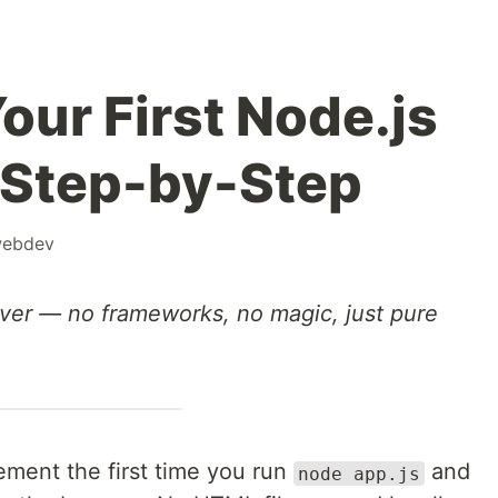
our First Node.js
 Step-by-Step
ebdev
rver — no frameworks, no magic, just pure
tement the first time you run
and
node app.js