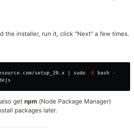
the installer, run it, click "Next" a few times.
esource.com/setup_20.x | 
sudo
-E
 also get
npm
(Node Package Manager)
stall packages later.