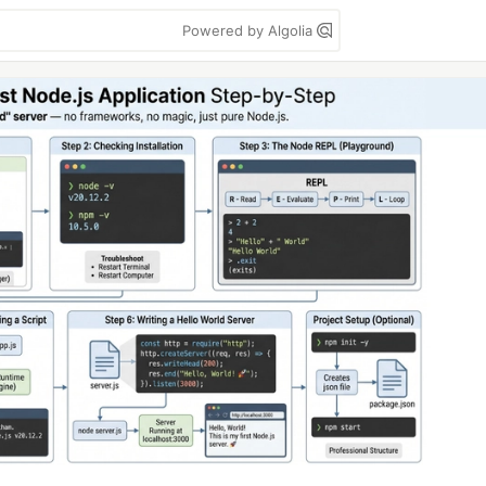
Powered by Algolia