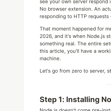
see your own server respond i
No browser extension. An actu
responding to HTTP requests
That moment happened for me
2026, and it's when Node.js 
something real. The entire se
this article, you'll have a wor
machine.
Let's go from zero to server, s
Step 1: Installing N
Node.js doesn't come pre-ins