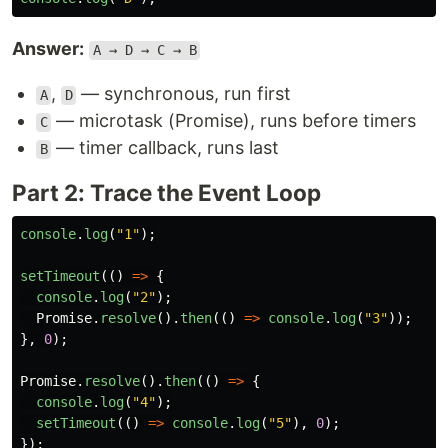
Answer:
A → D → C → B
,
— synchronous, run first
A
D
— microtask (Promise), runs before timers
C
— timer callback, runs last
B
Part 2: Trace the Event Loop
console
.
log
(
"
1
"
);
setTimeout
(()
=>
{
console
.
log
(
"
2
"
);
Promise
.
resolve
().
then
(()
=>
console
.
log
(
"
3
"
));
},
0
);
Promise
.
resolve
().
then
(()
=>
{
console
.
log
(
"
4
"
);
setTimeout
(()
=>
console
.
log
(
"
5
"
),
0
);
});