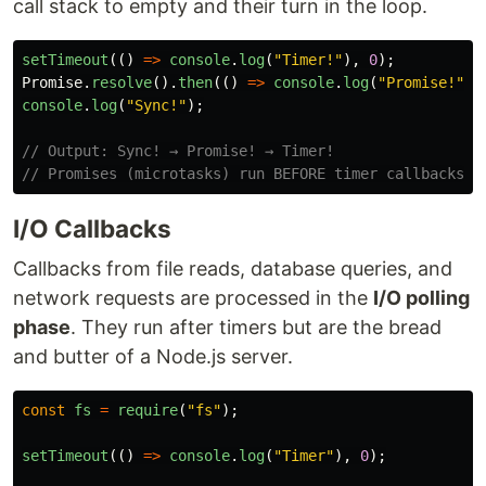
call stack to empty and their turn in the loop.
setTimeout
(()
=>
console
.
log
(
"
Timer!
"
),
0
);
Promise
.
resolve
().
then
(()
=>
console
.
log
(
"
Promise!
"
))
console
.
log
(
"
Sync!
"
);
// Output: Sync! → Promise! → Timer!
// Promises (microtasks) run BEFORE timer callbacks
I/O Callbacks
Callbacks from file reads, database queries, and
network requests are processed in the
I/O polling
phase
. They run after timers but are the bread
and butter of a Node.js server.
const
fs
=
require
(
"
fs
"
);
setTimeout
(()
=>
console
.
log
(
"
Timer
"
),
0
);