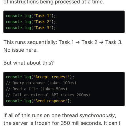
of instructions being processed at a time.
console
.
log
(
"
Task 1
"
);
console
.
log
(
"
Task 2
"
);
console
.
log
(
"
Task 3
"
);
This runs sequentially: Task 1 → Task 2 → Task 3.
No issue here.
But what about this?
console
.
log
(
"
Accept request
"
);
// Query database (takes 100ms)
// Read a file (takes 50ms)
// Call an external API (takes 200ms)
console
.
log
(
"
Send response
"
);
If all of this runs on one thread
synchronously
,
the server is frozen for 350 milliseconds. It can't