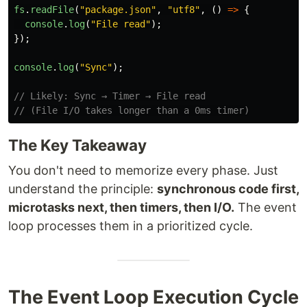
fs
.
readFile
(
"
package.json
"
,
"
utf8
"
,
()
=>
{
console
.
log
(
"
File read
"
);
});
console
.
log
(
"
Sync
"
);
// Likely: Sync → Timer → File read
// (File I/O takes longer than a 0ms timer)
The Key Takeaway
You don't need to memorize every phase. Just
understand the principle:
synchronous code first,
microtasks next, then timers, then I/O.
The event
loop processes them in a prioritized cycle.
The Event Loop Execution Cycle