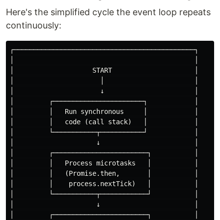
Here's the simplified cycle the event loop repeats
continuously:
┌──────────────────────────────────────────────┐

│                                              │

│                    START                     │

│                      │                       │

│                      ↓                       │

│         ┌───────────────────────┐            │

│         │   Run synchronous     │            │

│         │   code (call stack)   │            │

│         └───────────┬───────────┘            │

│                     ↓                        │

│         ┌────────────────────────┐           │

│         │   Process microtasks   │           │

│         │   (Promise.then,       │           │

│         │    process.nextTick)   │           │

│         └───────────┬────────────┘           │

│                     ↓                        │

│         ┌────────────────────────┐           │
