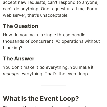
accept new requests, can't respond to anyone,
can't do anything. One request at a time. For a
web server, that's unacceptable.
The Question
How do you make a single thread handle
thousands of concurrent I/O operations without
blocking?
The Answer
You don't make it
do
everything. You make it
manage
everything. That's the event loop.
What Is the Event Loop?