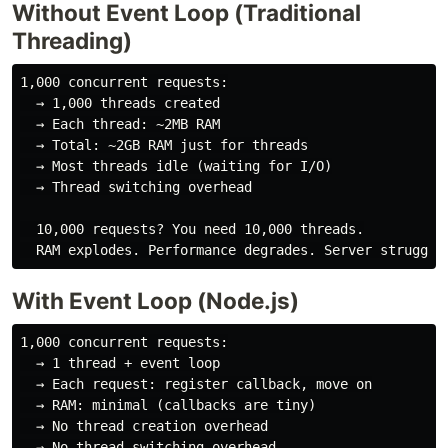
Without Event Loop (Traditional
Threading)
1,000 concurrent requests:

  → 1,000 threads created

  → Each thread: ~2MB RAM

  → Total: ~2GB RAM just for threads

  → Most threads idle (waiting for I/O)

  → Thread switching overhead

  10,000 requests? You need 10,000 threads.

With Event Loop (Node.js)
1,000 concurrent requests:

  → 1 thread + event loop

  → Each request: register callback, move on

  → RAM: minimal (callbacks are tiny)

  → No thread creation overhead

  → No thread switching overhead
