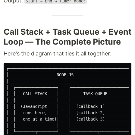
Output:
Start → End → Timer done!
Call Stack + Task Queue + Event
Loop — The Complete Picture
Here's the diagram that ties it all together:
┌─────────────────────────────────────────────────────
│                    NODE.JS                          
│                                                     
│  ┌─────────────────┐    ┌────────────────────────┐  
│  │   CALL STACK    │    │     TASK QUEUE         │  
│  │                 │    │                        │  
│  │  (JavaScript    │    │  [callback 1]          │  
│  │   runs here,    │    │  [callback 2]          │  
│  │   one at a time)│    │  [callback 3]          │  
│  │                 │    │                        │  
│  └────────┬────────┘    └───────────┬────────────┘  