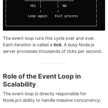
│         └───────┬────────┬───────┘           │

│            YES  │        │  NO               │

│                 ↓        ↓                   │

│           Loop again    Exit process         │

│                                              │

The event loop runs this cycle over and over.
Each iteration is called a
tick
. A busy Node.js
server processes thousands of ticks per second.
Role of the Event Loop in
Scalability
The event loop is directly responsible for
Node.js's ability to handle massive concurrency: