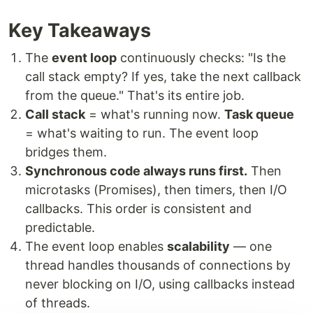
Key Takeaways
The
event loop
continuously checks: "Is the
call stack empty? If yes, take the next callback
from the queue." That's its entire job.
Call stack
= what's running now.
Task queue
= what's waiting to run. The event loop
bridges them.
Synchronous code always runs first.
Then
microtasks (Promises), then timers, then I/O
callbacks. This order is consistent and
predictable.
The event loop enables
scalability
— one
thread handles thousands of connections by
never blocking on I/O, using callbacks instead
of threads.