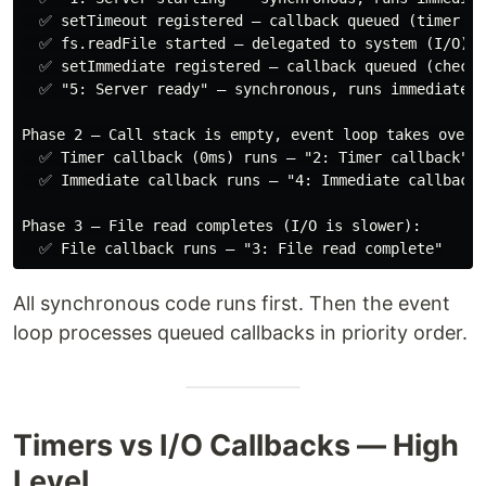
  ✅ setTimeout registered — callback queued (timer qu
  ✅ fs.readFile started — delegated to system (I/O)

  ✅ setImmediate registered — callback queued (check 
  ✅ "5: Server ready" — synchronous, runs immediately

Phase 2 — Call stack is empty, event loop takes over:

  ✅ Timer callback (0ms) runs — "2: Timer callback"

  ✅ Immediate callback runs — "4: Immediate callback"

Phase 3 — File read completes (I/O is slower):

All synchronous code runs first. Then the event
loop processes queued callbacks in priority order.
Timers vs I/O Callbacks — High
Level