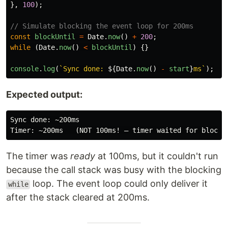
},
100
);
// Simulate blocking the event loop for 200ms
const
blockUntil
=
Date
.
now
()
+
200
;
while 
(
Date
.
now
()
<
blockUntil
)
{}
console
.
log
(
`Sync done: 
${
Date
.
now
()
-
start
}
ms`
);
Expected output:
Sync done: ~200ms

The timer was
ready
at 100ms, but it couldn't run
because the call stack was busy with the blocking
loop. The event loop could only deliver it
while
after the stack cleared at 200ms.