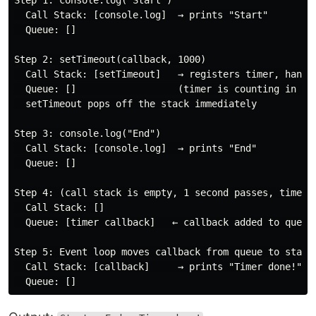
Step 1: console.log("Start")

  Call Stack: [console.log]  → prints "Start"

  Queue: []

Step 2: setTimeout(callback, 1000)

  Call Stack: [setTimeout]   → registers timer, hands 
  Queue: []                  (timer is counting in the
  setTimeout pops off the stack immediately

Step 3: console.log("End")

  Call Stack: [console.log]  → prints "End"

  Queue: []

Step 4: (call stack is empty, 1 second passes, timer f
  Call Stack: []

  Queue: [timer callback]   ← callback added to queue

Step 5: Event loop moves callback from queue to stack

  Call Stack: [callback]     → prints "Timer done!"
