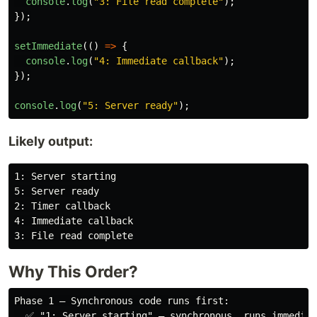
console
.
log
(
"
3: File read complete
"
);
});
setImmediate
(()
=>
{
console
.
log
(
"
4: Immediate callback
"
);
});
console
.
log
(
"
5: Server ready
"
);
Likely output:
1: Server starting

5: Server ready

2: Timer callback

4: Immediate callback

Why This Order?
Phase 1 — Synchronous code runs first:

  ✅ "1: Server starting" — synchronous, runs immediat