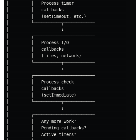
│         │   Process timer        │           │

│         │   callbacks            │           │

│         │   (setTimeout, etc.)   │           │

│         └───────────┬────────────┘           │

│                     ↓                        │

│         ┌────────────────────────┐           │

│         │   Process I/O          │           │

│         │   callbacks            │           │

│         │   (files, network)     │           │

│         └───────────┬────────────┘           │

│                     ↓                        │

│         ┌────────────────────────┐           │

│         │   Process check        │           │

│         │   callbacks            │           │

│         │   (setImmediate)       │           │

│         └───────────┬────────────┘           │

│                     ↓                        │

│         ┌────────────────────────┐           │

│         │   Any more work?       │           │

│         │   Pending callbacks?   │           │

│         │   Active timers?       │           │
