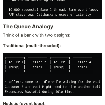
  10,000 requests? Same 1 thread. Same event loop.

The Queue Analogy
Think of a bank with two designs:
Traditional (multi-threaded):
┌─────────┐ ┌─────────┐ ┌─────────┐ ┌─────────┐

│ Teller 1│ │ Teller 2│ │ Teller 3│ │ Teller 4│

│ (busy)  │ │ (idle)  │ │ (busy)  │ │ (idle)  │

└─────────┘ └─────────┘ └─────────┘ └─────────┘

4 tellers. Some are idle while waiting for the vault.

Customer 5 arrives? Might need to hire another teller.
Node.js (event loop):