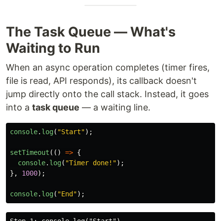
The Task Queue — What's
Waiting to Run
When an async operation completes (timer fires,
file is read, API responds), its callback doesn't
jump directly onto the call stack. Instead, it goes
into a
task queue
— a waiting line.
console
.
log
(
"
Start
"
);
setTimeout
(()
=>
{
console
.
log
(
"
Timer done!
"
);
},
1000
);
console
.
log
(
"
End
"
);