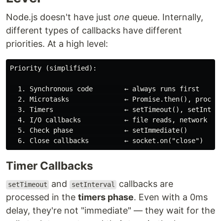
Node.js doesn't have just
one
queue. Internally,
different types of callbacks have different
priorities. At a high level:
Priority (simplified):

  1. Synchronous code        ← always runs first

  2. Microtasks              ← Promise.then(), process
  3. Timers                  ← setTimeout(), setInterv
  4. I/O callbacks           ← file reads, network res
  5. Check phase             ← setImmediate()

Timer Callbacks
and
callbacks are
setTimeout
setInterval
processed in the
timers phase
. Even with a 0ms
delay, they're not "immediate" — they wait for the