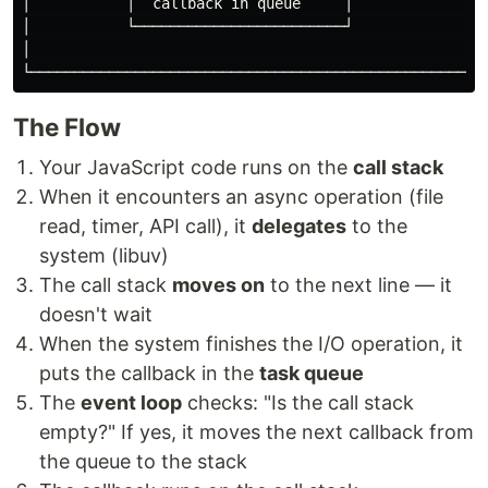
│           │  callback in queue     │                
│           └────────────────────────┘                
│                                                     
The Flow
Your JavaScript code runs on the
call stack
When it encounters an async operation (file
read, timer, API call), it
delegates
to the
system (libuv)
The call stack
moves on
to the next line — it
doesn't wait
When the system finishes the I/O operation, it
puts the callback in the
task queue
The
event loop
checks: "Is the call stack
empty?" If yes, it moves the next callback from
the queue to the stack