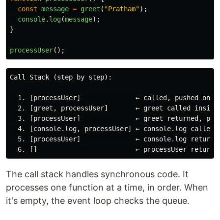
const
message
=
greet
(
"
Pratham
"
);
console
.
log
(
message
);
}
processUser
();
Call Stack (step by step):

  1. [processUser]              ← called, pushed onto 
  2. [greet, processUser]       ← greet called inside 
  3. [processUser]              ← greet returned, popp
  4. [console.log, processUser] ← console.log called

  5. [processUser]              ← console.log returned
The call stack handles synchronous code. It
processes one function at a time, in order. When
it's empty, the event loop checks the queue.