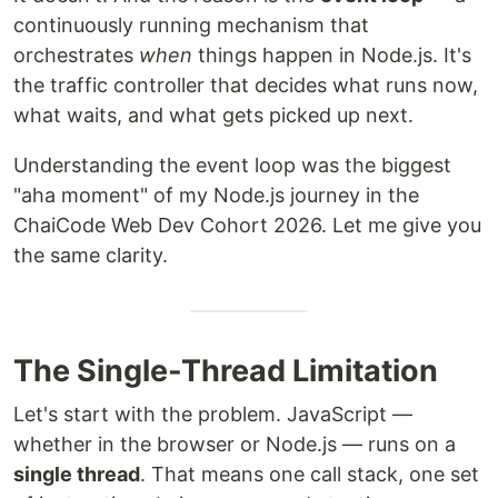
continuously running mechanism that
orchestrates
when
things happen in Node.js. It's
the traffic controller that decides what runs now,
what waits, and what gets picked up next.
Understanding the event loop was the biggest
"aha moment" of my Node.js journey in the
ChaiCode Web Dev Cohort 2026. Let me give you
the same clarity.
The Single-Thread Limitation
Let's start with the problem. JavaScript —
whether in the browser or Node.js — runs on a
single thread
. That means one call stack, one set