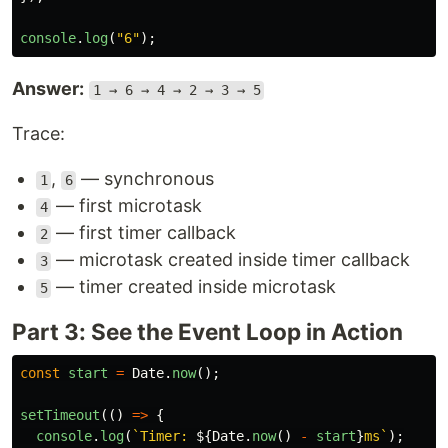
console
.
log
(
"
6
"
);
Answer:
1 → 6 → 4 → 2 → 3 → 5
Trace:
,
— synchronous
1
6
— first microtask
4
— first timer callback
2
— microtask created inside timer callback
3
— timer created inside microtask
5
Part 3: See the Event Loop in Action
const
start
=
Date
.
now
();
setTimeout
(()
=>
{
console
.
log
(
`Timer: 
${
Date
.
now
()
-
start
}
ms`
);