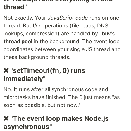
thread"
Not exactly. Your
JavaScript code
runs on one
thread. But I/O operations (file reads, DNS
lookups, compression) are handled by libuv's
thread pool
in the background. The event loop
coordinates between your single JS thread and
these background threads.
❌ "setTimeout(fn, 0) runs
immediately"
No. It runs
after
all synchronous code and
microtasks have finished. The 0 just means "as
soon as possible, but not now."
❌ "The event loop makes Node.js
asynchronous"