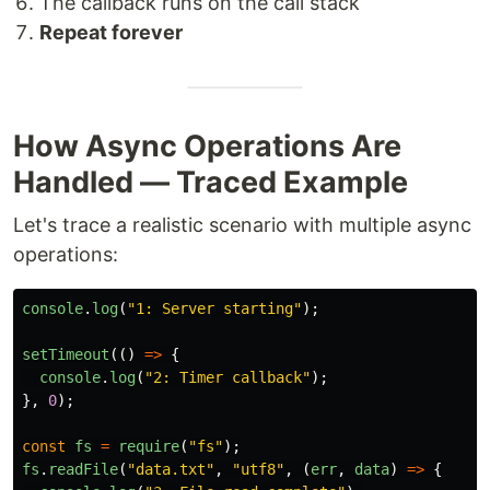
The callback runs on the call stack
Repeat forever
How Async Operations Are
Handled — Traced Example
Let's trace a realistic scenario with multiple async
operations:
console
.
log
(
"
1: Server starting
"
);
setTimeout
(()
=>
{
console
.
log
(
"
2: Timer callback
"
);
},
0
);
const
fs
=
require
(
"
fs
"
);
fs
.
readFile
(
"
data.txt
"
,
"
utf8
"
,
(
err
,
data
)
=>
{