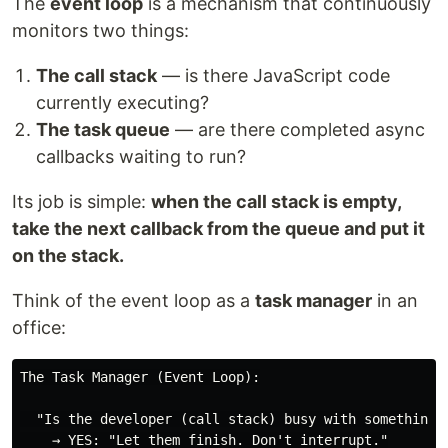
The
event loop
is a mechanism that continuously
monitors two things:
The call stack
— is there JavaScript code
currently executing?
The task queue
— are there completed async
callbacks waiting to run?
Its job is simple:
when the call stack is empty,
take the next callback from the queue and put it
on the stack.
Think of the event loop as a
task manager
in an
office:
The Task Manager (Event Loop):

  "Is the developer (call stack) busy with something r
    → YES: "Let them finish. Don't interrupt."
