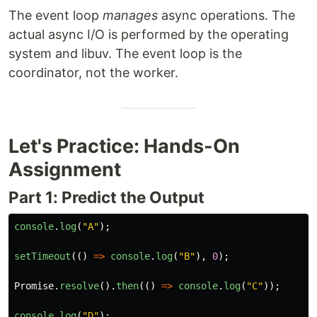
The event loop
manages
async operations. The
actual async I/O is performed by the operating
system and libuv. The event loop is the
coordinator, not the worker.
Let's Practice: Hands-On
Assignment
Part 1: Predict the Output
console
.
log
(
"
A
"
);
setTimeout
(()
=>
console
.
log
(
"
B
"
),
0
);
Promise
.
resolve
().
then
(()
=>
console
.
log
(
"
C
"
));
console
.
log
(
"
D
"
);