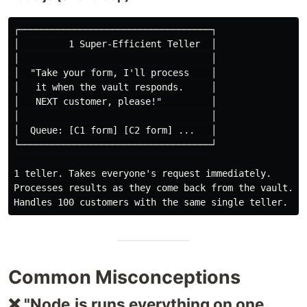
┌───────────────────────────────────┐

│         1 Super-Efficient Teller  │

│                                   │

│  "Take your form, I'll process    │

│   it when the vault responds.     │

│   NEXT customer, please!"         │

│                                   │

│  Queue: [C1 form] [C2 form] ...   │

└───────────────────────────────────┘

1 teller. Takes everyone's request immediately.

Processes results as they come back from the vault.

Common Misconceptions
❌ "Node.js runs everything on one