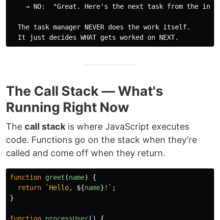
    → NO:  "Great. Here's the next task from the inbox
  The task manager NEVER does the work itself.

The Call Stack — What's
Running Right Now
The
call stack
is where JavaScript executes
code. Functions go on the stack when they're
called and come off when they return.
function
greet
(
name
)
{
return
`Hello, 
${
name
}
!`
;
}
function
processUser
()
{