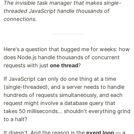
The invisible task manager that makes single-
threaded JavaScript handle thousands of
connections.
Here's a question that bugged me for weeks: how
does Node.js handle thousands of concurrent
requests with just
one thread
?
If JavaScript can only do one thing at a time
(single-threaded), and a server needs to handle
hundreds of requests simultaneously, and each
request might involve a database query that
takes 50 milliseconds... shouldn't everything grind
to a halt?
It doesn't. And the reason is the
event loop
— a