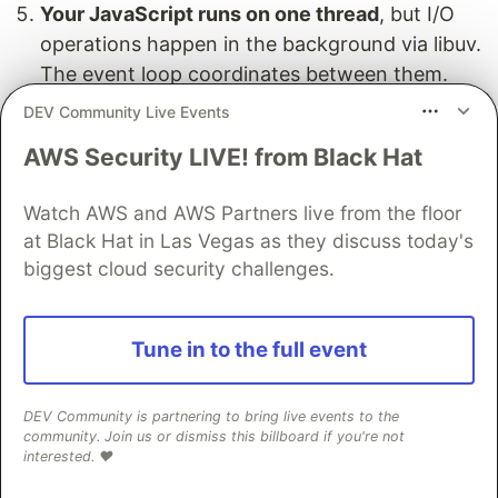
Your JavaScript runs on one thread
, but I/O
operations happen in the background via libuv.
The event loop coordinates between them.
DEV Community Live Events
AWS Security LIVE! from Black Hat
Wrapping Up
Watch AWS and AWS Partners live from the floor
The event loop is the most important concept in
at Black Hat in Las Vegas as they discuss today's
Node.js. Without it, single-threaded JavaScript
biggest cloud security challenges.
couldn't be a server language. With it, Node.js
handles concurrency better than many multi-
Tune in to the full event
threaded alternatives — using less memory, less
overhead, and a simpler programming model.
DEV Community is partnering to bring live events to the
You don't need to memorize every phase of the
community. Join us or dismiss this billboard if you're not
interested. ❤️
event loop to be productive. But understanding
the core cycle — stack empty → check queue →