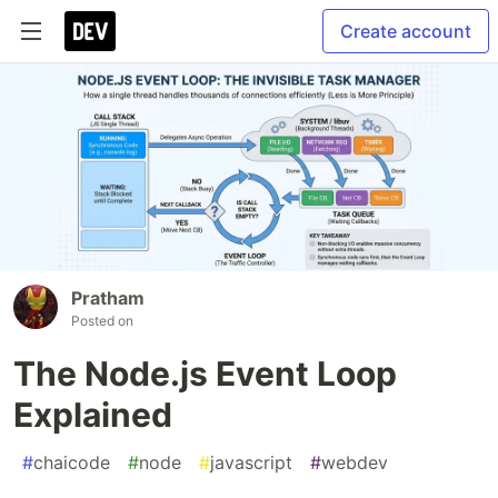
Create account
Pratham
Posted on
The Node.js Event Loop
Explained
#
chaicode
#
node
#
javascript
#
webdev