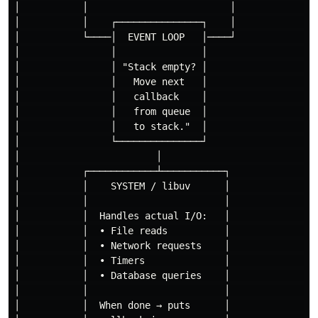
│           │                         │               
│           │    ┌───────────────┐    │               
│           └────│  EVENT LOOP   │────┘               
│                │               │                    
│                │ "Stack empty? │                    
│                │   Move next   │                    
│                │   callback    │                    
│                │   from queue  │                    
│                │   to stack."  │                    
│                └───────────────┘                    
│                        │                            
│           ┌────────────┴───────────┐                
│           │    SYSTEM / libuv      │                
│           │                        │                
│           │  Handles actual I/O:   │                
│           │  • File reads          │                
│           │  • Network requests    │                
│           │  • Timers              │                
│           │  • Database queries    │                
│           │                        │                
│           │  When done → puts      │                