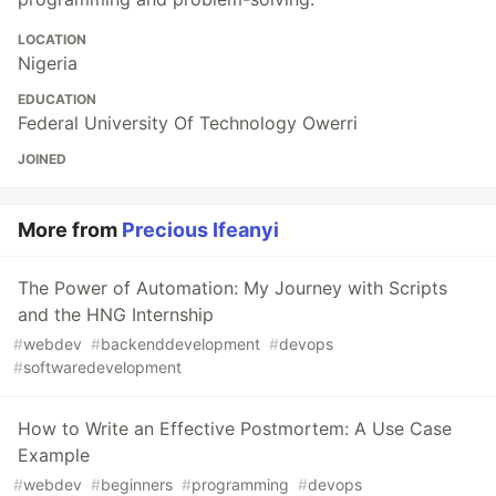
LOCATION
Nigeria
EDUCATION
Federal University Of Technology Owerri
JOINED
More from
Precious Ifeanyi
The Power of Automation: My Journey with Scripts
and the HNG Internship
#
webdev
#
backenddevelopment
#
devops
#
softwaredevelopment
How to Write an Effective Postmortem: A Use Case
Example
#
webdev
#
beginners
#
programming
#
devops