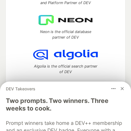
and Platform Partner of DEV
Neon is the official database
partner of DEV
Algolia is the official search partner
of DEV
DEV Takeovers
Two prompts. Two winners. Three
DEV Community
— A space to discuss and keep up software
development and manage your software career
weeks to cook.
Home
DEV Challenges
DEV++
Videos
DEV Education Tracks
DEV Help
Advertise on DEV
Prompt winners take home a DEV++ membership
Organization Accounts
DEV Showcase
About
Contact
and an exclusive DEV badge. Everyone with a
Free Postgres Database
DEV Shop
MLH