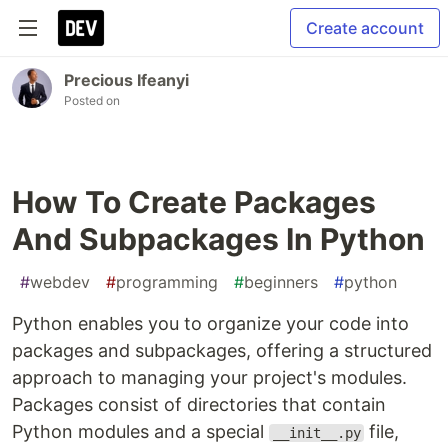
Create account
Precious Ifeanyi
Posted on
How To Create Packages
And Subpackages In Python
#
webdev
#
programming
#
beginners
#
python
Python enables you to organize your code into
packages and subpackages, offering a structured
approach to managing your project's modules.
Packages consist of directories that contain
Python modules and a special
file,
__init__.py