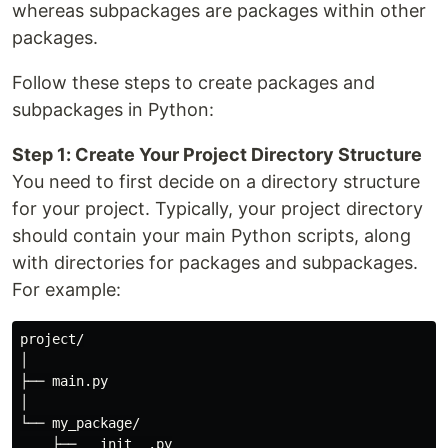
whereas subpackages are packages within other
packages.
Follow these steps to create packages and
subpackages in Python:
Step 1: Create Your Project Directory Structure
You need to first decide on a directory structure
for your project. Typically, your project directory
should contain your main Python scripts, along
with directories for packages and subpackages.
For example:
project/

│

├── main.py

│

└── my_package/

    ├── __init__.py
