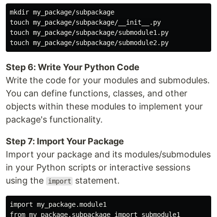
mkdir my_package/subpackage

touch my_package/subpackage/__init__.py

touch my_package/subpackage/submodule1.py

Step 6: Write Your Python Code
Write the code for your modules and submodules.
You can define functions, classes, and other
objects within these modules to implement your
package's functionality.
Step 7: Import Your Package
Import your package and its modules/submodules
in your Python scripts or interactive sessions
using the
statement.
import
import my_package.module1
