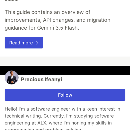
This guide contains an overview of
improvements, API changes, and migration
guidance for Gemini 3.5 Flash.
Read more →
Precious Ifeanyi
Follow
Hello! I'm a software engineer with a keen interest in
technical writing. Currently, I'm studying software
engineering at ALX, where I'm honing my skills in
programming and problem-solving.