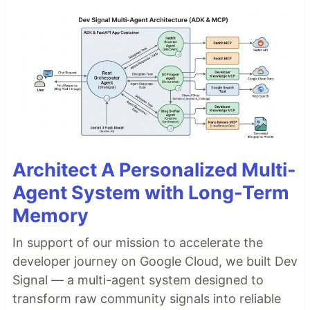
Architect A Personalized Multi-
Agent System with Long-Term
Memory
In support of our mission to accelerate the
developer journey on Google Cloud, we built Dev
Signal — a multi-agent system designed to
transform raw community signals into reliable