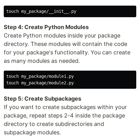
Step 4: Create Python Modules
Create Python modules inside your package
directory. These modules will contain the code
for your package's functionality. You can create
as many modules as needed.
touch my_package/module1.py

Step 5: Create Subpackages
If you want to create subpackages within your
package, repeat steps 2-4 inside the package
directory to create subdirectories and
subpackage modules.