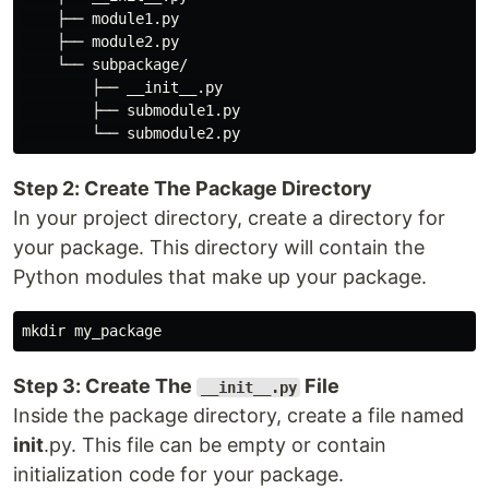
    ├── module1.py

    ├── module2.py

    └── subpackage/

        ├── __init__.py

        ├── submodule1.py

Step 2: Create The Package Directory
In your project directory, create a directory for
your package. This directory will contain the
Python modules that make up your package.
Step 3: Create The
File
__init__.py
Inside the package directory, create a file named
init
.py. This file can be empty or contain
initialization code for your package.