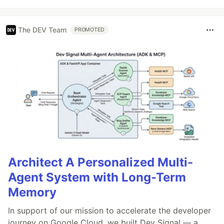
The DEV Team
PROMOTED
Architect A Personalized Multi-
Agent System with Long-Term
Memory
In support of our mission to accelerate the developer
journey on Google Cloud, we built Dev Signal — a