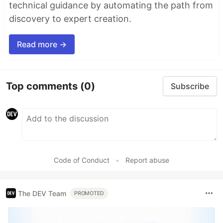
technical guidance by automating the path from
discovery to expert creation.
Read more →
Top comments
(0)
Subscribe
Code of Conduct
•
Report abuse
The DEV Team
PROMOTED