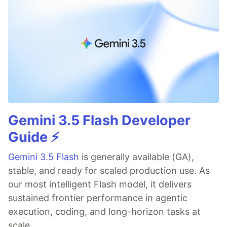
Gemini 3.5 Flash Developer
Guide ⚡️
Gemini 3.5 Flash
is generally available (GA),
stable, and ready for scaled production use. As
our most intelligent Flash model, it delivers
sustained frontier performance in agentic
execution, coding, and long-horizon tasks at
scale.