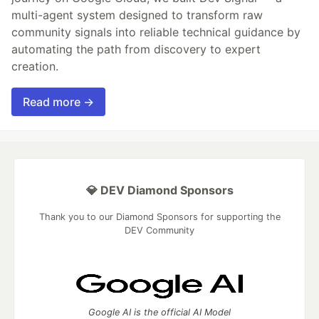
multi-agent system designed to transform raw
community signals into reliable technical guidance by
automating the path from discovery to expert
creation.
Read more →
💎 DEV Diamond Sponsors
Thank you to our Diamond Sponsors for supporting the
DEV Community
Google AI is the official AI Model