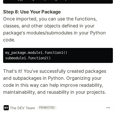
Step 8: Use Your Package
Once imported, you can use the functions,
classes, and other objects defined in your
package's modules/submodules in your Python
code.
my_package.module1.function1()

That's it! You've successfully created packages
and subpackages in Python. Organizing your
code in this way can help improve readability,
maintainability, and reusability in your projects.
The DEV Team
PROMOTED