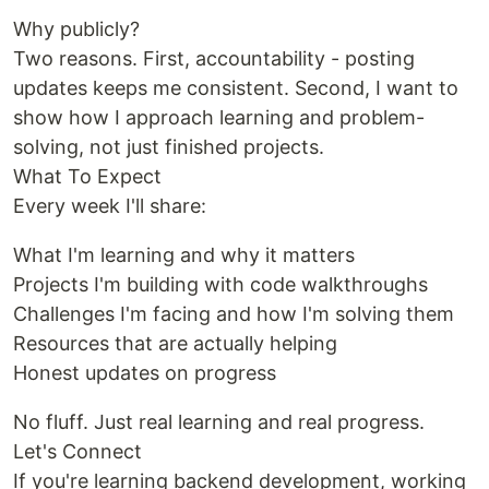
Why publicly?
Two reasons. First, accountability - posting
updates keeps me consistent. Second, I want to
show how I approach learning and problem-
solving, not just finished projects.
What To Expect
Every week I'll share:
What I'm learning and why it matters
Projects I'm building with code walkthroughs
Challenges I'm facing and how I'm solving them
Resources that are actually helping
Honest updates on progress
No fluff. Just real learning and real progress.
Let's Connect
If you're learning backend development, working