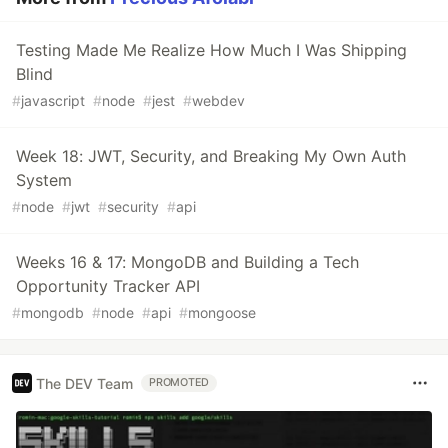
Testing Made Me Realize How Much I Was Shipping
Blind
#
javascript
#
node
#
jest
#
webdev
Week 18: JWT, Security, and Breaking My Own Auth
System
#
node
#
jwt
#
security
#
api
Weeks 16 & 17: MongoDB and Building a Tech
Opportunity Tracker API
#
mongodb
#
node
#
api
#
mongoose
The DEV Team
PROMOTED