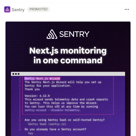
Sentry
PROMOTED