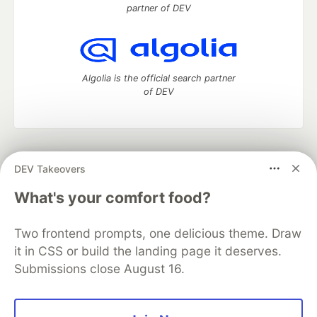
partner of DEV
Algolia is the official search partner
of DEV
DEV Community
— A space to discuss and keep up software
DEV Takeovers
development and manage your software career
Home
DEV Challenges
DEV++
Videos
What's your comfort food?
DEV Education Tracks
DEV Help
Advertise on DEV
Organization Accounts
DEV Showcase
About
Contact
Two frontend prompts, one delicious theme. Draw
Free Postgres Database
DEV Shop
MLH
Code of Conduct
Privacy Policy
Terms of Use
it in CSS or build the landing page it deserves.
Built on
Forem
— the
open source
software that powers
DEV
Submissions close August 16.
and other inclusive communities.
Made with love and
Ruby on Rails
. DEV Community
©
2016 -
2026.