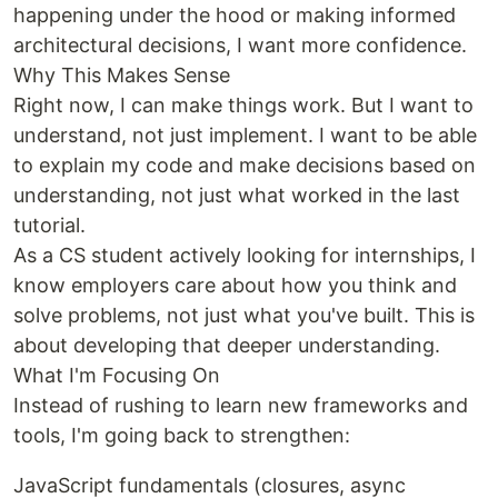
happening under the hood or making informed
architectural decisions, I want more confidence.
Why This Makes Sense
Right now, I can make things work. But I want to
understand, not just implement. I want to be able
to explain my code and make decisions based on
understanding, not just what worked in the last
tutorial.
As a CS student actively looking for internships, I
know employers care about how you think and
solve problems, not just what you've built. This is
about developing that deeper understanding.
What I'm Focusing On
Instead of rushing to learn new frameworks and
tools, I'm going back to strengthen:
JavaScript fundamentals (closures, async