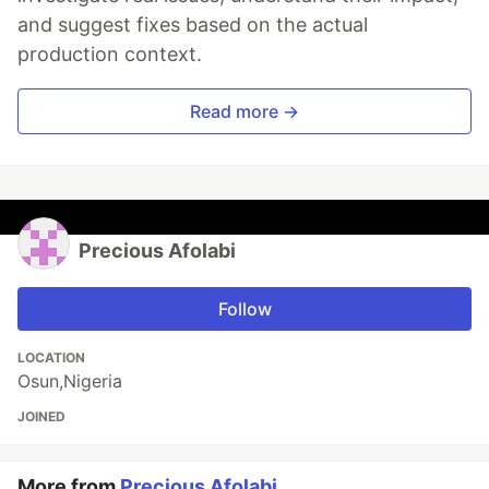
and suggest fixes based on the actual
production context.
Read more →
Precious Afolabi
Follow
LOCATION
Osun,Nigeria
JOINED
More from
Precious Afolabi