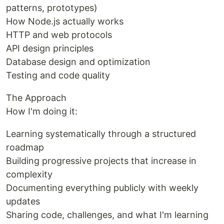
patterns, prototypes)
How Node.js actually works
HTTP and web protocols
API design principles
Database design and optimization
Testing and code quality
The Approach
How I'm doing it:
Learning systematically through a structured
roadmap
Building progressive projects that increase in
complexity
Documenting everything publicly with weekly
updates
Sharing code, challenges, and what I'm learning