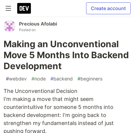
Create account
Precious Afolabi
Posted on
Making an Unconventional
Move 5 Months Into Backend
Development
#
webdev
#
node
#
backend
#
beginners
The Unconventional Decision
I'm making a move that might seem
counterintuitive for someone 5 months into
backend development: I'm going back to
strengthen my fundamentals instead of just
pushing forward.