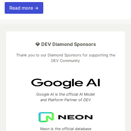
Read more →
💎 DEV Diamond Sponsors
Thank you to our Diamond Sponsors for supporting the
DEV Community
Google AI is the official AI Model
and Platform Partner of DEV
Neon is the official database