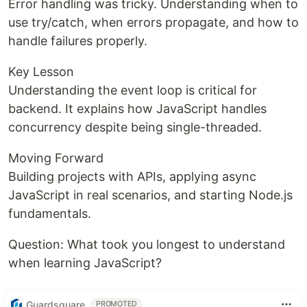
Error handling was tricky. Understanding when to
use try/catch, when errors propagate, and how to
handle failures properly.
Key Lesson
Understanding the event loop is critical for
backend. It explains how JavaScript handles
concurrency despite being single-threaded.
Moving Forward
Building projects with APIs, applying async
JavaScript in real scenarios, and starting Node.js
fundamentals.
Question: What took you longest to understand
when learning JavaScript?
Guardsquare
PROMOTED