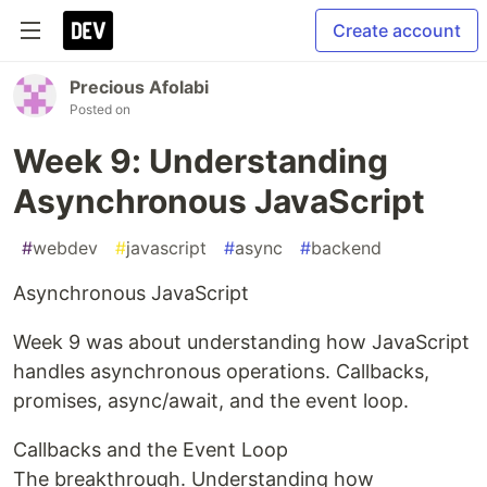
Create account
Precious Afolabi
Posted on
Week 9: Understanding
Asynchronous JavaScript
#
webdev
#
javascript
#
async
#
backend
Asynchronous JavaScript
Week 9 was about understanding how JavaScript
handles asynchronous operations. Callbacks,
promises, async/await, and the event loop.
Callbacks and the Event Loop
The breakthrough. Understanding how