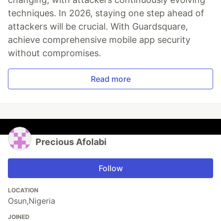
techniques. In 2026, staying one step ahead of
attackers will be crucial. With Guardsquare,
achieve comprehensive mobile app security
without compromises.
Read more
Precious Afolabi
Follow
LOCATION
Osun,Nigeria
JOINED