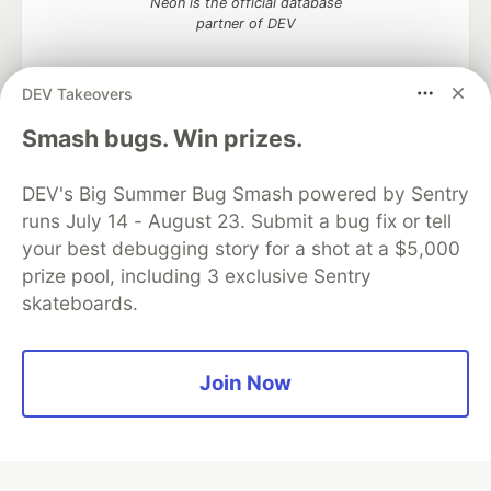
Neon is the official database
partner of DEV
DEV Takeovers
Algolia is the official search partner
Smash bugs. Win prizes.
of DEV
DEV's Big Summer Bug Smash powered by Sentry
runs July 14 - August 23. Submit a bug fix or tell
your best debugging story for a shot at a $5,000
DEV Community
— A space to discuss and keep up software
prize pool, including 3 exclusive Sentry
development and manage your software career
skateboards.
Home
DEV Challenges
DEV++
Videos
DEV Education Tracks
DEV Help
Advertise on DEV
Organization Accounts
DEV Showcase
About
Contact
Free Postgres Database
DEV Shop
MLH
Join Now
Code of Conduct
Privacy Policy
Terms of Use
Built on
Forem
— the
open source
software that powers
DEV
and other inclusive communities.
Made with love and
Ruby on Rails
. DEV Community
©
2016 -
2026.