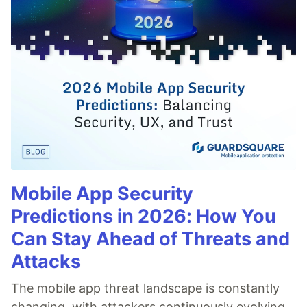
Mobile App Security
Predictions in 2026: How You
Can Stay Ahead of Threats and
Attacks
The mobile app threat landscape is constantly
changing, with attackers continuously evolving