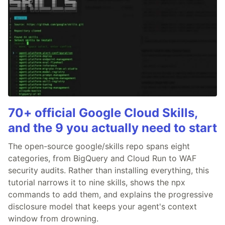
70+ official Google Cloud Skills,
and the 9 you actually need to start
The open-source google/skills repo spans eight
categories, from BigQuery and Cloud Run to WAF
security audits. Rather than installing everything, this
tutorial narrows it to nine skills, shows the npx
commands to add them, and explains the progressive
disclosure model that keeps your agent's context
window from drowning.