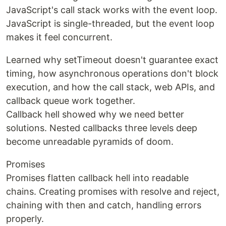
JavaScript's call stack works with the event loop.
JavaScript is single-threaded, but the event loop
makes it feel concurrent.
Learned why setTimeout doesn't guarantee exact
timing, how asynchronous operations don't block
execution, and how the call stack, web APIs, and
callback queue work together.
Callback hell showed why we need better
solutions. Nested callbacks three levels deep
become unreadable pyramids of doom.
Promises
Promises flatten callback hell into readable
chains. Creating promises with resolve and reject,
chaining with then and catch, handling errors
properly.