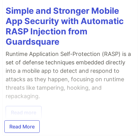
Simple and Stronger Mobile
App Security with Automatic
RASP Injection from
Guardsquare
Runtime Application Self-Protection (RASP) is a
set of defense techniques embedded directly
into a mobile app to detect and respond to
attacks as they happen, focusing on runtime
threats like tampering, hooking, and
repackaging.
Read more
Read More