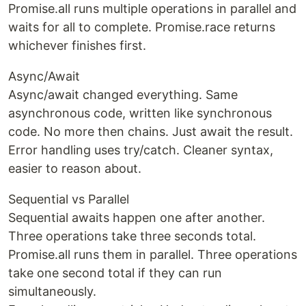
Promise.all runs multiple operations in parallel and
waits for all to complete. Promise.race returns
whichever finishes first.
Async/Await
Async/await changed everything. Same
asynchronous code, written like synchronous
code. No more then chains. Just await the result.
Error handling uses try/catch. Cleaner syntax,
easier to reason about.
Sequential vs Parallel
Sequential awaits happen one after another.
Three operations take three seconds total.
Promise.all runs them in parallel. Three operations
take one second total if they can run
simultaneously.