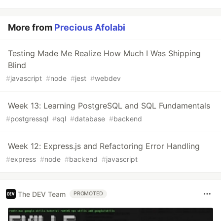
More from
Precious Afolabi
Testing Made Me Realize How Much I Was Shipping
Blind
#
javascript
#
node
#
jest
#
webdev
Week 13: Learning PostgreSQL and SQL Fundamentals
#
postgressql
#
sql
#
database
#
backend
Week 12: Express.js and Refactoring Error Handling
#
express
#
node
#
backend
#
javascript
The DEV Team
PROMOTED