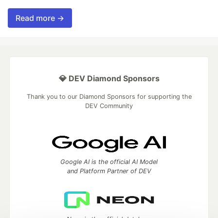
Read more →
💎 DEV Diamond Sponsors
Thank you to our Diamond Sponsors for supporting the
DEV Community
Google AI is the official AI Model
and Platform Partner of DEV