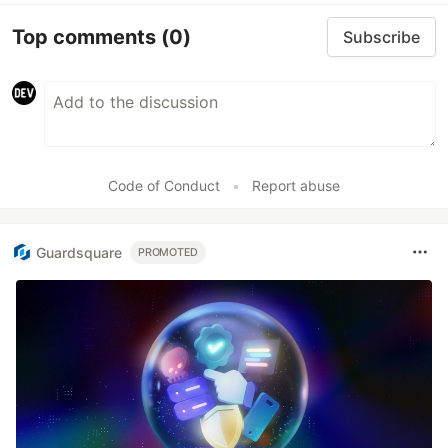
Top comments
(0)
Subscribe
Code of Conduct
•
Report abuse
Guardsquare
PROMOTED