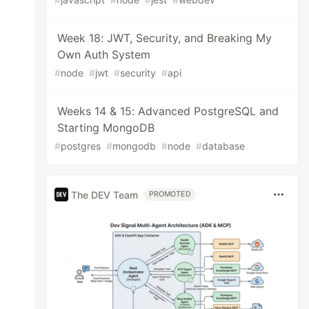
Week 18: JWT, Security, and Breaking My
Own Auth System
#
node
#
jwt
#
security
#
api
Weeks 14 & 15: Advanced PostgreSQL and
Starting MongoDB
#
postgres
#
mongodb
#
node
#
database
The DEV Team
PROMOTED