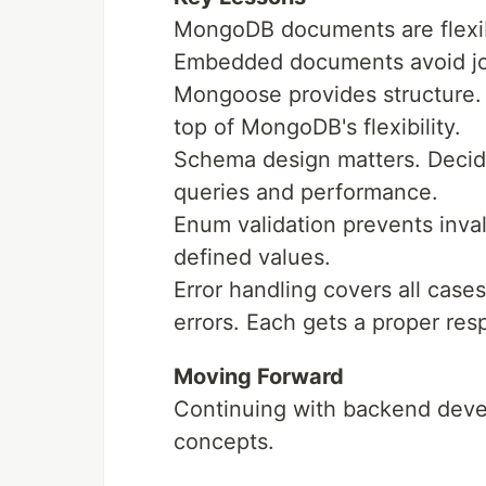
MongoDB documents are flexib
Embedded documents avoid join
Mongoose provides structure.
top of MongoDB's flexibility.
Schema design matters. Decid
queries and performance.
Enum validation prevents inval
defined values.
Error handling covers all cases
errors. Each gets a proper res
Moving Forward
Continuing with backend dev
concepts.