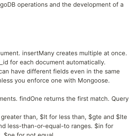
goDB operations and the development of a
cument. insertMany creates multiple at once.
id for each document automatically.
can have different fields even in the same
unless you enforce one with Mongoose.
ments. findOne returns the first match. Query
greater than, $lt for less than, $gte and $lte
nd less-than-or-equal-to ranges. $in for
. $ne for not equal.