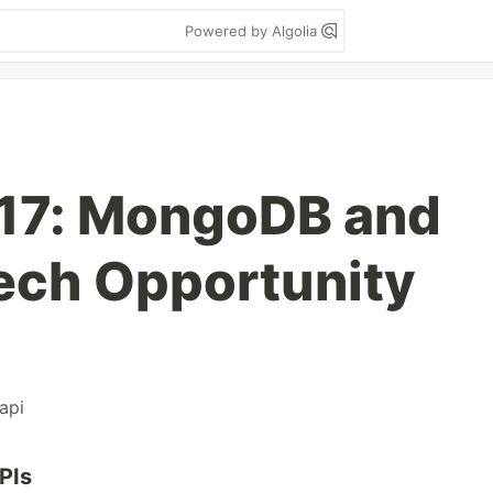
Powered by Algolia
 17: MongoDB and
Tech Opportunity
api
PIs