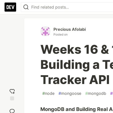
Precious Afolabi
Posted on
Weeks 16 &
Building a 
Tracker API
#
node
#
mongoose
#
mongodb
#
Add
MongoDB and Building Real A
reaction