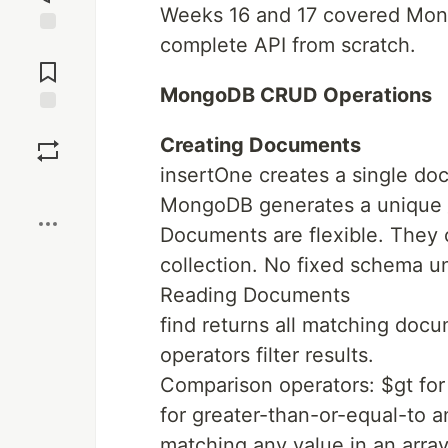
Weeks 16 and 17 covered Mon
complete API from scratch.
Jump to
Comments
MongoDB CRUD Operations
Save
Creating Documents
insertOne creates a single do
Boost
MongoDB generates a unique _
Documents are flexible. They 
collection. No fixed schema 
Reading Documents
find returns all matching docu
operators filter results.
Comparison operators: $gt for 
for greater-than-or-equal-to a
matching any value in an array