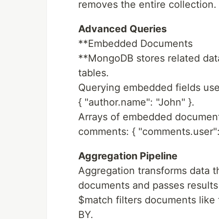
removes the entire collection.
Advanced Queries
**Embedded Documents
**MongoDB stores related dat
tables.
Querying embedded fields uses
{ "author.name": "John" }.
Arrays of embedded documents 
comments: { "comments.user": 
Aggregation Pipeline
Aggregation transforms data t
documents and passes results 
$match filters documents like
BY.