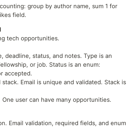
counting: group by author name, sum 1 for
kes field.
I
ng tech opportunities.
e, deadline, status, and notes. Type is an
ellowship, or job. Status is an enum:
or accepted.
stack. Email is unique and validated. Stack is
. One user can have many opportunities.
n. Email validation, required fields, and enum