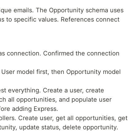
que emails. The Opportunity schema uses
us to specific values. References connect
as connection. Confirmed the connection
User model first, then Opportunity model
est everything. Create a user, create
tch all opportunities, and populate user
fore adding Express.
llers. Create user, get all opportunities, get
unity, update status, delete opportunity.