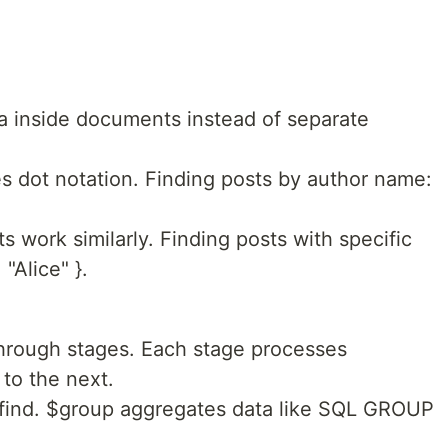
a inside documents instead of separate
 dot notation. Finding posts by author name:
work similarly. Finding posts with specific
"Alice" }.
hrough stages. Each stage processes
to the next.
 find. $group aggregates data like SQL GROUP