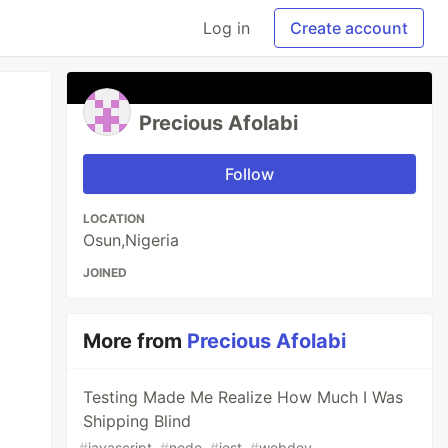
Log in
Create account
Precious Afolabi
Follow
LOCATION
Osun,Nigeria
JOINED
More from
Precious Afolabi
Testing Made Me Realize How Much I Was
Shipping Blind
#
javascript
#
node
#
jest
#
webdev