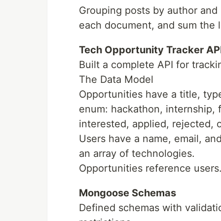
Grouping posts by author and 
each document, and sum the li
Tech Opportunity Tracker AP
Built a complete API for tracki
The Data Model
Opportunities have a title, typ
enum: hackathon, internship, f
interested, applied, rejected, 
Users have a name, email, and 
an array of technologies.
Opportunities reference users
Mongoose Schemas
Defined schemas with validatio