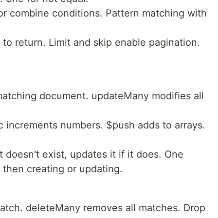
or combine conditions. Pattern matching with
 to return. Limit and skip enable pagination.
 matching document. updateMany modifies all
nc increments numbers. $push adds to arrays.
 doesn't exist, updates it if it does. One
 then creating or updating.
match. deleteMany removes all matches. Drop