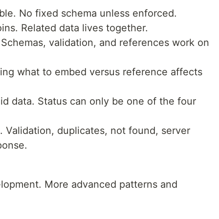
le. No fixed schema unless enforced.
s. Related data lives together.
 Schemas, validation, and references work on
ing what to embed versus reference affects
id data. Status can only be one of the four
. Validation, duplicates, not found, server
ponse.
elopment. More advanced patterns and