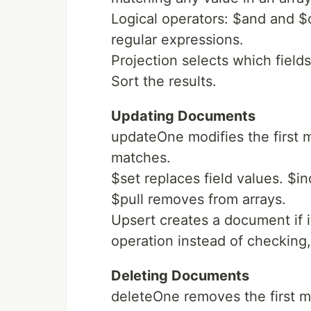
Logical operators: $and and $
regular expressions.
Projection selects which fields
Sort the results.
Updating Documents
updateOne modifies the first
matches.
$set replaces field values. $i
$pull removes from arrays.
Upsert creates a document if it
operation instead of checking,
Deleting Documents
deleteOne removes the first 