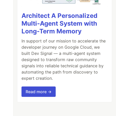
Architect A Personalized
Multi-Agent System with
Long-Term Memory
In support of our mission to accelerate the
developer journey on Google Cloud, we
built Dev Signal — a multi-agent system
designed to transform raw community
signals into reliable technical guidance by
automating the path from discovery to
expert creation.
Read more →