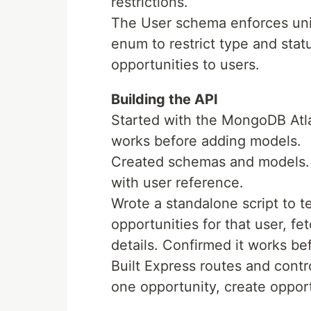
restrictions.
The User schema enforces uni
enum to restrict type and stat
opportunities to users.
Building the API
Started with the MongoDB Atl
works before adding models.
Created schemas and models. 
with user reference.
Wrote a standalone script to t
opportunities for that user, fe
details. Confirmed it works be
Built Express routes and contro
one opportunity, create opport