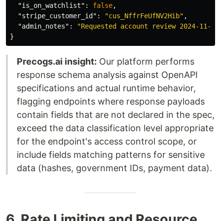
"is_on_watchlist"
:
false
,
"stripe_customer_id"
:
"cus_NffrFeUfNV2Hib"
,
"admin_notes"
:
"Requested account review 2024-11-03
}
Precogs.ai insight:
Our platform performs
response schema analysis against OpenAPI
specifications and actual runtime behavior,
flagging endpoints where response payloads
contain fields that are not declared in the spec,
exceed the data classification level appropriate
for the endpoint's access control scope, or
include fields matching patterns for sensitive
data (hashes, government IDs, payment data).
6. Rate Limiting and Resource