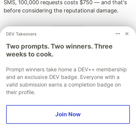
SMS, 100,000 requests costs $750 — and that's
before considering the reputational damage.
DEV Takeovers
7. GraphQL-Specific Attack
Two prompts. Two winners. Three
Surfaces
weeks to cook.
GraphQL has become the API technology of
Prompt winners take home a DEV++ membership
choice for complex frontend applications. Its
and an exclusive DEV badge. Everyone with a
flexibility — allowing clients to request exactly the
valid submission earns a completion badge on
data they need — introduces a unique set of
their profile.
security challenges that most teams are not
adequately testing for.
Join Now
7.1 Introspection: The Gift to Attackers
By default, GraphQL endpoints expose a full