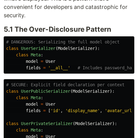
convenient for developers and catastrophic for
security.
5.1 The Over-Disclosure Pattern
class
UserSerializer
(
ModelSerializer
):
class
Meta
:
model
=
User
fields
=
'
__all__
'
class
UserPublicSerializer
(
ModelSerializer
):
class
Meta
:
model
=
User
fields
=
[
'
id
'
,
'
display_name
'
,
'
avatar_url
'
,
class
UserPrivateSerializer
(
ModelSerializer
):
class
Meta
:
model
=
User