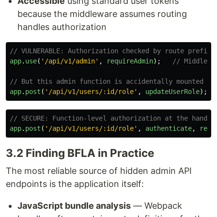
Accessible
using standard user tokens
because the middleware assumes routing
handles authorization
// VULNERABLE: Authorization checked by route prefix 
app
.
use
(
'
/api/v1/admin
'
,
requireAdmin
);
// Middlewa
// But this admin function is accidentally mounted at
app
.
post
(
'
/api/v1/users/:id/role
'
,
updateUserRole
);
// SECURE: Function-level authorization at the handle
app
.
post
(
'
/api/v1/users/:id/role
'
,
authenticate
,
requ
3.2 Finding BFLA in Practice
The most reliable source of hidden admin API
endpoints is the application itself:
JavaScript bundle analysis
— Webpack