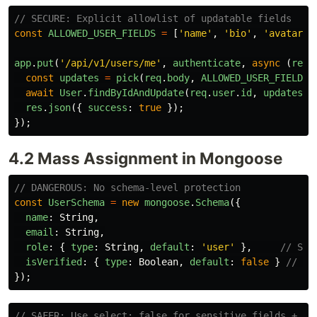
// SECURE: Explicit allowlist of updatable fields
const
ALLOWED_USER_FIELDS
=
[
'
name
'
,
'
bio
'
,
'
avatar_u
app
.
put
(
'
/api/v1/users/me
'
,
authenticate
,
async 
(
req
,
const
updates
=
pick
(
req
.
body
,
ALLOWED_USER_FIELDS
)
await
User
.
findByIdAndUpdate
(
req
.
user
.
id
,
updates
);
res
.
json
({
success
:
true
});
});
4.2 Mass Assignment in Mongoose
// DANGEROUS: No schema-level protection
const
UserSchema
=
new
mongoose
.
Schema
({
name
:
String
,
email
:
String
,
role
:
{
type
:
String
,
default
:
'
user
'
},
// Sho
isVerified
:
{
type
:
Boolean
,
default
:
false
}
// Sh
});
// SAFER: Use select: false for sensitive fields + ap