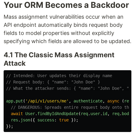
Your ORM Becomes a Backdoor
Mass assignment vulnerabilities occur when an
API endpoint automatically binds request body
fields to model properties without explicitly
specifying which fields are allowed to be updated.
4.1 The Classic Mass Assignment
Attack
// Intended: User updates their display name
// Request body: { "name": "John Doe" }
// What the attacker sends: { "name": "John Doe", "ro
app
.
put
(
'
/api/v1/users/me
'
,
authenticate
,
async 
(
req
,
// DANGEROUS: Spreads entire request body onto the 
await
User
.
findByIdAndUpdate
(
req
.
user
.
id
,
req
.
body
)
res
.
json
({
success
:
true
});
});