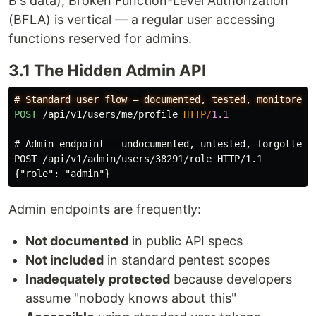
B's data), Broken Function-Level Authorization
(BFLA) is vertical — a regular user accessing
functions reserved for admins.
3.1 The Hidden Admin API
POST
/api/v1/users/me/profile
HTTP
/
1.1
# Admin endpoint — undocumented, untested, forgotten

POST /api/v1/admin/users/38291/role HTTP/1.1

Admin endpoints are frequently:
Not documented
in public API specs
Not included
in standard pentest scopes
Inadequately protected
because developers
assume "nobody knows about this"