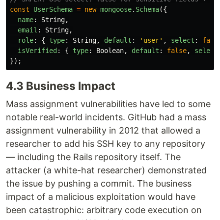
const
UserSchema
=
new
mongoose
.
Schema
({
name
:
String
,
email
:
String
,
role
:
{
type
:
String
,
default
:
'
user
'
,
select
:
fals
isVerified
:
{
type
:
Boolean
,
default
:
false
,
select
});
4.3 Business Impact
Mass assignment vulnerabilities have led to some
notable real-world incidents. GitHub had a mass
assignment vulnerability in 2012 that allowed a
researcher to add his SSH key to any repository
— including the Rails repository itself. The
attacker (a white-hat researcher) demonstrated
the issue by pushing a commit. The business
impact of a malicious exploitation would have
been catastrophic: arbitrary code execution on