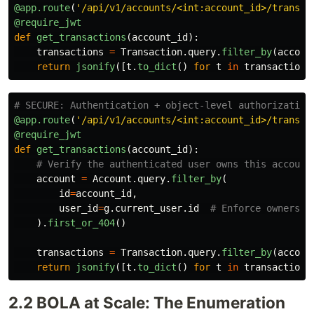
@app.route
(
'
/api/v1/accounts/<int:account_id>/transac
@require_jwt
def
get_transactions
(
account_id
):
transactions
=
Transaction
.
query
.
filter_by
(
accoun
return
jsonify
([
t
.
to_dict
()
for
t
in
transactions
@app.route
(
'
/api/v1/accounts/<int:account_id>/transac
@require_jwt
def
get_transactions
(
account_id
):
account
=
Account
.
query
.
filter_by
(
id
=
account_id
,
user_id
=
g
.
current_user
.
id
).
first_or_404
()
transactions
=
Transaction
.
query
.
filter_by
(
accoun
return
jsonify
([
t
.
to_dict
()
for
t
in
transactions
2.2 BOLA at Scale: The Enumeration