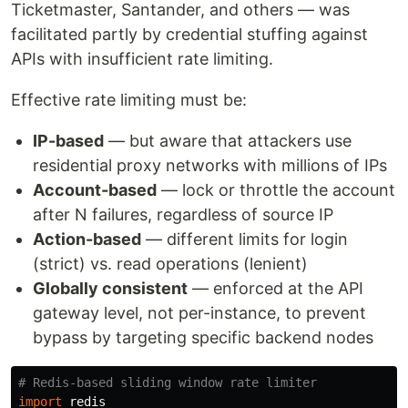
Ticketmaster, Santander, and others — was
facilitated partly by credential stuffing against
APIs with insufficient rate limiting.
Effective rate limiting must be:
IP-based
— but aware that attackers use
residential proxy networks with millions of IPs
Account-based
— lock or throttle the account
after N failures, regardless of source IP
Action-based
— different limits for login
(strict) vs. read operations (lenient)
Globally consistent
— enforced at the API
gateway level, not per-instance, to prevent
bypass by targeting specific backend nodes
import
redis