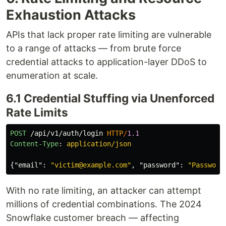
Exhaustion Attacks
APIs that lack proper rate limiting are vulnerable
to a range of attacks — from brute force
credential attacks to application-layer DDoS to
enumeration at scale.
6.1 Credential Stuffing via Unenforced
Rate Limits
POST
/api/v1/auth/login
HTTP
/
1.1
Content-Type
:
application/json
{
"email"
:
"victim@example.com"
,
"password"
:
"Password
With no rate limiting, an attacker can attempt
millions of credential combinations. The 2024
Snowflake customer breach — affecting