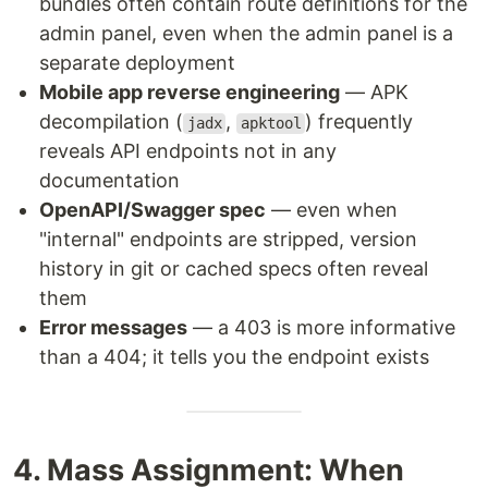
bundles often contain route definitions for the
admin panel, even when the admin panel is a
separate deployment
Mobile app reverse engineering
— APK
decompilation (
,
) frequently
jadx
apktool
reveals API endpoints not in any
documentation
OpenAPI/Swagger spec
— even when
"internal" endpoints are stripped, version
history in git or cached specs often reveal
them
Error messages
— a 403 is more informative
than a 404; it tells you the endpoint exists
4. Mass Assignment: When