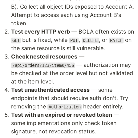
B). Collect all object IDs exposed to Account A.
Attempt to access each using Account B's
token.
Test every HTTP verb
— BOLA often exists on
but is fixed, while
,
, or
on
GET
PUT
DELETE
PATCH
the same resource is still vulnerable.
Check nested resources
—
— authorization may
/api/orders/123/items/456
be checked at the order level but not validated
at the item level.
Test unauthenticated access
— some
endpoints that should require auth don't. Try
removing the
header entirely.
Authorization
Test with an expired or revoked token
—
some implementations only check token
signature, not revocation status.