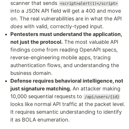
scanner that sends
<script>alert(1)</script>
into a JSON API field will get a 400 and move
on. The real vulnerabilities are in what the API
does
with valid, correctly-typed input.
Pentesters must understand the application,
not just the protocol.
The most valuable API
findings come from reading OpenAPI specs,
reverse-engineering mobile apps, tracing
authentication flows, and understanding the
business domain.
Defense requires behavioral intelligence, not
just signature matching.
An attacker making
10,000 sequential requests to
/api/users/{id}
looks like normal API traffic at the packet level.
It requires semantic understanding to identify
it as BOLA enumeration.