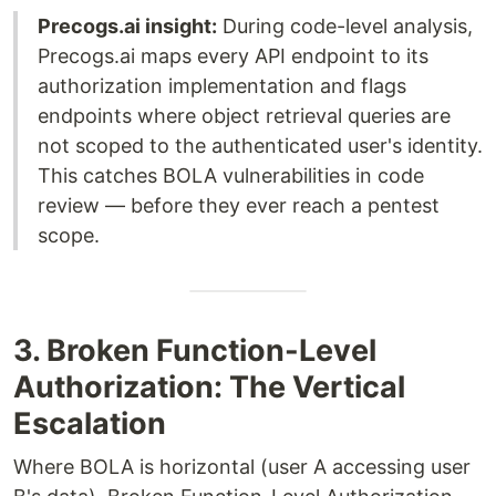
Precogs.ai insight:
During code-level analysis,
Precogs.ai maps every API endpoint to its
authorization implementation and flags
endpoints where object retrieval queries are
not scoped to the authenticated user's identity.
This catches BOLA vulnerabilities in code
review — before they ever reach a pentest
scope.
3. Broken Function-Level
Authorization: The Vertical
Escalation
Where BOLA is horizontal (user A accessing user