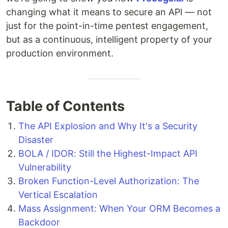
changing what it means to secure an API — not
just for the point-in-time pentest engagement,
but as a continuous, intelligent property of your
production environment.
Table of Contents
The API Explosion and Why It's a Security
Disaster
BOLA / IDOR: Still the Highest-Impact API
Vulnerability
Broken Function-Level Authorization: The
Vertical Escalation
Mass Assignment: When Your ORM Becomes a
Backdoor