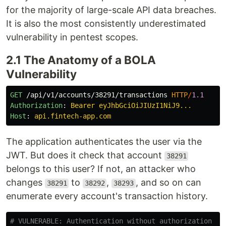
for the majority of large-scale API data breaches.
It is also the most consistently underestimated
vulnerability in pentest scopes.
2.1 The Anatomy of a BOLA
Vulnerability
GET
/api/v1/accounts/38291/transactions
HTTP
/
1.1
Authorization
:
Bearer eyJhbGciOiJIUzI1NiJ9...
Host
:
api.fintech-app.com
The application authenticates the user via the
JWT. But does it check that account
38291
belongs to this user? If not, an attacker who
changes
to
,
, and so on can
38291
38292
38293
enumerate every account's transaction history.