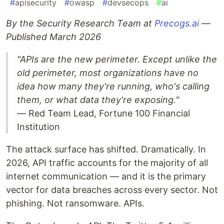
#
apisecurity
#
owasp
#
devsecops
#
ai
By the Security Research Team at
Precogs.ai
—
Published March 2026
"APIs are the new perimeter. Except unlike the
old perimeter, most organizations have no
idea how many they're running, who's calling
them, or what data they're exposing."
— Red Team Lead, Fortune 100 Financial
Institution
The attack surface has shifted. Dramatically. In
2026, API traffic accounts for the majority of all
internet communication — and it is the primary
vector for data breaches across every sector. Not
phishing. Not ransomware. APIs.