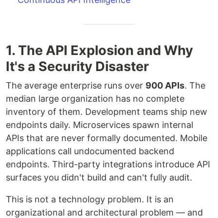
1. The API Explosion and Why
It's a Security Disaster
The average enterprise runs over
900 APIs
. The
median large organization has no complete
inventory of them. Development teams ship new
endpoints daily. Microservices spawn internal
APIs that are never formally documented. Mobile
applications call undocumented backend
endpoints. Third-party integrations introduce API
surfaces you didn't build and can't fully audit.
This is not a technology problem. It is an
organizational and architectural problem — and