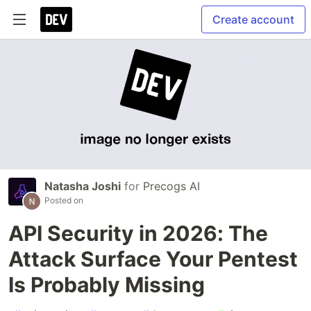
Create account
Natasha Joshi
for
Precogs AI
Posted on
API Security in 2026: The
Attack Surface Your Pentest
Is Probably Missing