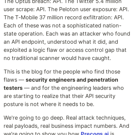
The Optus breach: API. The Twitter 5.4 million
user scrape: API. The Peloton user exposure: API.
The T-Mobile 37 million record exfiltration: API.
Each of these was not a sophisticated nation-
state operation. Each was an attacker who found
an API endpoint, understood what it did, and
exploited a logic flaw or access control gap that
no traditional scanner would have caught.
This is the blog for the people who find those
flaws —
security engineers and penetration
testers
— and for the engineering leaders who
are starting to realize that their API security
posture is not where it needs to be.
We're going to go deep. Real attack techniques,
real payloads, real business impact numbers. And
we're going to show you how
Precogs.ai
is