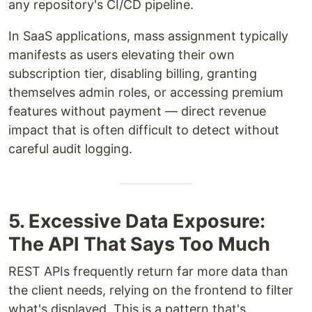
any repository's CI/CD pipeline.
In SaaS applications, mass assignment typically
manifests as users elevating their own
subscription tier, disabling billing, granting
themselves admin roles, or accessing premium
features without payment — direct revenue
impact that is often difficult to detect without
careful audit logging.
5. Excessive Data Exposure:
The API That Says Too Much
REST APIs frequently return far more data than
the client needs, relying on the frontend to filter
what's displayed. This is a pattern that's