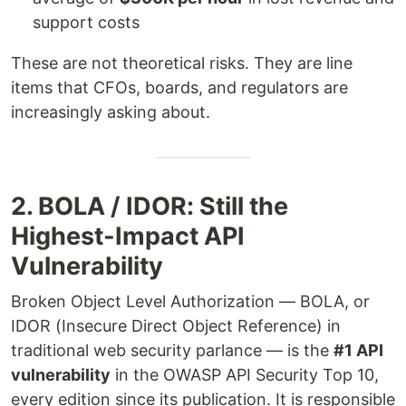
support costs
These are not theoretical risks. They are line
items that CFOs, boards, and regulators are
increasingly asking about.
2. BOLA / IDOR: Still the
Highest-Impact API
Vulnerability
Broken Object Level Authorization — BOLA, or
IDOR (Insecure Direct Object Reference) in
traditional web security parlance — is the
#1 API
vulnerability
in the OWASP API Security Top 10,
every edition since its publication. It is responsible