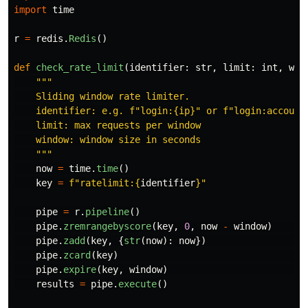
import
time
r
=
redis
.
Redis
()
def
check_rate_limit
(
identifier
:
str
,
limit
:
int
,
win
"""
    Sliding window rate limiter.

    identifier: e.g. f
"
login:{ip}
"
 or f
"
login:account
    limit: max requests per window

    window: window size in seconds

"""
now
=
time
.
time
()
key
=
f
"
ratelimit:
{
identifier
}
"
pipe
=
r
.
pipeline
()
pipe
.
zremrangebyscore
(
key
,
0
,
now
-
window
)
pipe
.
zadd
(
key
,
{
str
(
now
):
now
})
pipe
.
zcard
(
key
)
pipe
.
expire
(
key
,
window
)
results
=
pipe
.
execute
()