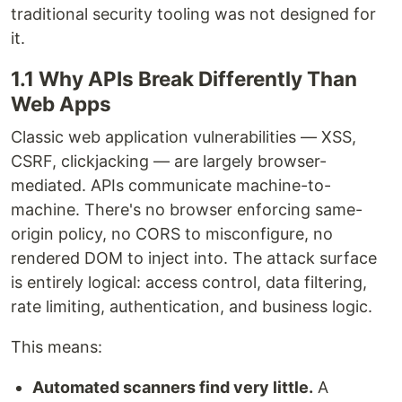
traditional security tooling was not designed for
it.
1.1 Why APIs Break Differently Than
Web Apps
Classic web application vulnerabilities — XSS,
CSRF, clickjacking — are largely browser-
mediated. APIs communicate machine-to-
machine. There's no browser enforcing same-
origin policy, no CORS to misconfigure, no
rendered DOM to inject into. The attack surface
is entirely logical: access control, data filtering,
rate limiting, authentication, and business logic.
This means:
Automated scanners find very little.
A