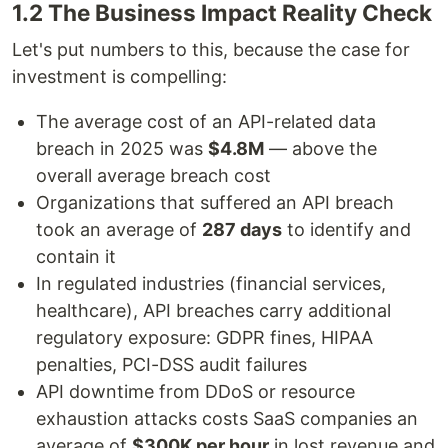
1.2 The Business Impact Reality Check
Let's put numbers to this, because the case for
investment is compelling:
The average cost of an API-related data
breach in 2025 was
$4.8M
— above the
overall average breach cost
Organizations that suffered an API breach
took an average of
287 days
to identify and
contain it
In regulated industries (financial services,
healthcare), API breaches carry additional
regulatory exposure: GDPR fines, HIPAA
penalties, PCI-DSS audit failures
API downtime from DDoS or resource
exhaustion attacks costs SaaS companies an
average of
$300K per hour
in lost revenue and