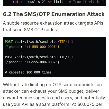
return
results
[
2
]
<=
limit
6.2 The SMS/OTP Enumeration Attack
A subtle resource exhaustion attack targets APIs
that send SMS OTP codes:
POST
/api/v1/auth/send-otp
HTTP
/
1.1
{"phone"
:
"+1-555-000-0001"}
POST /api/v1/auth/send-otp HTTP/1.1

{"phone": "+1-555-000-0002"}

Without rate limiting on OTP send endpoints, an
attacker can exhaust your SMS budget, deliver
unwanted messages to end users, and potentially
use your API as a spam platform. At $0.0075 per