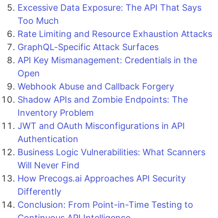
Excessive Data Exposure: The API That Says
Too Much
Rate Limiting and Resource Exhaustion Attacks
GraphQL-Specific Attack Surfaces
API Key Mismanagement: Credentials in the
Open
Webhook Abuse and Callback Forgery
Shadow APIs and Zombie Endpoints: The
Inventory Problem
JWT and OAuth Misconfigurations in API
Authentication
Business Logic Vulnerabilities: What Scanners
Will Never Find
How Precogs.ai Approaches API Security
Differently
Conclusion: From Point-in-Time Testing to
Continuous API Intelligence