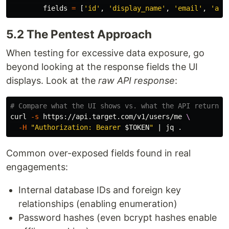
fields
=
[
'
id
'
,
'
display_name
'
,
'
email
'
,
'
ava
5.2 The Pentest Approach
When testing for excessive data exposure, go
beyond looking at the response fields the UI
displays. Look at the
raw API response
:
# Compare what the UI shows vs. what the API returns
curl 
-s
 https://api.target.com/v1/users/me 
\
-H
"Authorization: Bearer 
$TOKEN
"
 | jq 
.
Common over-exposed fields found in real
engagements:
Internal database IDs and foreign key
relationships (enabling enumeration)
Password hashes (even bcrypt hashes enable