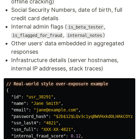
offline cracking)
Social Security Numbers, date of birth, full
credit card details
Internal admin flags (
,
is_beta_tester
,
)
is_flagged_for_fraud
internal_notes
Other users' data embedded in aggregated
responses
Infrastructure details (server hostnames,
internal IP addresses, stack traces)
//
Real-world
style
over-exposure
example
{
"id"
:
"usr_38291"
,
"name"
:
"Jane Smith"
,
"email"
:
"jane@example.com"
,
"password_hash"
:
"$2b$12$LQv3c1yqBWVHxkd0LHAkCOYz..
"ssn_last4"
:
"4821"
,
"ssn_full"
:
"XXX-XX-4821"
,
"internal_fraud_score"
:
0.12
,