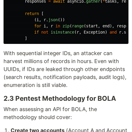
responses
=
await
asyncio
.
gather
(
*
tasks
,
retu
return
[
(
i
,
r
.
json
())
for
i
,
r
in
zip
(
range
(
start
,
end
),
respon
if
not
isinstance
(
r
,
Exception
)
and
r
.
sta
]
With sequential integer IDs, an attacker can
harvest millions of records in hours. Even with
UUIDs, if IDs are leaked through other endpoints
(search results, notification payloads, audit logs),
enumeration is still viable.
2.3 Pentest Methodology for BOLA
When assessing an API for BOLA, the
methodology should cover:
Create two accounts
(Account A and Account