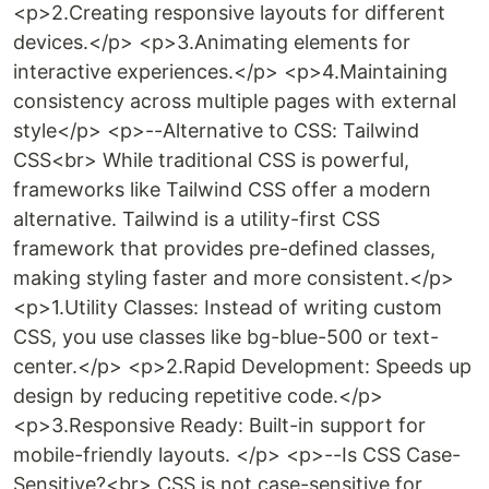
<p>2.Creating responsive layouts for different
devices.</p> <p>3.Animating elements for
interactive experiences.</p> <p>4.Maintaining
consistency across multiple pages with external
style</p> <p>--Alternative to CSS: Tailwind
CSS<br> While traditional CSS is powerful,
frameworks like Tailwind CSS offer a modern
alternative. Tailwind is a utility-first CSS
framework that provides pre-defined classes,
making styling faster and more consistent.</p>
<p>1.Utility Classes: Instead of writing custom
CSS, you use classes like bg-blue-500 or text-
center.</p> <p>2.Rapid Development: Speeds up
design by reducing repetitive code.</p>
<p>3.Responsive Ready: Built-in support for
mobile-friendly layouts. </p> <p>--Is CSS Case-
Sensitive?<br> CSS is not case-sensitive for