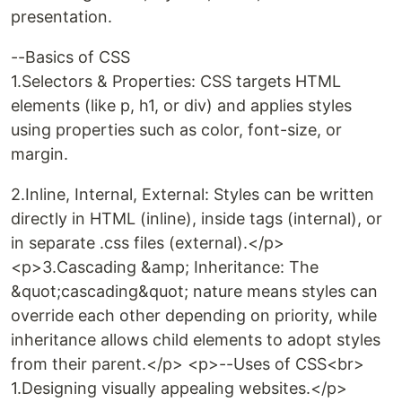
presentation.
--Basics of CSS
1.Selectors & Properties: CSS targets HTML
elements (like p, h1, or div) and applies styles
using properties such as color, font-size, or
margin.
2.Inline, Internal, External: Styles can be written
directly in HTML (inline), inside tags (internal), or
in separate .css files (external).</p>
<p>3.Cascading &amp; Inheritance: The
&quot;cascading&quot; nature means styles can
override each other depending on priority, while
inheritance allows child elements to adopt styles
from their parent.</p> <p>--Uses of CSS<br>
1.Designing visually appealing websites.</p>