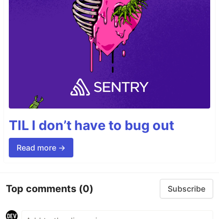
TIL I don’t have to bug out
Read more →
Top comments
(0)
Subscribe