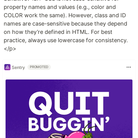
property names and values (e.g., color and
COLOR work the same). However, class and ID
names are case-sensitive because they depend
on how they’re defined in HTML. For best
practice, always use lowercase for consistency.
</p>
Sentry
PROMOTED