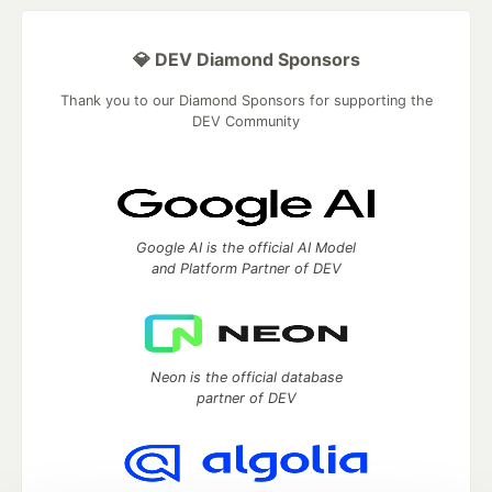
💎 DEV Diamond Sponsors
Thank you to our Diamond Sponsors for supporting the
DEV Community
Google AI is the official AI Model
and Platform Partner of DEV
Neon is the official database
partner of DEV