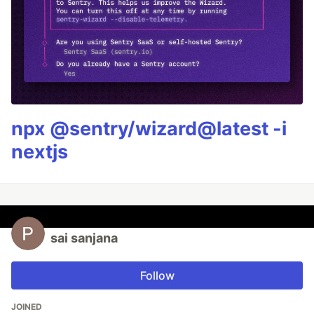
npx @sentry/wizard@latest -i
nextjs
sai sanjana
Follow
JOINED