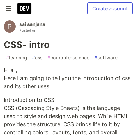
Create account
sai sanjana
Posted on
CSS- intro
#
learning
#
css
#
computerscience
#
software
Hi all,
Here I am going to tell you the introduction of css
and its other uses.
Introduction to CSS
CSS (Cascading Style Sheets) is the language
used to style and design web pages. While HTML
provides the structure, CSS brings life to it by
controlling colors, layouts, fonts, and overall