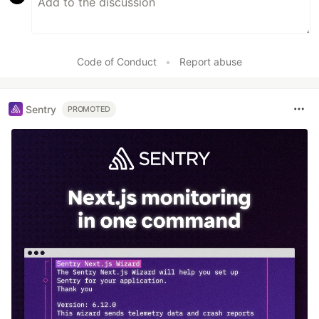
Code of Conduct
•
Report abuse
Sentry
PROMOTED