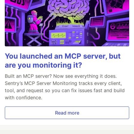
You launched an MCP server, but
are you monitoring it?
Built an MCP server? Now see everything it does.
Sentry’s MCP Server Monitoring tracks every client,
tool, and request so you can fix issues fast and build
with confidence.
Read more