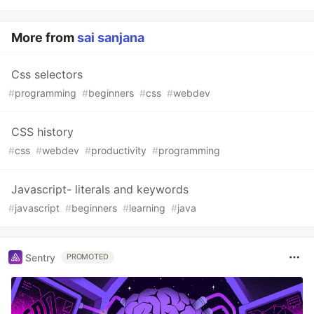
More from
sai sanjana
Css selectors
#
programming
#
beginners
#
css
#
webdev
CSS history
#
css
#
webdev
#
productivity
#
programming
Javascript- literals and keywords
#
javascript
#
beginners
#
learning
#
java
Sentry
PROMOTED