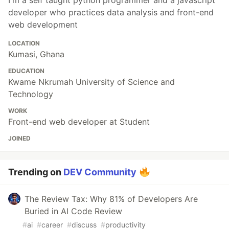
I'm a self taught python programmer and a javascript
developer who practices data analysis and front-end
web development
LOCATION
Kumasi, Ghana
EDUCATION
Kwame Nkrumah University of Science and
Technology
WORK
Front-end web developer at Student
JOINED
Trending on
DEV Community
The Review Tax: Why 81% of Developers Are
Buried in AI Code Review
#
ai
#
career
#
discuss
#
productivity