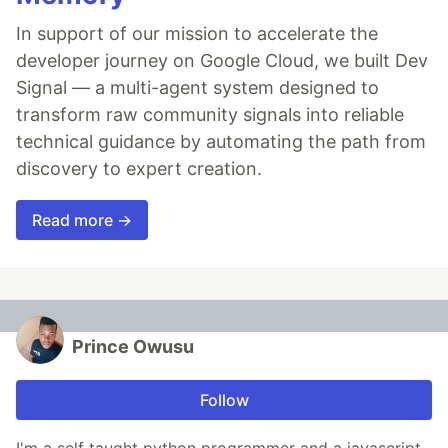
In support of our mission to accelerate the
developer journey on Google Cloud, we built Dev
Signal — a multi-agent system designed to
transform raw community signals into reliable
technical guidance by automating the path from
discovery to expert creation.
Read more →
Prince Owusu
Follow