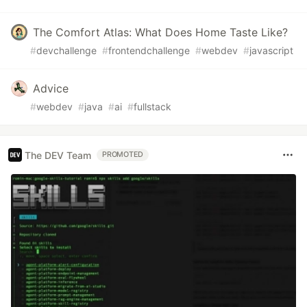
The Comfort Atlas: What Does Home Taste Like?
#
devchallenge
#
frontendchallenge
#
webdev
#
javascript
Advice
#
webdev
#
java
#
ai
#
fullstack
The DEV Team
PROMOTED