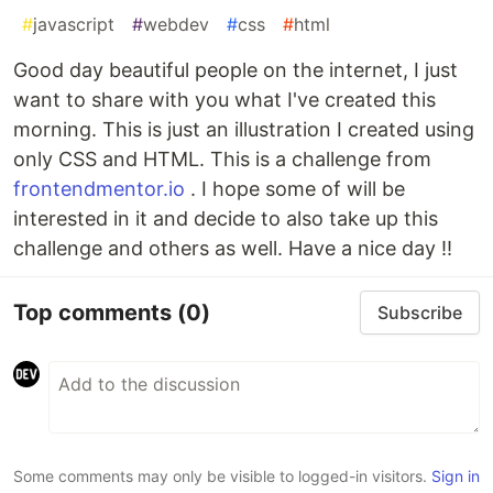
#
javascript
#
webdev
#
css
#
html
Good day beautiful people on the internet, I just
want to share with you what I've created this
morning. This is just an illustration I created using
only CSS and HTML. This is a challenge from
frontendmentor.io
. I hope some of will be
interested in it and decide to also take up this
challenge and others as well. Have a nice day !!
Top comments
(0)
Subscribe
Some comments may only be visible to logged-in visitors.
Sign in