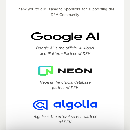
Thank you to our Diamond Sponsors for supporting the
DEV Community
Google AI is the official AI Model
and Platform Partner of DEV
Neon is the official database
partner of DEV
Algolia is the official search partner
of DEV