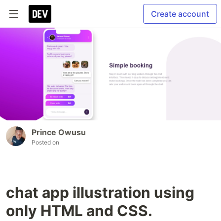
Create account
Prince Owusu
Posted on
chat app illustration using
only HTML and CSS.