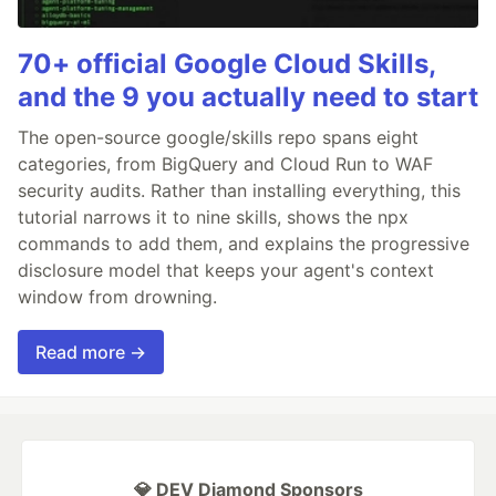
70+ official Google Cloud Skills,
and the 9 you actually need to start
The open-source google/skills repo spans eight
categories, from BigQuery and Cloud Run to WAF
security audits. Rather than installing everything, this
tutorial narrows it to nine skills, shows the npx
commands to add them, and explains the progressive
disclosure model that keeps your agent's context
window from drowning.
Read more →
💎 DEV Diamond Sponsors