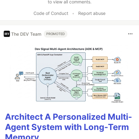
to view all comments.
Code of Conduct
•
Report abuse
The DEV Team
PROMOTED
Architect A Personalized Multi-
Agent System with Long-Term
Memory