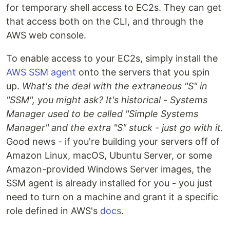
for temporary shell access to EC2s. They can get
that access both on the CLI, and through the
AWS web console.
To enable access to your EC2s, simply install the
AWS SSM agent
onto the servers that you spin
up.
What's the deal with the extraneous "S" in
"SSM", you might ask? It's historical - Systems
Manager used to be called "Simple Systems
Manager" and the extra "S" stuck - just go with it.
Good news - if you're building your servers off of
Amazon Linux, macOS, Ubuntu Server, or some
Amazon-provided Windows Server images, the
SSM agent is already installed for you - you just
need to turn on a machine and grant it a specific
role defined in AWS's
docs
.