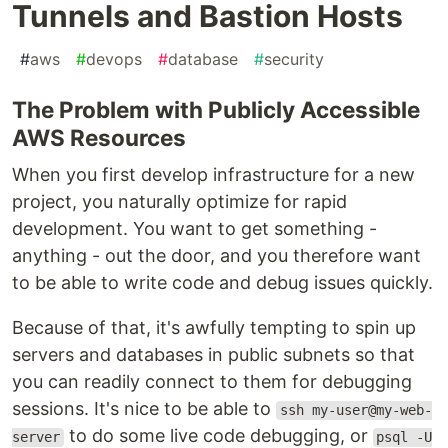
Tunnels and Bastion Hosts
#
aws
#
devops
#
database
#
security
The Problem with Publicly Accessible
AWS Resources
When you first develop infrastructure for a new
project, you naturally optimize for rapid
development. You want to get something -
anything - out the door, and you therefore want
to be able to write code and debug issues quickly.
Because of that, it's awfully tempting to spin up
servers and databases in public subnets so that
you can readily connect to them for debugging
sessions. It's nice to be able to
ssh my-user@my-web-
to do some live code debugging, or
server
psql -U