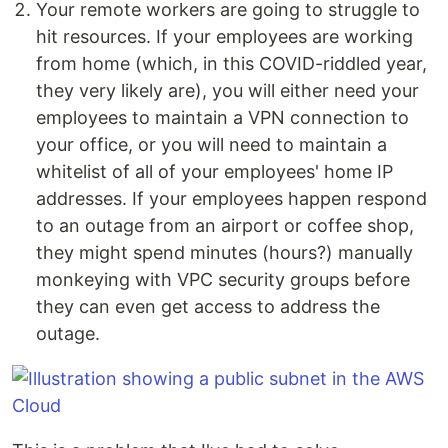
Your remote workers are going to struggle to
hit resources. If your employees are working
from home (which, in this COVID-riddled year,
they very likely are), you will either need your
employees to maintain a VPN connection to
your office, or you will need to maintain a
whitelist of all of your employees' home IP
addresses. If your employees happen respond
to an outage from an airport or coffee shop,
they might spend minutes (hours?) manually
monkeying with VPC security groups before
they can even get access to address the
outage.