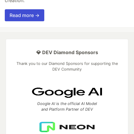
creation.
Read more →
💎 DEV Diamond Sponsors
Thank you to our Diamond Sponsors for supporting the
DEV Community
Google AI is the official AI Model
and Platform Partner of DEV