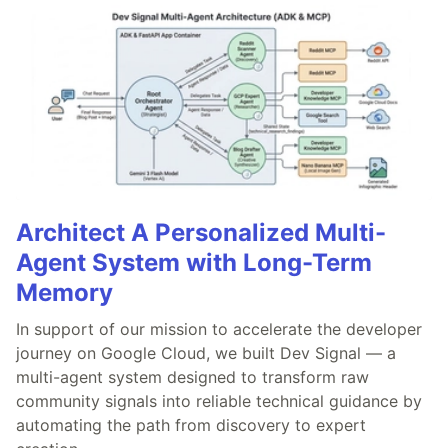
Architect A Personalized Multi-
Agent System with Long-Term
Memory
In support of our mission to accelerate the developer
journey on Google Cloud, we built Dev Signal — a
multi-agent system designed to transform raw
community signals into reliable technical guidance by
automating the path from discovery to expert