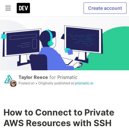
Create account
Taylor Reece
for
Prismatic
Posted on
• Originally published at
prismatic.io
How to Connect to Private
AWS Resources with SSH