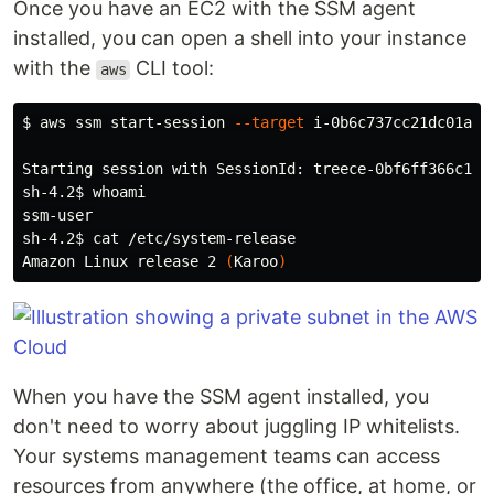
Once you have an EC2 with the SSM agent
installed, you can open a shell into your instance
with the
CLI tool:
aws
$ 
aws ssm start-session 
--target
 i-0b6c737cc21dc01a9

Starting session with SessionId: treece-0bf6ff366c16d6
sh-4.2
$ 
ssm-user

sh-4.2
$ 
cat
 /etc/system-release

Amazon Linux release 2 
(
Karoo
)
When you have the SSM agent installed, you
don't need to worry about juggling IP whitelists.
Your systems management teams can access
resources from anywhere (the office, at home, or