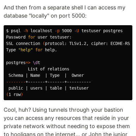
And then from a separate shell I can access my
database "locally" on port 5000:
$ 
psql 
-h
 localhost 
-p
 5000 
-U
 testuser postgres

Password 
for 
user testuser:

SSL connection 
(
protocol: TLSv1.2, cipher: ECDHE-RSA-
Type 
"help"
for 
help.

postgres
=>
\d
t

         List of relations

--------
+-------+-------+----------

 public | 
users
(
1 row
)
Cool, huh? Using tunnels through your bastion
you can access any resources that reside in your
private network without needing to expose them
to hooligans on the internet... or John the junior