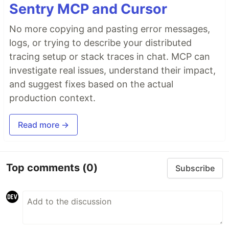
Sentry MCP and Cursor
No more copying and pasting error messages,
logs, or trying to describe your distributed
tracing setup or stack traces in chat. MCP can
investigate real issues, understand their impact,
and suggest fixes based on the actual
production context.
Read more →
Top comments
(0)
Subscribe