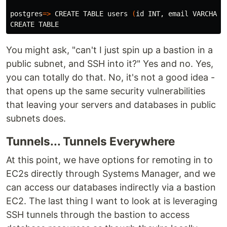
postgres
=>
 CREATE TABLE 
users
(
id 
INT, email VARCHAR
(
You might ask, "can't I just spin up a bastion in a
public subnet, and SSH into it?" Yes and no. Yes,
you can totally do that. No, it's not a good idea -
that opens up the same security vulnerabilities
that leaving your servers and databases in public
subnets does.
Tunnels... Tunnels Everywhere
At this point, we have options for remoting in to
EC2s directly through Systems Manager, and we
can access our databases indirectly via a bastion
EC2. The last thing I want to look at is leveraging
SSH tunnels through the bastion to access