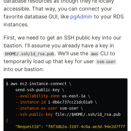
database resources as though they're locally
accessible. That way, you can connect your
favorite database GUI, like
pgAdmin
to your RDS
instances.
First, we need to get an SSH public key into our
bastion. I'll assume you already have a key in
. We'll use the
CLI to
$HOME/.ssh/id_rsa.pub
aws
temporarily load up that key for user
ssm-user
into our bastion:
$ 
aws ec2-instance-connect 
\
    send-ssh-public-key 
\
--availability-zone
 us-east-1a 
\
--instance-id
 i-0b6c737cc21dc01a9 
\
--instance-os-user
 ssm-user 
\
--ssh-public-key
 file://
$HOME
{
"RequestId"
: 
"f8f3db2a-3107-4c0a-ae3d-94e2d7fff62