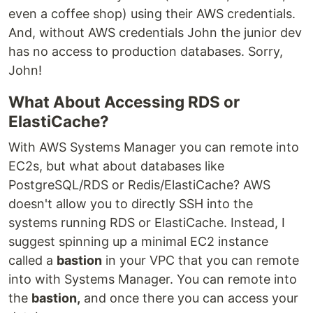
even a coffee shop) using their AWS credentials.
And, without AWS credentials John the junior dev
has no access to production databases. Sorry,
John!
What About Accessing RDS or
ElastiCache?
With AWS Systems Manager you can remote into
EC2s, but what about databases like
PostgreSQL/RDS or Redis/ElastiCache? AWS
doesn't allow you to directly SSH into the
systems running RDS or ElastiCache. Instead, I
suggest spinning up a minimal EC2 instance
called a
bastion
in your VPC that you can remote
into with Systems Manager. You can remote into
the
bastion,
and once there you can access your