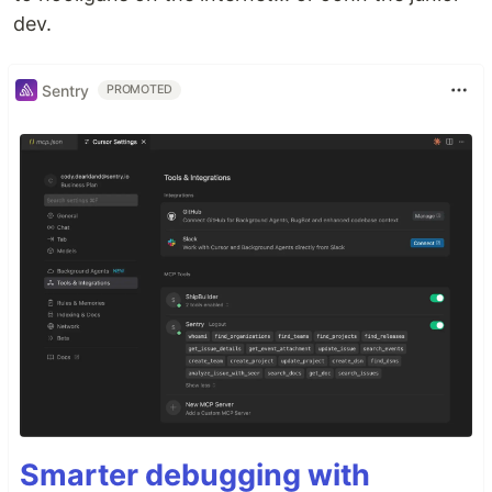
dev.
Sentry
PROMOTED
Smarter debugging with