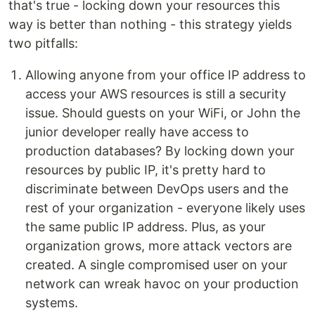
that's true - locking down your resources this
way is better than nothing - this strategy yields
two pitfalls:
Allowing anyone from your office IP address to
access your AWS resources is still a security
issue. Should guests on your WiFi, or John the
junior developer really have access to
production databases? By locking down your
resources by public IP, it's pretty hard to
discriminate between DevOps users and the
rest of your organization - everyone likely uses
the same public IP address. Plus, as your
organization grows, more attack vectors are
created. A single compromised user on your
network can wreak havoc on your production
systems.