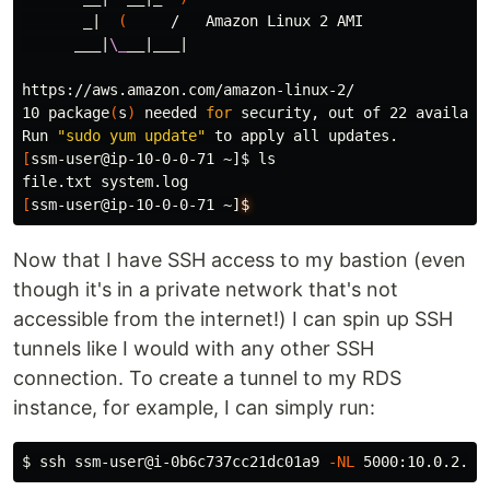
       _|  
(
     /   Amazon Linux 2 AMI

      ___|
\_
__|___|

https://aws.amazon.com/amazon-linux-2/

10 package
(
s
)
 needed 
for 
security, out of 22 available
Run 
"sudo yum update"
[
ssm-user@ip-10-0-0-71 ~]
$ 
[
ssm-user@ip-10-0-0-71 ~]
$
Now that I have SSH access to my bastion (even
though it's in a private network that's not
accessible from the internet!) I can spin up SSH
tunnels like I would with any other SSH
connection. To create a tunnel to my RDS
instance, for example, I can simply run:
$ 
ssh ssm-user@i-0b6c737cc21dc01a9 
-NL