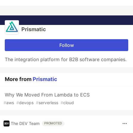
Prismatic
Follow
The integration platform for B2B software companies.
More from
Prismatic
Why We Moved From Lambda to ECS
#
aws
#
devops
#
serverless
#
cloud
The DEV Team
PROMOTED