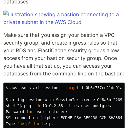
databases.
Make sure that you assign your bastion a VPC
security group, and create ingress rules so that
your RDS and ElastiCache security groups allow
access from your bastion security group. Once
you have all that set up, you can access your
databases from the command line on the bastion:
$ 
aws ssm start-session 
--target
 i-0b6c737cc21dc01a9

Starting session with SessionId: treece-048a3bf2269ad7
sh-4.2
$ 
psql 
-h
 10.0.2.88 
-U
 testuser postgres

Password 
for 
user testuser:

SSL connection 
(
cipher: ECDHE-RSA-AES256-GCM-SHA384, 
Type 
"help"
for 
help.
