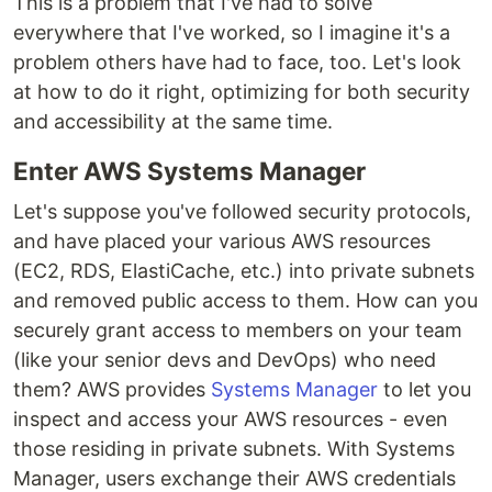
This is a problem that I've had to solve
everywhere that I've worked, so I imagine it's a
problem others have had to face, too. Let's look
at how to do it right, optimizing for both security
and accessibility at the same time.
Enter AWS Systems Manager
Let's suppose you've followed security protocols,
and have placed your various AWS resources
(EC2, RDS, ElastiCache, etc.) into private subnets
and removed public access to them. How can you
securely grant access to members on your team
(like your senior devs and DevOps) who need
them? AWS provides
Systems Manager
to let you
inspect and access your AWS resources - even
those residing in private subnets. With Systems
Manager, users exchange their AWS credentials