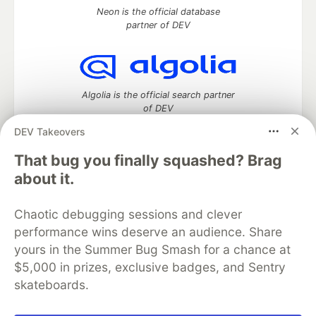
Neon is the official database
partner of DEV
Algolia is the official search partner
of DEV
DEV Takeovers
That bug you finally squashed? Brag
DEV Community
— A space to discuss and keep up software
about it.
development and manage your software career
Home
DEV Challenges
DEV++
Videos
Chaotic debugging sessions and clever
DEV Education Tracks
DEV Help
Advertise on DEV
performance wins deserve an audience. Share
Organization Accounts
DEV Showcase
About
Contact
yours in the Summer Bug Smash for a chance at
Free Postgres Database
DEV Shop
MLH
Code of Conduct
Privacy Policy
Terms of Use
$5,000 in prizes, exclusive badges, and Sentry
Built on
Forem
— the
open source
software that powers
DEV
skateboards.
and other inclusive communities.
Made with love and
Ruby on Rails
. DEV Community
©
2016 -