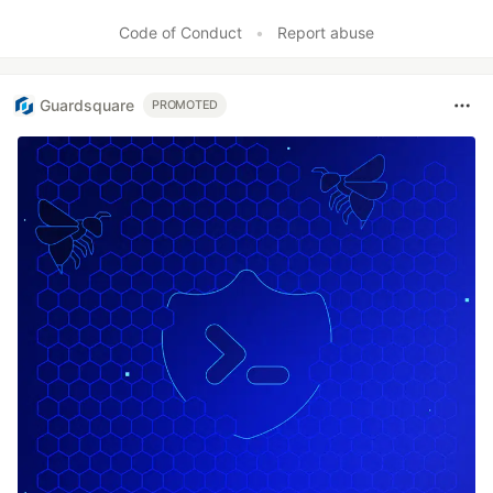
Code of Conduct
•
Report abuse
Guardsquare
PROMOTED