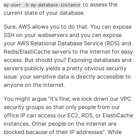
to assess the
my-user -h my-database-instance
current state of your database.
Sure, AWS allows you to do that. You
can
expose
SSH on your webservers and you
can
expose
your AWS Relational Database Service (RDS) and
Redis/ElastiCache servers to the internet for easy
access. But should you? Exposing databases and
servers publicly yields a pretty obvious security
issue: your sensitive data is directly accessible to
anyone on the internet.
You might argue "it's fine; we lock down our VPC
security groups so that only people from our
office IP can access our EC2, RDS, or ElastiCache
instances. Other people on the internet are
blocked because of their IP addresses". While