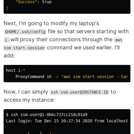
"Success"
: 
true
}
Next, I'm going to modify my laptop's
file so that servers starting with
$HOME/.ssh/config
will proxy their connections through the
i-
aws
command we used earlier. I'll
ssm start-session
add:
host i-
*
    ProxyCommand sh 
-c
"aws ssm start-session --targe
Now, I can simply
to
ssh ssm-user@INSTANCE-ID
access my instance:
$ 
ssh ssm-user@i-0b6c737cc21dc01a9

Last login: Tue Dec 15 20:27:34 2020 from localhost

       __|  __|_  
)