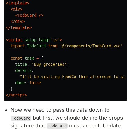
<template>
<div>
<TodoCard
/>
</div>
</template>
<script 
setup
lang=
"ts"
>
import
TodoCard
from
'
@/components/TodoCard.vue
'
const
task
=
{
title
:
'
Buy groceries
'
,
details
:
"
I'll be visiting FoodCo this afternoon to stoc
done
:
false
}
</script>
Now we need to pass this data down to
but first, we should define the props
TodoCard
signature that
must accept. Update
TodoCard