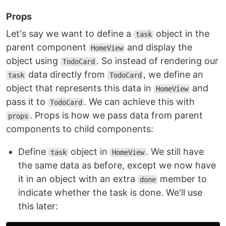
Props
Let's say we want to define a
object in the
task
parent component
and display the
HomeView
object using
. So instead of rendering our
TodoCard
data directly from
, we define an
task
TodoCard
object that represents this data in
and
HomeView
pass it to
. We can achieve this with
TodoCard
. Props is how we pass data from parent
props
components to child components:
Define
object in
. We still have
task
HomeView
the same data as before, except we now have
it in an object with an extra
member to
done
indicate whether the task is done. We'll use
this later: