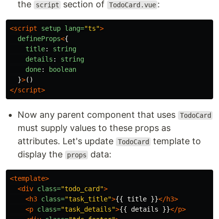
the
section of
:
script
TodoCard.vue
<script 
setup
lang=
"ts"
>
defineProps
<
{
title
:
string
details
:
string
done
:
boolean
}
>
()
</script>
Now any parent component that uses
TodoCard
must supply values to these props as
attributes. Let's update
template to
TodoCard
display the
data:
props
<template>
<div
class=
"todo_card"
>
<h3
class=
"task_title"
>
{{ title }}
</h3>
<p
class=
"task_details"
>
{{ details }}
</p>