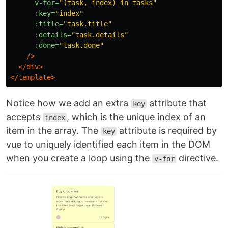
v-for=
"(task, index) in tasks"
:key=
"index"
:title=
"task.title"
:details=
"task.details"
:done=
"task.done"
/>
</div>
</template>
Notice how we add an extra
attribute that
key
accepts
, which is the unique index of an
index
item in the array. The
attribute is required by
key
vue to uniquely identified each item in the DOM
when you create a loop using the
directive.
v-for