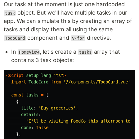
Our task at the moment is just one hardcoded
object. But we'll have multiple tasks in our
task
app. We can simulate this by creating an array of
tasks and display them all using the same
component and
directive.
TodoCard
v-for
In
, let's create a
array that
HomeView
tasks
contains 3 task objects:
<script 
setup
lang=
"ts"
>
import
TodoCard
from
'
@/components/TodoCard.vue
'
const
tasks
=
[
{
title
:
'
Buy groceries
'
,
details
:
"
I'll be visiting FoodCo this afternoon to st
done
:
false
},