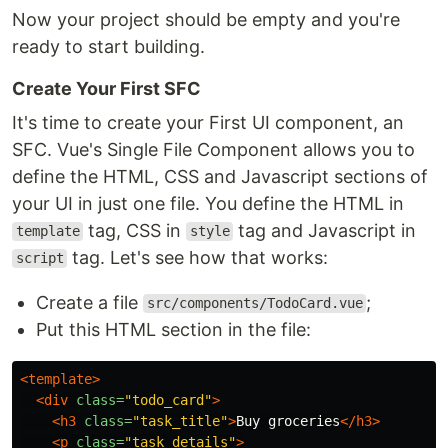
Now your project should be empty and you're
ready to start building.
Create Your First SFC
It's time to create your First UI component, an
SFC. Vue's Single File Component allows you to
define the HTML, CSS and Javascript sections of
your UI in just one file. You define the HTML in
tag, CSS in
tag and Javascript in
template
style
tag. Let's see how that works:
script
Create a file
;
src/components/TodoCard.vue
Put this HTML section in the file:
<template>
<div
class=
"todo_card"
>
<h3
class=
"task_title"
>
Buy groceries
</h3>
<p
class=
"task_details"
>