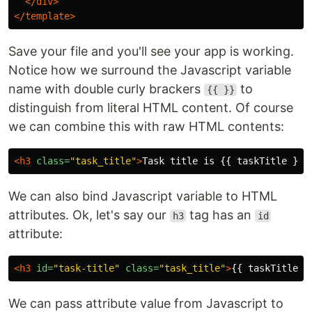
</div>
</template>
Save your file and you'll see your app is working.
Notice how we surround the Javascript variable
name with double curly brackers
to
{{ }}
distinguish from literal HTML content. Of course
we can combine this with raw HTML contents:
<h3
class=
"task_title"
>
Task title is {{ taskTitle }} 
We can also bind Javascript variable to HTML
attributes. Ok, let's say our
tag has an
h3
id
attribute:
<h3
id=
"task-title"
class=
"task_title"
>
{{ taskTitle }
We can pass attribute value from Javascript to