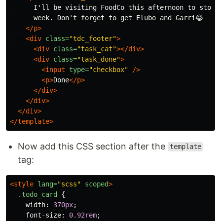
      I'll be visiting FoodCo this afternoon to stock 
      week. Don't forget to get Elubo and Garri😂

</p>
<div
class=
"tdc_footer"
>
<div
class=
"task_cat"
></div>
<div
class=
"task_done"
>
<input
type=
"checkbox"
/>
<p>
Done
</p>
</div>
</div>
</div>
</template>
Now add this CSS section after the
template
tag:
<style 
lang=
"scss"
scoped
>
.todo_card
{
width
:
370px
;
font-size
:
0.92rem
;