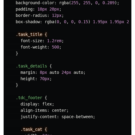
background-color
:
rgba
(
255
,
255
,
0
,
0.289
);
padding
:
18px
28px
;
border-radius
:
12px
;
box-shadow
:
rgba
(
0
,
0
,
0
,
0.15
)
1.95px
1.95px
2.6
.task_title
{
font-size
:
1.2rem
;
font-weight
:
500
;
}
.task_details
{
margin
:
8px
auto
24px
auto
;
height
:
70px
;
}
.tdc_footer
{
display
:
flex
;
align-items
:
center
;
justify-content
:
space-between
;
.task_cat
{