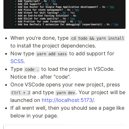
When you're done, type
cd todo && yarn install
to install the project dependencies.
Now type
to add support for
yarn add sass
SCSS
.
Type
to load the project in VSCode.
code .
Notice the . after "code".
Once VSCode opens your new project, press
and type
. Your project will be
Ctrl + J
yarn dev
launched on
http://localhost:5173/
.
If all went well, then you should see a page like
below in your page.