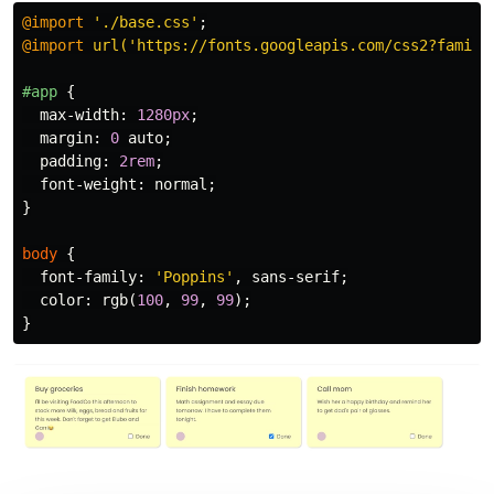
@import
'./base.css'
;
@import
url('https://fonts.googleapis.com/css2?family
#app
{
max-width
:
1280px
;
margin
:
0
auto
;
padding
:
2rem
;
font-weight
:
normal
;
}
body
{
font-family
:
'Poppins'
,
sans-serif
;
color
:
rgb
(
100
,
99
,
99
);
}