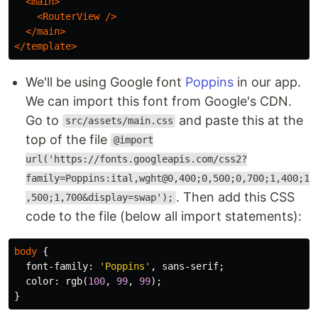
<main>
<RouterView
/>
</main>
</template>
We'll be using Google font
Poppins
in our app.
We can import this font from Google's CDN.
Go to
and paste this at the
src/assets/main.css
top of the file
@import
url('https://fonts.googleapis.com/css2?
family=Poppins:ital,wght@0,400;0,500;0,700;1,400;1
. Then add this CSS
,500;1,700&display=swap');
code to the file (below all import statements):
body
{
font-family
:
'Poppins'
,
sans-serif
;
color
:
rgb
(
100
,
99
,
99
);
}