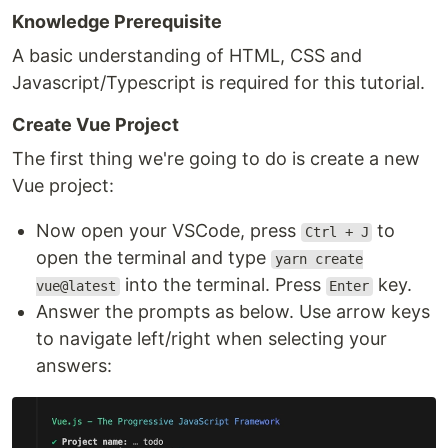
Knowledge Prerequisite
A basic understanding of HTML, CSS and
Javascript/Typescript is required for this tutorial.
Create Vue Project
The first thing we're going to do is create a new
Vue project:
Now open your VSCode, press
to
Ctrl + J
open the terminal and type
yarn create
into the terminal. Press
key.
vue@latest
Enter
Answer the prompts as below. Use arrow keys
to navigate left/right when selecting your
answers: