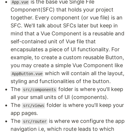
is the base vue Single File
App.vue
Component(SFC) that holds your project
together. Every component (or vue file) is an
SFC. We'll talk about SFCs later but keep in
mind that a Vue Component is a reusable and
self-contained unit of Vue file that
encapsulates a piece of UI functionality. For
example, to create a custom reusable Button,
you may create a simple Vue Component like
which will contain all the layout,
AppButton.vue
styling and functionalities of the button.
The
folder is where you'll keep
src/components
all your small units of UI (components).
The
folder is where you'll keep your
src/views
app pages.
The
is where we configure the app
src/router
navigation i.e, which route leads to which