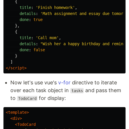
{
title
:
'
Finish homework
'
,
details
:
'
Math assignment and essay due tomorro
done
:
true
},
{
title
:
'
Call mom
'
,
details
:
"
Wish her a happy birthday and remind 
done
:
false
}
]
</script>
Now let's use vue's
v-for
directive to iterate
over each task object in
and pass them
tasks
to
for display:
TodoCard
<template>
<div>
<TodoCard