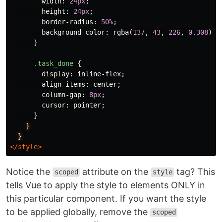
width
:
24px
;
height
:
24px
;
border-radius
:
50%
;
background-color
:
rgba
(
137
,
43
,
226
,
0.308
);
}
.task_done
{
display
:
inline-flex
;
align-items
:
center
;
column-gap
:
8px
;
cursor
:
pointer
;
}
}
}
</style>
Notice the
attribute on the
tag? This
scoped
style
tells Vue to apply the style to elements ONLY in
this particular component. If you want the style
to be applied globally, remove the
scoped