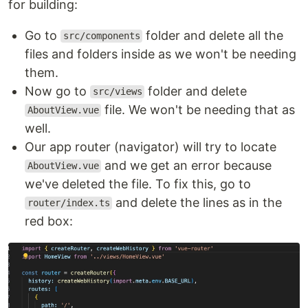
for building:
Go to
folder and delete all the
src/components
files and folders inside as we won't be needing
them.
Now go to
folder and delete
src/views
file. We won't be needing that as
AboutView.vue
well.
Our app router (navigator) will try to locate
and we get an error because
AboutView.vue
we've deleted the file. To fix this, go to
and delete the lines as in the
router/index.ts
red box: