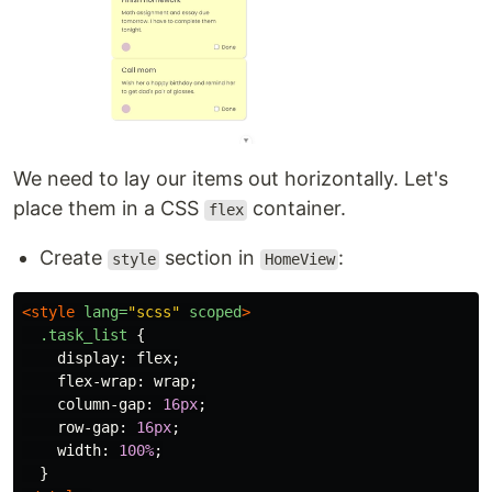
We need to lay our items out horizontally. Let's
place them in a CSS
container.
flex
Create
section in
:
style
HomeView
<style 
lang=
"scss"
scoped
>
.task_list
{
display
:
flex
;
flex-wrap
:
wrap
;
column-gap
:
16px
;
row-gap
:
16px
;
width
:
100%
;
}