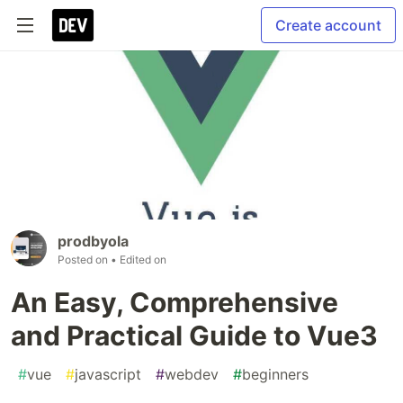
Create account
prodbyola
Posted on
• Edited on
An Easy, Comprehensive
and Practical Guide to Vue3
#
vue
#
javascript
#
webdev
#
beginners