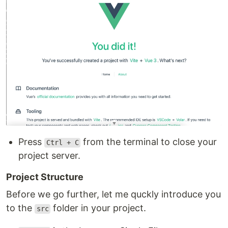
Press
from the terminal to close your
Ctrl + C
project server.
Project Structure
Before we go further, let me quckly introduce you
to the
folder in your project.
src