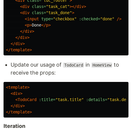
<div
class=
"tdc_footer"
>
<div
class=
"task_cat"
></div>
<div
class=
"task_done"
>
<input
type=
"checkbox"
:checked=
"done"
/>
<p>
Done
</p>
</div>
</div>
</div>
</template>
Update our usage of
in
to
TodoCard
HomeView
receive the props:
<template>
<div>
<TodoCard
:title=
"task.title"
:details=
"task.deta
</div>
</template>
Iteration