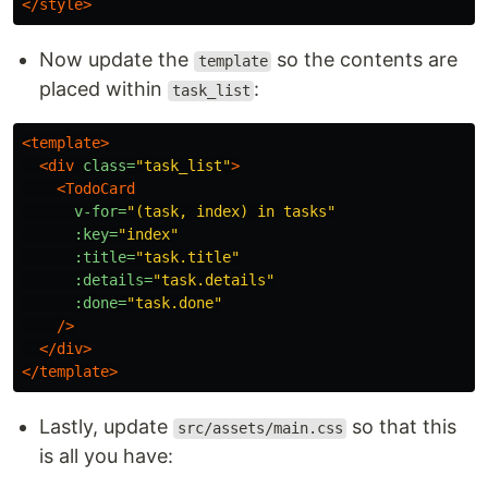
</style>
Now update the
so the contents are
template
placed within
:
task_list
<template>
<div
class=
"task_list"
>
<TodoCard
v-for=
"(task, index) in tasks"
:key=
"index"
:title=
"task.title"
:details=
"task.details"
:done=
"task.done"
/>
</div>
</template>
Lastly, update
so that this
src/assets/main.css
is all you have: