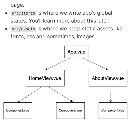
page.
is where we write app's global
src/stores
states. You'll learn more about this later.
is where we keep static assets like
src/assets
fonts, css and sometimes, images.