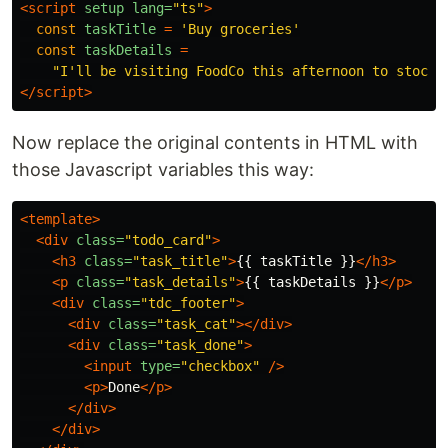
<script 
setup
lang=
"ts"
>
const
taskTitle
=
'
Buy groceries
'
const
taskDetails
=
"
I'll be visiting FoodCo this afternoon to stock 
</script>
Now replace the original contents in HTML with
those Javascript variables this way:
<template>
<div
class=
"todo_card"
>
<h3
class=
"task_title"
>
{{ taskTitle }}
</h3>
<p
class=
"task_details"
>
{{ taskDetails }}
</p>
<div
class=
"tdc_footer"
>
<div
class=
"task_cat"
></div>
<div
class=
"task_done"
>
<input
type=
"checkbox"
/>
<p>
Done
</p>
</div>
</div>