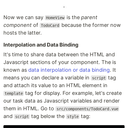
Now we can say
is the
parent
HomeView
component
of
because the former now
TodoCard
hosts the latter.
Interpolation and Data Binding
It's time to share data between the HTML and
Javascript sections of your component. The is
known as
data interpolation or data binding
. It
means you can declare a variable in
tag
script
and attach its value to an HTML element in
tag for display. For example, let's create
template
our task data as Javascript variables and render
them in HTML. Go to
src/components/TodoCard.vue
and
tag below the
tag:
script
style