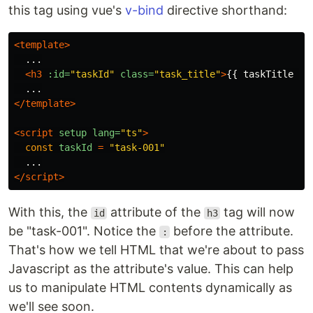
this tag using vue's
v-bind
directive shorthand:
<template>
  ...

<h3
:id=
"taskId"
class=
"task_title"
>
{{ taskTitle }}
</template>
<script 
setup
lang=
"ts"
>
const
taskId
=
"
task-001
"
...
</script>
With this, the
attribute of the
tag will now
id
h3
be "task-001". Notice the
before the attribute.
:
That's how we tell HTML that we're about to pass
Javascript as the attribute's value. This can help
us to manipulate HTML contents dynamically as
we'll see soon.