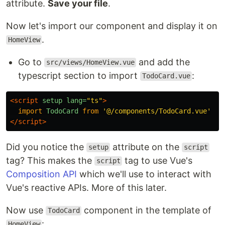
attribute.
Save your file
.
Now let's import our component and display it on
.
HomeView
Go to
and add the
src/views/HomeView.vue
typescript section to import
:
TodoCard.vue
<script 
setup
lang=
"ts"
>
import
TodoCard
from
'
@/components/TodoCard.vue
'
</script>
Did you notice the
attribute on the
setup
script
tag? This makes the
tag to use Vue's
script
Composition API
which we'll use to interact with
Vue's reactive APIs. More of this later.
Now use
component in the template of
TodoCard
:
HomeView