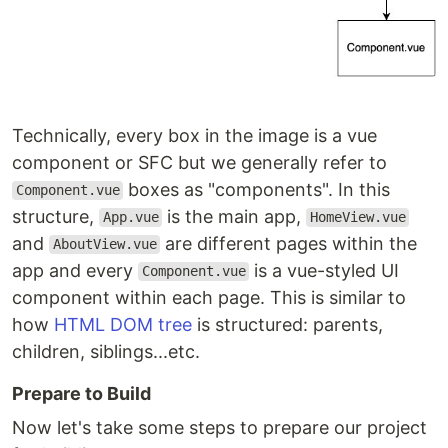
Technically, every box in the image is a vue
component or SFC but we generally refer to
boxes as "components". In this
Component.vue
structure,
is the main app,
App.vue
HomeView.vue
and
are different pages within the
AboutView.vue
app and every
is a vue-styled UI
Component.vue
component within each page. This is similar to
how
HTML DOM tree
is structured: parents,
children, siblings...etc.
Prepare to Build
Now let's take some steps to prepare our project