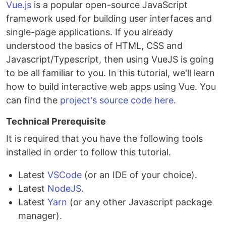
Vue.js
is a popular open-source JavaScript
framework used for building user interfaces and
single-page applications. If you already
understood the basics of HTML, CSS and
Javascript/Typescript, then using VueJS is going
to be all familiar to you. In this tutorial, we'll learn
how to build interactive web apps using Vue. You
can find the
project's source code here
.
Technical Prerequisite
It is required that you have the following tools
installed in order to follow this tutorial.
Latest
VSCode
(or an IDE of your choice).
Latest
NodeJS
.
Latest
Yarn
(or any other Javascript package
manager).