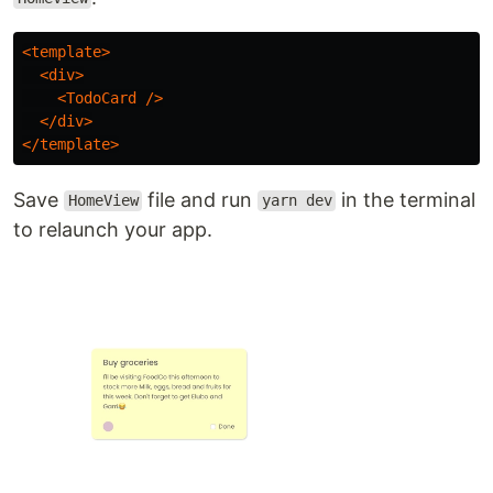
<template>
<div>
<TodoCard
/>
</div>
</template>
Save
file and run
in the terminal
HomeView
yarn dev
to relaunch your app.