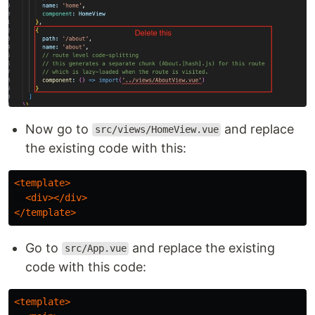
Now go to
and replace
src/views/HomeView.vue
the existing code with this:
<template>
<div></div>
</template>
Go to
and replace the existing
src/App.vue
code with this code:
<template>