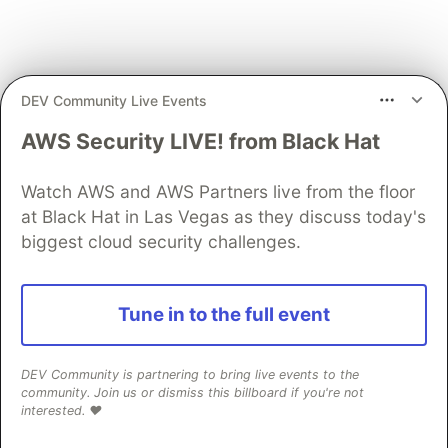
DEV Community Live Events
AWS Security LIVE! from Black Hat
We're not done exploring!
Proceed to Part 2
.
Watch AWS and AWS Partners live from the floor
If you would like to connect,
please contact me
.
at Black Hat in Las Vegas as they discuss today's
biggest cloud security challenges.
The DEV Team
PROMOTED
Tune in to the full event
DEV Community is partnering to bring live events to the
community. Join us or dismiss this billboard if you're not
interested. ❤️