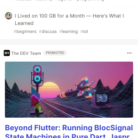
I Lived on 100 GB for a Month — Here's What I
Learned
#
beginners
#
discuss
#
learning
#
iot
The DEV Team
PROMOTED
Beyond Flutter: Running BlocSignal
State Machines in Pure Dart, Jaspr