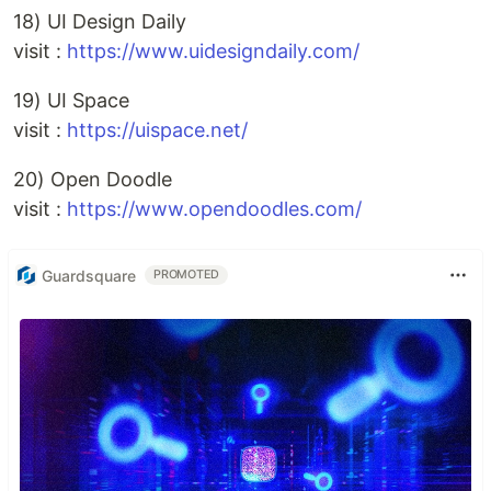
18) UI Design Daily
visit :
https://www.uidesigndaily.com/
19) UI Space
visit :
https://uispace.net/
20) Open Doodle
visit :
https://www.opendoodles.com/
Guardsquare
PROMOTED