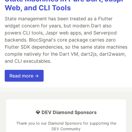
Web, and CLI Tools
State management has been treated as a Flutter
widget concern for years, but modern Dart also
powers CLI tools, Jaspr web apps, and Serverpod
backends. BlocSignal's core package carries zero
Flutter SDK dependencies, so the same state machines
compile natively for the Dart VM, dart2js, dart2wasm,
and CLI executables.
Read more →
💎 DEV Diamond Sponsors
Thank you to our Diamond Sponsors for supporting the
DEV Community