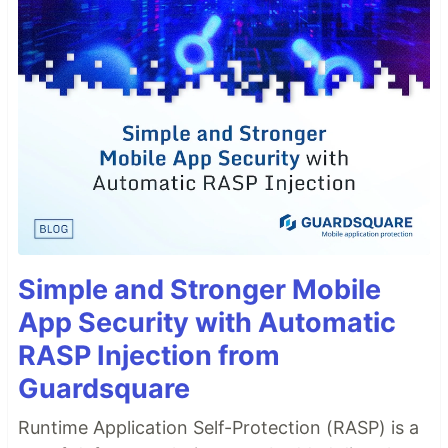
Simple and Stronger Mobile
App Security with Automatic
RASP Injection from
Guardsquare
Runtime Application Self-Protection (RASP) is a