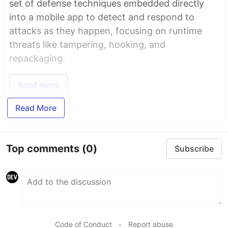
set of defense techniques embedded directly
into a mobile app to detect and respond to
attacks as they happen, focusing on runtime
threats like tampering, hooking, and
repackaging.
Read more
Read More
Top comments
(0)
Subscribe
Code of Conduct
•
Report abuse