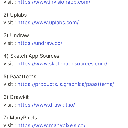
visit :
https://www.invisionapp.com/
2) Uplabs
visit :
https://www.uplabs.com/
3) Undraw
visit :
https://undraw.co/
4) Sketch App Sources
visit :
https://www.sketchappsources.com/
5) Paaatterns
visit :
https://products.ls.graphics/paaatterns/
6) Drawkit
visit :
https://www.drawkit.io/
7) ManyPixels
visit :
https://www.manypixels.co/