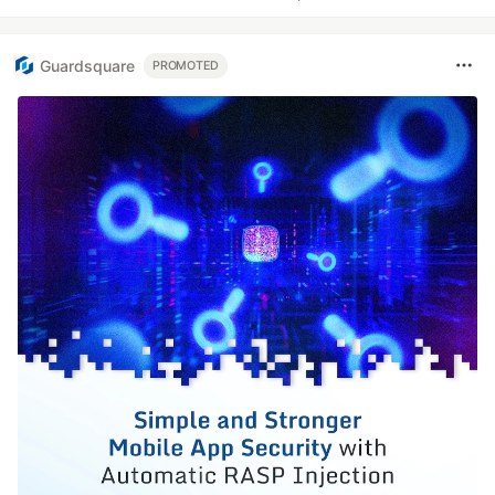
Guardsquare
PROMOTED