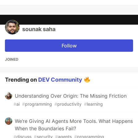
sounak saha
Follow
JOINED
Trending on
DEV Community
Understanding Over Origin: The Missing Friction
#
ai
#
programming
#
productivity
#
learning
We’re Giving AI Agents More Tools. What Happens
When the Boundaries Fail?
#
discuss
#
security
#
agents
#
programming