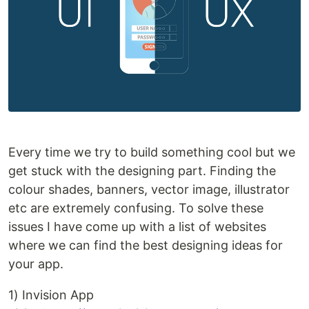
Every time we try to build something cool but we
get stuck with the designing part. Finding the
colour shades, banners, vector image, illustrator
etc are extremely confusing. To solve these
issues I have come up with a list of websites
where we can find the best designing ideas for
your app.
1) Invision App