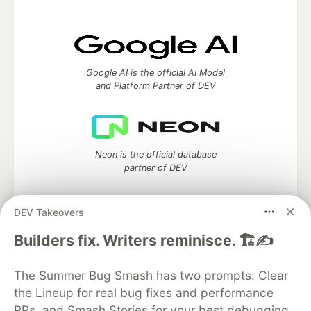
Google AI is the official AI Model
and Platform Partner of DEV
Neon is the official database
partner of DEV
DEV Takeovers
Builders fix. Writers reminisce. 🏗️✍️
Algolia is the official search partner
of DEV
The Summer Bug Smash has two prompts: Clear
the Lineup for real bug fixes and performance
PRs, and Smash Stories for your best debugging