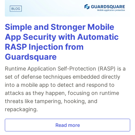
Simple and Stronger Mobile
App Security with Automatic
RASP Injection from
Guardsquare
Runtime Application Self-Protection (RASP) is a
set of defense techniques embedded directly
into a mobile app to detect and respond to
attacks as they happen, focusing on runtime
threats like tampering, hooking, and
repackaging.
Read more