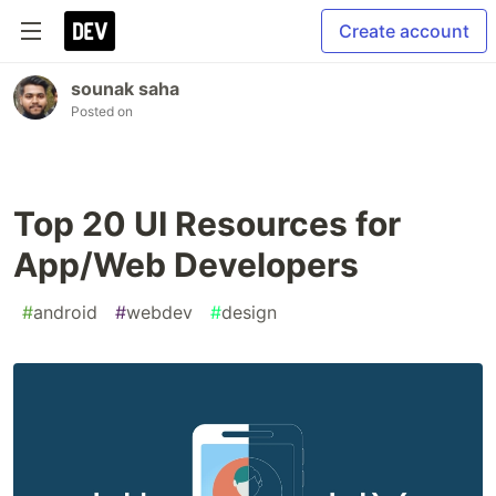
Create account
sounak saha
Posted on
Top 20 UI Resources for
App/Web Developers
#
android
#
webdev
#
design