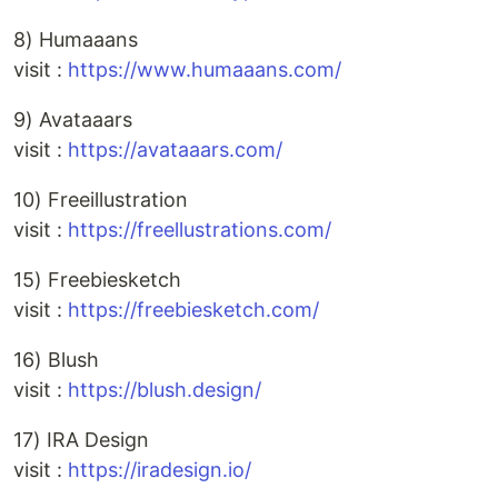
8) Humaaans
visit :
https://www.humaaans.com/
9) Avataaars
visit :
https://avataaars.com/
10) Freeillustration
visit :
https://freellustrations.com/
15) Freebiesketch
visit :
https://freebiesketch.com/
16) Blush
visit :
https://blush.design/
17) IRA Design
visit :
https://iradesign.io/