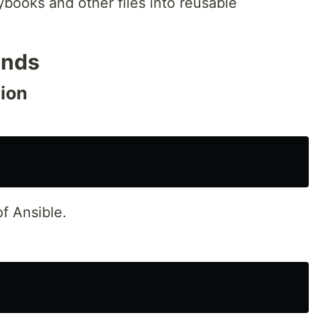
ybooks and other files into reusable
ands
tion
of Ansible.