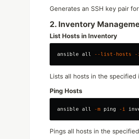
Generates an SSH key pair for
2. Inventory Managem
List Hosts in Inventory
ansible all 
--list-hosts
-
Lists all hosts in the specified 
Ping Hosts
ansible all 
-m
 ping 
-i
Pings all hosts in the specifie