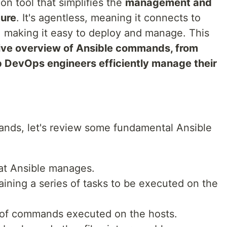
on tool that simplifies the
management and
ture
. It's agentless, meaning it connects to
 making it easy to deploy and manage. This
ve overview of Ansible commands, from
p DevOps engineers efficiently manage their
ands, let's review some fundamental Ansible
that Ansible manages.
aining a series of tasks to be executed on the
 of commands executed on the hosts.