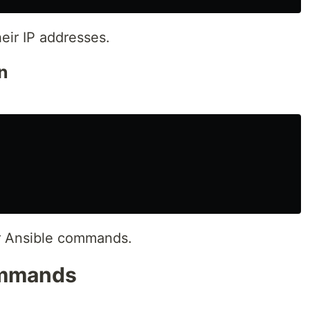
eir IP addresses.
n
or Ansible commands.
ommands