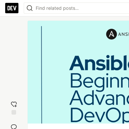
Add
reaction