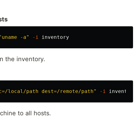
sts
"uname -a"
-i
n the inventory.
c=/local/path dest=/remote/path"
-i
chine to all hosts.