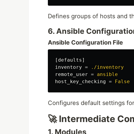
Defines groups of hosts and th
6. Ansible Configuratio
Ansible Configuration File
[defaults]
inventory
=
./inventory
remote_user
=
ansible
host_key_checking
=
False
Configures default settings f
🚀 Intermediate C
1. Modules