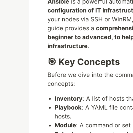
Ansible
is a powerful automati
configuration of IT infrastruc
your nodes via SSH or WinRM,
guide provides a
comprehensi
beginner to advanced, to hel
infrastructure
.
🎯 Key Concepts
Before we dive into the comm
concepts:
Inventory
: A list of hosts 
Playbook
: A YAML file cont
hosts.
Module
: A command or set