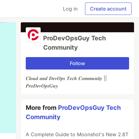
Log in
Create account
ProDevOpsGuy Tech
Community
Follow
𝑪𝒍𝒐𝒖𝒅 𝒂𝒏𝒅 𝑫𝒆𝒗𝑶𝒑𝒔 𝑻𝒆𝒄𝒉 𝑪𝒐𝒎𝒎𝒖𝒏𝒊𝒕𝒚 ||
𝑷𝒓𝒐𝑫𝒆𝒗𝑶𝒑𝒔𝑮𝒖𝒚
More from
ProDevOpsGuy Tech
Community
A Complete Guide to Moonshot's New 2.8T