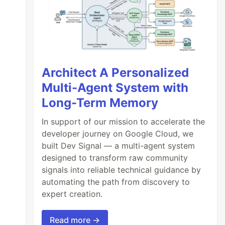
Architect A Personalized
Multi-Agent System with
Long-Term Memory
In support of our mission to accelerate the
developer journey on Google Cloud, we
built Dev Signal — a multi-agent system
designed to transform raw community
signals into reliable technical guidance by
automating the path from discovery to
expert creation.
Read more →