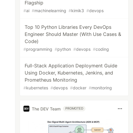
Flagship
#
ai
#
machinelearning
#
kimik3
#
devops
Top 10 Python Libraries Every DevOps
Engineer Should Master (With Use Cases &
Code)
#
programming
#
python
#
devops
#
coding
Full-Stack Application Deployment Guide
Using Docker, Kubernetes, Jenkins, and
Prometheus Monitoring
#
kubernetes
#
devops
#
docker
#
monitoring
The DEV Team
PROMOTED