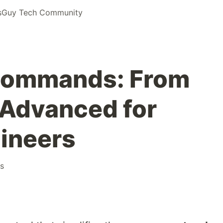
Guy Tech Community
 Commands: From
 Advanced for
ineers
s