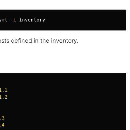
yml 
-i
sts defined in the inventory.
1.1
1.2
.3
.4