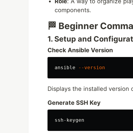
Role
: A way to organize pla
components.
🏁 Beginner Comm
1. Setup and Configura
Check Ansible Version
ansible 
--version
Displays the installed version 
Generate SSH Key