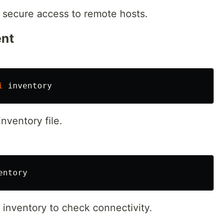
 secure access to remote hosts.
ent
i
inventory file.
d inventory to check connectivity.