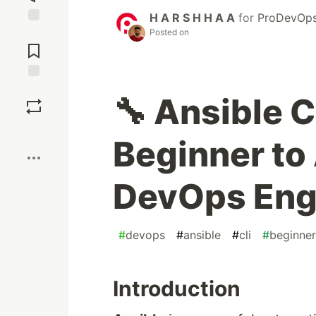
H A R S H H A A
for
ProDevOps
Posted on
Jump to
Comments
Save
🔧 Ansible
Boost
Beginner to
DevOps Eng
#
devops
#
ansible
#
cli
#
beginner
Introduction