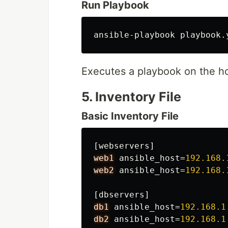
Run Playbook
ansible-playbook playbook.
Executes a playbook on the ho
5. Inventory File
Basic Inventory File
[webservers]
web1
ansible_host
=
192.168.
web2
ansible_host
=
192.168.
[dbservers]
db1
ansible_host
=
192.168.1
db2
ansible_host
=
192.168.1