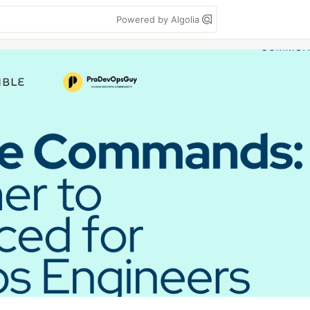
Powered by Algolia