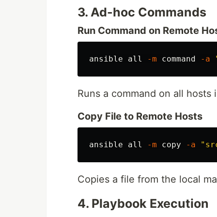
3. Ad-hoc Commands
Run Command on Remote Ho
ansible all 
-m
command
-a
Runs a command on all hosts i
Copy File to Remote Hosts
ansible all 
-m
 copy 
-a
"sr
Copies a file from the local ma
4. Playbook Execution