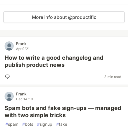
More info about @productific
Frank
Apr 9 '21
How to write a good changelog and
publish product news
3 min read
Frank
Dec 14 '19
Spam bots and fake sign-ups — managed
with two simple tricks
#
spam
#
bots
#
signup
#
fake