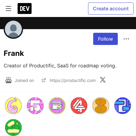
Create account
Follow
Frank
Creator of Productific, SaaS for roadmap voting.
Joined on
https://productific.com