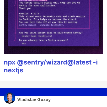
npx @sentry/wizard@latest -i
nextjs
Vladislav Guzey