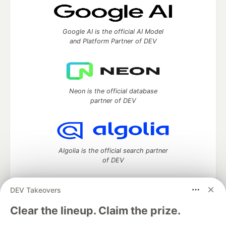
Google AI is the official AI Model
and Platform Partner of DEV
Neon is the official database
partner of DEV
Algolia is the official search partner
of DEV
DEV Takeovers
DEV Community
— A space to discuss and keep up software
Clear the lineup. Claim the prize.
development and manage your software career