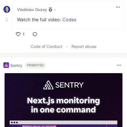
Vladislav Guzey
•
Watch the full video:
Codex
1
Like
Code of Conduct
•
Report abuse
Sentry
PROMOTED