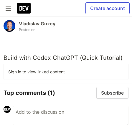
Create account
Vladislav Guzey
Posted on
Build with Codex ChatGPT (Quick Tutorial)
Sign in to view linked content
Top comments
(1)
Subscribe