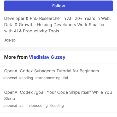
Follow
Developer & PhD Researcher in AI · 20+ Years in Web,
Data & Growth · Helping Developers Work Smarter
with AI & Productivity Tools
JOINED
More from
Vladislav Guzey
OpenAI Codex Subagents Tutorial for Beginners
#
openai
#
coding
#
programming
#
ai
OpenAI Codex /goal: Your Code Ships Itself While You
Sleep
#
openai
#
ai
#
vibecoding
#
coding