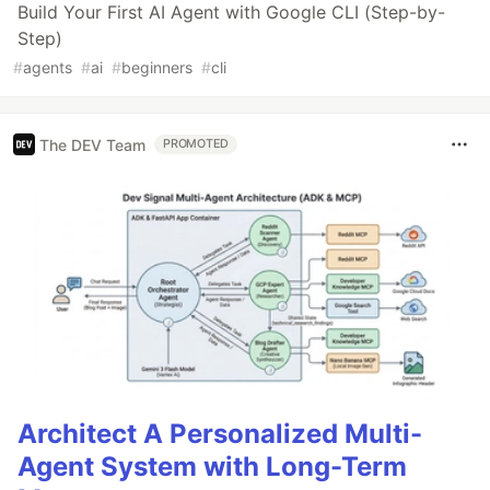
Build Your First AI Agent with Google CLI (Step-by-
Step)
#
agents
#
ai
#
beginners
#
cli
The DEV Team
PROMOTED
Architect A Personalized Multi-
Agent System with Long-Term