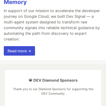
Memory
In support of our mission to accelerate the developer
journey on Google Cloud, we built Dev Signal — a
multi-agent system designed to transform raw
community signals into reliable technical guidance by
automating the path from discovery to expert
creation.
Read more →
💎 DEV Diamond Sponsors
Thank you to our Diamond Sponsors for supporting the
DEV Community