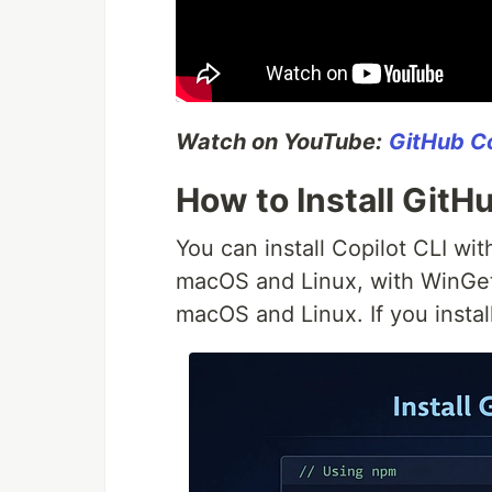
Watch on YouTube:
GitHub Co
How to Install GitH
You can install Copilot CLI w
macOS and Linux, with WinGet 
macOS and Linux. If you instal