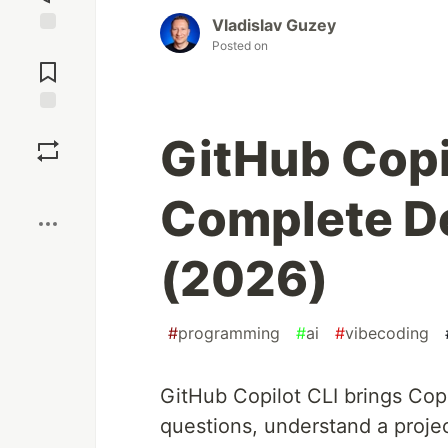
Vladislav Guzey
Posted on
Jump to
Comments
Save
GitHub Copi
Boost
Complete D
(2026)
#
programming
#
ai
#
vibecoding
GitHub Copilot CLI brings Copi
questions, understand a proje