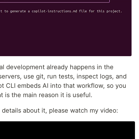
al development already happens in the
servers, use git, run tests, inspect logs, and
ot CLI embeds AI into that workflow, so you
t is the main reason it is useful.
 details about it, please watch my video: