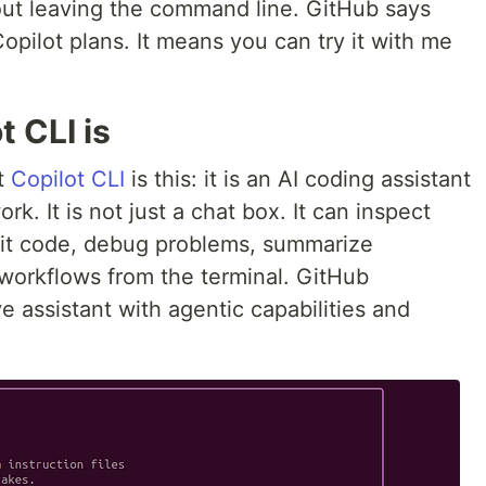
out leaving the command line. GitHub says
 Copilot plans. It means you can try it with me
 CLI is
ut
Copilot CLI
is this: it is an AI coding assistant
k. It is not just a chat box. It can inspect
edit code, debug problems, summarize
workflows from the terminal. GitHub
ve assistant with agentic capabilities and