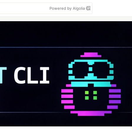
Powered by Algolia