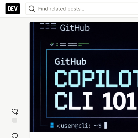
Add
reaction