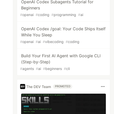
OpenAI Codex Subagents Tutorial for
Beginners
#
openai
#
coding
#
programming
#
ai
OpenAI Codex /goal: Your Code Ships Itself
While You Sleep
#
openai
#
ai
#
vibecoding
#
coding
Build Your First AI Agent with Google CLI
(Step-by-Step)
#
agents
#
ai
#
beginners
#
cli
The DEV Team
PROMOTED