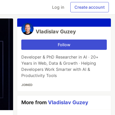
Log in
Create account
Vladislav Guzey
Follow
Developer & PhD Researcher in AI · 20+
Years in Web, Data & Growth · Helping
Developers Work Smarter with AI &
Productivity Tools
JOINED
More from
Vladislav Guzey