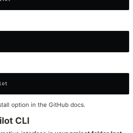
stall option in the GitHub docs.
lot CLI