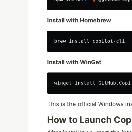
Install with Homebrew
brew 
install 
Install with WinGet
winget 
install 
This is the official Windows in
How to Launch Copi