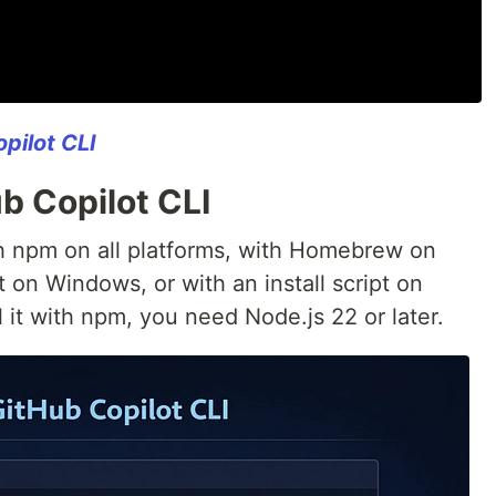
pilot CLI
ub Copilot CLI
ith npm on all platforms, with Homebrew on
on Windows, or with an install script on
l it with npm, you need Node.js 22 or later.