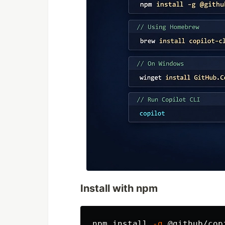
Install with npm
npm 
install
-g