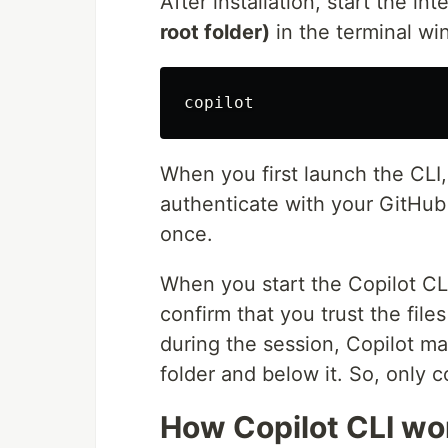
After installation, start the in
root folder)
in the terminal w
When you first launch the CLI,
authenticate with your GitHub
once.
When you start the Copilot CLI
confirm that you trust the file
during the session, Copilot may
folder and below it. So, only co
How Copilot CLI wo