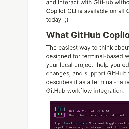
and interact with GitHub with
Copilot CLI is available on all
today! ;)
What GitHub Copilot
The easiest way to think abo
designed for terminal-based wor
your local project, help you 
changes, and support GitHub 
describes it as a terminal-nati
GitHub workflow integration.