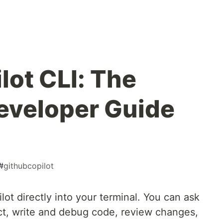
lot CLI: The
eveloper Guide
#
githubcopilot
lot directly into your terminal. You can ask
ct, write and debug code, review changes,