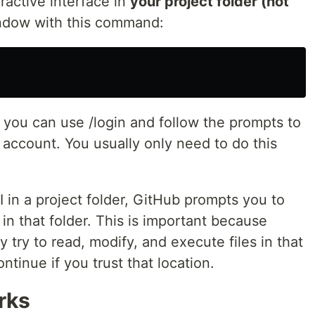
teractive interface in
your project folder (not
indow with this command:
 you can use /login and follow the prompts to
 account. You usually only need to do this
 in a project folder, GitHub prompts you to
s in that folder. This is important because
 try to read, modify, and execute files in that
ntinue if you trust that location.
rks