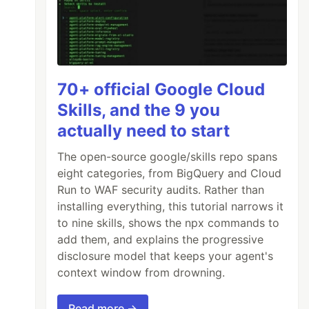
70+ official Google Cloud
Skills, and the 9 you
actually need to start
The open-source google/skills repo spans
eight categories, from BigQuery and Cloud
Run to WAF security audits. Rather than
installing everything, this tutorial narrows it
to nine skills, shows the npx commands to
add them, and explains the progressive
disclosure model that keeps your agent's
context window from drowning.
Read more →