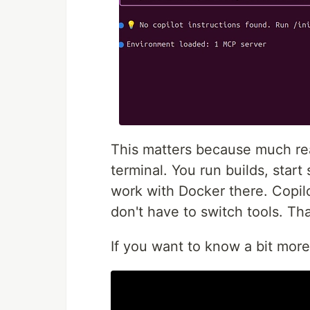
This matters because much re
terminal. You run builds, start 
work with Docker there. Copil
don't have to switch tools. Tha
If you want to know a bit more