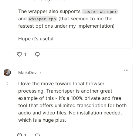
The wrapper also supports
faster-whisper
and
(that seemed to me the
whisper.cpp
fastest options under my implementation)
Hope it’s useful!
1
Like
MaikiDev
•
I love the move toward local browser
processing. Transcrisper is another great
example of this - it’s a 100% private and free
tool that offers unlimited transcription for both
audio and video files. No installation needed,
which is a huge plus.
1