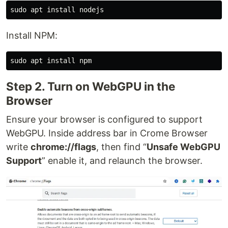
Install NPM:
Step 2. Turn on WebGPU in the
Browser
Ensure your browser is configured to support
WebGPU. Inside address bar in Crome Browser
write
chrome://flags
, then find “
Unsafe WebGPU
Support
” enable it, and relaunch the browser.