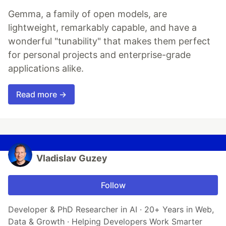
Gemma, a family of open models, are
lightweight, remarkably capable, and have a
wonderful "tunability" that makes them perfect
for personal projects and enterprise-grade
applications alike.
Read more →
Vladislav Guzey
Follow
Developer & PhD Researcher in AI · 20+ Years in Web,
Data & Growth · Helping Developers Work Smarter