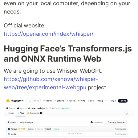
even on your local computer, depending on your
needs.
Official website:
https://openai.com/index/whisper/
Hugging Face’s Transformers.js
and ONNX Runtime Web
We are going to use Whisper WebGPU
https://github.com/xenova/whisper-
web/tree/experimental-webgpu
project.