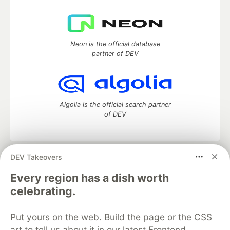
Neon is the official database
partner of DEV
Algolia is the official search partner
of DEV
DEV Takeovers
DEV Community
— A space to discuss and keep up software
development and manage your software career
Every region has a dish worth
Home
DEV Challenges
DEV++
Videos
celebrating.
DEV Education Tracks
DEV Help
Advertise on DEV
Organization Accounts
DEV Showcase
About
Contact
Put yours on the web. Build the page or the CSS
Free Postgres Database
DEV Shop
MLH
Code of Conduct
Privacy Policy
Terms of Use
art to tell us about it in our latest Frontend