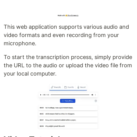
This web application supports various audio and
video formats and even recording from your
microphone.
To start the transcription process, simply provide
the URL to the audio or upload the video file from
your local computer.