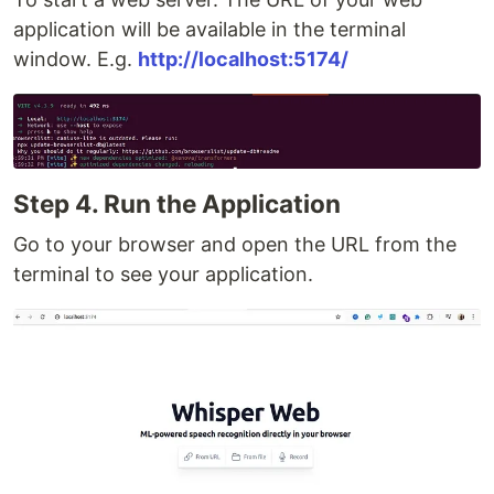
application will be available in the terminal
window. E.g.
http://localhost:5174/
Step 4. Run the Application
Go to your browser and open the URL from the
terminal to see your application.