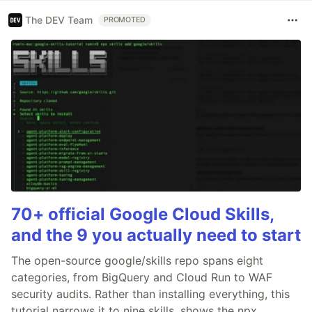
The DEV Team
PROMOTED
70+ official Google Cloud Skills,
and the 9 you actually need to start
The open-source google/skills repo spans eight
categories, from BigQuery and Cloud Run to WAF
security audits. Rather than installing everything, this
tutorial narrows it to nine skills, shows the npx