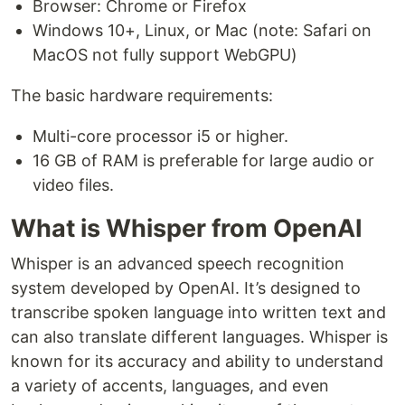
Browser: Chrome or Firefox
Windows 10+, Linux, or Mac (note: Safari on
MacOS not fully support WebGPU)
The basic hardware requirements:
Multi-core processor i5 or higher.
16 GB of RAM is preferable for large audio or
video files.
What is Whisper from OpenAI
Whisper is an advanced speech recognition
system developed by OpenAI. It’s designed to
transcribe spoken language into written text and
can also translate different languages. Whisper is
known for its accuracy and ability to understand
a variety of accents, languages, and even