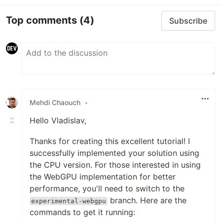
Top comments
(4)
Subscribe
Mehdi Chaouch
•
Hello Vladislav,
Thanks for creating this excellent tutorial! I
successfully implemented your solution using
the CPU version. For those interested in using
the WebGPU implementation for better
performance, you'll need to switch to the
branch. Here are the
experimental-webgpu
commands to get it running: