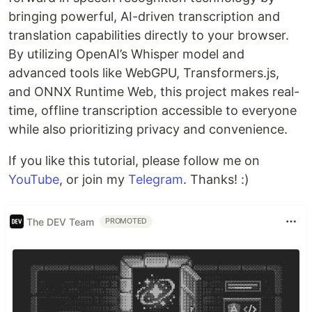
bringing powerful, AI-driven transcription and
translation capabilities directly to your browser.
By utilizing OpenAI’s Whisper model and
advanced tools like WebGPU, Transformers.js,
and ONNX Runtime Web, this project makes real-
time, offline transcription accessible to everyone
while also prioritizing privacy and convenience.
If you like this tutorial, please follow me on
YouTube
, or join my
Telegram
. Thanks! :)
The DEV Team
PROMOTED