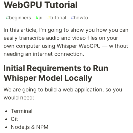
WebGPU Tutorial
#
beginners
#
ai
#
tutorial
#
howto
In this article, I’m going to show you how you can
easily transcribe audio and video files on your
own computer using Whisper WebGPU — without
needing an internet connection.
Initial Requirements to Run
Whisper Model Locally
We are going to build a web application, so you
would need:
Terminal
Git
Node.js & NPM