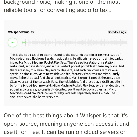
background noise, making it one of the most
reliable tools for converting audio to text.
One of the best things about Whisper is that it’s
open-source, meaning anyone can access it and
use it for free. It can be run on cloud servers or