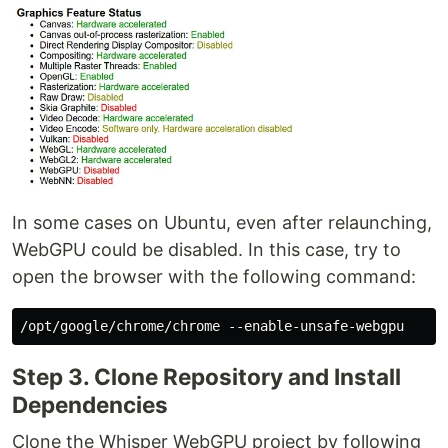
In some cases on Ubuntu, even after relaunching,
WebGPU could be disabled. In this case, try to
open the browser with the following command:
Step 3. Clone Repository and Install
Dependencies
Clone the Whisper WebGPU project by following