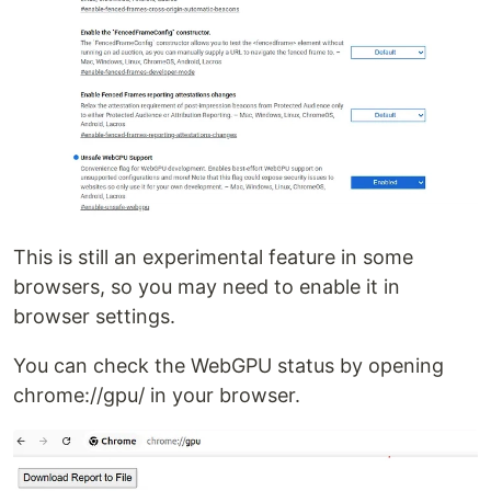
This is still an experimental feature in some
browsers, so you may need to enable it in
browser settings.
You can check the WebGPU status by opening
chrome://gpu/ in your browser.