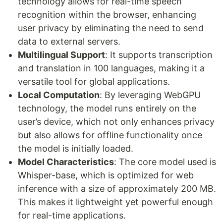
technology allows for real-time speech
recognition within the browser, enhancing
user privacy by eliminating the need to send
data to external servers.
Multilingual Support
: It supports transcription
and translation in 100 languages, making it a
versatile tool for global applications.
Local Computation
: By leveraging WebGPU
technology, the model runs entirely on the
user’s device, which not only enhances privacy
but also allows for offline functionality once
the model is initially loaded.
Model Characteristics
: The core model used is
Whisper-base, which is optimized for web
inference with a size of approximately 200 MB.
This makes it lightweight yet powerful enough
for real-time applications.