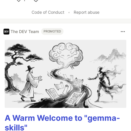
Like
Code of Conduct
•
Report abuse
The DEV Team
PROMOTED
A Warm Welcome to "gemma-
skills"