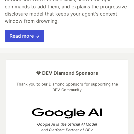
commands to add them, and explains the progressive
disclosure model that keeps your agent's context
window from drowning.
Read more →
💎 DEV Diamond Sponsors
Thank you to our Diamond Sponsors for supporting the
DEV Community
Google AI is the official AI Model
and Platform Partner of DEV