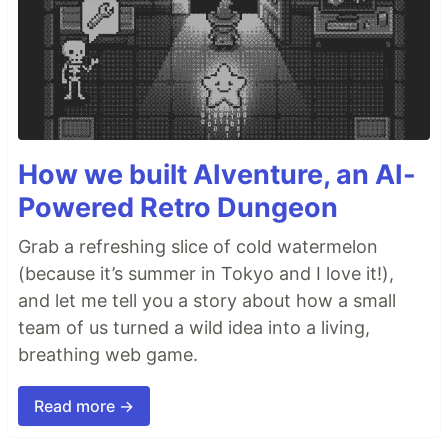
How we built AIventure, an AI-
Powered Retro Dungeon
Grab a refreshing slice of cold watermelon
(because it’s summer in Tokyo and I love it!),
and let me tell you a story about how a small
team of us turned a wild idea into a living,
breathing web game.
Read more →