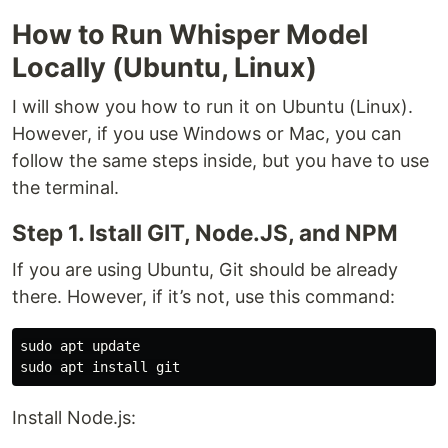
How to Run Whisper Model
Locally (Ubuntu, Linux)
I will show you how to run it on Ubuntu (Linux).
However, if you use Windows or Mac, you can
follow the same steps inside, but you have to use
the terminal.
Step 1. Istall GIT, Node.JS, and NPM
If you are using Ubuntu, Git should be already
there. However, if it’s not, use this command:
sudo apt update

Install Node.js: