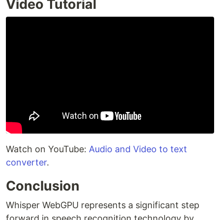
Video Tutorial
Watch on YouTube:
Audio and Video to text
converter
.
Conclusion
Whisper WebGPU represents a significant step
forward in speech recognition technology by