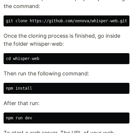
the command:
Once the cloning process is finished, go inside
the folder whisper-web:
Then run the following command:
After that run:
To start a web server. The URL of your web