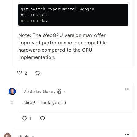
git switch experimental-webgpu

npm 
Note: The WebGPU version may offer
improved performance on compatible
hardware compared to the CPU
implementation.
2
Like
Vladislav Guzey
•
Nice! Thank you! :)
1
Like
Paolo
•