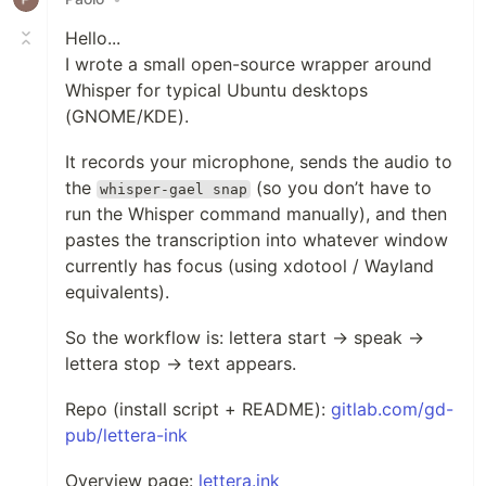
Hello...
I wrote a small open-source wrapper around
Whisper for typical Ubuntu desktops
(GNOME/KDE).
It records your microphone, sends the audio to
the
(so you don’t have to
whisper-gael snap
run the Whisper command manually), and then
pastes the transcription into whatever window
currently has focus (using xdotool / Wayland
equivalents).
So the workflow is: lettera start → speak →
lettera stop → text appears.
Repo (install script + README):
gitlab.com/gd-
pub/lettera-ink
Overview page:
lettera.ink