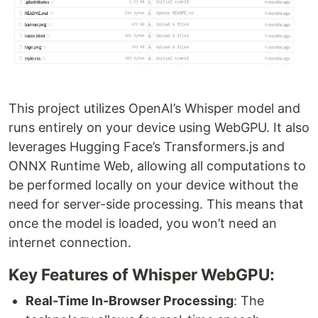
This project utilizes OpenAI’s Whisper model and
runs entirely on your device using WebGPU. It also
leverages Hugging Face’s Transformers.js and
ONNX Runtime Web, allowing all computations to
be performed locally on your device without the
need for server-side processing. This means that
once the model is loaded, you won’t need an
internet connection.
Key Features of Whisper WebGPU:
Real-Time In-Browser Processing
: The