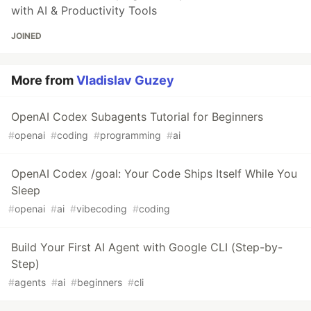
with AI & Productivity Tools
JOINED
More from
Vladislav Guzey
OpenAI Codex Subagents Tutorial for Beginners
#
openai
#
coding
#
programming
#
ai
OpenAI Codex /goal: Your Code Ships Itself While You
Sleep
#
openai
#
ai
#
vibecoding
#
coding
Build Your First AI Agent with Google CLI (Step-by-
Step)
#
agents
#
ai
#
beginners
#
cli