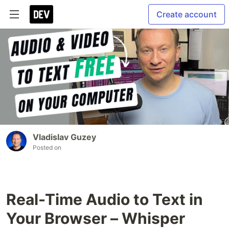
Create account
Vladislav Guzey
Posted on
Real-Time Audio to Text in
Your Browser – Whisper