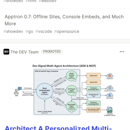
#
showdev
#
html
#
webdev
Apptron 0.7: Offline Sites, Console Embeds, and Much
More
#
showdev
#
go
#
vscode
#
opensource
The DEV Team
PROMOTED
Architect A Personalized Multi-