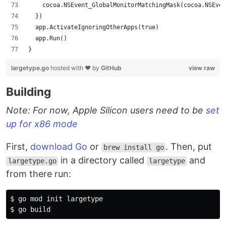
		cocoa.NSEvent_GlobalMonitorMatchingMask(cocoa.NSEve
	})
	app.ActivateIgnoringOtherApps(true)
	app.Run()
}
largetype.go
hosted with ❤ by
GitHub
view raw
Building
Note: For now, Apple Silicon users need to be
set
up for x86 mode
First,
download Go
or
. Then, put
brew install go
in a directory called
and
largetype.go
largetype
from there run:
$ go mod init largetype
