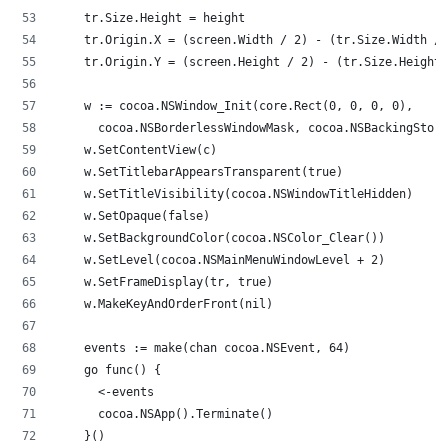
		tr.Size.Height = height
		tr.Origin.X = (screen.Width / 2) - (tr.Size.Width /
		tr.Origin.Y = (screen.Height / 2) - (tr.Size.Height
		w := cocoa.NSWindow_Init(core.Rect(0, 0, 0, 0),
			cocoa.NSBorderlessWindowMask, cocoa.NSBackingStor
		w.SetContentView(c)
		w.SetTitlebarAppearsTransparent(true)
		w.SetTitleVisibility(cocoa.NSWindowTitleHidden)
		w.SetOpaque(false)
		w.SetBackgroundColor(cocoa.NSColor_Clear())
		w.SetLevel(cocoa.NSMainMenuWindowLevel + 2)
		w.SetFrameDisplay(tr, true)
		w.MakeKeyAndOrderFront(nil)
		events := make(chan cocoa.NSEvent, 64)
		go func() {
			<-events
			cocoa.NSApp().Terminate()
		}()