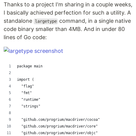
Thanks to a project I'm sharing in a couple weeks,
I basically achieved perfection for such a utility. A
standalone
command, in a single native
largetype
code binary smaller than 4MB. And in under 80
lines of Go code:
package main
import (
	"flag"
	"fmt"
	"runtime"
	"strings"
	"github.com/progrium/macdriver/cocoa"
	"github.com/progrium/macdriver/core"
	"github.com/progrium/macdriver/objc"