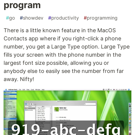
program
#
go
#
showdev
#
productivity
#
programming
There is a little known feature in the MacOS
Contacts app where if you right-click a phone
number, you get a Large Type option. Large Type
fills your screen with the phone number in the
largest font size possible, allowing you or
anybody else to easily see the number from far
away. Nifty!