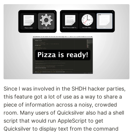
Since I was involved in the SHDH hacker parties,
this feature got a lot of use as a way to share a
piece of information across a noisy, crowded
room. Many users of Quicksilver also had a shell
script that would run AppleScript to get
Quicksilver to display text from the command