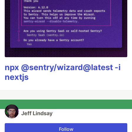
npx @sentry/wizard@latest -i
nextjs
Jeff Lindsay
Follow