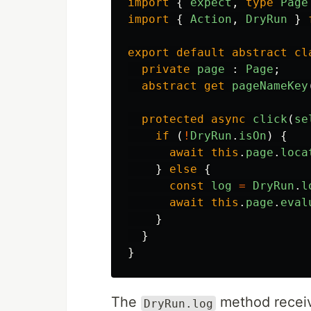
import
{
expect
,
type
Page
import
{
Action
,
DryRun
}
export
default
abstract
cl
private
page
:
Page
;
abstract
get
pageNameKey
protected
async
click
(
se
if 
(
!
DryRun
.
isOn
)
{
await
this
.
page
.
loca
}
else
{
const
log
=
DryRun
.
l
await
this
.
page
.
eval
}
}
}
The
method receive
DryRun.log