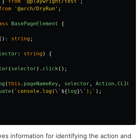
}
from
'
@playwright/test
'
;
from
'
@arch/DryRun
'
;
ass
BasePageElement
{
():
string
;
lector
:
string
)
{
tor
(
selector
).
click
();
og
(
this
.
pageNameKey
,
selector
,
Action
.
CLICK
);
uate
(
`console.log(
\`
${
log
}
\`
);`
);
s information for identifying the action and