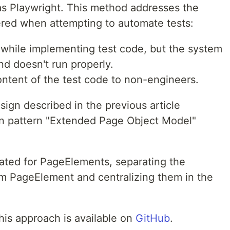
s Playwright. This method addresses the
red when attempting to automate tests:
 while implementing test code, but the system
and doesn't run properly.
 content of the test code to non-engineers.
ign described in the previous article
gn pattern "Extended Page Object Model"
ated for PageElements, separating the
m PageElement and centralizing them in the
his approach is available on
GitHub
.