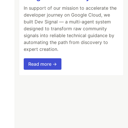
In support of our mission to accelerate the
developer journey on Google Cloud, we
built Dev Signal — a multi-agent system
designed to transform raw community
signals into reliable technical guidance by
automating the path from discovery to
expert creation.
Read more →