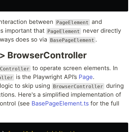
 interaction between
and
PageElement
is important that
never directly
PageElement
lways does so via
.
BasePageElement
> BrowserController
to operate screen elements. In
Controller
is the Playwright API’s
Page
.
oller
logic to skip using
during
BrowserController
tions. Here's a simplified implementation of
ontrol (see
BasePageElement.ts
for the full