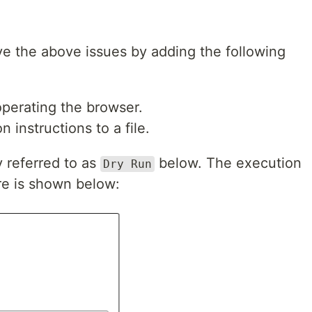
ve the above issues by adding the following
perating the browser.
 instructions to a file.
y referred to as
below. The execution
Dry Run
re is shown below: