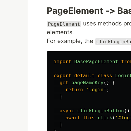
PageElement -> Ba
uses methods pr
PageElement
elements.
For example, the
clickLoginB
import
BasePageElement
fro
export
default
class
Login
get
pageNameKey
()
{
return
'
login
'
;
}
async
clickLoginButton
()
await
this
.
click
(
'
#log
}