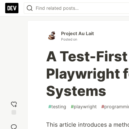
Project Au Lait
Posted on
A Test-Firs
Playwright 
Systems
#
testing
#
playwright
#
programmi
Add
This article introduces a meth
reaction