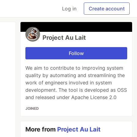
Log in
Create account
Project Au Lait
Follow
We aim to contribute to improving system
quality by automating and streamlining the
work of engineers involved in system
development. The tool is developed as OSS
and released under Apache License 2.0
JOINED
More from
Project Au Lait