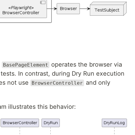
,
operates the browser via
BasePageElement
tests. In contrast, during Dry Run execution
s not use
and only
BrowserController
 illustrates this behavior: