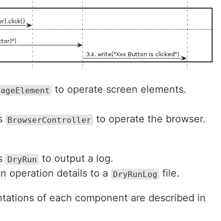
to operate screen elements.
PageElement
ts
to operate the browser.
BrowserController
ts
to output a log.
DryRun
n operation details to a
file.
DryRunLog
tations of each component are described in