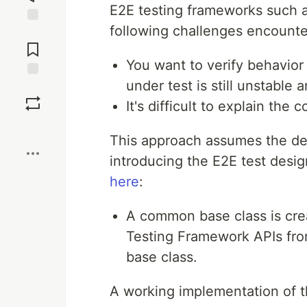
E2E testing frameworks such a
following challenges encounte
Jump to
Comments
You want to verify behavior
under test is still unstable 
Save
It's difficult to explain the
Boost
This approach assumes the des
introducing the E2E test desi
here
:
A common base class is cre
Testing Framework APIs fro
base class.
A working implementation of t