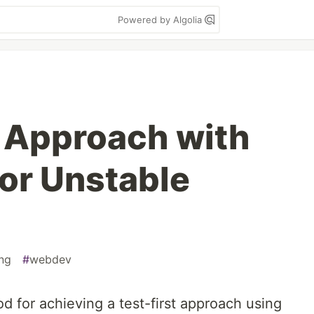
Powered by Algolia
t Approach with
for Unstable
ng
#
webdev
od for achieving a test-first approach using