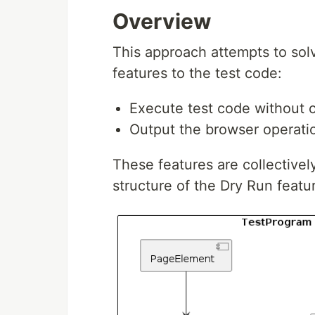
Overview
This approach attempts to sol
features to the test code:
Execute test code without o
Output the browser operation
These features are collectivel
structure of the Dry Run featu