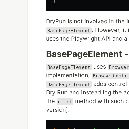
}
DryRun is not involved in the
. However, it 
BasePageElement
uses the Playwright API and a
BasePageElement -
uses
BasePageElement
Browser
implementation,
BrowserContr
adds control 
BasePageElement
Dry Run and instead log the ac
the
method with such c
click
version):