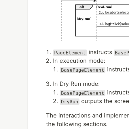
instructs
PageElement
Base
In execution mode:
instruc
BasePageElement
In Dry Run mode:
instruc
BasePageElement
outputs the scree
DryRun
The interactions and implemen
the following sections.