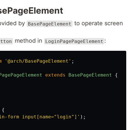
sePageElement
ovided by
to operate screen
BasePageElement
method in
:
utton
LoginPagePageElement
m
'
@arch/BasePageElement
'
;
PagePageElement
extends
BasePageElement
{
{
in-form input[name="login"]
'
);