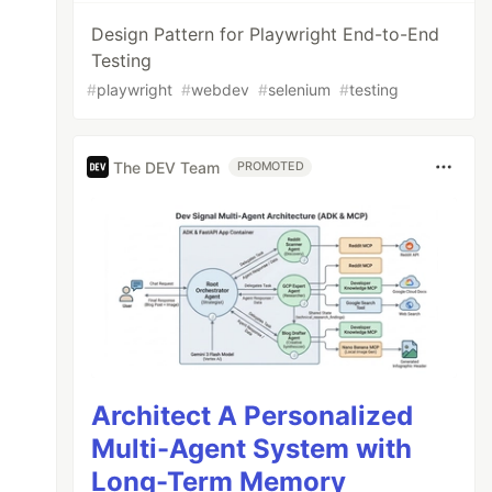
Design Pattern for Playwright End-to-End
Testing
#
playwright
#
webdev
#
selenium
#
testing
The DEV Team
PROMOTED
Architect A Personalized
Multi-Agent System with
Long-Term Memory