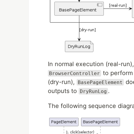
In normal execution (real-run)
to perform 
BrowserController
(dry-run),
doe
BasePageElement
outputs to
.
DryRunLog
The following sequence diagram