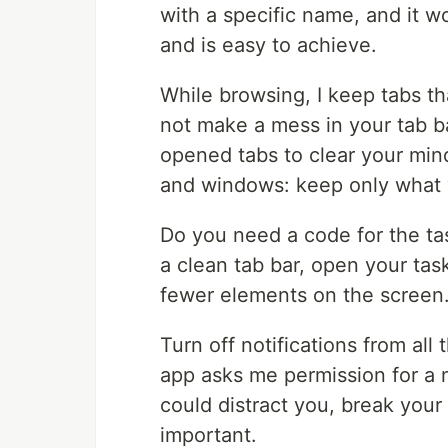
with a specific name, and it w
and is easy to achieve.
While browsing, I keep tabs th
not make a mess in your tab ba
opened tabs to clear your min
and windows: keep only what
Do you need a code for the ta
a clean tab bar, open your ta
fewer elements on the screen
Turn off notifications from al
app asks me permission for a not
could distract you, break your
important.