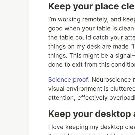
Keep your place cl
I’m working remotely, and keepi
good when your table is clean
the table could catch your at
things on my desk are made “in
things. This might be a signal
done to exit from this conditio
Science proof
: Neuroscience 
visual environment is cluttered
attention, effectively overload
Keep your desktop 
I love keeping my desktop clea