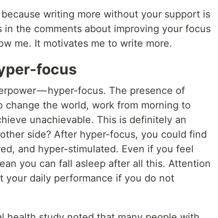
e because writing more without your support is
es in the comments about improving your focus
ow me. It motivates me to write more.
 hyper-focus
rpower — hyper-focus. The presence of
to change the world, work from morning to
ieve unachievable. This is definitely an
other side? After hyper-focus, you could find
red, and hyper-stimulated. Even if you feel
ean you can fall asleep after all this. Attention
ct your daily performance if you do not
al health study noted that many people with