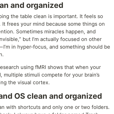
ean and organized
ng the table clean is important. It feels so
. It frees your mind because some things on
tention. Sometimes miracles happen, and
visible,” but I’m actually focused on other
 — I’m in hyper-focus, and something should be
n.
research using fMRI shows that when your
, multiple stimuli compete for your brain’s
ing the visual cortex.
and OS clean and organized
n with shortcuts and only one or two folders.