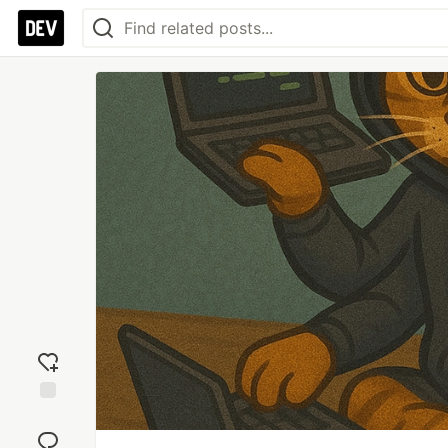
Add
reaction