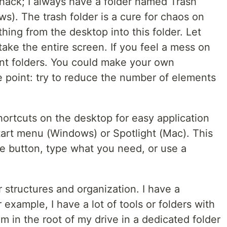
a hack; I always have a folder named Trash
ws). The trash folder is a cure for chaos on
hing from the desktop into this folder. Let
take the entire screen. If you feel a mess on
rent folders. You could make your own
ne point: try to reduce the number of elements
ortcuts on the desktop for easy application
tart menu (Windows) or Spotlight (Mac). This
one button, type what you need, or use a
er structures and organization. I have a
or example, I have a lot of tools or folders with
em in the root of my drive in a dedicated folder