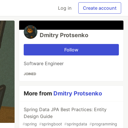
Log in
Create account
Dmitry Protsenko
Follow
Software Engineer
JOINED
More from
Dmitry Protsenko
Spring Data JPA Best Practices: Entity
Design Guide
#
spring
#
springboot
#
springdata
#
programming