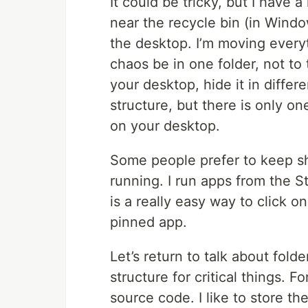
It could be tricky, but I have 
near the recycle bin (in Windo
the desktop. I’m moving everyt
chaos be in one folder, not to 
your desktop, hide it in diffe
structure, but there is only o
on your desktop.
Some people prefer to keep sh
running. I run apps from the S
is a really easy way to click 
pinned app.
Let’s return to talk about fold
structure for critical things. F
source code. I like to store th