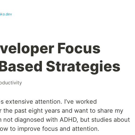
nko.dev
veloper Focus
Based Strategies
oductivity
 extensive attention. I’ve worked
r the past eight years and want to share my
’m not diagnosed with ADHD, but studies about
w to improve focus and attention.