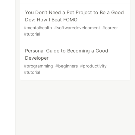
You Don’t Need a Pet Project to Be a Good
Dev: How I Beat FOMO
#
mentalhealth
#
softwaredevelopment
#
career
#
tutorial
Personal Guide to Becoming a Good
Developer
#
programming
#
beginners
#
productivity
#
tutorial