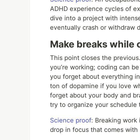
ADHD experience cycles of ex
dive into a project with intens
eventually crash or withdraw 
Make breaks while 
This point closes the previous
you’re working; coding can b
you forget about everything in
ton of dopamine if you love w
forget about your body and br
try to organize your schedule 
Science proof
: Breaking work 
drop in focus that comes with 