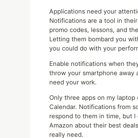
Applications need your attenti
Notifications are a tool in thei
promo codes, lessons, and the 
Letting them bombard you with
you could do with your perfo
Enable notifications when they
throw your smartphone away an
need your work.
Only three apps on my laptop c
Calendar. Notifications from s
respond to them in time, but I
Amazon about their best deal
really need.