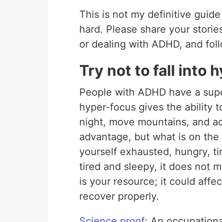
This is not my definitive guid
hard. Please share your stori
or dealing with ADHD, and foll
Try not to fall into
People with ADHD have a supe
hyper-focus gives the ability 
night, move mountains, and ach
advantage, but what is on the 
yourself exhausted, hungry, ti
tired and sleepy, it does not m
is your resource; it could affe
recover properly.
Science proof
: An occupation