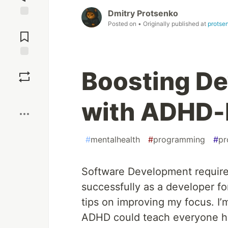
Dmitry Protsenko
Jump to
Posted on
• Originally published at
protse
Comments
Save
Boosting De
Boost
with ADHD-
#
mentalhealth
#
programming
#
pr
Software Development requires
successfully as a developer fo
tips on improving my focus. I
ADHD could teach everyone ho