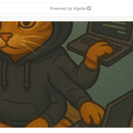
Powered by Algolia