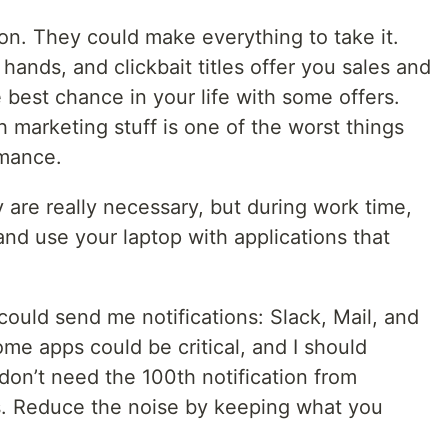
on. They could make everything to take it.
r hands, and clickbait titles offer you sales and
best chance in your life with some offers.
 marketing stuff is one of the worst things
rmance.
 are really necessary, but during work time,
d use your laptop with applications that
ould send me notifications: Slack, Mail, and
ome apps could be critical, and I should
 don’t need the 100th notification from
s. Reduce the noise by keeping what you