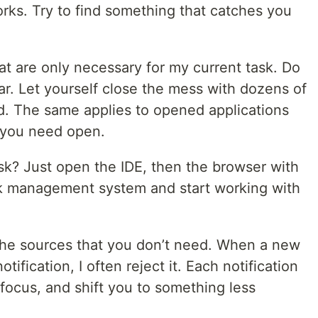
orks. Try to find something that catches you
at are only necessary for my current task. Do
r. Let yourself close the mess with dozens of
d. The same applies to opened applications
 you need open.
sk? Just open the IDE, then the browser with
sk management system and start working with
.
l the sources that you don’t need. When a new
ification, I often reject it. Each notification
 focus, and shift you to something less