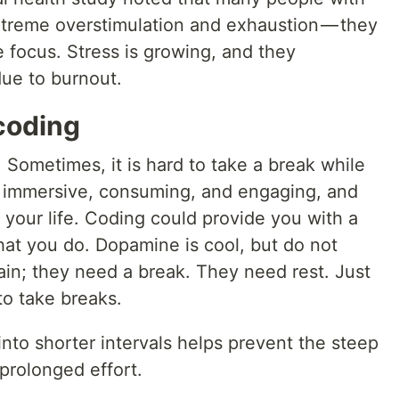
treme overstimulation and exhaustion — they
e focus. Stress is growing, and they
due to burnout.
coding
. Sometimes, it is hard to take a break while
e immersive, consuming, and engaging, and
 your life. Coding could provide you with a
hat you do. Dopamine is cool, but do not
ain; they need a break. They need rest. Just
to take breaks.
into shorter intervals helps prevent the steep
prolonged effort.