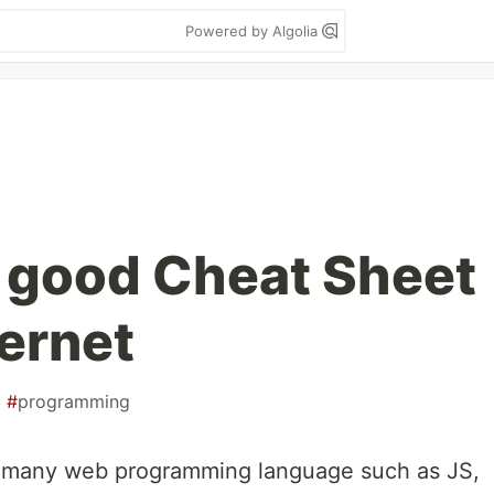
Powered by Algolia
 good Cheat Sheet
ternet
#
programming
or many web programming language such as JS,