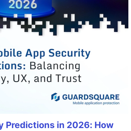
y Predictions in 2026: How