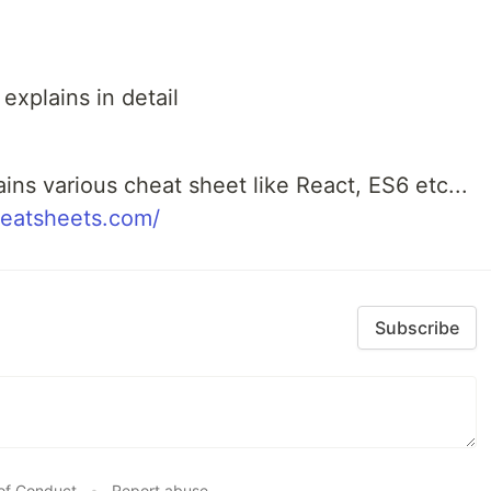
xplains in detail
ains various cheat sheet like React, ES6 etc...
heatsheets.com/
Subscribe
of Conduct
•
Report abuse