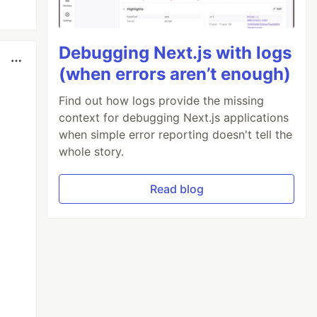
Debugging Next.js with logs
(when errors aren’t enough)
Find out how logs provide the missing
context for debugging Next.js applications
when simple error reporting doesn't tell the
whole story.
Read blog