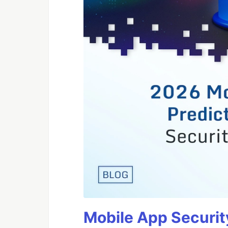
Mobile App Securit