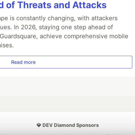
 of Threats and Attacks
pe is constantly changing, with attackers
ues. In 2026, staying one step ahead of
th Guardsquare, achieve comprehensive mobile
ises.
Read more
💎 DEV Diamond Sponsors