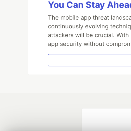
You Can Stay Ahead
The mobile app threat landsca
continuously evolving techniq
attackers will be crucial. Wi
app security without comprom