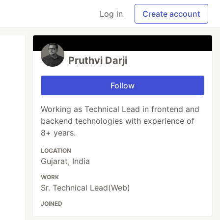
Log in
Create account
Pruthvi Darji
Follow
Working as Technical Lead in frontend and
backend technologies with experience of
8+ years.
LOCATION
Gujarat, India
WORK
Sr. Technical Lead(Web)
JOINED