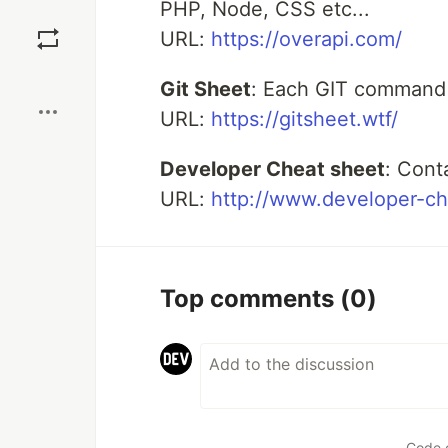
PHP, Node, CSS etc...
Save
URL:
https://overapi.com/
Boost
Git Sheet
: Each GIT command e
URL:
https://gitsheet.wtf/
Developer Cheat sheet
: Cont
URL:
http://www.developer-c
Top comments
(0)
Code 