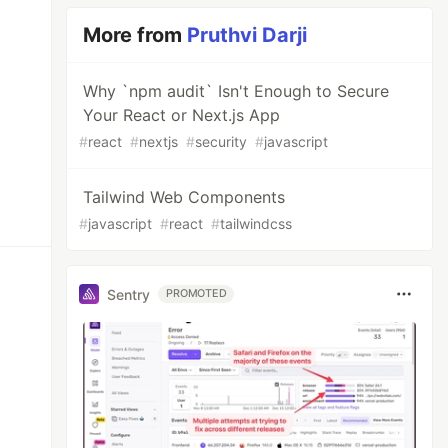
More from
Pruthvi Darji
Why `npm audit` Isn't Enough to Secure
Your React or Next.js App
#
react
#
nextjs
#
security
#
javascript
Tailwind Web Components
#
javascript
#
react
#
tailwindcss
Sentry
PROMOTED