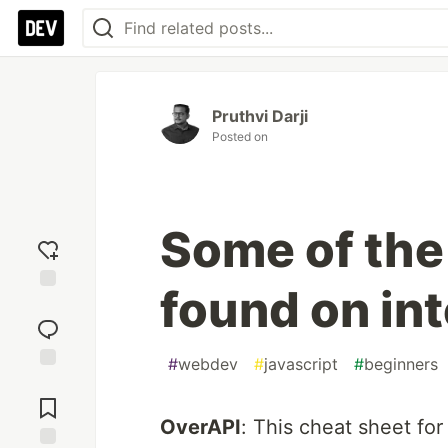
Pruthvi Darji
Posted on
Some of the
found on in
Add
reaction
#
webdev
#
javascript
#
beginners
Jump to
Comments
OverAPI
: This cheat sheet f