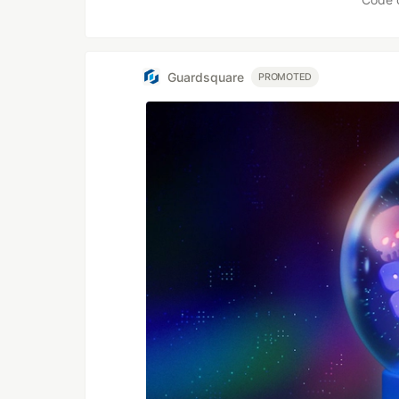
Guardsquare
PROMOTED