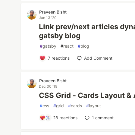
Praveen Bisht
Jan 13 '20
Link prev/next articles dy
gatsby blog
#
gatsby
#
react
#
blog
7
reactions
Add Comment
Praveen Bisht
Dec 30 '19
CSS Grid - Cards Layout & 
#
css
#
grid
#
cards
#
layout
28
reactions
1
comment