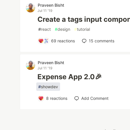
Praveen Bisht
Jul 11 '19
Create a tags input compon
#
react
#
design
#
tutorial
69
reactions
15
comments
Praveen Bisht
Jul 11 '19
Expense App 2.0🎉
#
showdev
8
reactions
Add Comment