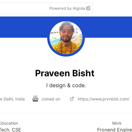
Powered by Algolia
Praveen Bisht
I design & code.
 Delhi, India
Joined on
https://www.prvnbist.com/
Education
Work
Tech. CSE
Fronend Engine