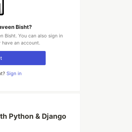
aveen Bisht?
 Bisht. You can also sign in
y have an account.
t
nt?
Sign in
with Python & Django