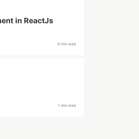
ent in ReactJs
4 min read
1 min read