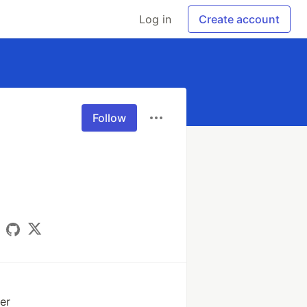
Log in
Create account
Follow
er