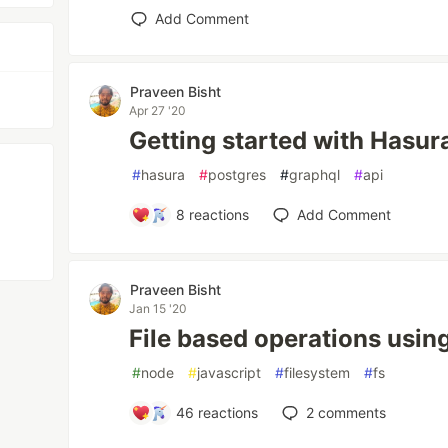
Add Comment
Praveen Bisht
Apr 27 '20
Getting started with Hasur
#
hasura
#
postgres
#
graphql
#
api
8
reactions
Add Comment
Praveen Bisht
Jan 15 '20
File based operations usi
#
node
#
javascript
#
filesystem
#
fs
46
reactions
2
comments