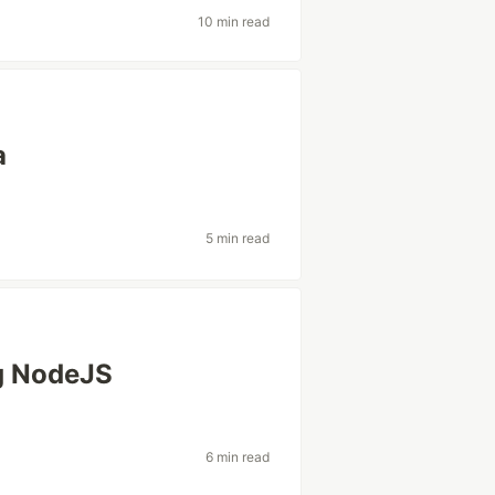
10 min read
a
5 min read
ng NodeJS
6 min read