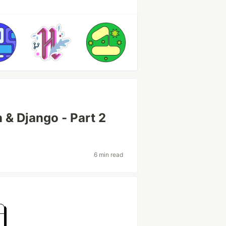
 & Django - Part 2
6 min read