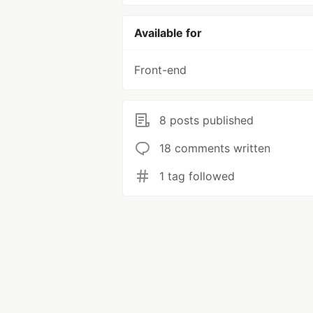
Available for
Front-end
8 posts published
18 comments written
1 tag followed