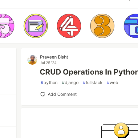
Praveen Bisht
Jul 25 '24
CRUD Operations In Python
#
python
#
django
#
fullstack
#
web
Add Comment