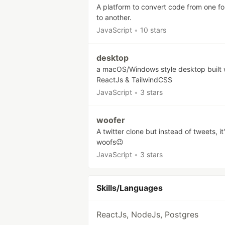
A platform to convert code from one f
to another.
JavaScript
•
10 stars
desktop
a macOS/Windows style desktop built 
ReactJs & TailwindCSS
JavaScript
•
3 stars
woofer
A twitter clone but instead of tweets, it
woofs😉
JavaScript
•
3 stars
Skills/Languages
ReactJs, NodeJs, Postgres