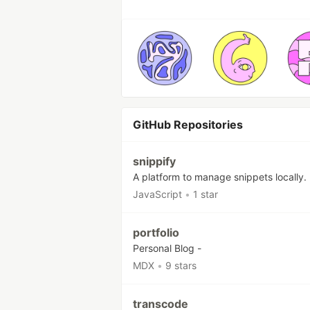
GitHub Repositories
snippify
A platform to manage snippets locally.
JavaScript
•
1 star
portfolio
Personal Blog -
MDX
•
9 stars
transcode