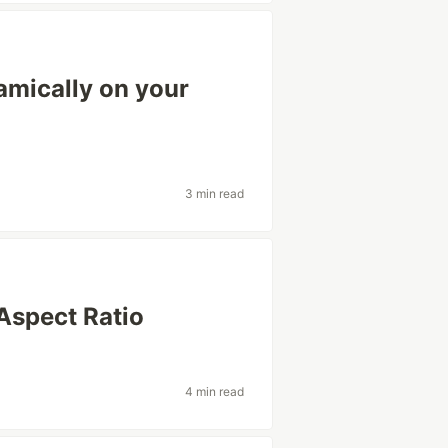
namically on your
3 min read
Aspect Ratio
4 min read