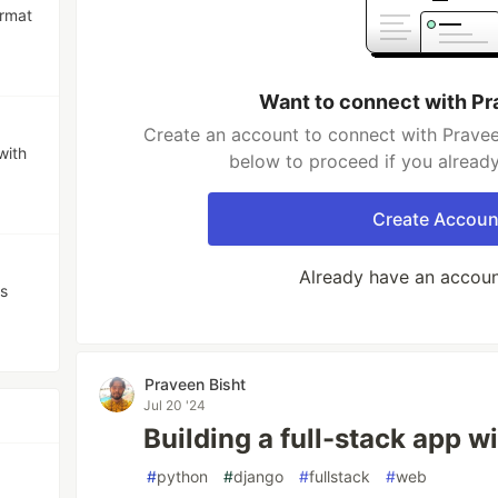
ormat
Want to connect with Pr
Create an account to connect with Praveen
with
below to proceed if you alread
Create Accoun
Already have an accou
's
Praveen Bisht
Jul 20 '24
Building a full-stack app 
#
python
#
django
#
fullstack
#
web