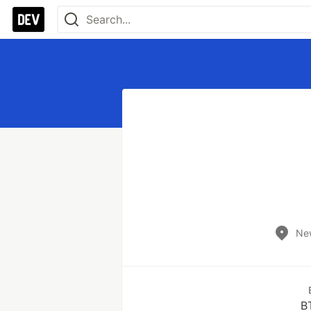
New
B