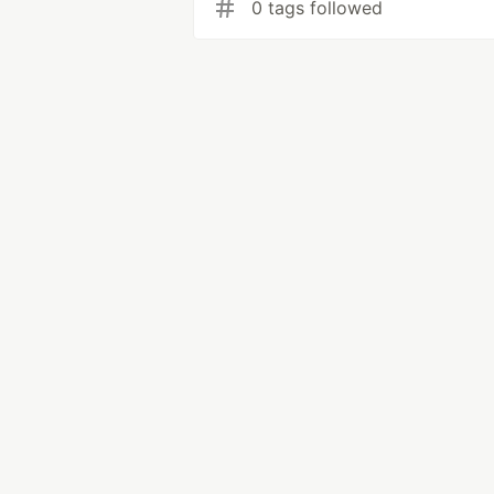
0 tags followed