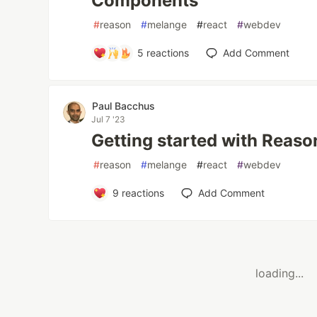
Components
#
reason
#
melange
#
react
#
webdev
5
reactions
Add Comment
Paul Bacchus
Jul 7 '23
Getting started with Reas
#
reason
#
melange
#
react
#
webdev
9
reactions
Add Comment
loading...