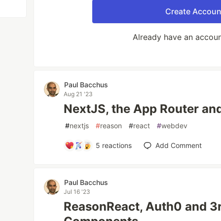
Create Accoun
Already have an accou
Paul Bacchus
Aug 21 '23
NextJS, the App Router an
#
nextjs
#
reason
#
react
#
webdev
5
reactions
Add Comment
Paul Bacchus
Jul 16 '23
ReasonReact, Auth0 and 3r