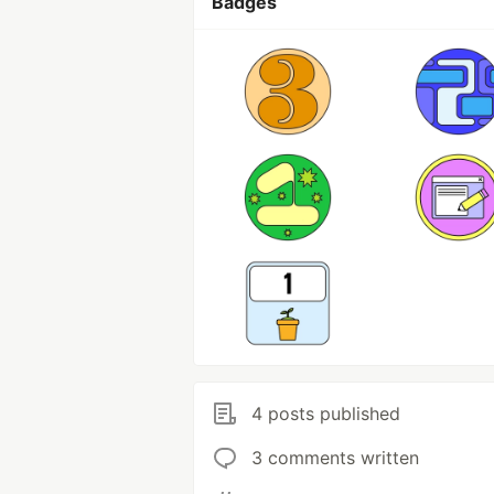
Badges
4 posts published
3 comments written