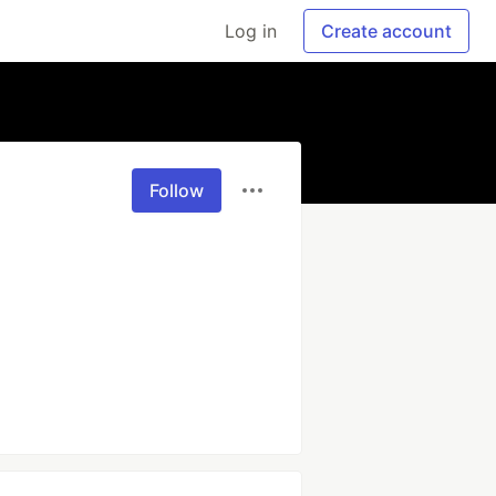
Log in
Create account
Follow