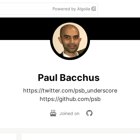
Powered by Algolia
Paul Bacchus
https://twitter.com/psb_underscore

https://github.com/psb
Joined on