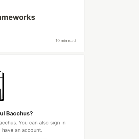
rameworks
10 min read
aul Bacchus?
acchus. You can also sign in
y have an account.