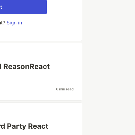
t
nt?
Sign in
d ReasonReact
6 min read
d Party React