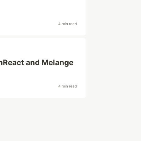
4 min read
onReact and Melange
4 min read