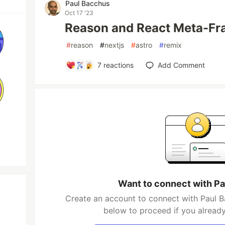
Paul Bacchus
Oct 17 '23
Reason and React Meta-F
#
reason
#
nextjs
#
astro
#
remix
7
reactions
Add Comment
Want to connect with P
Create an account to connect with Paul B
below to proceed if you alread