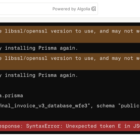
Powered by Algolia