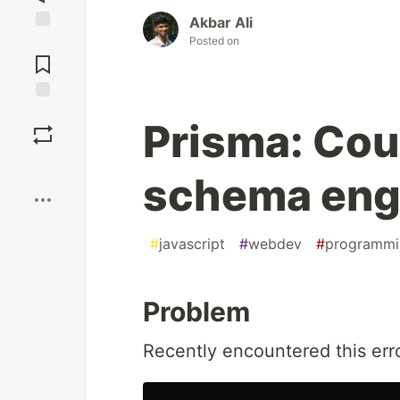
Akbar Ali
Posted on
Jump to
Comments
Save
Prisma: Cou
Boost
schema eng
#
javascript
#
webdev
#
programmi
Problem
Recently encountered this err