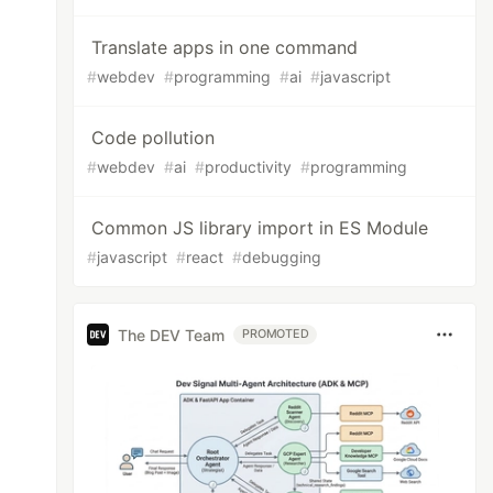
Translate apps in one command
#
webdev
#
programming
#
ai
#
javascript
Code pollution
#
webdev
#
ai
#
productivity
#
programming
Common JS library import in ES Module
#
javascript
#
react
#
debugging
The DEV Team
PROMOTED