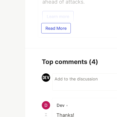
ahead of attacks.
Learn more
Read More
Top comments
(4)
Dev
•
Thanks!