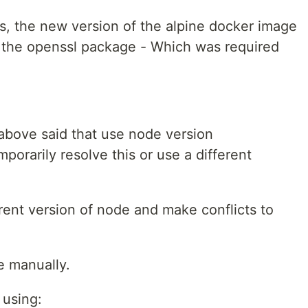
ns, the new version of the alpine docker image
 the openssl package - Which was required
 above said that use node version
orarily resolve this or use a different
erent version of node and make conflicts to
e manually.
 using: