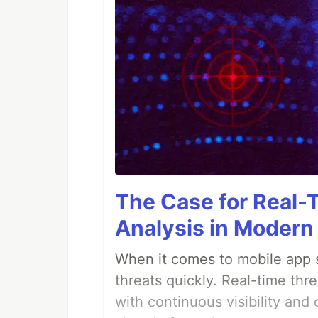
The Case for Real-
Analysis in Modern
When it comes to mobile app s
threats quickly. Real-time thr
with continuous visibility and