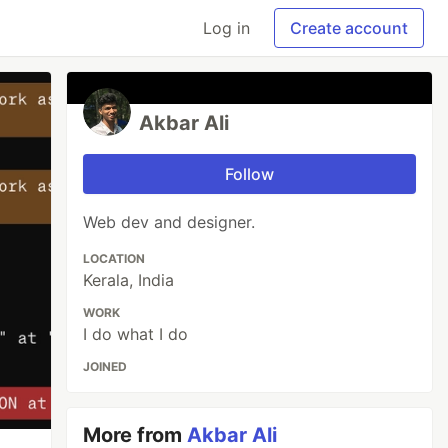
Log in
Create account
Akbar Ali
Follow
Web dev and designer.
LOCATION
Kerala, India
WORK
I do what I do
JOINED
More from
Akbar Ali