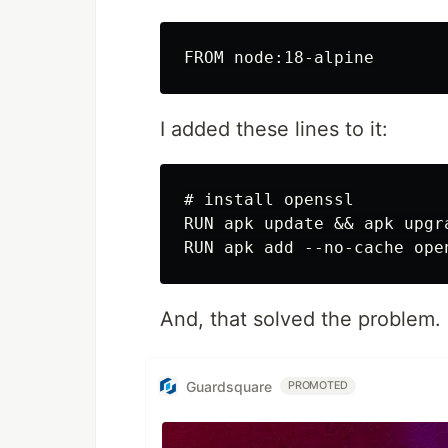
I added these lines to it:
# install openssl

RUN apk update && apk upgra
And, that solved the problem.
Guardsquare
PROMOTED