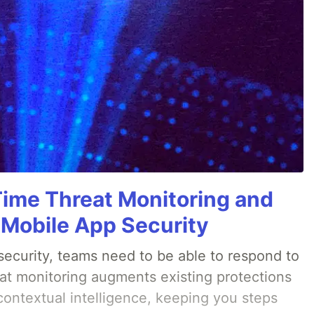
Time Threat Monitoring and
 Mobile App Security
ecurity, teams need to be able to respond to
eat monitoring augments existing protections
 contextual intelligence, keeping you steps