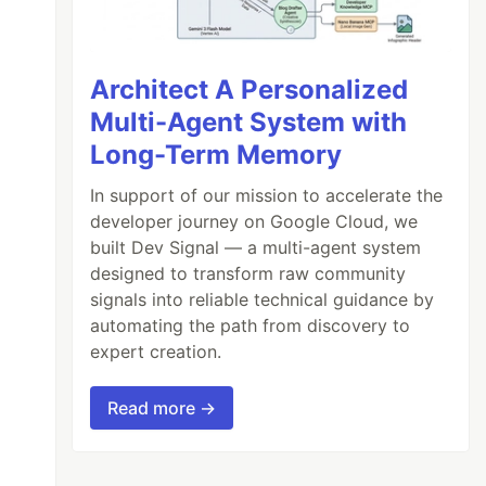
Architect A Personalized
Multi-Agent System with
Long-Term Memory
In support of our mission to accelerate the
developer journey on Google Cloud, we
built Dev Signal — a multi-agent system
designed to transform raw community
signals into reliable technical guidance by
automating the path from discovery to
expert creation.
Read more →