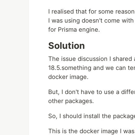
I realised that for some reaso
I was using doesn't come with
for Prisma engine.
Solution
The issue discussion I shared
18.5.something and we can temp
docker image.
But, I don't have to use a diff
other packages.
So, I should install the packag
This is the docker image I was