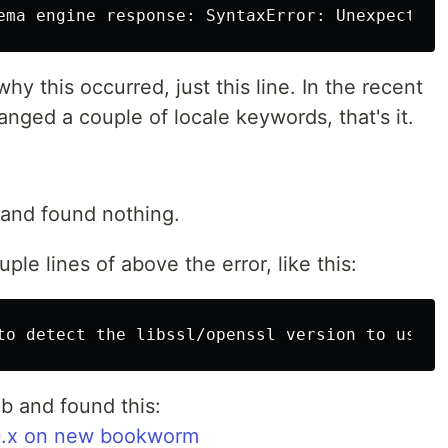
y this occurred, just this line. In the recent
ged a couple of locale keywords, that's it.
 and found nothing.
ple lines of above the error, like this:
b and found this:
3.0.x on new bookworm