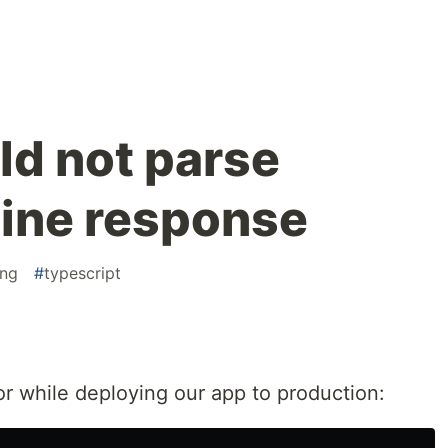
ld not parse
ine response
ng
#
typescript
or while deploying our app to production: