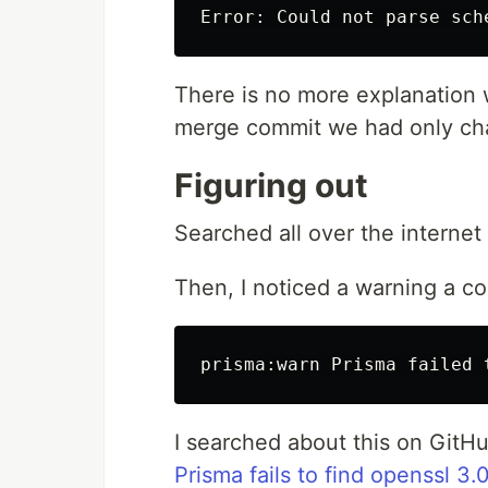
There is no more explanation wh
merge commit we had only chan
Figuring out
Searched all over the internet
Then, I noticed a warning a cou
I searched about this on GitHu
Prisma fails to find openssl 