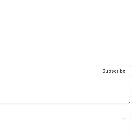
Subscribe