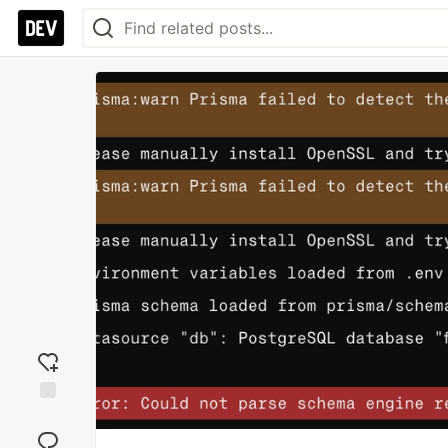
Add
reaction