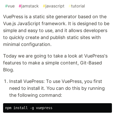
#
vue
#
jamstack
#
javascript
#
tutorial
VuePress is a static site generator based on the
Vue.js JavaScript framework. It is designed to be
simple and easy to use, and it allows developers
to quickly create and publish static sites with
minimal configuration.
Today we are going to take a look at VuePress's
features to make a simple content, Git-Based
Blog.
Install VuePress: To use VuePress, you first
need to install it. You can do this by running
the following command: