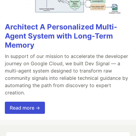
Architect A Personalized Multi-
Agent System with Long-Term
Memory
In support of our mission to accelerate the developer
journey on Google Cloud, we built Dev Signal — a
multi-agent system designed to transform raw
community signals into reliable technical guidance by
automating the path from discovery to expert
creation.
Read more →