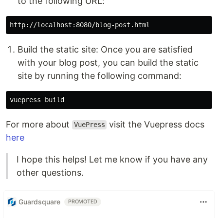
to the following URL:
Build the static site: Once you are satisfied
with your blog post, you can build the static
site by running the following command:
For more about
visit the Vuepress docs
VuePress
here
I hope this helps! Let me know if you have any
other questions.
Guardsquare
PROMOTED