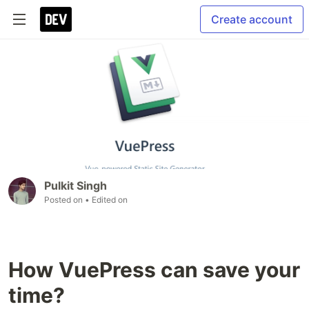
Create account
Pulkit Singh
Posted on
• Edited on
How VuePress can save your
time?