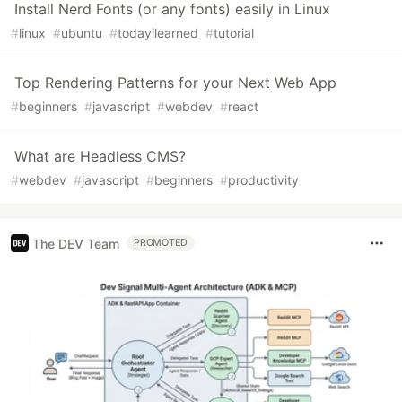
Install Nerd Fonts (or any fonts) easily in Linux
#
linux
#
ubuntu
#
todayilearned
#
tutorial
Top Rendering Patterns for your Next Web App
#
beginners
#
javascript
#
webdev
#
react
What are Headless CMS?
#
webdev
#
javascript
#
beginners
#
productivity
The DEV Team
PROMOTED