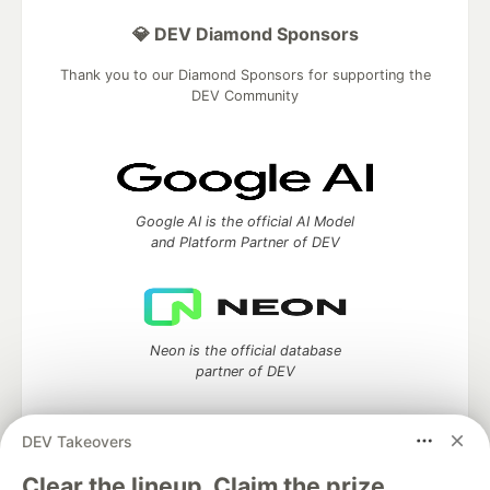
💎 DEV Diamond Sponsors
Thank you to our Diamond Sponsors for supporting the
DEV Community
Google AI is the official AI Model
and Platform Partner of DEV
Neon is the official database
partner of DEV
DEV Takeovers
Algolia is the official search partner
Clear the lineup. Claim the prize.