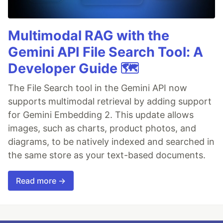
Multimodal RAG with the
Gemini API File Search Tool: A
Developer Guide 🗺️
The File Search tool in the Gemini API now
supports multimodal retrieval by adding support
for Gemini Embedding 2. This update allows
images, such as charts, product photos, and
diagrams, to be natively indexed and searched in
the same store as your text-based documents.
Read more →