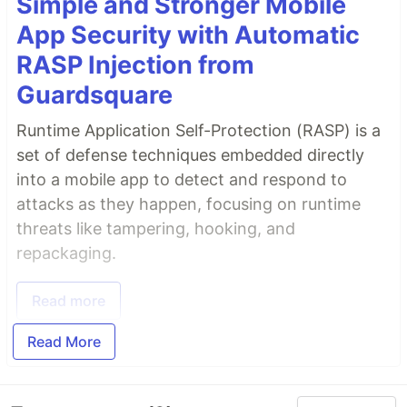
Simple and Stronger Mobile
App Security with Automatic
RASP Injection from
Guardsquare
Runtime Application Self-Protection (RASP) is a
set of defense techniques embedded directly
into a mobile app to detect and respond to
attacks as they happen, focusing on runtime
threats like tampering, hooking, and
repackaging.
Read more
Read More