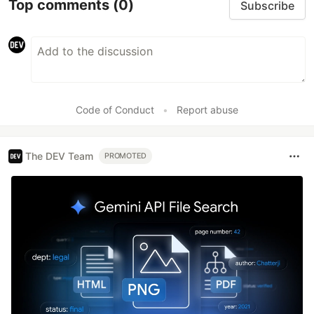
Top comments
(0)
Subscribe
Code of Conduct
•
Report abuse
The DEV Team
PROMOTED