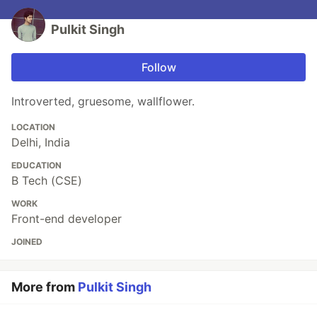
Pulkit Singh
Follow
Introverted, gruesome, wallflower.
LOCATION
Delhi, India
EDUCATION
B Tech (CSE)
WORK
Front-end developer
JOINED
More from
Pulkit Singh