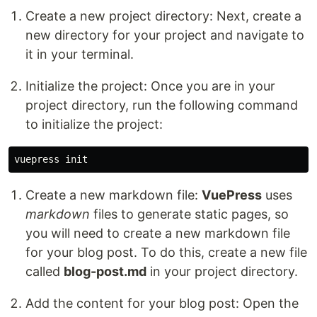
Create a new project directory: Next, create a
new directory for your project and navigate to
it in your terminal.
Initialize the project: Once you are in your
project directory, run the following command
to initialize the project:
Create a new markdown file:
VuePress
uses
markdown
files to generate static pages, so
you will need to create a new markdown file
for your blog post. To do this, create a new file
called
blog-post.md
in your project directory.
Add the content for your blog post: Open the