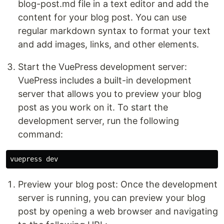
blog-post.md file in a text editor and add the
content for your blog post. You can use
regular markdown syntax to format your text
and add images, links, and other elements.
Start the VuePress development server:
VuePress includes a built-in development
server that allows you to preview your blog
post as you work on it. To start the
development server, run the following
command:
Preview your blog post: Once the development
server is running, you can preview your blog
post by opening a web browser and navigating