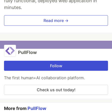
fully functional, deployed web application in
minutes.
Read more →
PullFlow
Follow
The first human+AI collaboration platform.
Check us out today!
More from
PullFlow