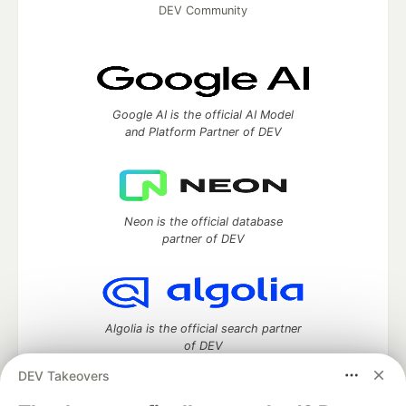
DEV Community
Google AI is the official AI Model
and Platform Partner of DEV
Neon is the official database
partner of DEV
Algolia is the official search partner
of DEV
DEV Takeovers