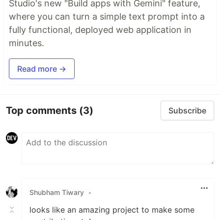
Studio's new "Build apps with Gemini" feature,
where you can turn a simple text prompt into a
fully functional, deployed web application in
minutes.
Read more →
Top comments
(3)
Subscribe
Shubham Tiwary
•
looks like an amazing project to make some