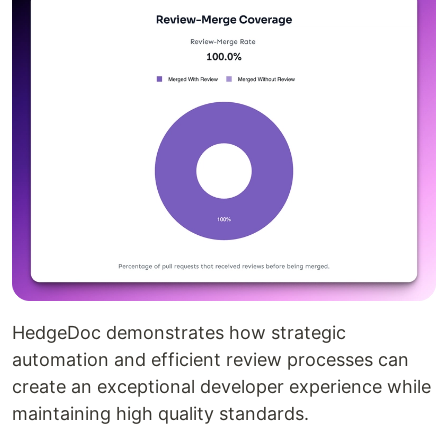
HedgeDoc demonstrates how strategic
automation and efficient review processes can
create an exceptional developer experience while
maintaining high quality standards.