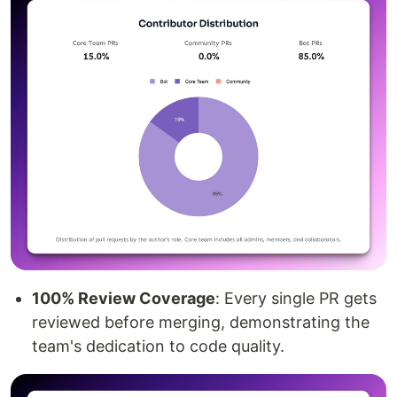
100% Review Coverage
: Every single PR gets
reviewed before merging, demonstrating the
team's dedication to code quality.