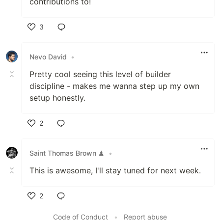
contributions to!
3
Like
Nevo David
•
Pretty cool seeing this level of builder
discipline - makes me wanna step up my own
setup honestly.
2
Like
Saint Thomas Brown ♟
•
This is awesome, I'll stay tuned for next week.
2
Like
Code of Conduct
•
Report abuse