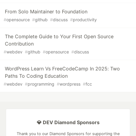
From Solo Maintainer to Foundation
#
opensource
#
github
#
discuss
#
productivity
The Complete Guide to Your First Open Source
Contribution
#
webdev
#
github
#
opensource
#
discuss
WordPress Learn Vs FreeCodeCamp In 2025: Two
Paths To Coding Education
#
webdev
#
programming
#
wordpress
#
fcc
💎 DEV Diamond Sponsors
Thank you to our Diamond Sponsors for supporting the