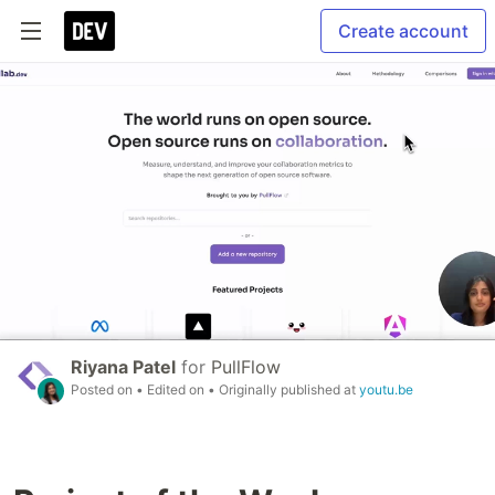
Create account
Riyana Patel
for
PullFlow
Posted on
• Edited on
• Originally published at
youtu.be