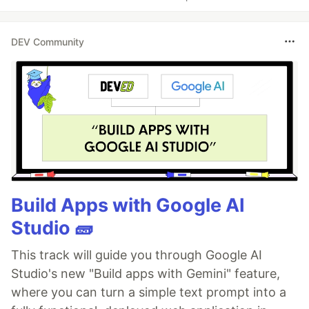
DEV Community
Build Apps with Google AI
Studio 🧱
This track will guide you through Google AI
Studio's new "Build apps with Gemini" feature,
where you can turn a simple text prompt into a