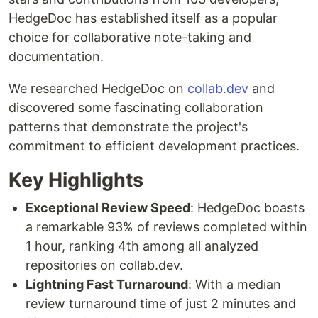
HedgeDoc has established itself as a popular
choice for collaborative note-taking and
documentation.
We researched HedgeDoc on
collab.dev
and
discovered some fascinating collaboration
patterns that demonstrate the project's
commitment to efficient development practices.
Key Highlights
Exceptional Review Speed
: HedgeDoc boasts
a remarkable 93% of reviews completed within
1 hour, ranking 4th among all analyzed
repositories on collab.dev.
Lightning Fast Turnaround
: With a median
review turnaround time of just 2 minutes and