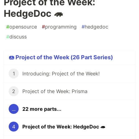
Project of the Week:
HedgeDoc 🦔
#
opensource
#
programming
#
hedgedoc
#
discuss
🍩 Project of the Week (26 Part Series)
1
Introducing: Project of the Week!
2
Project of the Week: Prisma
...
22 more parts...
4
Project of the Week: HedgeDoc 🦔