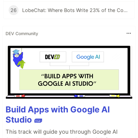
26
LobeChat: Where Bots Write 23% of the Code and Reviews Take 42 Seconds
DEV Community
Build Apps with Google AI
Studio 🧱
This track will guide you through Google AI