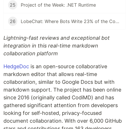
25
Project of the Week: .NET Runtime
26
LobeChat: Where Bots Write 23% of the Code and Reviews Take 42 Seconds
Lightning-fast reviews and exceptional bot
integration in this real-time markdown
collaboration platform
HedgeDoc
is an open-source collaborative
markdown editor that allows real-time
collaboration, similar to Google Docs but with
markdown support. The project has been online
since 2016 (originally called CodiMD) and has
gathered significant attention from developers
looking for self-hosted, privacy-focused
document collaboration. With over 6,000 GitHub
stars and contributions from 163 developers,