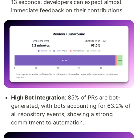
13 seconds, developers can expect almost
immediate feedback on their contributions.
High Bot Integration
: 85% of PRs are bot-
generated, with bots accounting for 63.2% of
all repository events, showing a strong
commitment to automation.