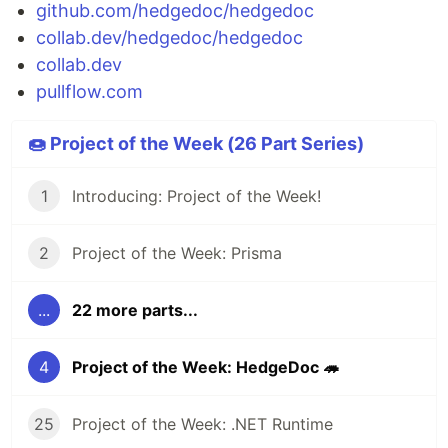
github.com/hedgedoc/hedgedoc
collab.dev/hedgedoc/hedgedoc
collab.dev
pullflow.com
🍩 Project of the Week (26 Part Series)
1
Introducing: Project of the Week!
2
Project of the Week: Prisma
...
22 more parts...
4
Project of the Week: HedgeDoc 🦔
25
Project of the Week: .NET Runtime