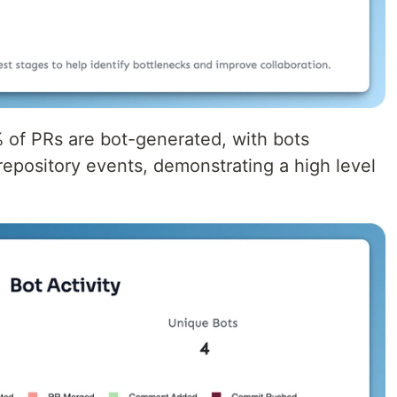
% of PRs are bot-generated, with bots
 repository events, demonstrating a high level