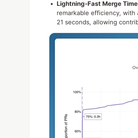
Lightning-Fast Merge Time
remarkable efficiency, with
21 seconds, allowing contrib