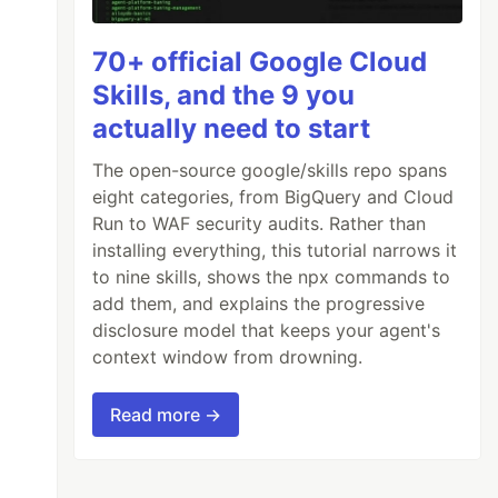
70+ official Google Cloud
Skills, and the 9 you
actually need to start
The open-source google/skills repo spans
eight categories, from BigQuery and Cloud
Run to WAF security audits. Rather than
installing everything, this tutorial narrows it
to nine skills, shows the npx commands to
add them, and explains the progressive
disclosure model that keeps your agent's
context window from drowning.
Read more →