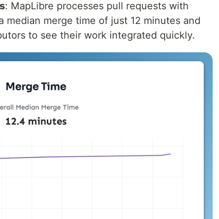
s
: MapLibre processes pull requests with
 a median merge time of just 12 minutes and
utors to see their work integrated quickly.