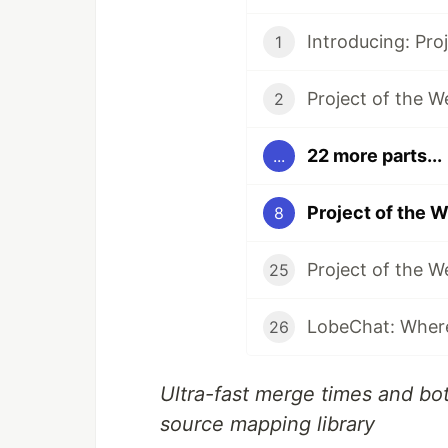
Introducing: Pro
1
Project of the W
2
22 more parts...
...
Project of the 
8
Project of the 
25
26
Ultra-fast merge times and bo
source mapping library