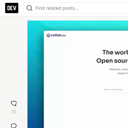
Add
reaction