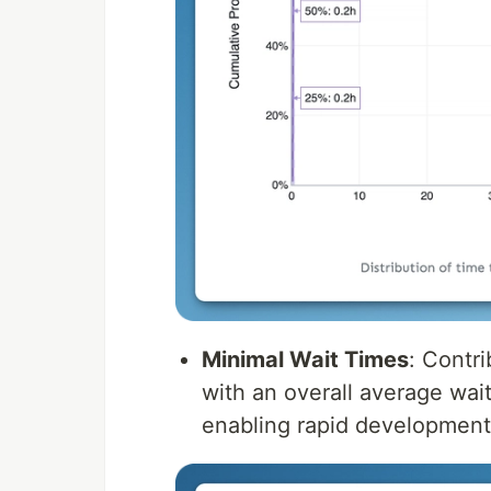
Minimal Wait Times
: Contr
with an overall average wai
enabling rapid development