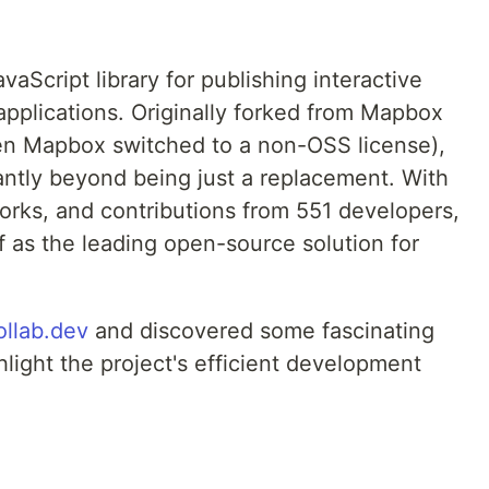
aScript library for publishing interactive
pplications. Originally forked from Mapbox
n Mapbox switched to a non-OSS license),
antly beyond being just a replacement. With
orks, and contributions from 551 developers,
f as the leading open-source solution for
ollab.dev
and discovered some fascinating
hlight the project's efficient development