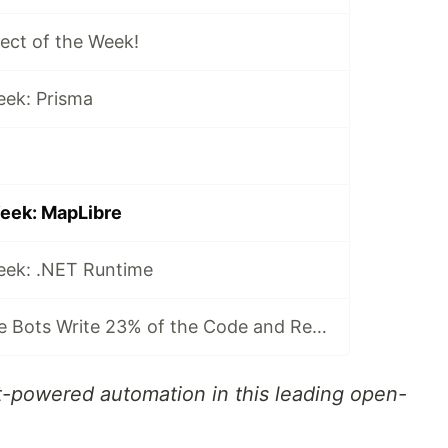
ject of the Week!
eek: Prisma
Week: MapLibre
Week: .NET Runtime
LobeChat: Where Bots Write 23% of the Code and Reviews Take 42 Seconds
t-powered automation in this leading open-