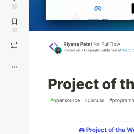
Jump to
Comments
Save
Riyana Patel
for
PullFlow
Posted on
• Originally published at
youtu.
Boost
Project of 
#
opensource
#
discuss
#
program
🍩 Project of the W