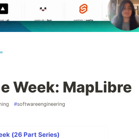
be
the Week: MapLibre
ming
#
softwareengineering
eek (26 Part Series)