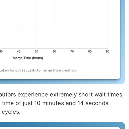
ibutors experience extremely short wait times,
t time of just 10 minutes and 14 seconds,
 cycles.