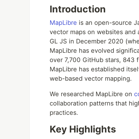
Introduction
MapLibre
is an open-source Jav
vector maps on websites and a
GL JS in December 2020 (whe
MapLibre has evolved signific
over 7,700 GitHub stars, 843 f
MapLibre has established itsel
web-based vector mapping.
We researched MapLibre on
c
collaboration patterns that hig
practices.
Key Highlights