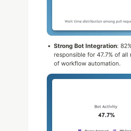
Strong Bot Integration
: 82
responsible for 47.7% of all
of workflow automation.