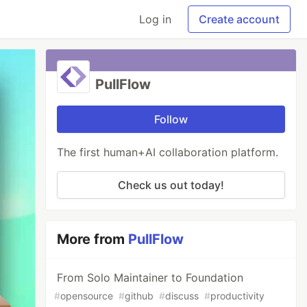
Log in
Create account
PullFlow
Follow
The first human+AI collaboration platform.
Check us out today!
More from
PullFlow
From Solo Maintainer to Foundation
#
opensource
#
github
#
discuss
#
productivity