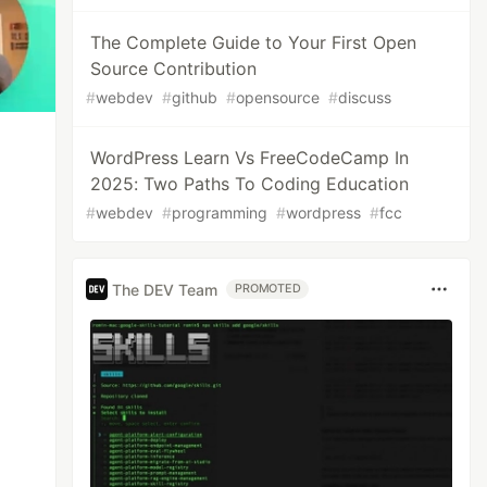
The Complete Guide to Your First Open
Source Contribution
#
webdev
#
github
#
opensource
#
discuss
WordPress Learn Vs FreeCodeCamp In
2025: Two Paths To Coding Education
#
webdev
#
programming
#
wordpress
#
fcc
The DEV Team
PROMOTED