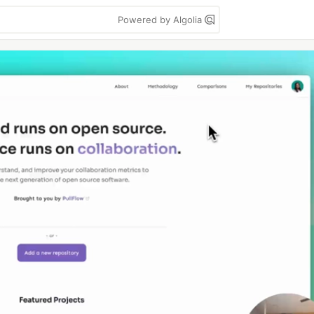
Powered by Algolia