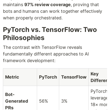
maintains
97% review coverage
, proving that
bots and humans can work together effectively
when properly orchestrated.
PyTorch vs. TensorFlow: Two
Philosophies
The contrast with TensorFlow reveals
fundamentally different approaches to AI
framework development:
Key
Metric
PyTorch
TensorFlow
Differen
PyTorch
Bot-
leverage
Generated
56%
3%
18× mor
PRs