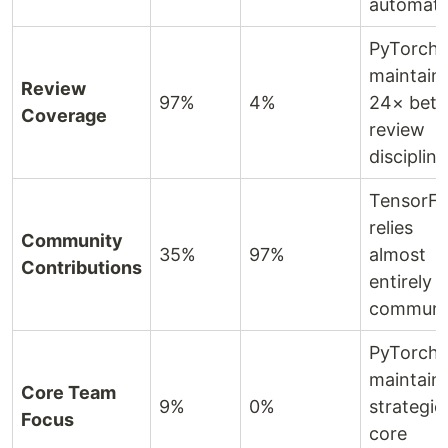
automati
PyTorch
maintain
Review
97%
4%
24× bett
Coverage
review
discipline
TensorF
relies
Community
35%
97%
almost
Contributions
entirely 
communi
PyTorch
maintain
Core Team
9%
0%
strategic
Focus
core