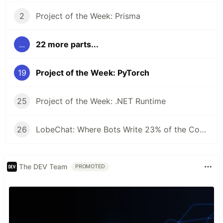
2
Project of the Week: Prisma
...
22 more parts...
19
Project of the Week: PyTorch
25
Project of the Week: .NET Runtime
26
LobeChat: Where Bots Write 23% of the Code and Reviews Take 42 Seconds
The DEV Team
PROMOTED