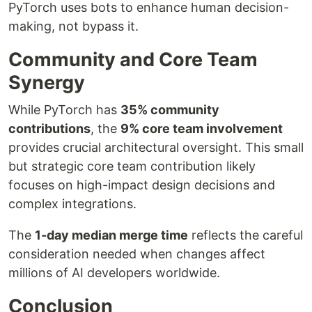
PyTorch uses bots to enhance human decision-
making, not bypass it.
Community and Core Team
Synergy
While PyTorch has
35% community
contributions
, the
9% core team involvement
provides crucial architectural oversight. This small
but strategic core team contribution likely
focuses on high-impact design decisions and
complex integrations.
The
1-day median merge time
reflects the careful
consideration needed when changes affect
millions of AI developers worldwide.
Conclusion