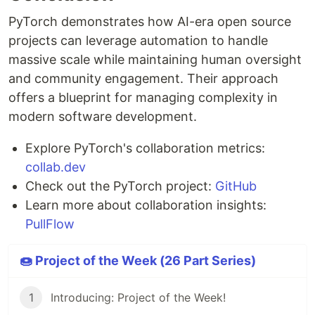
PyTorch demonstrates how AI-era open source
projects can leverage automation to handle
massive scale while maintaining human oversight
and community engagement. Their approach
offers a blueprint for managing complexity in
modern software development.
Explore PyTorch's collaboration metrics:
collab.dev
Check out the PyTorch project:
GitHub
Learn more about collaboration insights:
PullFlow
🍩 Project of the Week (26 Part Series)
1
Introducing: Project of the Week!