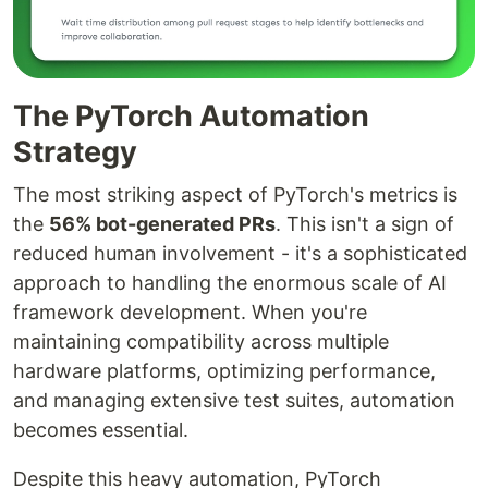
The PyTorch Automation
Strategy
The most striking aspect of PyTorch's metrics is
the
56% bot-generated PRs
. This isn't a sign of
reduced human involvement - it's a sophisticated
approach to handling the enormous scale of AI
framework development. When you're
maintaining compatibility across multiple
hardware platforms, optimizing performance,
and managing extensive test suites, automation
becomes essential.
Despite this heavy automation, PyTorch