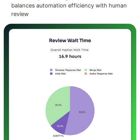
balances automation efficiency with human
review