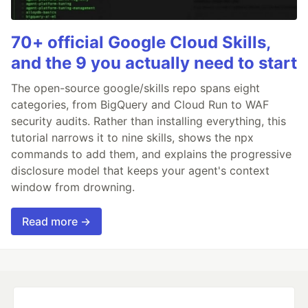
70+ official Google Cloud Skills,
and the 9 you actually need to start
The open-source google/skills repo spans eight
categories, from BigQuery and Cloud Run to WAF
security audits. Rather than installing everything, this
tutorial narrows it to nine skills, shows the npx
commands to add them, and explains the progressive
disclosure model that keeps your agent's context
window from drowning.
Read more →