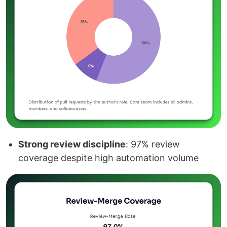
Strong review discipline
: 97% review
coverage despite high automation volume