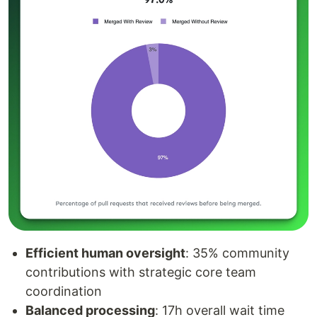
Efficient human oversight
: 35% community
contributions with strategic core team
coordination
Balanced processing
: 17h overall wait time