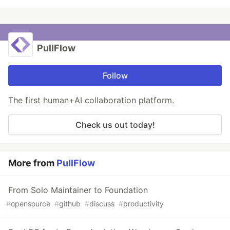
PullFlow
Follow
The first human+AI collaboration platform.
Check us out today!
More from
PullFlow
From Solo Maintainer to Foundation
#
opensource
#
github
#
discuss
#
productivity