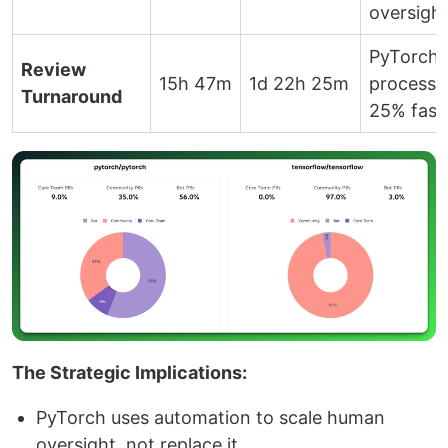
oversigh
PyTorch
Review
15h 47m
1d 22h 25m
processe
Turnaround
25% fast
The Strategic Implications:
PyTorch uses automation to scale human
oversight, not replace it