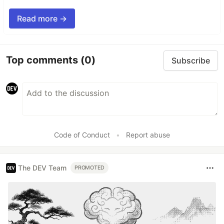
Read more →
Top comments
(0)
Subscribe
Code of Conduct
•
Report abuse
The DEV Team
PROMOTED