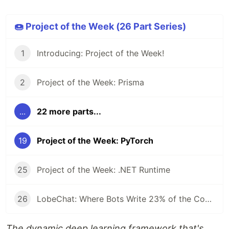
🍩 Project of the Week (26 Part Series)
1
Introducing: Project of the Week!
2
Project of the Week: Prisma
...
22 more parts...
19
Project of the Week: PyTorch
25
Project of the Week: .NET Runtime
26
LobeChat: Where Bots Write 23% of the Code and Reviews Take 42 Seconds
The dynamic deep learning framework that's