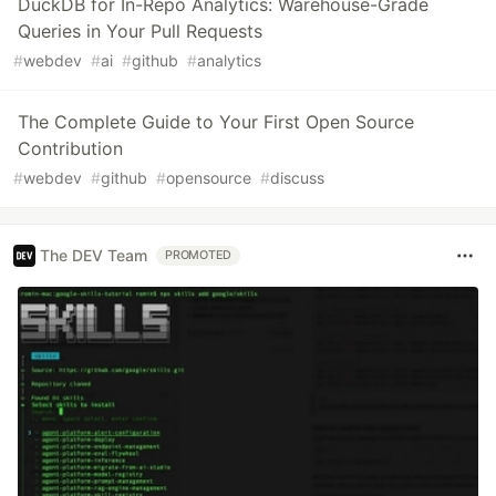
DuckDB for In-Repo Analytics: Warehouse-Grade
Queries in Your Pull Requests
#
webdev
#
ai
#
github
#
analytics
The Complete Guide to Your First Open Source
Contribution
#
webdev
#
github
#
opensource
#
discuss
The DEV Team
PROMOTED