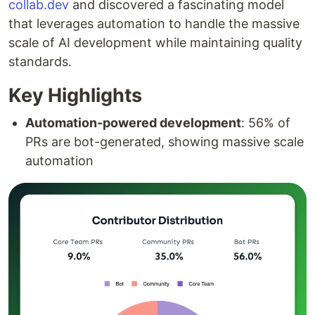
collab.dev
and discovered a fascinating model
that leverages automation to handle the massive
scale of AI development while maintaining quality
standards.
Key Highlights
Automation-powered development
: 56% of
PRs are bot-generated, showing massive scale
automation