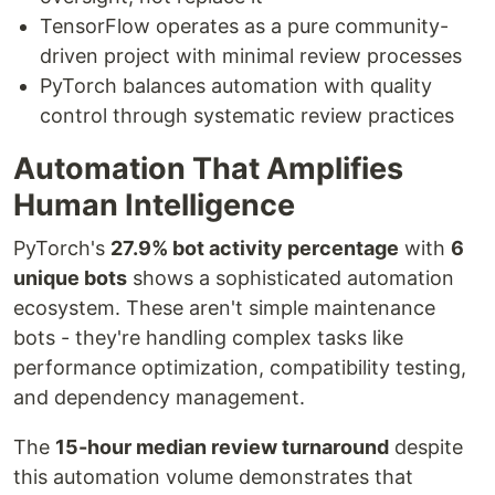
TensorFlow operates as a pure community-
driven project with minimal review processes
PyTorch balances automation with quality
control through systematic review practices
Automation That Amplifies
Human Intelligence
PyTorch's
27.9% bot activity percentage
with
6
unique bots
shows a sophisticated automation
ecosystem. These aren't simple maintenance
bots - they're handling complex tasks like
performance optimization, compatibility testing,
and dependency management.
The
15-hour median review turnaround
despite
this automation volume demonstrates that