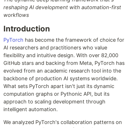
reshaping AI development with automation-first
workflows
Introduction
PyTorch
has become the framework of choice for
AI researchers and practitioners who value
flexibility and intuitive design. With over 82,000
GitHub stars and backing from Meta, PyTorch has
evolved from an academic research tool into the
backbone of production AI systems worldwide.
What sets PyTorch apart isn't just its dynamic
computation graphs or Pythonic API, but its
approach to scaling development through
intelligent automation.
We analyzed PyTorch's collaboration patterns on