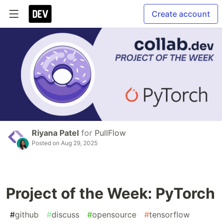
Create account
Riyana Patel
for
PullFlow
Posted on
Aug 29, 2025
Project of the Week: PyTorch
#
github
#
discuss
#
opensource
#
tensorflow