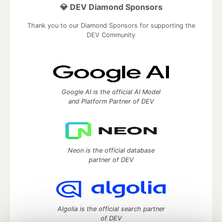
💎 DEV Diamond Sponsors
Thank you to our Diamond Sponsors for supporting the
DEV Community
Google AI is the official AI Model
and Platform Partner of DEV
Neon is the official database
partner of DEV
Algolia is the official search partner
of DEV