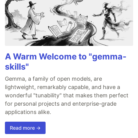
A Warm Welcome to "gemma-
skills"
Gemma, a family of open models, are
lightweight, remarkably capable, and have a
wonderful "tunability" that makes them perfect
for personal projects and enterprise-grade
applications alike.
Read more →