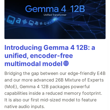
Introducing Gemma 4 12B: a
unified, encoder-free
multimodal model 🌐
Bridging the gap between our edge-friendly E4B
and our more advanced 26B Mixture of Experts
(MoE), Gemma 4 12B packages powerful
capabilities inside a reduced memory footprint.
It is also our first mid-sized model to feature
native audio inputs.