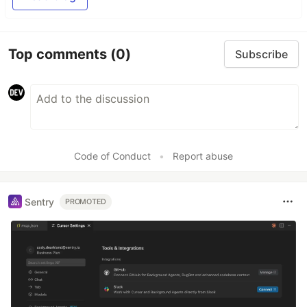
Top comments
(0)
Subscribe
Code of Conduct
•
Report abuse
Sentry
PROMOTED