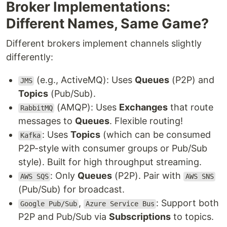
Broker Implementations:
Different Names, Same Game?
Different brokers implement channels slightly
differently:
(e.g., ActiveMQ): Uses
Queues
(P2P) and
JMS
Topics
(Pub/Sub).
(AMQP): Uses
Exchanges
that route
RabbitMQ
messages to
Queues
. Flexible routing!
: Uses
Topics
(which can be consumed
Kafka
P2P-style with consumer groups or Pub/Sub
style). Built for high throughput streaming.
: Only
Queues
(P2P). Pair with
AWS SQS
AWS SNS
(Pub/Sub) for broadcast.
,
: Support both
Google Pub/Sub
Azure Service Bus
P2P and Pub/Sub via
Subscriptions
to topics.