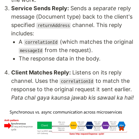
Service Sends Reply:
Sends a
separate
reply
message (Document type) back to the client's
specified
channel. This reply
returnAddress
includes:
A
(which matches the original
correlationId
from the request).
messageId
The response data in the body.
Client Matches Reply:
Listens on its reply
channel. Uses the
to match the
correlationId
response to the original request it sent earlier.
Pata chal gaya kaunsa jawab kis sawaal ka hai!