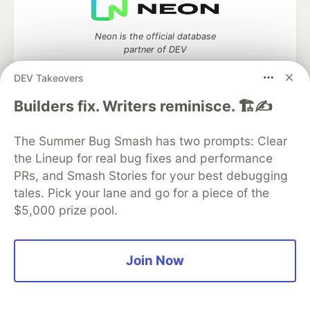
Neon is the official database
partner of DEV
DEV Takeovers
Builders fix. Writers reminisce. 🏗️✍️
Algolia is the official search partner
of DEV
The Summer Bug Smash has two prompts: Clear
the Lineup for real bug fixes and performance
PRs, and Smash Stories for your best debugging
tales. Pick your lane and go for a piece of the
DEV Community
— A space to discuss and keep up software
$5,000 prize pool.
development and manage your software career
Home
DEV Challenges
DEV++
Videos
DEV Education Tracks
DEV Help
Advertise on DEV
Organization Accounts
DEV Showcase
About
Contact
Join Now
Free Postgres Database
DEV Shop
MLH
Code of Conduct
Privacy Policy
Terms of Use
Built on
Forem
— the
open source
software that powers
DEV