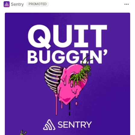
Sentry
PROMOTED