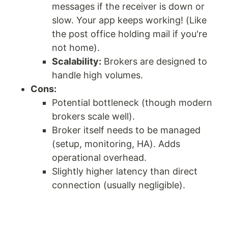
messages if the receiver is down or
slow. Your app keeps working! (Like
the post office holding mail if you're
not home).
Scalability:
Brokers are designed to
handle high volumes.
Cons:
Potential bottleneck (though modern
brokers scale well).
Broker itself needs to be managed
(setup, monitoring, HA). Adds
operational overhead.
Slightly higher latency than direct
connection (usually negligible).