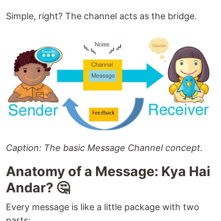
Simple, right? The channel acts as the bridge.
Caption: The basic Message Channel concept.
Anatomy of a Message: Kya Hai
Andar? 🤔
Every message is like a little package with two
parts: