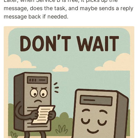
message, does the task, and maybe sends a reply
message back if needed.