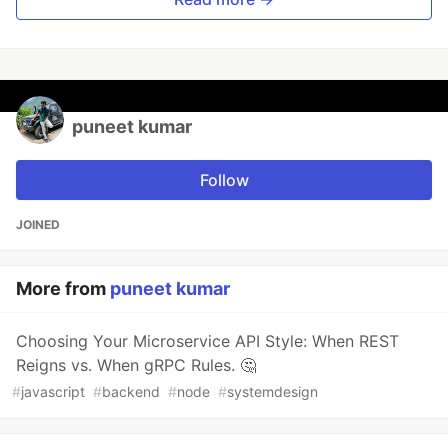
puneet kumar
Follow
JOINED
More from
puneet kumar
Choosing Your Microservice API Style: When REST
Reigns vs. When gRPC Rules. 🤔
#
javascript
#
backend
#
node
#
systemdesign