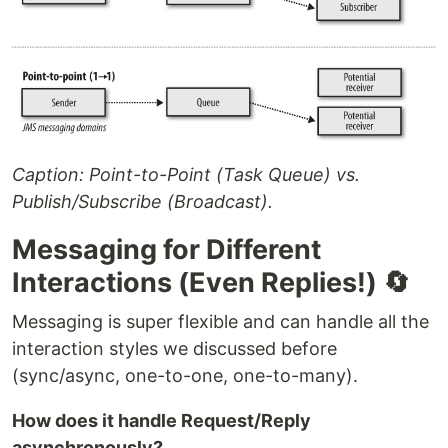
Caption: Point-to-Point (Task Queue) vs.
Publish/Subscribe (Broadcast).
Messaging for Different
Interactions (Even Replies!) 🔄
Messaging is super flexible and can handle all the
interaction styles we discussed before
(sync/async, one-to-one, one-to-many).
How does it handle Request/Reply
asynchronously?