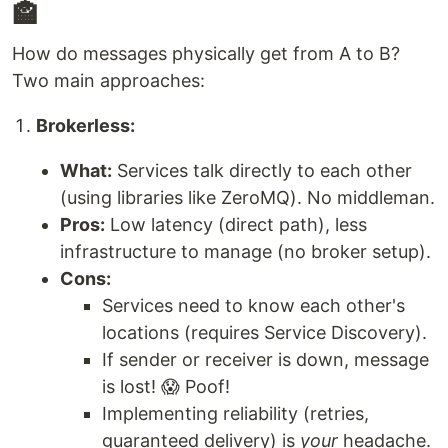
🏤
How do messages physically get from A to B?
Two main approaches:
Brokerless:
What:
Services talk directly to each other
(using libraries like ZeroMQ). No middleman.
Pros:
Low latency (direct path), less
infrastructure to manage (no broker setup).
Cons:
Services need to know each other's
locations (requires Service Discovery).
If sender or receiver is down, message
is lost! 😱 Poof!
Implementing reliability (retries,
guaranteed delivery) is
your
headache.