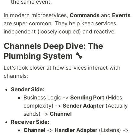
the same event.
In modern microservices,
Commands
and
Events
are super common. They help keep services
independent (loosely coupled) and reactive.
Channels Deep Dive: The
Plumbing System 🔧
Let's look closer at how services interact with
channels:
Sender Side:
Business Logic ->
Sending Port
(Hides
complexity) ->
Sender Adapter
(Actually
sends) ->
Channel
Receiver Side:
Channel
->
Handler Adapter
(Listens) ->