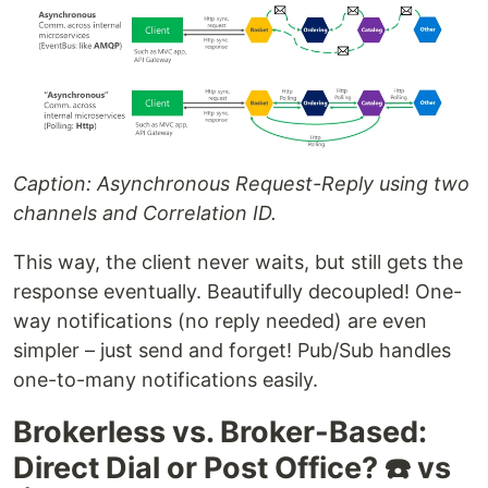
Caption: Asynchronous Request-Reply using two
channels and Correlation ID.
This way, the client never waits, but still gets the
response eventually. Beautifully decoupled! One-
way notifications (no reply needed) are even
simpler – just send and forget! Pub/Sub handles
one-to-many notifications easily.
Brokerless vs. Broker-Based:
Direct Dial or Post Office? ☎️ vs