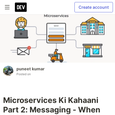
Create account
puneet kumar
Posted on
Microservices Ki Kahaani
Part 2: Messaging - When