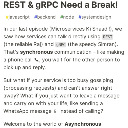
REST & gRPC Need a Break!
#
javascript
#
backend
#
node
#
systemdesign
In our last episode (Microservices Ki Shaadi!), we
saw how services can talk directly using
REST
(the reliable Raj) and
(the speedy Simran).
gRPC
That's
synchronous
communication – like making
a phone call 📞, you wait for the other person to
pick up and reply.
But what if your service is too busy gossiping
(processing requests) and can't answer right
away? What if you just want to leave a message
and carry on with your life, like sending a
WhatsApp message 📱 instead of calling?
Welcome to the world of
Asynchronous