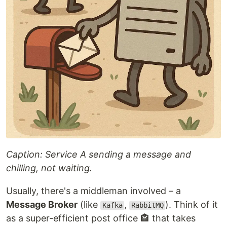
Caption: Service A sending a message and
chilling, not waiting.
Usually, there's a middleman involved – a
Message Broker
(like
,
). Think of it
Kafka
RabbitMQ
as a super-efficient post office 🏤 that takes