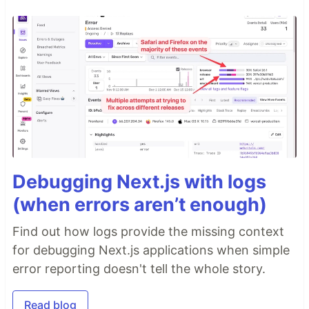
Debugging Next.js with logs
(when errors aren’t enough)
Find out how logs provide the missing context
for debugging Next.js applications when simple
error reporting doesn't tell the whole story.
Read blog