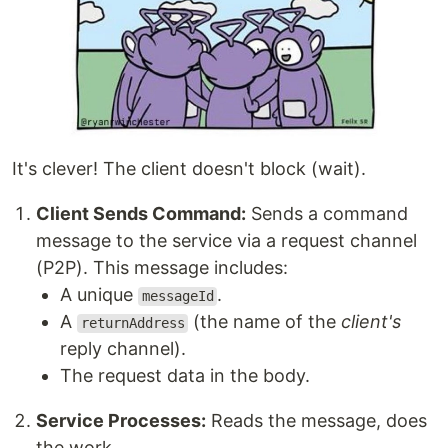
It's clever! The client doesn't block (wait).
Client Sends Command:
Sends a command
message to the service via a request channel
(P2P). This message includes:
A unique
.
messageId
A
(the name of the
client's
returnAddress
reply channel).
The request data in the body.
Service Processes:
Reads the message, does
the work.