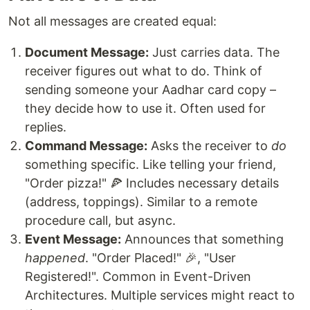
Not all messages are created equal:
Document Message:
Just carries data. The
receiver figures out what to do. Think of
sending someone your Aadhar card copy –
they decide how to use it. Often used for
replies.
Command Message:
Asks the receiver to
do
something specific. Like telling your friend,
"Order pizza!" 🍕 Includes necessary details
(address, toppings). Similar to a remote
procedure call, but async.
Event Message:
Announces that something
happened
. "Order Placed!" 🎉, "User
Registered!". Common in Event-Driven
Architectures. Multiple services might react to