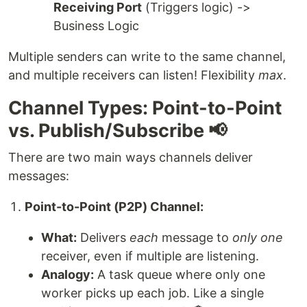
Receiving Port
(Triggers logic) ->
Business Logic
Multiple senders can write to the same channel,
and multiple receivers can listen! Flexibility
max
.
Channel Types: Point-to-Point
vs. Publish/Subscribe 📢
There are two main ways channels deliver
messages:
Point-to-Point (P2P) Channel:
What:
Delivers
each
message to
only one
receiver, even if multiple are listening.
Analogy:
A task queue where only one
worker picks up each job. Like a single