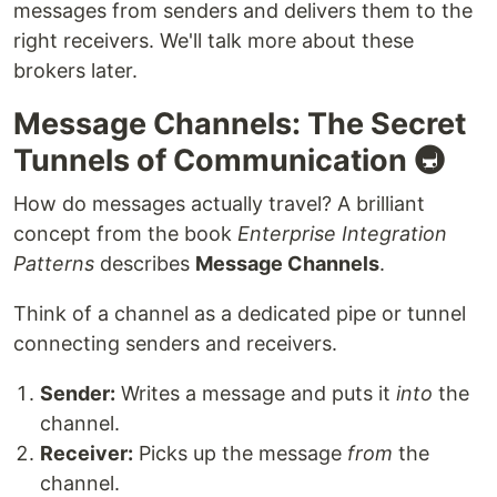
messages from senders and delivers them to the
right receivers. We'll talk more about these
brokers later.
Message Channels: The Secret
Tunnels of Communication 🚇
How do messages actually travel? A brilliant
concept from the book
Enterprise Integration
Patterns
describes
Message Channels
.
Think of a channel as a dedicated pipe or tunnel
connecting senders and receivers.
Sender:
Writes a message and puts it
into
the
channel.
Receiver:
Picks up the message
from
the
channel.