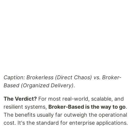
Caption: Brokerless (Direct Chaos) vs. Broker-
Based (Organized Delivery).
The Verdict?
For most real-world, scalable, and
resilient systems,
Broker-Based is the way to go
.
The benefits usually far outweigh the operational
cost. It's the standard for enterprise applications.