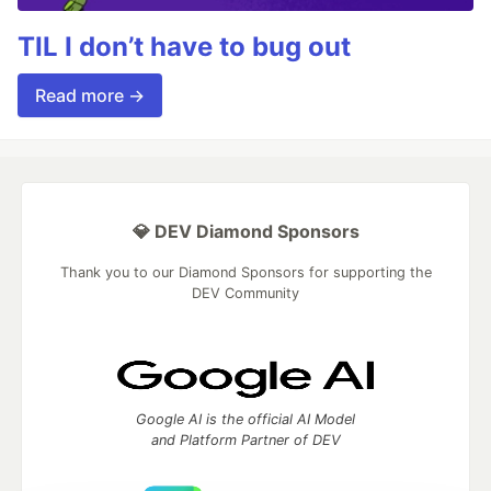
TIL I don’t have to bug out
Read more →
💎 DEV Diamond Sponsors
Thank you to our Diamond Sponsors for supporting the
DEV Community
Google AI is the official AI Model
and Platform Partner of DEV