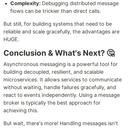
Complexity:
Debugging distributed message
flows can be trickier than direct calls.
But still, for building systems that need to be
reliable and scale gracefully, the advantages are
HUGE.
Conclusion & What's Next? 🤔
Asynchronous messaging is a powerful tool for
building decoupled, resilient, and scalable
microservices. It allows services to communicate
without waiting, handle failures gracefully, and
react to events independently. Using a message
broker is typically the best approach for
achieving this.
But wait, there's more! Handling messages isn't