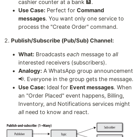
cashier counter at a bank 🏦.
Use Case:
Perfect for
Command
messages
. You want only one service to
process the "Create Order" command.
Publish/Subscribe (Pub/Sub) Channel:
What:
Broadcasts
each
message to
all
interested receivers (subscribers).
Analogy:
A WhatsApp group announcement
📢. Everyone in the group gets the message.
Use Case:
Ideal for
Event messages
. When
an "Order Placed" event happens, Billing,
Inventory, and Notifications services might
all
need to know and react.