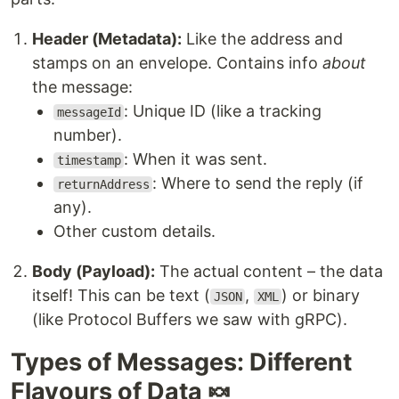
Header (Metadata):
Like the address and
stamps on an envelope. Contains info
about
the message:
: Unique ID (like a tracking
messageId
number).
: When it was sent.
timestamp
: Where to send the reply (if
returnAddress
any).
Other custom details.
Body (Payload):
The actual content – the data
itself! This can be text (
,
) or binary
JSON
XML
(like Protocol Buffers we saw with gRPC).
Types of Messages: Different
Flavours of Data 🍬