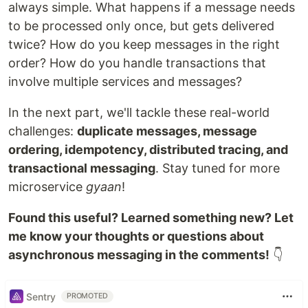
always simple. What happens if a message needs
to be processed only once, but gets delivered
twice? How do you keep messages in the right
order? How do you handle transactions that
involve multiple services and messages?
In the next part, we'll tackle these real-world
challenges:
duplicate messages, message
ordering, idempotency, distributed tracing, and
transactional messaging
. Stay tuned for more
microservice
gyaan
!
Found this useful? Learned something new? Let
me know your thoughts or questions about
asynchronous messaging in the comments!
👇
Sentry
PROMOTED