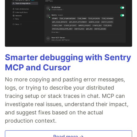
Smarter debugging with Sentry
MCP and Cursor
No more copying and pasting error messages,
logs, or trying to describe your distributed
tracing setup or stack traces in chat. MCP can
investigate real issues, understand their impact,
and suggest fixes based on the actual
production context.
Read more →