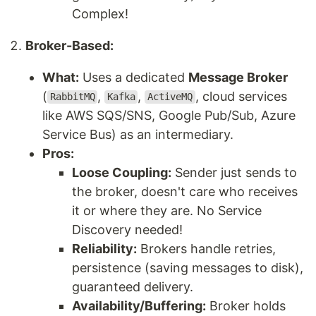
Complex!
Broker-Based:
What:
Uses a dedicated
Message Broker
(
,
,
, cloud services
RabbitMQ
Kafka
ActiveMQ
like AWS SQS/SNS, Google Pub/Sub, Azure
Service Bus) as an intermediary.
Pros:
Loose Coupling:
Sender just sends to
the broker, doesn't care who receives
it or where they are. No Service
Discovery needed!
Reliability:
Brokers handle retries,
persistence (saving messages to disk),
guaranteed delivery.
Availability/Buffering:
Broker holds