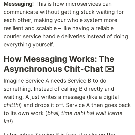
Messaging
! This is how microservices can
communicate without getting stuck waiting for
each other, making your whole system more
resilient and scalable – like having a reliable
courier service handle deliveries instead of doing
everything yourself.
How Messaging Works: The
Asynchronous Chit-Chat ✉️
Imagine Service A needs Service B to do
something. Instead of calling B directly and
waiting, A just writes a message (like a digital
chitthi
) and drops it off. Service A then goes back
to its own work (
bhai, time nahi hai wait karne
ka!
).
Later, when Service B is free, it picks up the