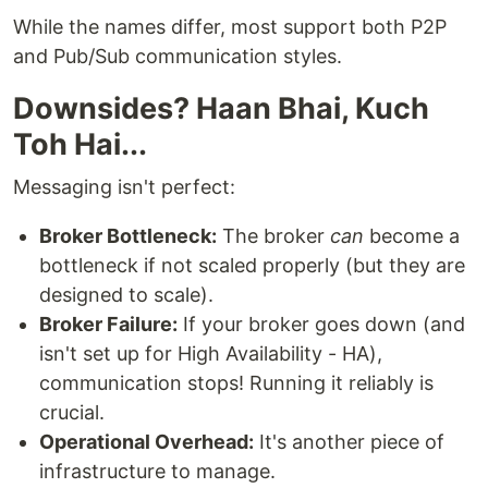
While the names differ, most support both P2P
and Pub/Sub communication styles.
Downsides? Haan Bhai, Kuch
Toh Hai...
Messaging isn't perfect:
Broker Bottleneck:
The broker
can
become a
bottleneck if not scaled properly (but they are
designed to scale).
Broker Failure:
If your broker goes down (and
isn't set up for High Availability - HA),
communication stops! Running it reliably is
crucial.
Operational Overhead:
It's another piece of
infrastructure to manage.