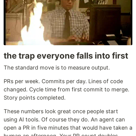
the trap everyone falls into first
The standard move is to measure output.
PRs per week. Commits per day. Lines of code
changed. Cycle time from first commit to merge.
Story points completed.
These numbers look great once people start
using AI tools. Of course they do. An agent can
open a PR in five minutes that would have taken a
human an afternoon. Your PR count doubles.