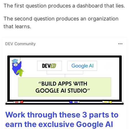
The first question produces a dashboard that lies.
The second question produces an organization
that learns.
DEV Community
Work through these 3 parts to
earn the exclusive Google AI