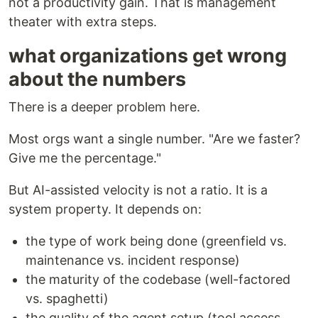
not a productivity gain. That is management
theater with extra steps.
what organizations get wrong
about the numbers
There is a deeper problem here.
Most orgs want a single number. "Are we faster?
Give me the percentage."
But AI-assisted velocity is not a ratio. It is a
system property. It depends on:
the type of work being done (greenfield vs.
maintenance vs. incident response)
the maturity of the codebase (well-factored
vs. spaghetti)
the quality of the agent setup (tool access,