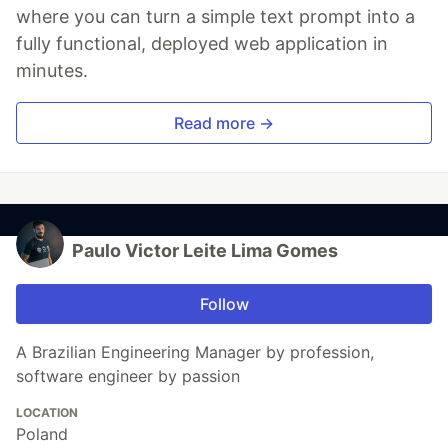
where you can turn a simple text prompt into a
fully functional, deployed web application in
minutes.
Read more →
Paulo Victor Leite Lima Gomes
Follow
A Brazilian Engineering Manager by profession,
software engineer by passion
LOCATION
Poland