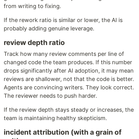
from writing to fixing.
If the rework ratio is similar or lower, the AI is
probably adding genuine leverage.
review depth ratio
Track how many review comments per line of
changed code the team produces. If this number
drops significantly after AI adoption, it may mean
reviews are shallower, not that the code is better.
Agents are convincing writers. They look correct.
The reviewer needs to push harder.
If the review depth stays steady or increases, the
team is maintaining healthy skepticism.
incident attribution (with a grain of