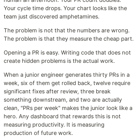
Your cycle time drops. Your chart looks like the
team just discovered amphetamines.
The problem is not that the numbers are wrong.
The problem is that they measure the cheap part.
Opening a PR is easy. Writing code that does not
create hidden problems is the actual work.
When a junior engineer generates thirty PRs in a
week, six of them get rolled back, twelve require
significant fixes after review, three break
something downstream, and two are actually
clean, "PRs per week" makes the junior look like a
hero. Any dashboard that rewards this is not
measuring productivity. It is measuring
production of future work.