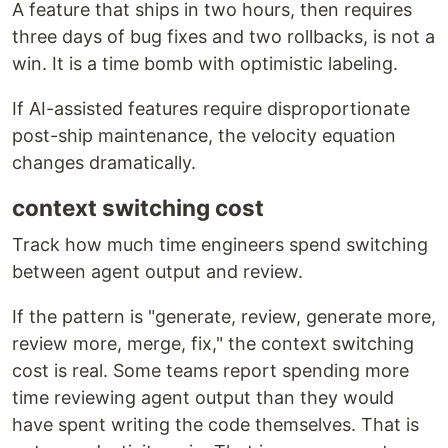
A feature that ships in two hours, then requires
three days of bug fixes and two rollbacks, is not a
win. It is a time bomb with optimistic labeling.
If AI-assisted features require disproportionate
post-ship maintenance, the velocity equation
changes dramatically.
context switching cost
Track how much time engineers spend switching
between agent output and review.
If the pattern is "generate, review, generate more,
review more, merge, fix," the context switching
cost is real. Some teams report spending more
time reviewing agent output than they would
have spent writing the code themselves. That is