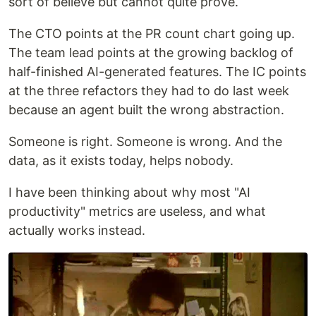
sort of believe but cannot quite prove.
The CTO points at the PR count chart going up.
The team lead points at the growing backlog of
half-finished AI-generated features. The IC points
at the three refactors they had to do last week
because an agent built the wrong abstraction.
Someone is right. Someone is wrong. And the
data, as it exists today, helps nobody.
I have been thinking about why most "AI
productivity" metrics are useless, and what
actually works instead.