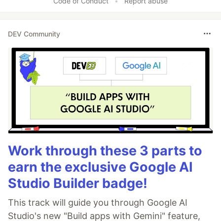
Code of Conduct
•
Report abuse
DEV Community
Work through these 3 parts to
earn the exclusive Google AI
Studio Builder badge!
This track will guide you through Google AI
Studio's new "Build apps with Gemini" feature,