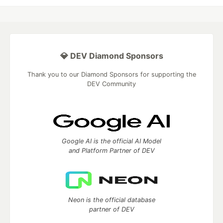
💎 DEV Diamond Sponsors
Thank you to our Diamond Sponsors for supporting the
DEV Community
Google AI is the official AI Model
and Platform Partner of DEV
Neon is the official database
partner of DEV