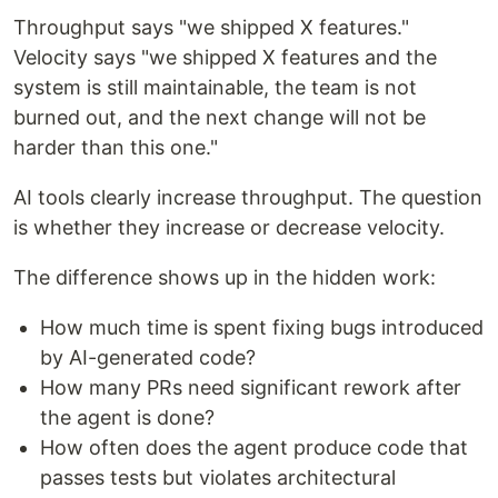
Throughput says "we shipped X features."
Velocity says "we shipped X features and the
system is still maintainable, the team is not
burned out, and the next change will not be
harder than this one."
AI tools clearly increase throughput. The question
is whether they increase or decrease velocity.
The difference shows up in the hidden work:
How much time is spent fixing bugs introduced
by AI-generated code?
How many PRs need significant rework after
the agent is done?
How often does the agent produce code that
passes tests but violates architectural