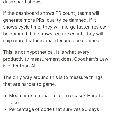
dashboard shows.
If the dashboard shows PR count, teams will
generate more PRs, quality be damned. If it
shows cycle time, they will merge faster, review
be damned. If it shows feature count, they will
ship more features, maintenance be damned.
This is not hypothetical. It is what every
productivity measurement does. Goodhart's Law
is older than AI.
The only way around this is to measure things
that are harder to game.
Mean time to repair after a release? Hard to
fake.
Percentage of code that survives 90 days