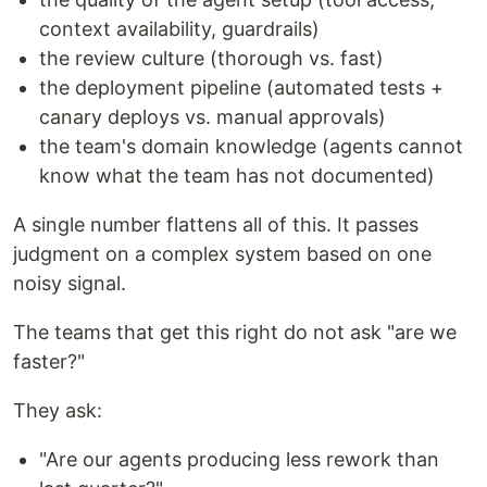
context availability, guardrails)
the review culture (thorough vs. fast)
the deployment pipeline (automated tests +
canary deploys vs. manual approvals)
the team's domain knowledge (agents cannot
know what the team has not documented)
A single number flattens all of this. It passes
judgment on a complex system based on one
noisy signal.
The teams that get this right do not ask "are we
faster?"
They ask:
"Are our agents producing less rework than