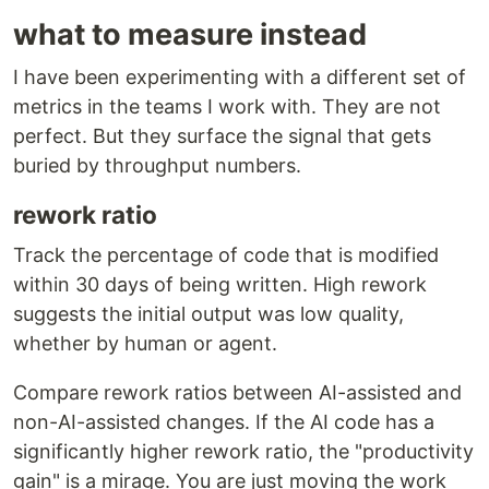
what to measure instead
I have been experimenting with a different set of
metrics in the teams I work with. They are not
perfect. But they surface the signal that gets
buried by throughput numbers.
rework ratio
Track the percentage of code that is modified
within 30 days of being written. High rework
suggests the initial output was low quality,
whether by human or agent.
Compare rework ratios between AI-assisted and
non-AI-assisted changes. If the AI code has a
significantly higher rework ratio, the "productivity
gain" is a mirage. You are just moving the work