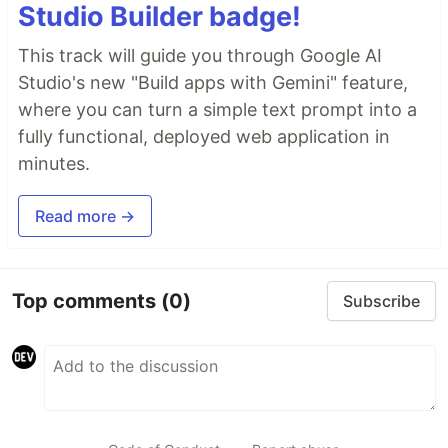
Studio Builder badge!
This track will guide you through Google AI
Studio's new "Build apps with Gemini" feature,
where you can turn a simple text prompt into a
fully functional, deployed web application in
minutes.
Read more →
Top comments
(0)
Subscribe