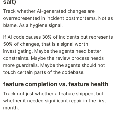
salt)
Track whether AI-generated changes are
overrepresented in incident postmortems. Not as
blame. As a hygiene signal.
If AI code causes 30% of incidents but represents
50% of changes, that is a signal worth
investigating. Maybe the agents need better
constraints. Maybe the review process needs
more guardrails. Maybe the agents should not
touch certain parts of the codebase.
feature completion vs. feature health
Track not just whether a feature shipped, but
whether it needed significant repair in the first
month.