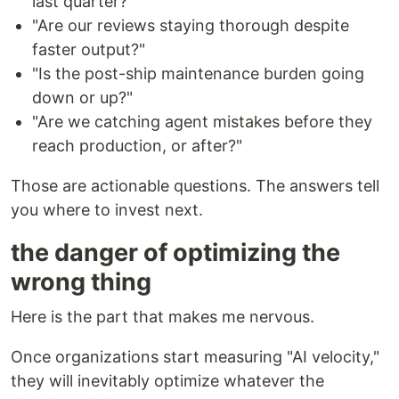
last quarter?"
"Are our reviews staying thorough despite
faster output?"
"Is the post-ship maintenance burden going
down or up?"
"Are we catching agent mistakes before they
reach production, or after?"
Those are actionable questions. The answers tell
you where to invest next.
the danger of optimizing the
wrong thing
Here is the part that makes me nervous.
Once organizations start measuring "AI velocity,"
they will inevitably optimize whatever the