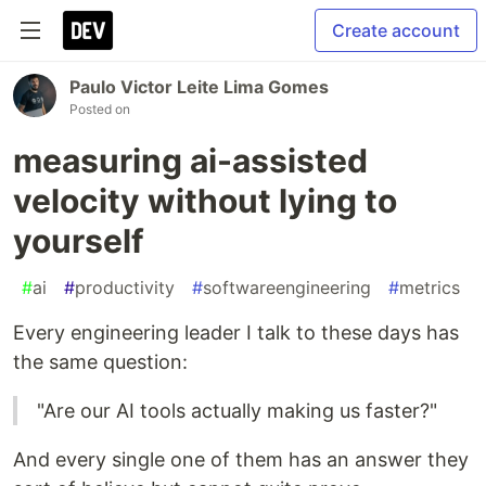
Create account
Paulo Victor Leite Lima Gomes
Posted on
measuring ai-assisted
velocity without lying to
yourself
#
ai
#
productivity
#
softwareengineering
#
metrics
Every engineering leader I talk to these days has
the same question:
"Are our AI tools actually making us faster?"
And every single one of them has an answer they