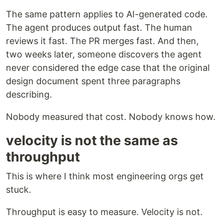
The same pattern applies to AI-generated code.
The agent produces output fast. The human
reviews it fast. The PR merges fast. And then,
two weeks later, someone discovers the agent
never considered the edge case that the original
design document spent three paragraphs
describing.
Nobody measured that cost. Nobody knows how.
velocity is not the same as
throughput
This is where I think most engineering orgs get
stuck.
Throughput is easy to measure. Velocity is not.