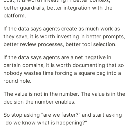
better guardrails, better integration with the
platform.
If the data says agents create as much work as
they save, it is worth investing in better prompts,
better review processes, better tool selection.
If the data says agents are a net negative in
certain domains, it is worth documenting that so
nobody wastes time forcing a square peg into a
round hole.
The value is not in the number. The value is in the
decision the number enables.
So stop asking "are we faster?" and start asking
"do we know what is happening?"