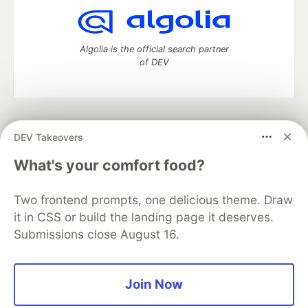
Algolia is the official search partner
of DEV
DEV Community
— A space to discuss and keep up software
DEV Takeovers
development and manage your software career
Home
DEV Challenges
DEV++
Videos
What's your comfort food?
DEV Education Tracks
DEV Help
Advertise on DEV
Organization Accounts
DEV Showcase
About
Contact
Two frontend prompts, one delicious theme. Draw
Free Postgres Database
DEV Shop
MLH
Code of Conduct
Privacy Policy
Terms of Use
it in CSS or build the landing page it deserves.
Built on
Forem
— the
open source
software that powers
DEV
Submissions close August 16.
and other inclusive communities.
Made with love and
Ruby on Rails
. DEV Community
©
2016 -
2026.
Join Now