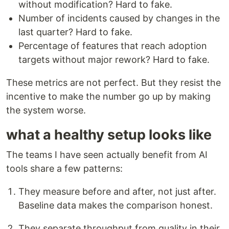
without modification? Hard to fake.
Number of incidents caused by changes in the
last quarter? Hard to fake.
Percentage of features that reach adoption
targets without major rework? Hard to fake.
These metrics are not perfect. But they resist the
incentive to make the number go up by making
the system worse.
what a healthy setup looks like
The teams I have seen actually benefit from AI
tools share a few patterns:
They measure before and after, not just after.
Baseline data makes the comparison honest.
They separate throughput from quality in their