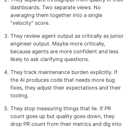
dashboards. Two separate views. No
averaging them together into a single
"velocity" score.
They review agent output as critically as junior
engineer output. Maybe more critically,
because agents are more confident and less
likely to ask clarifying questions.
They track maintenance burden explicitly. If
the AI produces code that needs more bug
fixes, they adjust their expectations and their
tooling.
They stop measuring things that lie. If PR
count goes up but quality goes down, they
drop PR count from their metrics and dig into