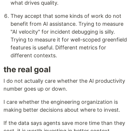
what drives quality.
They accept that some kinds of work do not
benefit from AI assistance. Trying to measure
"AI velocity" for incident debugging is silly.
Trying to measure it for well-scoped greenfield
features is useful. Different metrics for
different contexts.
the real goal
I do not actually care whether the AI productivity
number goes up or down.
I care whether the engineering organization is
making better decisions about where to invest.
If the data says agents save more time than they
cost, it is worth investing in better context,