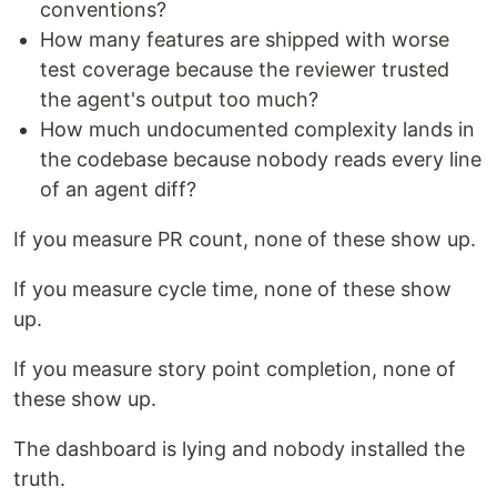
conventions?
How many features are shipped with worse
test coverage because the reviewer trusted
the agent's output too much?
How much undocumented complexity lands in
the codebase because nobody reads every line
of an agent diff?
If you measure PR count, none of these show up.
If you measure cycle time, none of these show
up.
If you measure story point completion, none of
these show up.
The dashboard is lying and nobody installed the
truth.