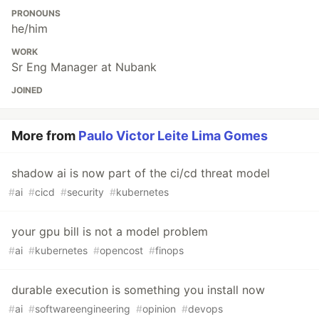
PRONOUNS
he/him
WORK
Sr Eng Manager at Nubank
JOINED
More from
Paulo Victor Leite Lima Gomes
shadow ai is now part of the ci/cd threat model
#
ai
#
cicd
#
security
#
kubernetes
your gpu bill is not a model problem
#
ai
#
kubernetes
#
opencost
#
finops
durable execution is something you install now
#
ai
#
softwareengineering
#
opinion
#
devops