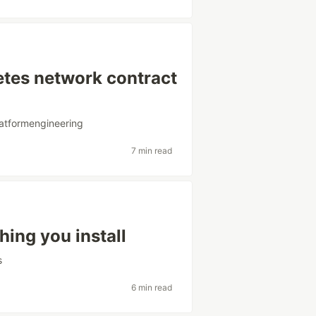
etes network contract
latformengineering
7 min read
hing you install
s
6 min read