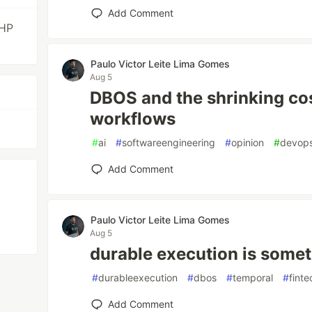
Add Comment
PHP
Paulo Victor Leite Lima Gomes
Aug 5
DBOS and the shrinking cos
workflows
#
ai
#
softwareengineering
#
opinion
#
devop
Add Comment
Paulo Victor Leite Lima Gomes
Aug 5
durable execution is somet
#
durableexecution
#
dbos
#
temporal
#
finte
Add Comment