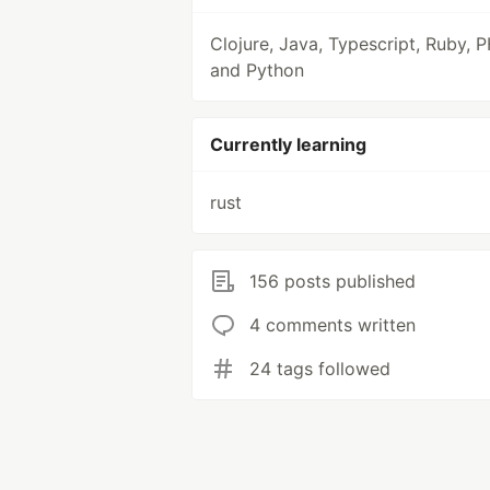
Clojure, Java, Typescript, Ruby, 
and Python
Currently learning
rust
156 posts published
4 comments written
24 tags followed