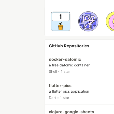
GitHub Repositories
docker-datomic
a free datomic container
Shell
•
1 star
flutter-pics
a flutter pics application
Dart
•
1 star
clojure-google-sheets