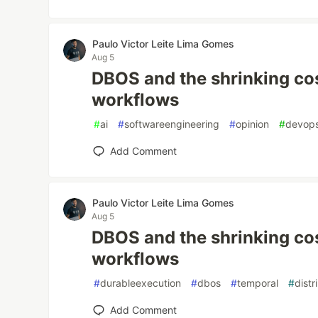
Paulo Victor Leite Lima Gomes
Aug 5
DBOS and the shrinking cos
workflows
#
ai
#
softwareengineering
#
opinion
#
devop
Add Comment
Paulo Victor Leite Lima Gomes
Aug 5
DBOS and the shrinking cos
workflows
#
durableexecution
#
dbos
#
temporal
#
dist
Add Comment