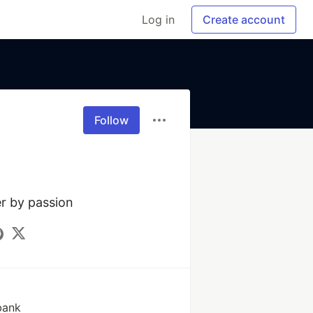
Log in
Create account
Follow
r by passion
bank