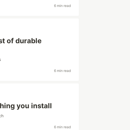
6 min read
t of durable
s
6 min read
hing you install
ch
6 min read