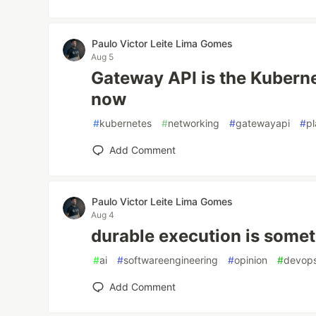
Paulo Victor Leite Lima Gomes
Aug 5
Gateway API is the Kubern
now
#
kubernetes
#
networking
#
gatewayapi
#
p
Add Comment
Paulo Victor Leite Lima Gomes
Aug 4
durable execution is somet
#
ai
#
softwareengineering
#
opinion
#
devop
Add Comment