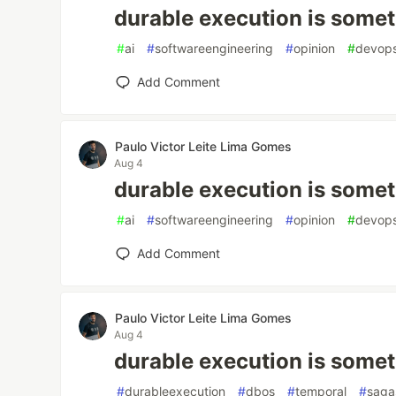
durable execution is somet
#
ai
#
softwareengineering
#
opinion
#
devop
Add Comment
Paulo Victor Leite Lima Gomes
Aug 4
durable execution is somet
#
ai
#
softwareengineering
#
opinion
#
devop
Add Comment
Paulo Victor Leite Lima Gomes
Aug 4
durable execution is somet
#
durableexecution
#
dbos
#
temporal
#
saga