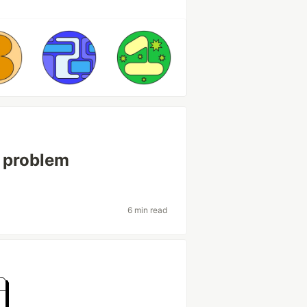
l problem
6 min read