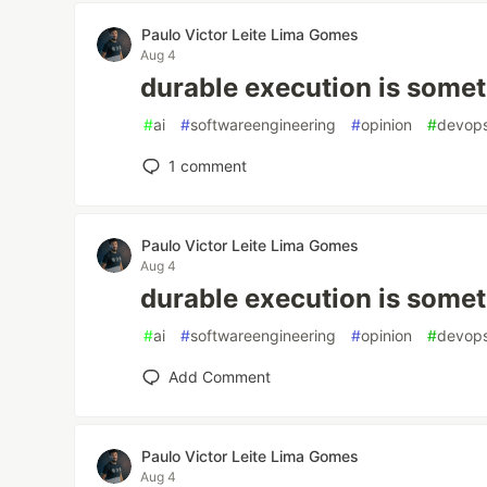
Paulo Victor Leite Lima Gomes
Aug 4
durable execution is somet
#
ai
#
softwareengineering
#
opinion
#
devop
1
comment
Paulo Victor Leite Lima Gomes
Aug 4
durable execution is somet
#
ai
#
softwareengineering
#
opinion
#
devop
Add Comment
Paulo Victor Leite Lima Gomes
Aug 4