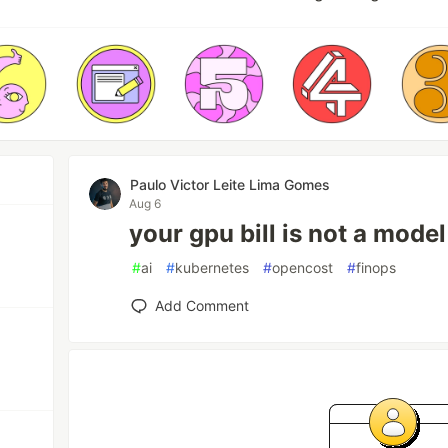
Paulo Victor Leite Lima Gomes
Aug 6
your gpu bill is not a mode
#
ai
#
kubernetes
#
opencost
#
finops
Add Comment