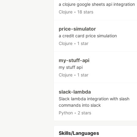
a clojure google sheets api integration
Clojure
•
18 stars
price-simulator
a credit card price simulation
Clojure
•
1 star
my-stuff-api
my stuff api
Clojure
•
1 star
slack-lambda
Slack lambda integration with slash
commands into slack
Python
•
2 stars
Skills/Languages