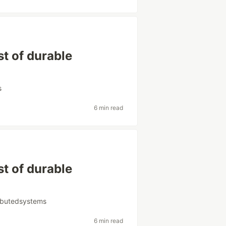
t of durable
s
6 min read
t of durable
ributedsystems
6 min read