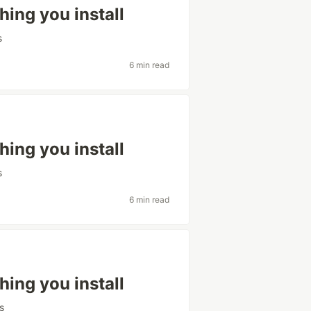
hing you install
s
6 min read
hing you install
s
6 min read
hing you install
s