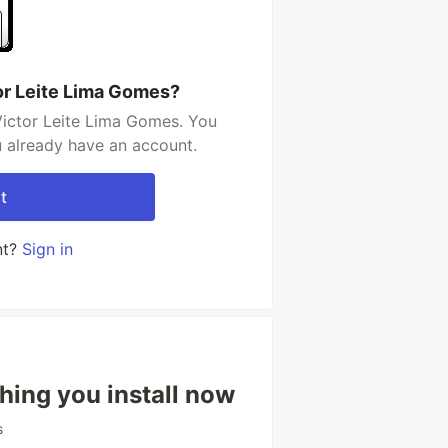
or Leite Lima Gomes?
Victor Leite Lima Gomes. You
u already have an account.
t
nt?
Sign in
hing you install now
s