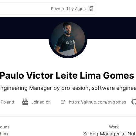
Powered by Algolia
Paulo Victor Leite Lima Gomes
 Engineering Manager by profession, software enginee
Poland
Joined on
https://github.com/pvgomes
nouns
Work
/him
Sr Eng Manager at Nu