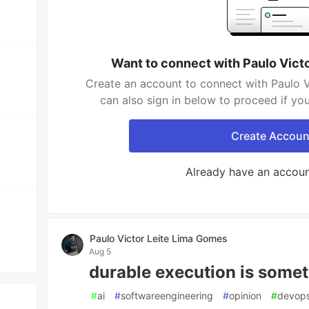
Want to connect with Paulo Vict
Create an account to connect with Paulo 
can also sign in below to proceed if yo
Create Accoun
Already have an accou
Paulo Victor Leite Lima Gomes
Aug 5
durable execution is somet
#
ai
#
softwareengineering
#
opinion
#
devop