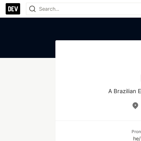
A Brazilian
Pro
he