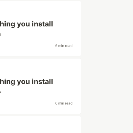
hing you install
s
6 min read
hing you install
s
6 min read