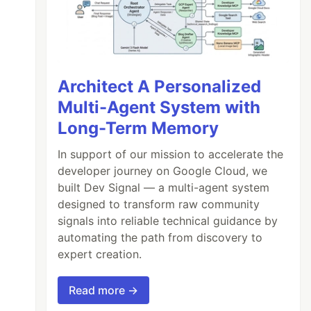
Architect A Personalized
Multi-Agent System with
Long-Term Memory
In support of our mission to accelerate the
developer journey on Google Cloud, we
built Dev Signal — a multi-agent system
designed to transform raw community
signals into reliable technical guidance by
automating the path from discovery to
expert creation.
Read more →