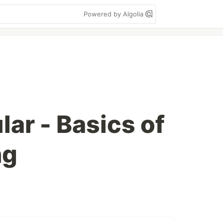
Powered by Algolia
ar - Basics of
ng