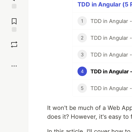
TDD in Angular (5 
Jump to
Comments
TDD in Angular -
1
TDD in Angular -
Save
2
TDD in Angular 
3
Boost
TDD in Angular 
4
TDD in Angular 
5
It won't be much of a Web Appl
does it? However, it's easy to 
In this article, I'll cover how 