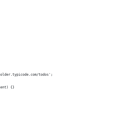
holder.typicode.com/todos';
ient) {}