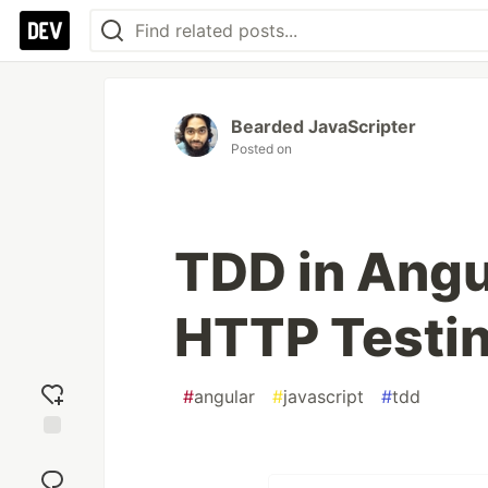
Bearded JavaScripter
Posted on
TDD in Angul
HTTP Testi
#
angular
#
javascript
#
tdd
Add
reaction