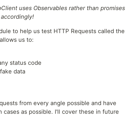
pClient uses Observables rather than promises
 accordingly!
dule to help us test HTTP Requests called the
allows us to:
any status code
fake data
quests from every angle possible and have
cases as possible. I'll cover these in future