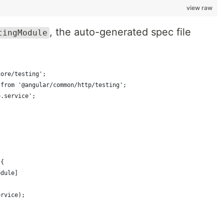
view raw
, the auto-generated spec file
tingModule
core/testing';
 from '@angular/common/http/testing';
o.service';
({
odule]
ervice);