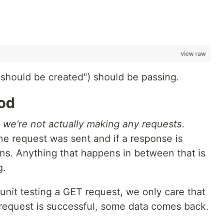
view raw
it should be created") should be passing.
od
,
we're not actually making any requests
.
he request was sent and if a response is
rns. Anything that happens in between that is
g.
 unit testing a GET request, we only care that
e request is successful, some data comes back.