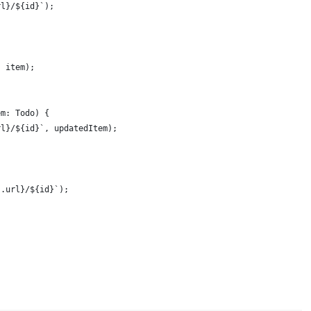
rl}/${id}`);
, item);
em: Todo) {
rl}/${id}`, updatedItem);
s.url}/${id}`);