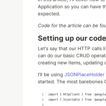
Application so you can have th
expected.
Code for the article can be f
Setting up our cod
Let's say that our HTTP calls l
can do our basic CRUD operatio
creating new items, updating o
I'll be using
JSONPlaceHolder
started. The most barebones C
import { HttpClient } from '@angul
import { Injectable } from '@angul