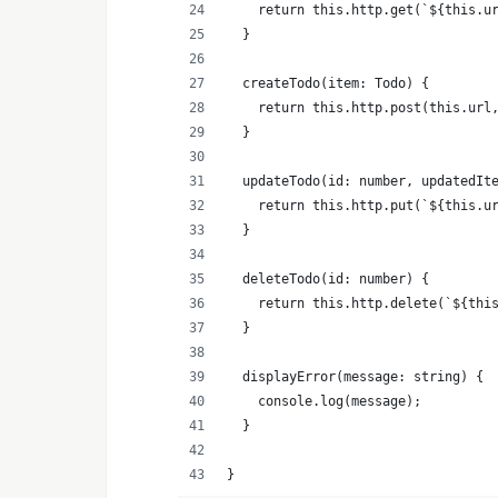
    return this.http.get(`${this.u
  }
  createTodo(item: Todo) {
    return this.http.post(this.url
  }
  updateTodo(id: number, updatedIt
    return this.http.put(`${this.u
  }
  deleteTodo(id: number) {
    return this.http.delete(`${thi
  }
  displayError(message: string) {
    console.log(message);
  }
}