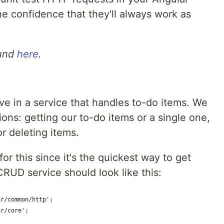
e confidence that they'll always work as
ound
here
.
e
ive in a service that handles to-do items. We
ns: getting our to-do items or a single one,
r deleting items.
for this since it's the quickest way to get
RUD service should look like this:
ar/common/http';
ar/core';