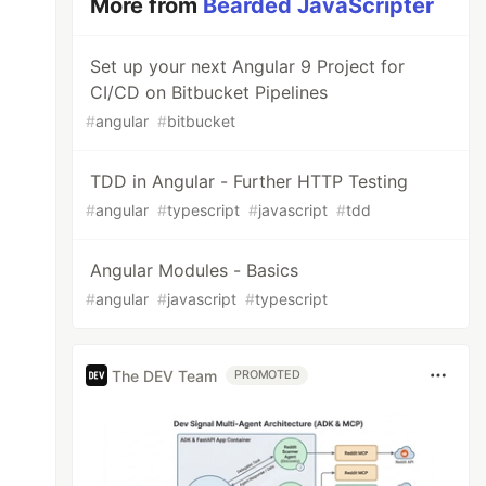
More from
Bearded JavaScripter
Set up your next Angular 9 Project for
CI/CD on Bitbucket Pipelines
#
angular
#
bitbucket
TDD in Angular - Further HTTP Testing
#
angular
#
typescript
#
javascript
#
tdd
Angular Modules - Basics
#
angular
#
javascript
#
typescript
The DEV Team
PROMOTED