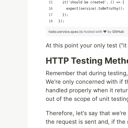
  it('should be created', () => {
    expect(service).toBeTruthy();
  });
});
todo.service.spec.ts
hosted with ❤ by
GitHub
At this point your only test ("
HTTP Testing Meth
Remember that during testing
We're only concerned with if t
handled properly when it retu
out of the scope of unit testin
Therefore, let's say that we're
the request is sent and, if th