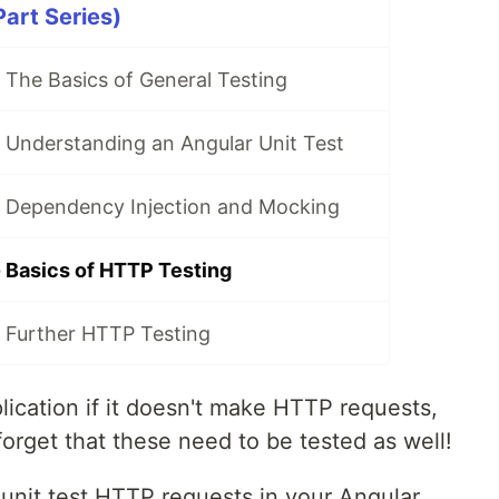
Part Series)
 The Basics of General Testing
 Understanding an Angular Unit Test
- Dependency Injection and Mocking
- Basics of HTTP Testing
- Further HTTP Testing
ication if it doesn't make HTTP requests,
forget that these need to be tested as well!
to unit test HTTP requests in your Angular