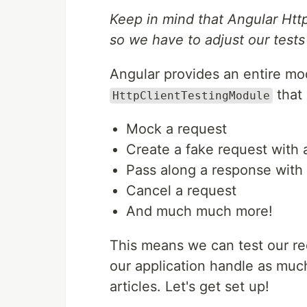
Keep in mind that Angular Htt
so we have to adjust our tests
Angular provides an entire mo
that 
HttpClientTestingModule
Mock a request
Create a fake request with 
Pass along a response with 
Cancel a request
And much much more!
This means we can test our re
our application handle as much 
articles. Let's get set up!