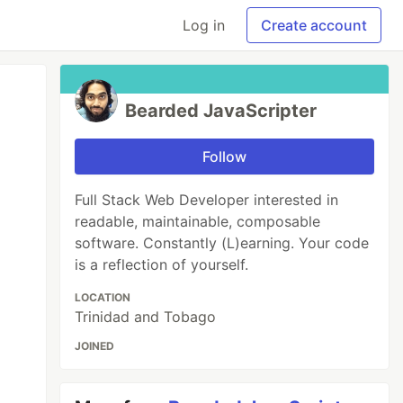
Log in
Create account
Bearded JavaScripter
Follow
Full Stack Web Developer interested in
readable, maintainable, composable
software. Constantly (L)earning. Your code
is a reflection of yourself.
LOCATION
Trinidad and Tobago
JOINED