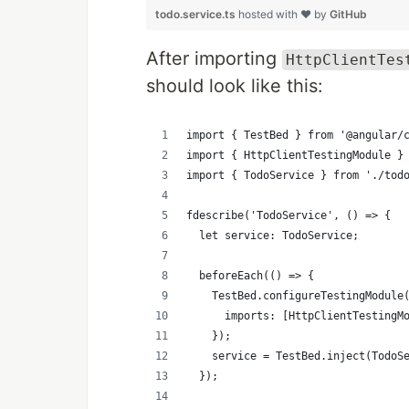
todo.service.ts
hosted with ❤ by
GitHub
After importing
HttpClientTes
should look like this:
import { TestBed } from '@angular/
import { HttpClientTestingModule }
import { TodoService } from './tod
fdescribe('TodoService', () => {
  let service: TodoService;
  beforeEach(() => {
    TestBed.configureTestingModule
      imports: [HttpClientTestingM
    });
    service = TestBed.inject(TodoS
  });