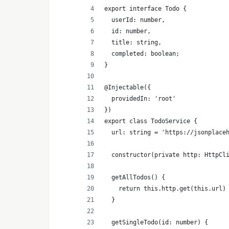
export interface Todo {
  userId: number,
  id: number,
  title: string,
  completed: boolean;
}
@Injectable({
  providedIn: 'root'
})
export class TodoService {
  url: string = 'https://jsonplace
  constructor(private http: HttpCl
  getAllTodos() {
    return this.http.get(this.url)
  }
  getSingleTodo(id: number) {