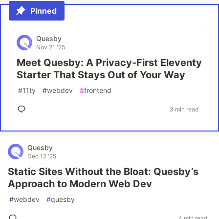
Pinned
Quesby
Nov 21 '25
Meet Quesby: A Privacy-First Eleventy
Starter That Stays Out of Your Way
#
11ty
#
webdev
#
frontend
3 min read
Quesby
Dec 12 '25
Static Sites Without the Bloat: Quesby’s
Approach to Modern Web Dev
#
webdev
#
quesby
4 min read