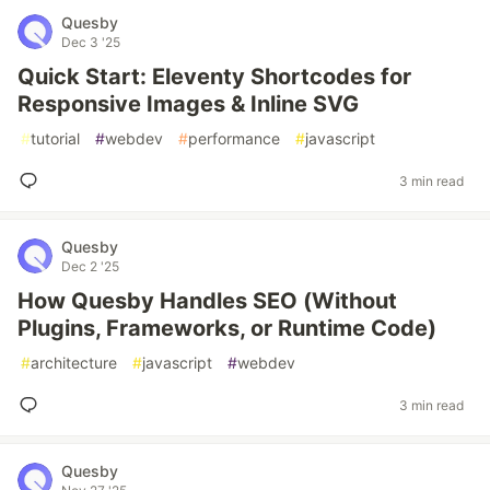
Quesby
Dec 3 '25
Quick Start: Eleventy Shortcodes for
Responsive Images & Inline SVG
#
tutorial
#
webdev
#
performance
#
javascript
3 min read
Quesby
Dec 2 '25
How Quesby Handles SEO (Without
Plugins, Frameworks, or Runtime Code)
#
architecture
#
javascript
#
webdev
3 min read
Quesby