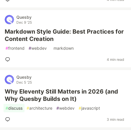
Quesby
Dec 9 '25
Markdown Style Guide: Best Practices for
Content Creation
#
frontend
#
webdev
#
markdown
4 min read
Quesby
Dec 5 '25
Why Eleventy Still Matters in 2026 (and
Why Quesby Builds on It)
#
discuss
#
architecture
#
webdev
#
javascript
3 min read